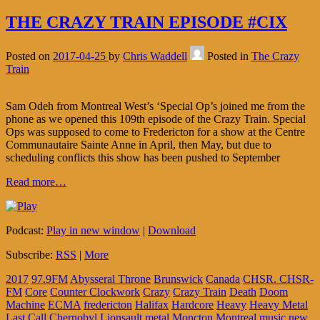
THE CRAZY TRAIN EPISODE #CIX
Posted on
2017-04-25
by
Chris Waddell
Posted in
The Crazy
Train
Sam Odeh from Montreal West’s ‘Special Op’s joined me from the
phone as we opened this 109th episode of the Crazy Train. Special
Ops was supposed to come to Fredericton for a show at the Centre
Communautaire Sainte Anne in April, then May, but due to
scheduling conflicts this show has been pushed to September
Read more…
Podcast:
Play in new window
|
Download
Subscribe:
RSS
|
More
2017
97.9FM
Abysseral Throne
Brunswick
Canada
CHSR. CHSR-
FM
Core
Counter Clockwork
Crazy
Crazy Train
Death
Doom
Machine
ECMA
fredericton
Halifax
Hardcore
Heavy
Heavy Metal
Last Call Chernobyl
Lionsault
metal
Moncton
Montreal
music
new