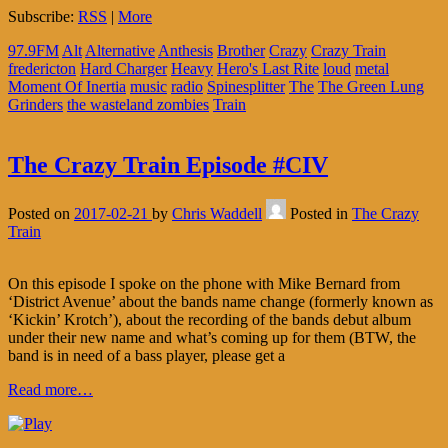
Subscribe:
RSS
|
More
97.9FM
Alt
Alternative
Anthesis
Brother
Crazy
Crazy Train
fredericton
Hard Charger
Heavy
Hero's Last Rite
loud
metal
Moment Of Inertia
music
radio
Spinesplitter
The
The Green Lung
Grinders
the wasteland zombies
Train
The Crazy Train Episode #CIV
Posted on
2017-02-21
by
Chris Waddell
Posted in
The Crazy
Train
On this episode I spoke on the phone with Mike Bernard from
‘District Avenue’ about the bands name change (formerly known as
‘Kickin’ Krotch’), about the recording of the bands debut album
under their new name and what’s coming up for them (BTW, the
band is in need of a bass player, please get a
Read more…