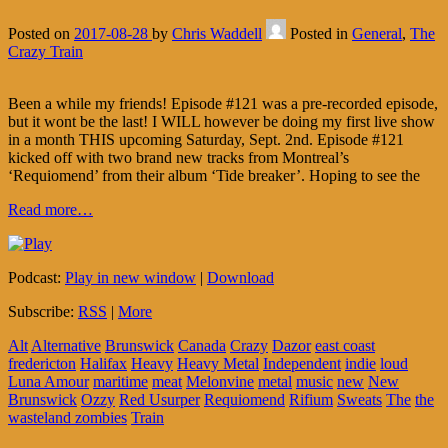
Posted on
2017-08-28
by
Chris Waddell
Posted in
General
,
The
Crazy Train
Been a while my friends! Episode #121 was a pre-recorded episode,
but it wont be the last! I WILL however be doing my first live show
in a month THIS upcoming Saturday, Sept. 2nd. Episode #121
kicked off with two brand new tracks from Montreal’s
‘Requiomend’ from their album ‘Tide breaker’. Hoping to see the
Read more…
Podcast:
Play in new window
|
Download
Subscribe:
RSS
|
More
Alt
Alternative
Brunswick
Canada
Crazy
Dazor
east coast
fredericton
Halifax
Heavy
Heavy Metal
Independent
indie
loud
Luna Amour
maritime
meat
Melonvine
metal
music
new
New
Brunswick
Ozzy
Red Usurper
Requiomend
Rifium
Sweats
The
the
wasteland zombies
Train