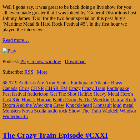
Well I gotta say, it was great to be back doing a live show for you
all, even made greater that I was joined by ‘General Distortions host
Johnny James ‘Dio’ for the two hour special on this past July’s
‘Maritime Metal & Hard Rock Festival #5’. In the first hour we
played the interviews
Read more…
Podcast:
Play in new window
|
Download
Subscribe:
RSS
|
More
68
97.9
Anthesis
Are
Aron Scott's Earthquake
Atlantic
Brass
Canada
Chris
CHSR
CHSR-FM
Crazy
Crazy Train
Earthquake
Fest
festival
fredericton
Get The Shot
Halifax
Heavy Metal
Hero's
Last Rite
Hour 2
Human
Keith Doom & The Wrecking Crew
Keith
Doom And the Wrecking Crew
Knucklehead
Lionsault
loud
metal
Monsters
Nova Scotia
radio
rock
Show
The
Train
Waddell
Windsor
Winterhearth
The Crazy Train Episode #CXXI