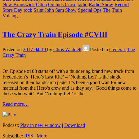
New Brunswick
Odeh
Orchids Curse
radio
Radio Show
Record
Store Day
rock
Saint John
Sam
Show
Special Ops
The
Train
Voltang
The Crazy Train Episode #CVIII
Posted on
2017-04-19
by
Chris Waddell
Posted in
General
,
The
Crazy Train
On Episode #108 starts off with a thundering brand new track from
Fredericton’s ‘Hero’s Last Rite’ – ‘Nothing Left’ is the single
released on their bandcamp page. It’s been a good wait for new
material from the Hero’s crew and as they say, ‘Good things come to
those who wait’. But ‘Nothing Left’ is the
Read more…
Podcast:
Play in new window
|
Download
Subscribe:
RSS
|
More