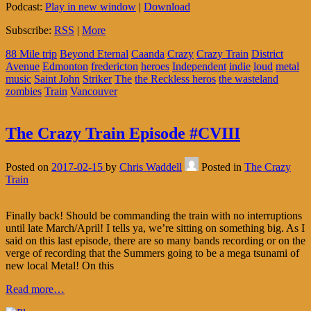
Podcast:
Play in new window
|
Download
Subscribe:
RSS
|
More
88 Mile trip
Beyond Eternal
Caanda
Crazy
Crazy Train
District
Avenue
Edmonton
fredericton
heroes
Independent
indie
loud
metal
music
Saint John
Striker
The
the Reckless heros
the wasteland
zombies
Train
Vancouver
The Crazy Train Episode #CVIII
Posted on
2017-02-15
by
Chris Waddell
Posted in
The Crazy
Train
Finally back! Should be commanding the train with no interruptions
until late March/April! I tells ya, we’re sitting on something big. As I
said on this last episode, there are so many bands recording or on the
verge of recording that the Summers going to be a mega tsunami of
new local Metal! On this
Read more…