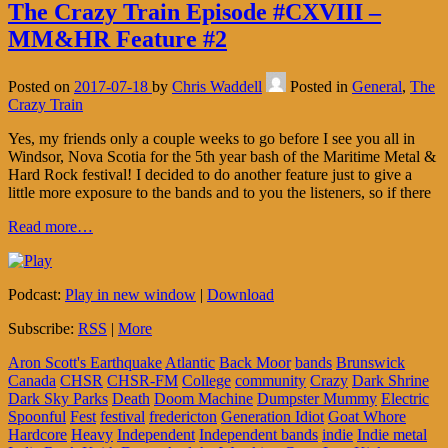
The Crazy Train Episode #CXVIII –
MM&HR Feature #2
Posted on
2017-07-18
by
Chris Waddell
Posted in
General
,
The
Crazy Train
Yes, my friends only a couple weeks to go before I see you all in
Windsor, Nova Scotia for the 5th year bash of the Maritime Metal &
Hard Rock festival! I decided to do another feature just to give a
little more exposure to the bands and to you the listeners, so if there
Read more…
Podcast:
Play in new window
|
Download
Subscribe:
RSS
|
More
Aron Scott's Earthquake
Atlantic
Back Moor
bands
Brunswick
Canada
CHSR
CHSR-FM
College
community
Crazy
Dark Shrine
Dark Sky Parks
Death
Doom Machine
Dumpster Mummy
Electric
Spoonful
Fest
festival
fredericton
Generation Idiot
Goat Whore
Hardcore
Heavy
Independent
Independent bands
indie
Indie metal