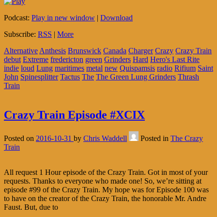
Podcast:
Play in new window
|
Download
Subscribe:
RSS
|
More
Alternative
Anthesis
Brunswick
Canada
Charger
Crazy
Crazy Train
debut
Extreme
fredericton
green
Grinders
Hard
Hero's Last Rite
indie
loud
Lung
maritimes
metal
new
Quispamsis
radio
Rifium
Saint
John
Spinesplitter
Tactus
The
The Green Lung Grinders
Thrash
Train
Crazy Train Episode #XCIX
Posted on
2016-10-31
by
Chris Waddell
Posted in
The Crazy
Train
All request 1 Hour episode of the Crazy Train. Got in most of your
requests. Thanks to everyone who made one! So, we’re sitting at
episode #99 of the Crazy Train. My hope was for Episode 100 was
to have on the creator of the Crazy Train, the honorable Mr. Andre
Faust. But, due to