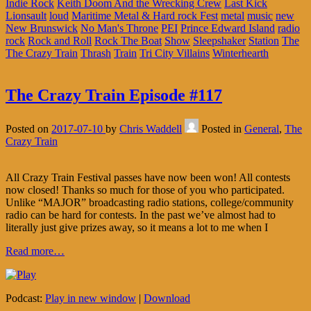
Indie Rock
Keith Doom And the Wrecking Crew
Last Kick
Lionsault
loud
Maritime Metal & Hard rock Fest
metal
music
new
New Brunswick
No Man's Throne
PEI
Prince Edward Island
radio
rock
Rock and Roll
Rock The Boat
Show
Sleepshaker
Station
The
The Crazy Train
Thrash
Train
Tri City Villains
Winterhearth
The Crazy Train Episode #117
Posted on
2017-07-10
by
Chris Waddell
Posted in
General
,
The
Crazy Train
All Crazy Train Festival passes have now been won! All contests
now closed! Thanks so much for those of you who participated.
Unlike “MAJOR” broadcasting radio stations, college/community
radio can be hard for contests. In the past we’ve almost had to
literally just give prizes away, so it means a lot to me when I
Read more…
Podcast:
Play in new window
|
Download