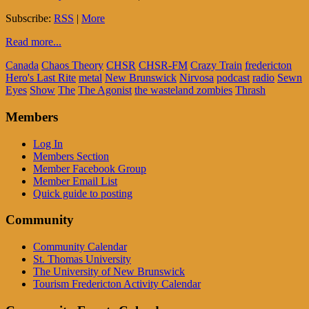
Subscribe:
RSS
|
More
Read more...
Canada
Chaos Theory
CHSR
CHSR-FM
Crazy Train
fredericton
Hero's Last Rite
metal
New Brunswick
Nirvosa
podcast
radio
Sewn
Eyes
Show
The
The Agonist
the wasteland zombies
Thrash
Members
Log In
Members Section
Member Facebook Group
Member Email List
Quick guide to posting
Community
Community Calendar
St. Thomas University
The University of New Brunswick
Tourism Fredericton Activity Calendar