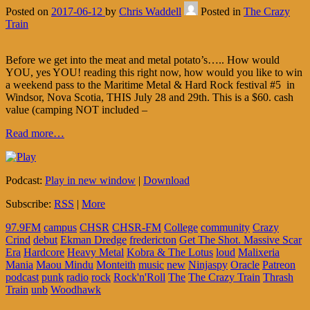
Posted on
2017-06-12
by
Chris Waddell
Posted in
The Crazy
Train
Before we get into the meat and metal potato’s….. How would
YOU, yes YOU! reading this right now, how would you like to win
a weekend pass to the Maritime Metal & Hard Rock festival #5 in
Windsor, Nova Scotia, THIS July 28 and 29th. This is a $60. cash
value (camping NOT included –
Read more…
Podcast:
Play in new window
|
Download
Subscribe:
RSS
|
More
97.9FM
campus
CHSR
CHSR-FM
College
community
Crazy
Crind
debut
Ekman Dredge
fredericton
Get The Shot. Massive Scar
Era
Hardcore
Heavy Metal
Kobra & The Lotus
loud
Malixeria
Mania
Maou Mindu
Monteith
music
new
Ninjaspy
Oracle
Patreon
podcast
punk
radio
rock
Rock'n'Roll
The
The Crazy Train
Thrash
Train
unb
Woodhawk