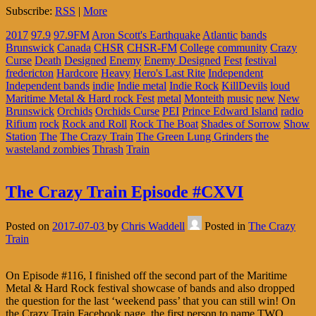
Subscribe:
RSS
|
More
2017
97.9
97.9FM
Aron Scott's Earthquake
Atlantic
bands
Brunswick
Canada
CHSR
CHSR-FM
College
community
Crazy
Curse
Death
Designed
Enemy
Enemy Designed
Fest
festival
fredericton
Hardcore
Heavy
Hero's Last Rite
Independent
Independent bands
indie
Indie metal
Indie Rock
KillDevils
loud
Maritime Metal & Hard rock Fest
metal
Monteith
music
new
New
Brunswick
Orchids
Orchids Curse
PEI
Prince Edward Island
radio
Rifium
rock
Rock and Roll
Rock The Boat
Shades of Sorrow
Show
Station
The
The Crazy Train
The Green Lung Grinders
the
wasteland zombies
Thrash
Train
The Crazy Train Episode #CXVI
Posted on
2017-07-03
by
Chris Waddell
Posted in
The Crazy
Train
On Episode #116, I finished off the second part of the Maritime
Metal & Hard Rock festival showcase of bands and also dropped
the question for the last ‘weekend pass’ that you can still win! On
the Crazy Train Facebook page, the first person to name TWO