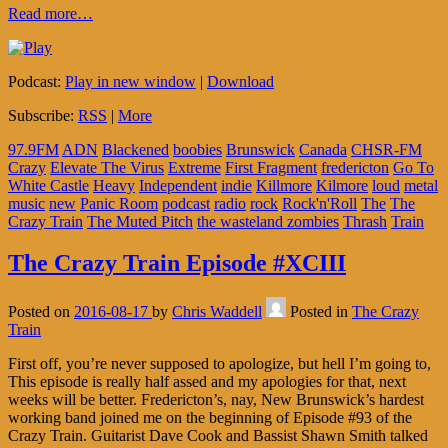
Read more…
Podcast:
Play in new window
|
Download
Subscribe:
RSS
|
More
97.9FM
ADN
Blackened
boobies
Brunswick
Canada
CHSR-FM
Crazy
Elevate The Virus
Extreme
First Fragment
fredericton
Go To
White Castle
Heavy
Independent
indie
Killmore
Kilmore
loud
metal
music
new
Panic Room
podcast
radio
rock
Rock'n'Roll
The
The
Crazy Train
The Muted Pitch
the wasteland zombies
Thrash
Train
The Crazy Train Episode #XCIII
Posted on
2016-08-17
by
Chris Waddell
Posted in
The Crazy
Train
First off, you’re never supposed to apologize, but hell I’m going to,
This episode is really half assed and my apologies for that, next
weeks will be better. Fredericton’s, nay, New Brunswick’s hardest
working band joined me on the beginning of Episode #93 of the
Crazy Train. Guitarist Dave Cook and Bassist Shawn Smith talked