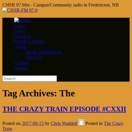
CHSR 97.9fm - Campus/Community radio in Fredericton, NB
Listen
News
Schedule
Events Calendar
About
Music Submissions
Join Us!
Contact
Donate
Tag Archives:
The
THE CRAZY TRAIN EPISODE #CXXII
Posted on
2017-09-15
by
Chris Waddell
Posted in
The Crazy
Train