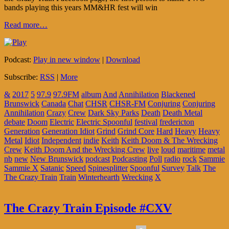
bands playing this years MM&HR fest will win
Read more…
Podcast:
Play in new window
|
Download
Subscribe:
RSS
|
More
&
2017
5
97.9
97.9FM
album
And
Annihilation
Blackened
Brunswick
Canada
Chat
CHSR
CHSR-FM
Conjuring
Conjuring
Annihilation
Crazy
Crew
Dark Sky Parks
Death
Death Metal
debate
Doom
Electric
Electric Spoonful
festival
fredericton
Generation
Generation Idiot
Grind
Grind Core
Hard
Heavy
Heavy
Metal
Idiot
Independent
indie
Keith
Keith Doom & The Wrecking
Crew
Keith Doom And the Wrecking Crew
live
loud
maritime
metal
nb
new
New Brunswick
podcast
Podcasting
Poll
radio
rock
Sammie
Sammie X
Satanic
Speed
Spinesplitter
Spoonful
Survey
Talk
The
The Crazy Train
Train
Winterhearth
Wrecking
X
The Crazy Train Episode #CXV