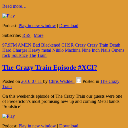
Read more…
Podcast:
Play in new window
|
Download
Subscribe:
RSS
|
More
97.9FM
AMEN
Bad
Blackened
CHSR
Crazy
Crazy Train
Death
Hard Charger
Heavy
metal
Nihilo Machina
Nine Inch Nails
Omens
rock
Soulstice
The
Train
The Crazy Train Episode #XCI?
Posted on
2016-07-11
by
Chris Waddell
Posted in
The Crazy
Train
On this weekends episode of The Crazy Train our guests were one
of Fredericton’s most promising new up and coming Metal bands
‘Soulstice’.
Podcast:
Play in new window
|
Download