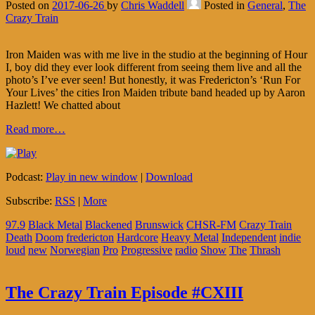
Posted on
2017-06-26
by
Chris Waddell
Posted in
General
,
The
Crazy Train
Iron Maiden was with me live in the studio at the beginning of Hour
I, boy did they ever look different from seeing them live and all the
photo’s I’ve ever seen! But honestly, it was Fredericton’s ‘Run For
Your Lives’ the cities Iron Maiden tribute band headed up by Aaron
Hazlett! We chatted about
Read more…
Podcast:
Play in new window
|
Download
Subscribe:
RSS
|
More
97.9
Black Metal
Blackened
Brunswick
CHSR-FM
Crazy Train
Death
Doom
fredericton
Hardcore
Heavy Metal
Independent
indie
loud
new
Norwegian
Pro
Progressive
radio
Show
The
Thrash
The Crazy Train Episode #CXIII