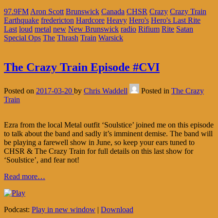
97.9FM
Aron Scott
Brunswick
Canada
CHSR
Crazy
Crazy Train
Earthquake
fredericton
Hardcore
Heavy
Hero's
Hero's Last Rite
Last
loud
metal
new
New Brunswick
radio
Rifium
Rite
Satan
Special Ops
The
Thrash
Train
Warsick
The Crazy Train Episode #CVI
Posted on
2017-03-20
by
Chris Waddell
Posted in
The Crazy
Train
Ezra from the local Metal outfit ‘Soulstice’ joined me on this episode
to talk about the band and sadly it’s imminent demise. The band will
be playing a farewell show in June, so keep your ears tuned to
CHSR & The Crazy Train for full details on this last show for
‘Soulstice’, and fear not!
Read more…
Podcast:
Play in new window
|
Download