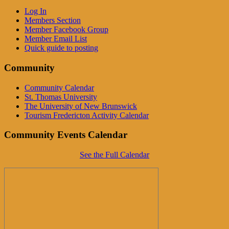
Log In
Members Section
Member Facebook Group
Member Email List
Quick guide to posting
Community
Community Calendar
St. Thomas University
The University of New Brunswick
Tourism Fredericton Activity Calendar
Community Events Calendar
See the Full Calendar