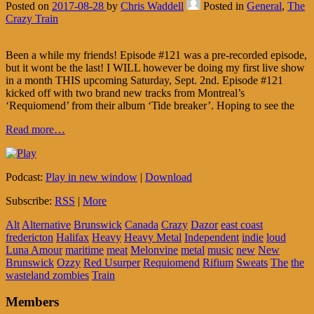
Posted on
2017-08-28
by
Chris Waddell
Posted in
General
,
The
Crazy Train
Been a while my friends! Episode #121 was a pre-recorded episode,
but it wont be the last! I WILL however be doing my first live show
in a month THIS upcoming Saturday, Sept. 2nd. Episode #121
kicked off with two brand new tracks from Montreal’s
‘Requiomend’ from their album ‘Tide breaker’. Hoping to see the
Read more…
Podcast:
Play in new window
|
Download
Subscribe:
RSS
|
More
Alt
Alternative
Brunswick
Canada
Crazy
Dazor
east coast
fredericton
Halifax
Heavy
Heavy Metal
Independent
indie
loud
Luna Amour
maritime
meat
Melonvine
metal
music
new
New
Brunswick
Ozzy
Red Usurper
Requiomend
Rifium
Sweats
The
the
wasteland zombies
Train
Members