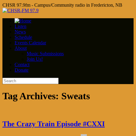
CHSR 97.9fm - Campus/Community radio in Fredericton, NB
Listen
News
Schedule
Events Calendar
About
Music Submissions
Join Us!
Contact
Donate
Tag Archives:
Sweats
The Crazy Train Episode #CXXI