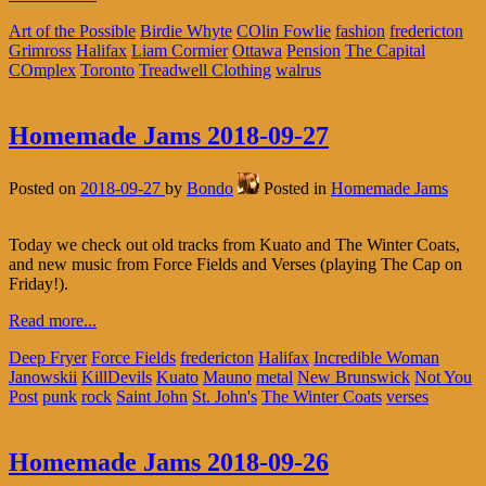
Art of the Possible
Birdie Whyte
COlin Fowlie
fashion
fredericton
Grimross
Halifax
Liam Cormier
Ottawa
Pension
The Capital
COmplex
Toronto
Treadwell Clothing
walrus
Homemade Jams 2018-09-27
Posted on
2018-09-27
by
Bondo
Posted in
Homemade Jams
Today we check out old tracks from Kuato and The Winter Coats,
and new music from Force Fields and Verses (playing The Cap on
Friday!).
Read more...
Deep Fryer
Force Fields
fredericton
Halifax
Incredible Woman
Janowskii
KillDevils
Kuato
Mauno
metal
New Brunswick
Not You
Post
punk
rock
Saint John
St. John's
The Winter Coats
verses
Homemade Jams 2018-09-26