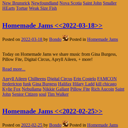
New Brunsrick
Newfoundland
Nova Scotia
Saint John
Smaller
HEarts
Tortue
Weak Size Fish
Homemade Jams <<2022-03-18>>
Posted on
2022-03-18
by
Bondo
Posted in
Homemade Jams
Today on Homemade Jams we share music from Gina Burgess,
Pillow Fite, Digital Circus, Apryll Aileen, + more!
Read more...
Apryll Aileen
Chillteens
Digital Circus
Erin Costelo
FAMCON
fredericton
funk
Gina Burgess
Halifax
Hilary Ladd
kill chicago
Kylie Fox
Nebullama
Nikkie Gallant
Pillow Fite
Rich Aucoin
Saint
John
Senior Citizen
soul
Tim Walker
Homemade Jams <<2022-02-25>>
Posted on
2022-02-25
by
Bondo
Posted in
Homemade Jams