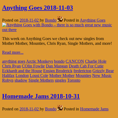
Anything Goes 2018-11-03
Posted on
2018-11-02
by
Bondo
Posted in
Anything Goes
This week on Anything Goes we check out new singles from
Mother Mother, Mounties, Chris Ryan, Single Mothers, and more!
Read more...
anything goes
Arctic Monkeys
bondo
CANCON
Charlie Hole
Chris Ryan
COlin Fowlie
Dan Mangan
Death Cab For Cutie
Eckhardt and the House
Ensign Broderick
fredericton
Grizzly Bear
Halifax
London
Lousi Cole
Mother Mother
Mounties
New Music
Robyn
shadow
Single Mothers
singles
Toronto
Homemade Jams 2018-10-31
Posted on
2018-11-02
by
Bondo
Posted in
Homemade Jams