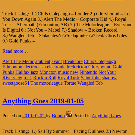
Track Listing: 1.) Chris Colepaugh – Louder 2.) Gloryhound – Let
You Down Again 3.) Alert The Medic – Corporate Kid 4.) Royal
Tusk – Aftermath (Edmonton, AB) 5.) The Motorleague – Everyone
Is Digital 6.) Not You – Mabel 7.) Shadow – Broken Record
8.) Wangled Teb – Stalactites?/?\?Stalagmites?\?/ feat. Chris Giles
9.) Gold Punks –
Read more…
Alert The Medic
ambient
avant
Breakcore
Chris Colepaugh
Edmonton
electroclash
electronic
fredericton
Gloryhound
Gold
Punks
Halifax
jazz
Moncton
music
new
Nintendo
Not Your
Riverview
rock
Rock n Roll
Royal Tusk
Saint John
shadow
sweetgoose64
The motorleague
Tortue
Wangled Teb
Anything Goes 2019-01-05
Posted on
2019-01-05
by
Bondo
Posted in
Anything Goes
Track Listing: 1.) Sail By Summer – Facing Dullness 2.) Newton