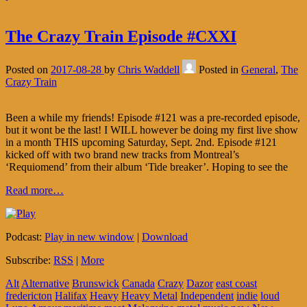
The Crazy Train Episode #CXXI
Posted on
2017-08-28
by
Chris Waddell
Posted in
General
,
The
Crazy Train
Been a while my friends! Episode #121 was a pre-recorded episode,
but it wont be the last! I WILL however be doing my first live show
in a month THIS upcoming Saturday, Sept. 2nd. Episode #121
kicked off with two brand new tracks from Montreal’s
‘Requiomend’ from their album ‘Tide breaker’. Hoping to see the
Read more…
Podcast:
Play in new window
|
Download
Subscribe:
RSS
|
More
Alt
Alternative
Brunswick
Canada
Crazy
Dazor
east coast
fredericton
Halifax
Heavy
Heavy Metal
Independent
indie
loud