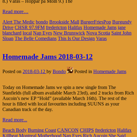
8.) Våras – Hoppar på Moln 9.) The
Read more…
Alert The Medic
bondo
Brookside Mall
BurgerFriesPop
Burgundy
Drive
CHSR 97.9FM
fredericton
Halifax
Homemade Jams
jane
blanchard
local
Nap Eyes
New Brunswick
Nova Scotia
Saint John
Sloan
The Belle Comedians
This Is Our Design
Varas
Homemade Jams 2018-03-12
Posted on
2018-03-12
by
Bondo
Posted in
Homemade Jams
Today on Homemade Jams we spin a new single from The
Stanfields (full album available March 23rd), and 2 tracks from Rich
Aucoin’s new EP “Hold” (available March 16th). The rest of the
hour is filled with local favourites including SUUNS as your
Canadian track of the day.
Read more...
Beach Body
Burning Coast
CANCON
CHIPS
fredericton
Halifax
Killbeat
Montreal
Motherhood
Nap Eyes
Rich Aucoin
She Said