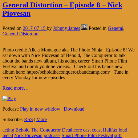
General Distortion – Episode 8 – Nick
Piovesan
Posted on
2017-07-15
by
Johnny James
Posted in
General
,
General Distortion
Photo credit: Alicia Montague aka The Photo Ninja Episode 8! We
sat down with Nick Piovesan of Behold, The Conqueror to talk
about the bands new album, his acting career, Smart Phone Film
Festival and dumb youtube videos. Check out his bands new
album here: https://beholdtheconqueror.bandcamp.com/ Tune in
every Monday for new episodes
Read more…
Podcast:
Play in new window
|
Download
Subscribe:
RSS
|
More
acting
Behold The Conqueror
Deathcore
east coast
Halifax
loud
metal
Nick Piovesan
podcasts
Smart Phone Film Festival
spff