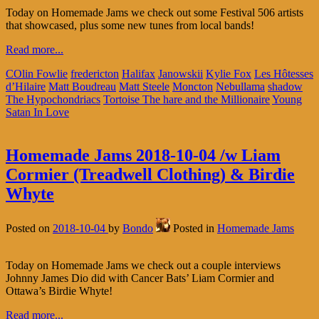
Today on Homemade Jams we check out some Festival 506 artists
that showcased, plus some new tunes from local bands!
Read more...
COlin Fowlie
fredericton
Halifax
Janowskii
Kylie Fox
Les Hôtesses
d’Hilaire
Matt Boudreau
Matt Steele
Moncton
Nebullama
shadow
The Hypochondriacs
Tortoise The hare and the Millionaire
Young
Satan In Love
Homemade Jams 2018-10-04 /w Liam
Cormier (Treadwell Clothing) & Birdie
Whyte
Posted on
2018-10-04
by
Bondo
Posted in
Homemade Jams
Today on Homemade Jams we check out a couple interviews
Johnny James Dio did with Cancer Bats’ Liam Cormier and
Ottawa’s Birdie Whyte!
Read more...