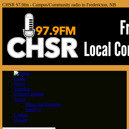
CHSR 97.9fm - Campus/Community radio in Fredericton, NB
Listen
News
Schedule
Events Calendar
About
Music Submissions
Join Us!
Contact
Donate