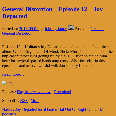
General Distortion – Episode 12 – Joy
Departed
Posted on
2017-09-02
by
Johnny James
Posted in
General
,
General Distortion
Episode 12! Halifax’s Joy Departed joined me to talk about their
album Out Of Sight, Out Of Mind, Nicki Minaj’s butt and about the
unpleasant process of getting hit by a bus. Listen to their album
here: https://joydeparted.bandcamp.com/ Also included in this
episode is and interview I did with Jon Landry from The
Read more…
Podcast:
Play in new window
|
Download
Subscribe:
RSS
|
More
Halifax
Joy Departed
local
loud
metal
Out Of Sight Out Of Mind
podcasts