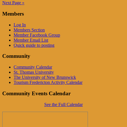
Next Page »
Members
Log In
Members Section
Member Facebook Group
Member Email List
Quick guide to posting
Community
Community Calendar
St. Thomas University
The University of New Brunswick
Tourism Fredericton Activity Calendar
Community Events Calendar
See the Full Calendar