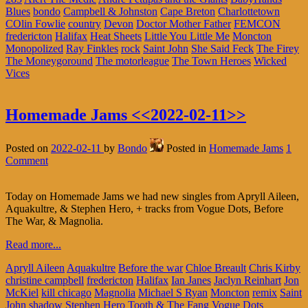
Blues
bondo
Campbell & Johnston
Cape Breton
Charlottetown
COlin Fowlie
country
Devon
Doctor Mother Father
FEMCON
fredericton
Halifax
Heat Sheets
Little You Little Me
Moncton
Monopolized
Ray Finkles
rock
Saint John
She Said Feck
The Firey
The Moneygoround
The motorleague
The Town Heroes
Wicked
Vices
Homemade Jams <<2022-02-11>>
Posted on
2022-02-11
by
Bondo
Posted in
Homemade Jams
1
Comment
Today on Homemade Jams we had new singles from Apryll Aileen,
Aquakultre, & Stephen Hero, + tracks from Vogue Dots, Before
The War, & Magnolia.
Read more...
Apryll Aileen
Aquakultre
Before the war
Chloe Breault
Chris Kirby
christine campbell
fredericton
Halifax
Ian Janes
Jaclyn Reinhart
Jon
McKiel
kill chicago
Magnolia
Michael S Ryan
Moncton
remix
Saint
John
shadow
Stephen Hero
Tooth & The Fang
Vogue Dots