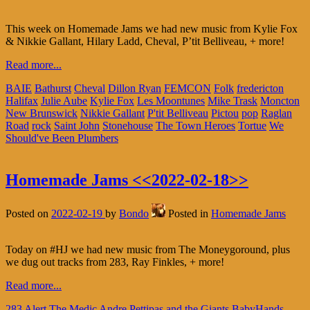
This week on Homemade Jams we had new music from Kylie Fox
& Nikkie Gallant, Hilary Ladd, Cheval, P’tit Belliveau, + more!
Read more...
BAIE
Bathurst
Cheval
Dillon Ryan
FEMCON
Folk
fredericton
Halifax
Julie Aube
Kylie Fox
Les Moontunes
Mike Trask
Moncton
New Brunswick
Nikkie Gallant
P'tit Belliveau
Pictou
pop
Raglan
Road
rock
Saint John
Stonehouse
The Town Heroes
Tortue
We
Should've Been Plumbers
Homemade Jams <<2022-02-18>>
Posted on
2022-02-19
by
Bondo
Posted in
Homemade Jams
Today on #HJ we had new music from The Moneygoround, plus
we dug out tracks from 283, Ray Finkles, + more!
Read more...
283
Alert The Medic
Andre Pettipas and the Giants
BabyHands