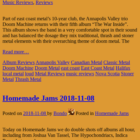
Music Reviews
,
Reviews
Part of east coast metal’s 10-year club, the Annapolis Valley trio
Doom Machine returns with their fifth album “The War Inside”.
This album shows the band in a very comfortable spot in their sound
and has balanced the dosage they mix traditional, thrash and stoner
metal elements with their overarching theme of doom metal. The
Read more…
Album Reviews
Annapolis Valley
Canadian Metal
Classic Metal
Doom Machine
Doom Metal
east coast
East Coast Metal
Halifax
local metal
loud
Metal Reviews
music reviews
Nova Scotia
Stoner
Metal
Thrash Metal
Homemade Jams 2018-11-08
Posted on
2018-11-08
by
Bondo
Posted in
Homemade Jams
Today on Homemade Jams we do double shots off albums all hour,
including from Joshua Van Tassel, The Hypochondriacs, Indica