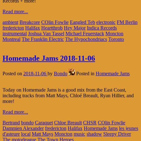
Records + more!
Read more...
ambient
Breakcore
COlin Fowlie
Eangled Teb
electronic
FM Berlin
fredericton
Halifax
Heartthrob
Hey Major
Indica Records
instrumental
Joshua Van Tassel
Michael Feuerstack
Moncton
Montreal
The Franklin Electric
The Hypochondriacs
Toronto
Homemade Jams 2018-11-06
Posted on
2018-11-06
by
Bondo
Posted in
Homemade Jams
Today on Homemade Jams is a good mix from the East Coast,
including tracks from Matt Mays, Chloé Breault, Ryan Hillier, and
more!
Read more...
Bertrand
bondo
Caraquet
Chloe Breault
CHSR
COlin Fowlie
Dammien Alexander
fredericton
Halifax
Homemade Jams
les jeunes
d'asteure
local
Matt Mays
Moncton
music
shadow
Sleepy Driver
The motorleague
The Town Heroes