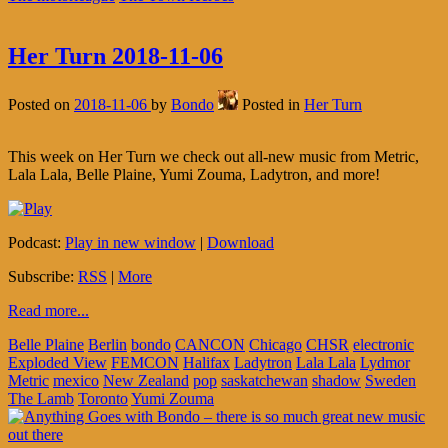
Her Turn 2018-11-06
Posted on
2018-11-06
by
Bondo
Posted in
Her Turn
This week on Her Turn we check out all-new music from Metric,
Lala Lala, Belle Plaine, Yumi Zouma, Ladytron, and more!
Podcast:
Play in new window
|
Download
Subscribe:
RSS
|
More
Read more...
Belle Plaine
Berlin
bondo
CANCON
Chicago
CHSR
electronic
Exploded View
FEMCON
Halifax
Ladytron
Lala Lala
Lydmor
Metric
mexico
New Zealand
pop
saskatchewan
shadow
Sweden
The Lamb
Toronto
Yumi Zouma