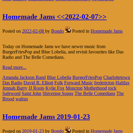
Homemade Jams <<2022-02-07>>
Posted on
2022-02-08
by
Bondo
Posted in
Homemade Jams
Today on Homemade Jams we have newer music from
BurgerFriesPop and Blue Lobelia, and revisit favourites like Das
Radio and The Belle Comedians.
Read more...
Amanda Jackson Band
Blue Lobelia
BurgerFriesPop
Charlottetown
Das Radio
David R. Elliott
Folk
Forward Music
fredericton
Halifax
Jennah Barry
JJ Roots
Kylie Fox
Moncton
Motherhood
rock
Safeword
Saint John
Shivering Songs
The Belle Comedians
The
Brood
walrus
Homemade Jams 2019-01-23
Posted on
2019-01-23
by
Bondo
Posted in
Homemade Jams