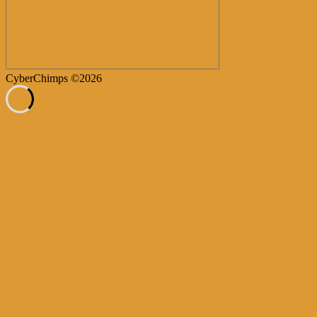
CyberChimps ©2026