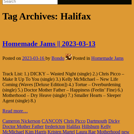
Tag Archives:
Halifax
Homemade Jams || 2023-03-13
Posted on
2023-03-16
by
Bondo
Posted in
Homemade Jams
Track List: 1.) DICKY – Wasted Night (single) 2.) Chris Picco –
Make It Up To You (single) 3.) Kelly McMichael – New Life
Coming (Waves [Deluxe Edition]) 4.) Tortue – Overburdening
(single) 5.) Doctor Mother Father – Happiness (Feelin’ Fine) 6.)
Motherhood – Dry Heave (single) 7.) Smaller Hearts – Sleeper
Agent (single) 8.)
Read more…
Cameron Nickerson
CANCON
Chris Picco
Dartmouth
Dicky
Doctor Mother Father
fredericton
Halifax
Hillsburn
Kelly
McMichael
Kim Harris
Kristen Martel
Laura Rae
Motherhood
new