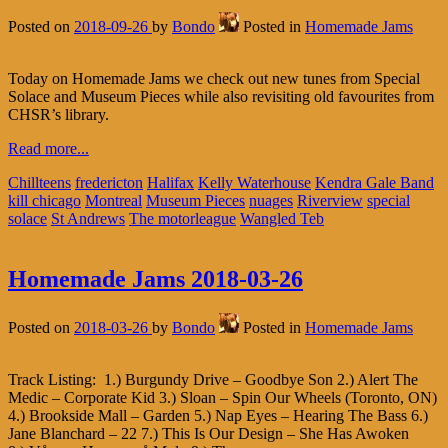
Posted on
2018-09-26
by
Bondo
Posted in
Homemade Jams
Today on Homemade Jams we check out new tunes from Special
Solace and Museum Pieces while also revisiting old favourites from
CHSR’s library.
Read more...
Chillteens
fredericton
Halifax
Kelly Waterhouse
Kendra Gale Band
kill chicago
Montreal
Museum Pieces
nuages
Riverview
special
solace
St Andrews
The motorleague
Wangled Teb
Homemade Jams 2018-03-26
Posted on
2018-03-26
by
Bondo
Posted in
Homemade Jams
Track Listing: 1.) Burgundy Drive – Goodbye Son 2.) Alert The
Medic – Corporate Kid 3.) Sloan – Spin Our Wheels (Toronto, ON)
4.) Brookside Mall – Garden 5.) Nap Eyes – Hearing The Bass 6.)
Jane Blanchard – 22 7.) This Is Our Design – She Has Awoken