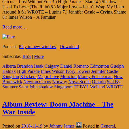
Circus – Lost Without You 3.) High Parade – Stare 4.) Shadow –
Used To Love (The Rain) 5.) Major Love – I can’t Wrap My Heart
Around It 6.) WROTE – Lupins 7.) Jennifer Castle – Crying Shame
8.) Innes Wilson – A Familiar
Read more…
Podcast:
Play in new window
|
Download
Subscribe:
RSS
|
More
Alberta
Brandon Isaak
Calgary
Daniel Romano
Edmonton
Guelph
Halifax
High Parade
Innes Wilson
Ivory Towers
Jennifer Castle
Kingston
Klackers
Major Love
Moncton
Money & The man
New
Brunswick
Newton Circus
Norway
Nova Scotia
Ontario
Sail By
Summer
Saint John
shadow
Singapore
TCBYL
Welland
WROTE
Album Review: Doom Machine – The
War Inside
Posted on
2018-11-19
by
Johnny James
Posted in
General
,