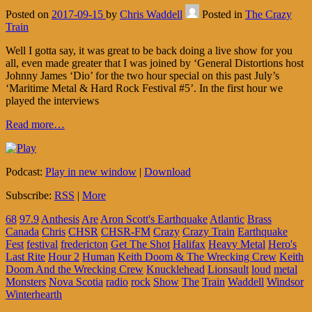
Posted on
2017-09-15
by
Chris Waddell
Posted in
The Crazy
Train
Well I gotta say, it was great to be back doing a live show for you
all, even made greater that I was joined by ‘General Distortions host
Johnny James ‘Dio’ for the two hour special on this past July’s
‘Maritime Metal & Hard Rock Festival #5’. In the first hour we
played the interviews
Read more…
Podcast:
Play in new window
|
Download
Subscribe:
RSS
|
More
68
97.9
Anthesis
Are
Aron Scott's Earthquake
Atlantic
Brass
Canada
Chris
CHSR
CHSR-FM
Crazy
Crazy Train
Earthquake
Fest
festival
fredericton
Get The Shot
Halifax
Heavy Metal
Hero's
Last Rite
Hour 2
Human
Keith Doom & The Wrecking Crew
Keith
Doom And the Wrecking Crew
Knucklehead
Lionsault
loud
metal
Monsters
Nova Scotia
radio
rock
Show
The
Train
Waddell
Windsor
Winterhearth