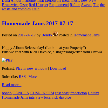
Luna Amour
maritime
meat
Melonvine
metal
music
new
New
Brunswick
Ozzy
Red Usurper
Requiomend
Rifium
Sweats
The
the
wasteland zombies
Train
Homemade Jams 2017-07-17
Posted on
2017-07-17
by
Bondo
Posted in
Homemade Jams
Happy Album Release day! (Lookin’ at you Property//)
Plus we chat with Rick Davoice, a singer/songwriter from Ottawa.
Podcast:
Play in new window
|
Download
Subscribe:
RSS
|
More
Read more...
bondo
CANCON
CHSR 97.9FM
east coast
fredericton
Halifax
Homemade Jams
interview
local
rick davoice