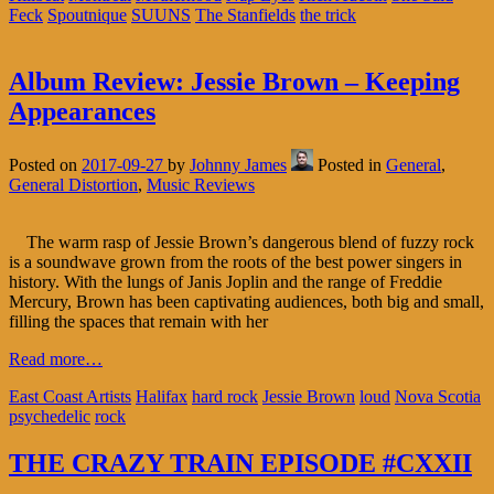
Feck
Spoutnique
SUUNS
The Stanfields
the trick
Album Review: Jessie Brown – Keeping
Appearances
Posted on
2017-09-27
by
Johnny James
Posted in
General
,
General Distortion
,
Music Reviews
The warm rasp of Jessie Brown’s dangerous blend of fuzzy rock
is a soundwave grown from the roots of the best power singers in
history. With the lungs of Janis Joplin and the range of Freddie
Mercury, Brown has been captivating audiences, both big and small,
filling the spaces that remain with her
Read more…
East Coast Artists
Halifax
hard rock
Jessie Brown
loud
Nova Scotia
psychedelic
rock
THE CRAZY TRAIN EPISODE #CXXII