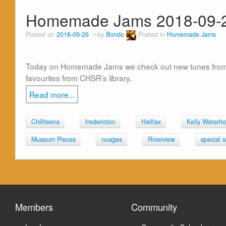
Homemade Jams 2018-09-
Posted on
2018-09-26
by
Bondo
Posted in
Homemade Jams
Today on Homemade Jams we check out new tunes from Sp
favourites from CHSR’s library.
Read more...
Chillteens
fredericton
Halifax
Kelly Waterh
Museum Pieces
nuages
Riverview
special 
Members
Community