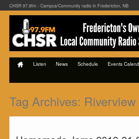
CHSR 97.9fm - Campus/Community radio in Fredericton, NB
Listen
News
Schedule
Events Calend
Tag Archives:
Riverview