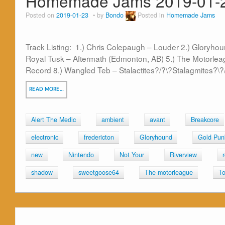
Homemade Jams 2019-01-
Posted on
2019-01-23
by
Bondo
Posted in
Homemade Jams
Track Listing: 1.) Chris Colepaugh – Louder 2.) Gloryhou
Royal Tusk – Aftermath (Edmonton, AB) 5.) The Motorleag
Record 8.) Wangled Teb – Stalactites?/?\?Stalagmites?\?/ 
READ MORE…
Alert The Medic
ambient
avant
Breakcore
electronic
fredericton
Gloryhound
Gold Pun
new
Nintendo
Not Your
Riverview
shadow
sweetgoose64
The motorleague
To