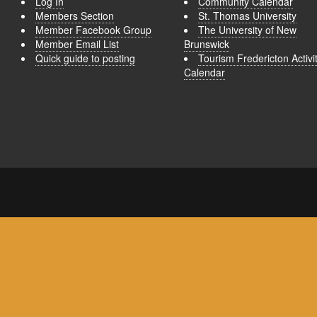
Log In
Community Calendar
Members Section
St. Thomas University
Member Facebook Group
The University of New
Member Email List
Brunswick
Quick guide to posting
Tourism Fredericton Activi
Calendar