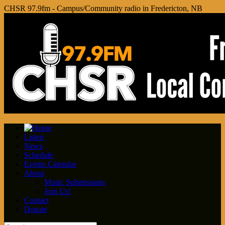
CHSR 97.9fm - Campus/Community radio in Fredericton, NB
Listen
News
Schedule
Events Calendar
About
Music Submissions
Join Us!
Contact
Donate