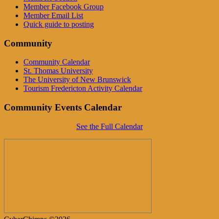
Member Facebook Group
Member Email List
Quick guide to posting
Community
Community Calendar
St. Thomas University
The University of New Brunswick
Tourism Fredericton Activity Calendar
Community Events Calendar
See the Full Calendar