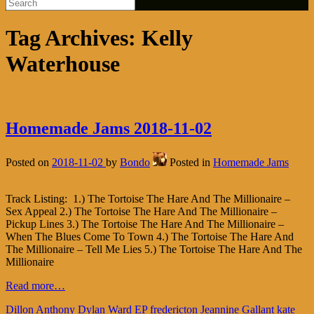
Tag Archives:
Kelly
Waterhouse
Homemade Jams 2018-11-02
Posted on
2018-11-02
by
Bondo
Posted in
Homemade Jams
Track Listing: 1.) The Tortoise The Hare And The Millionaire –
Sex Appeal 2.) The Tortoise The Hare And The Millionaire –
Pickup Lines 3.) The Tortoise The Hare And The Millionaire –
When The Blues Come To Town 4.) The Tortoise The Hare And
The Millionaire – Tell Me Lies 5.) The Tortoise The Hare And The
Millionaire
Read more…
Dillon Anthony
Dylan Ward
EP
fredericton
Jeannine Gallant
kate