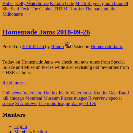
Butler
Kelly Waterhouse
Kendra Gale
Mitch Rayner
quinn bonnell
She Said Feck
The Capital
THTM
Tortoise The hare and the
Millionaire
Homemade Jams 2018-09-26
Posted on
2018-09-26
by
Bondo
Posted in
Homemade Jams
Today on Homemade Jams we check out new tunes from Special
Solace and Museum Pieces while also revisiting old favourites from
CHSR’s library.
Read more...
Chillteens
fredericton
Halifax
Kelly Waterhouse
Kendra Gale Band
kill chicago
Montreal
Museum Pieces
nuages
Riverview
special
solace
St Andrews
The motorleague
Wangled Teb
Members
Log In
Members Section