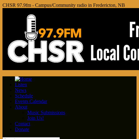
CHSR 97.9fm - Campus/Community radio in Fredericton, NB
Listen
News
Schedule
Events Calendar
About
Music Submissions
Join Us!
Contact
Donate