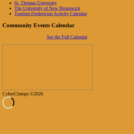
St. Thomas University
The University of New Brunswick
Tourism Fredericton Activity Calendar
Community Events Calendar
See the Full Calendar
CyberChimps ©2026