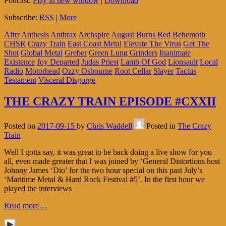
Podcast:
Play in new window
|
Download
Subscribe:
RSS
|
More
Aftrr
Anthesis
Anthrax
Archspire
August Burns Red
Behemoth
CHSR
Crazy Train
East Coast Metal
Elevate The Virus
Get The
Shot
Global Metal
Greber
Green Lung Grinders
Inanimate
Existence
Joy Departed
Judas Priest
Lamb Of God
Lionsault
Local
Radio
Motorhead
Ozzy Osbourne
Root Cellar
Slayer
Tactus
Testament
Visceral Disgorge
THE CRAZY TRAIN EPISODE #CXXII
Posted on
2017-09-15
by
Chris Waddell
Posted in
The Crazy
Train
Well I gotta say, it was great to be back doing a live show for you
all, even made greater that I was joined by ‘General Distortions host
Johnny James ‘Dio’ for the two hour special on this past July’s
‘Maritime Metal & Hard Rock Festival #5’. In the first hour we
played the interviews
Read more…