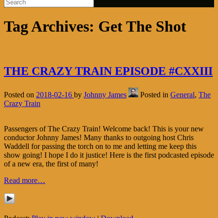
Tag Archives:
Get The Shot
THE CRAZY TRAIN EPISODE #CXXIII
Posted on
2018-02-16
by
Johnny James
Posted in
General
,
The
Crazy Train
Passengers of The Crazy Train! Welcome back! This is your new
conductor Johnny James! Many thanks to outgoing host Chris
Waddell for passing the torch on to me and letting me keep this
show going! I hope I do it justice! Here is the first podcasted episode
of a new era, the first of many!
Read more…