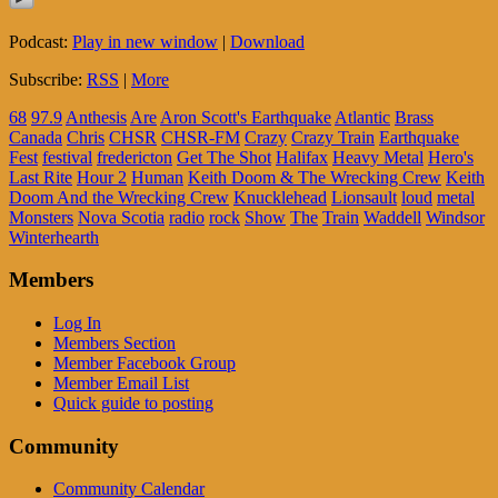
Podcast:
Play in new window
|
Download
Subscribe:
RSS
|
More
68
97.9
Anthesis
Are
Aron Scott's Earthquake
Atlantic
Brass
Canada
Chris
CHSR
CHSR-FM
Crazy
Crazy Train
Earthquake
Fest
festival
fredericton
Get The Shot
Halifax
Heavy Metal
Hero's
Last Rite
Hour 2
Human
Keith Doom & The Wrecking Crew
Keith
Doom And the Wrecking Crew
Knucklehead
Lionsault
loud
metal
Monsters
Nova Scotia
radio
rock
Show
The
Train
Waddell
Windsor
Winterhearth
Members
Log In
Members Section
Member Facebook Group
Member Email List
Quick guide to posting
Community
Community Calendar