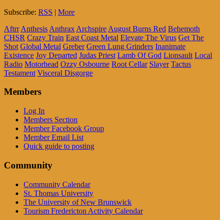
Subscribe:
RSS
|
More
Aftrr
Anthesis
Anthrax
Archspire
August Burns Red
Behemoth
CHSR
Crazy Train
East Coast Metal
Elevate The Virus
Get The
Shot
Global Metal
Greber
Green Lung Grinders
Inanimate
Existence
Joy Departed
Judas Priest
Lamb Of God
Lionsault
Local
Radio
Motorhead
Ozzy Osbourne
Root Cellar
Slayer
Tactus
Testament
Visceral Disgorge
Members
Log In
Members Section
Member Facebook Group
Member Email List
Quick guide to posting
Community
Community Calendar
St. Thomas University
The University of New Brunswick
Tourism Fredericton Activity Calendar