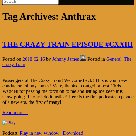
Tag Archives:
Anthrax
THE CRAZY TRAIN EPISODE #CXXIII
Posted on
2018-02-16
by
Johnny James
Posted in
General
,
The
Crazy Train
Passengers of The Crazy Train! Welcome back! This is your new
conductor Johnny James! Many thanks to outgoing host Chris
Waddell for passing the torch on to me and letting me keep this
show going! I hope I do it justice! Here is the first podcasted episode
of a new era, the first of many!
Read more…
Podcast:
Play in new window
|
Download