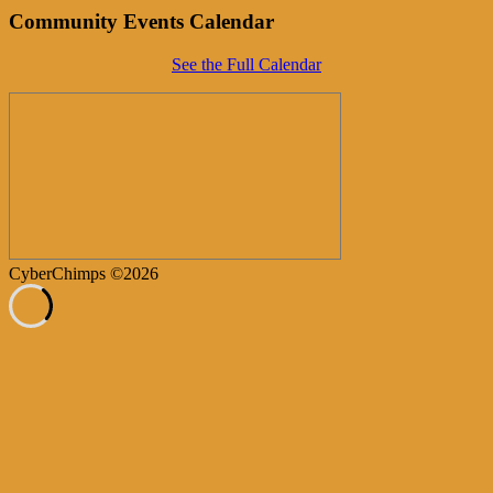
Community Events Calendar
See the Full Calendar
CyberChimps ©2026