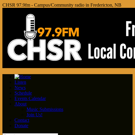
CHSR 97.9fm - Campus/Community radio in Fredericton, NB
Listen
News
Schedule
Events Calendar
About
Music Submissions
Join Us!
Contact
Donate