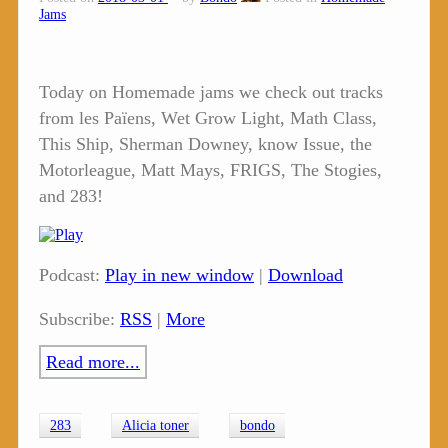
Jams
Today on Homemade jams we check out tracks
from les Païens, Wet Grow Light, Math Class,
This Ship, Sherman Downey, know Issue, the
Motorleague, Matt Mays, FRIGS, The Stogies,
and 283!
Podcast:
Play in new window
|
Download
Subscribe:
RSS
|
More
Read more...
283
Alicia toner
bondo