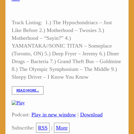
Track Listing: 1.) The Hypochondriacs – Just
Like Before 2.) Motherhood – Twosies 3.)
Motherhood – “Sayin?” 4.)
YAMANTAKA//SONIC TITAN – Someplace
(Toronto, ON) 5.) Deep Fryer – Jeremy 6.) Diner
Drugs – Bacteria 7.) Grand Theft Bus – Goldmine
8.) The Olympic Symphonium – The Middle 9.)
Sleepy Driver – I Know You Know
READ MORE…
Podcast:
Play in new window
|
Download
Subscribe:
RSS
|
More