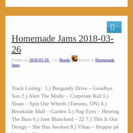
Homemade Jams 2018-03-
26
Posted on
2018-03-26
by
Bondo
Posted in
Homemade
Jams
Track Listing: 1.) Burgundy Drive – Goodbye
Son 2.) Alert The Medic – Corporate Kid 3.)
Sloan – Spin Our Wheels (Toronto, ON) 4.)
Brookside Mall – Garden 5.) Nap Eyes – Hearing
The Bass 6.) Jane Blanchard – 22 7.) This Is Our
Design – She Has Awoken 8.) Våras – Hoppar på