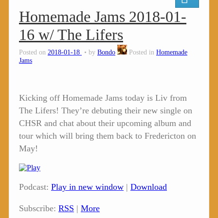
Homemade Jams 2018-01-
16 w/ The Lifers
Posted on
2018-01-18
by
Bondo
Posted in
Homemade
Jams
Kicking off Homemade Jams today is Liv from
The Lifers! They’re debuting their new single on
CHSR and chat about their upcoming album and
tour which will bring them back to Fredericton on
May!
Podcast:
Play in new window
|
Download
Subscribe:
RSS
|
More