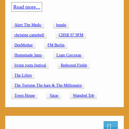
Read more...
Alert The Medic
bondo
christine campbell
CHSR 97.9FM
DenMother
FM Berlin
Homemade Jams
Liam Corcoran
living roots festival
Redwood Fields
The Lifers
The Tortoise The hare & The Millionaire
Town House
Varas
Wangled Teb