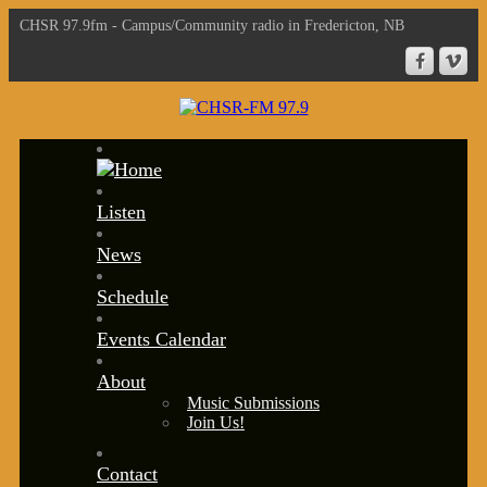
CHSR 97.9fm - Campus/Community radio in Fredericton, NB
Listen
News
Schedule
Events Calendar
About
Music Submissions
Join Us!
Contact