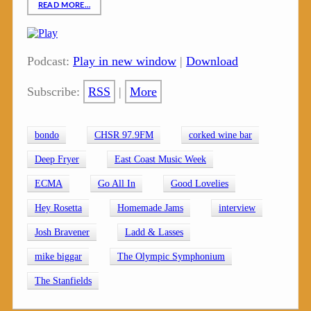
READ MORE…
Podcast:
Play in new window
|
Download
Subscribe:
RSS
|
More
bondo
CHSR 97.9FM
corked wine bar
Deep Fryer
East Coast Music Week
ECMA
Go All In
Good Lovelies
Hey Rosetta
Homemade Jams
interview
Josh Bravener
Ladd & Lasses
mike biggar
The Olympic Symphonium
The Stanfields