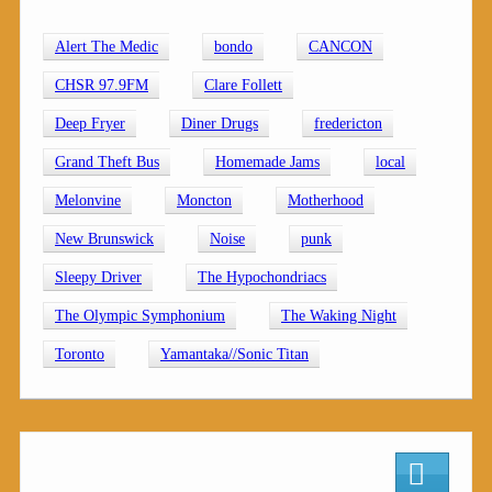
Alert The Medic
bondo
CANCON
CHSR 97.9FM
Clare Follett
Deep Fryer
Diner Drugs
fredericton
Grand Theft Bus
Homemade Jams
local
Melonvine
Moncton
Motherhood
New Brunswick
Noise
punk
Sleepy Driver
The Hypochondriacs
The Olympic Symphonium
The Waking Night
Toronto
Yamantaka//Sonic Titan