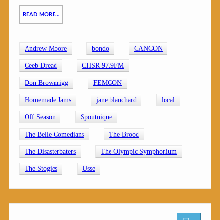
READ MORE…
Andrew Moore
bondo
CANCON
Ceeb Dread
CHSR 97.9FM
Don Brownrigg
FEMCON
Homemade Jams
jane blanchard
local
Off Season
Spoutnique
The Belle Comedians
The Brood
The Disasterbaters
The Olympic Symphonium
The Stogies
Usse