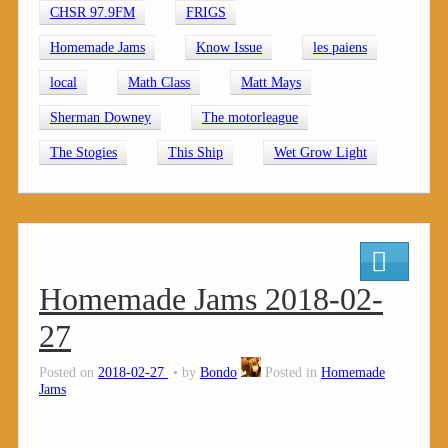
CHSR 97.9FM
FRIGS
Homemade Jams
Know Issue
les paiens
local
Math Class
Matt Mays
Sherman Downey
The motorleague
The Stogies
This Ship
Wet Grow Light
Homemade Jams 2018-02-
27
Posted on
2018-02-27
by
Bondo
Posted in
Homemade
Jams