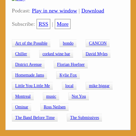
Podcast:
Play in new window
|
Download
Subscribe:
RSS
|
More
Art of the Possible
bondo
CANCON
Chiller
corked wine bar
David Myles
District Avenue
Florian Hoefner
Homemade Jams
Kylie Fox
Little You Little Me
local
mike biggar
Montreal
music
Not You
Ominar
Ross Neilsen
The Band Before Time
The Submissives