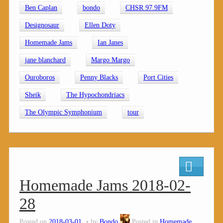
Ben Caplan
bondo
CHSR 97.9FM
Designosaur
Ellen Doty
Homemade Jams
Ian Janes
jane blanchard
Margo Margo
Ouroboros
Penny Blacks
Port Cities
Sheik
The Hypochondriacs
The Olympic Symphonium
tour
Homemade Jams 2018-02-
28
Posted on
2018-03-01
by
Bondo
Posted in
Homemade