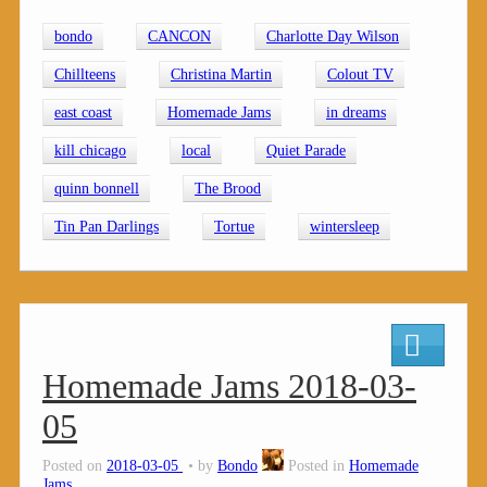
bondo
CANCON
Charlotte Day Wilson
Chillteens
Christina Martin
Colout TV
east coast
Homemade Jams
in dreams
kill chicago
local
Quiet Parade
quinn bonnell
The Brood
Tin Pan Darlings
Tortue
wintersleep
Homemade Jams 2018-03-
05
Posted on
2018-03-05
by
Bondo
Posted in
Homemade
Jams