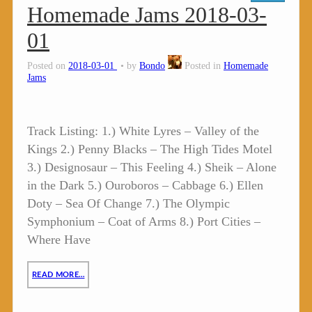
Homemade Jams 2018-03-
01
Posted on
2018-03-01
by
Bondo
Posted in
Homemade
Jams
Track Listing: 1.) White Lyres – Valley of the
Kings 2.) Penny Blacks – The High Tides Motel
3.) Designosaur – This Feeling 4.) Sheik – Alone
in the Dark 5.) Ouroboros – Cabbage 6.) Ellen
Doty – Sea Of Change 7.) The Olympic
Symphonium – Coat of Arms 8.) Port Cities –
Where Have
READ MORE…