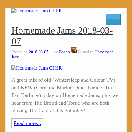
Homemade Jams 2018-03-
07
Posted on
2018-03-07
by
Bondo
Posted in
Homemade
Jams
A great mix of old (Wintersleep and Colour TV)
and NEW (Christina Martin, Quiet Parade, Tin
Pan Darlings) today on Homemade Jams, plus we
hear from The Brood and Torue who are both
playing The Capital this Saturday!
Read more...