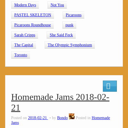
Modern Days
Not You
PASTEL SKELETON
Picaroons
Picaroons Roundhouse
punk
Sarah Cripps
She Said Feck
The Capital
The Olympic Symphonium
Toronto
Homemade Jams 2018-02-
21
Posted on
2018-02-21
by
Bondo
Posted in
Homemade
Jams