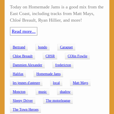
Today on Homemade Jams is a good mix from the
East Coast, including tracks from Matt Mays,
Chloé Breault, Ryan Hillier, and more!
Read more...
Bertrand
bondo
Caraquet
Chloe Breault
CHSR
COlin Fowlie
Dammien Alexander
fredericton
Halifax
Homemade Jams
les jeunes d'asteure
local
Matt Mays
Moncton
music
shadow
Sleepy Driver
The motorleague
The Town Heroes