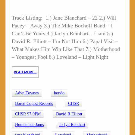
Track Listing: 1.) Jane Blanchard – 22 2.) Will
Pacey – Away 3.) The Mike Bochoff Band – I
Can’t Be Yours 4.) Jaclyn Reinhart – Liam 5.)
David R. Elliott – I’m Not Him 6.) Papal Visit –
What Makes Him Win Like That 7.) Motherhood
– Youngest Fool 8.) Loveland – Light Night
READ MORE…
Adyn Townes
bondo
Bored Copast Records
CHSR
CHSR 97.9FM
David R Elliott
Homemade Jams
Jaclyn Reinhart