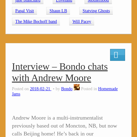
jane blanchard
Loveland
Motherhood
Papal Visit
Shaun LB
Statving Ghosts
The Mike Bochoff band
Will Pacey
Interview – Bondo chats
with Andrew Moore
Posted on
2018-02-21
by
Bondo
Posted in
Homemade
Jams
Andrew Moore is a multi-instrumentalist
previously based out of Moncton, NB, but now
calls Beijing home! He’s back in our