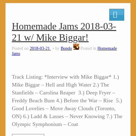
Homemade Jams 2018-03-
21 w/ Mike Biggar!
Posted on
2018-03-21
by
Bondo
Posted in
Homemade
Jams
Track Listing: *Interview with Mike Biggar* 1.)
Mike Biggar – Hell and High Water 2.) The
Stanfields – Carolina Reaper 3.) Deep Fryer –
Freddy Beach Bum 4.) Before the War – Rise 5.)
Good Lovelies – Move Away Clouds (Toronto,
ON) 6.) Ladd & Lasses – Never Knowing 7.) The
Olympic Symphonium – Coat