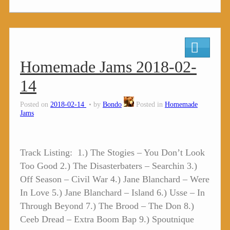
Homemade Jams 2018-02-
14
Posted on
2018-02-14
by
Bondo
Posted in
Homemade
Jams
Track Listing: 1.) The Stogies – You Don’t Look
Too Good 2.) The Disasterbaters – Searchin 3.)
Off Season – Civil War 4.) Jane Blanchard – Were
In Love 5.) Jane Blanchard – Island 6.) Usse – In
Through Beyond 7.) The Brood – The Don 8.)
Ceeb Dread – Extra Boom Bap 9.) Spoutnique