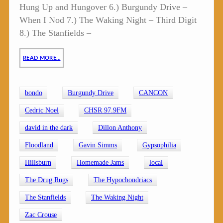
Hung Up and Hungover 6.) Burgundy Drive –
When I Nod 7.) The Waking Night – Third Digit
8.) The Stanfields –
READ MORE…
bondo
Burgundy Drive
CANCON
Cedric Noel
CHSR 97.9FM
david in the dark
Dillon Anthony
Floodland
Gavin Simms
Gypsophilia
Hillsburn
Homemade Jams
local
The Drug Rugs
The Hypochondriacs
The Stanfields
The Waking Night
Zac Crouse