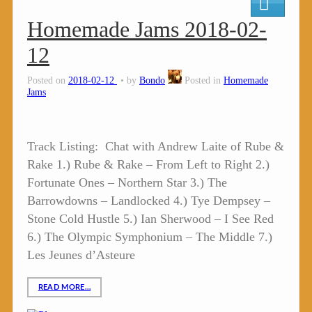
Homemade Jams 2018-02-
12
Posted on
2018-02-12
by
Bondo
Posted in
Homemade
Jams
Track Listing: Chat with Andrew Laite of Rube &
Rake 1.) Rube & Rake – From Left to Right 2.)
Fortunate Ones – Northern Star 3.) The
Barrowdowns – Landlocked 4.) Tye Dempsey –
Stone Cold Hustle 5.) Ian Sherwood – I See Red
6.) The Olympic Symphonium – The Middle 7.)
Les Jeunes d’Asteure
READ MORE…