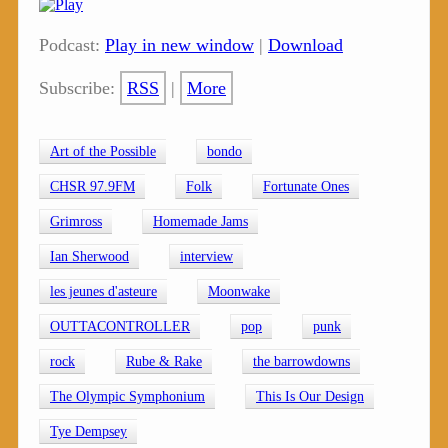
Podcast:
Play in new window
|
Download
Subscribe:
RSS
|
More
Art of the Possible
bondo
CHSR 97.9FM
Folk
Fortunate Ones
Grimross
Homemade Jams
Ian Sherwood
interview
les jeunes d'asteure
Moonwake
OUTTACONTROLLER
pop
punk
rock
Rube & Rake
the barrowdowns
The Olympic Symphonium
This Is Our Design
Tye Dempsey