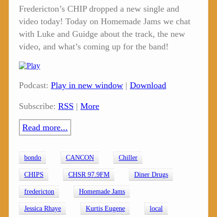
Fredericton’s CHIP dropped a new single and
video today! Today on Homemade Jams we chat
with Luke and Guidge about the track, the new
video, and what’s coming up for the band!
Podcast:
Play in new window
|
Download
Subscribe:
RSS
|
More
Read more...
bondo
CANCON
Chiller
CHIPS
CHSR 97.9FM
Diner Drugs
fredericton
Homemade Jams
Jessica Rhaye
Kurtis Eugene
local