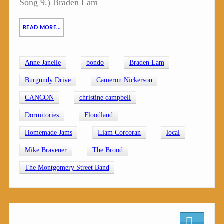
Song 9.) Braden Lam –
READ MORE…
Anne Janelle
bondo
Braden Lam
Burgundy Drive
Cameron Nickerson
CANCON
christine campbell
Dormitories
Floodland
Homemade Jams
Liam Corcoran
local
Mike Bravener
The Brood
The Montgomery Street Band