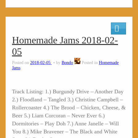
Homemade Jams 2018-02-
05
Posted on
2018-02-05
by
Bondo
Posted in
Homemade
Jams
Track Listing: 1.) Burgundy Drive – Another Day
2.) Floodland – Tangled 3.) Christine Campbell –
Rollercoaster 4.) The Brood – Chicken, Cheese, &
Beer 5.) Liam Corcoran – Never Ever 6.)
Dormitories – Play Doh 7.) Anne Janelle – Will
You 8.) Mike Bravener – The Black and White