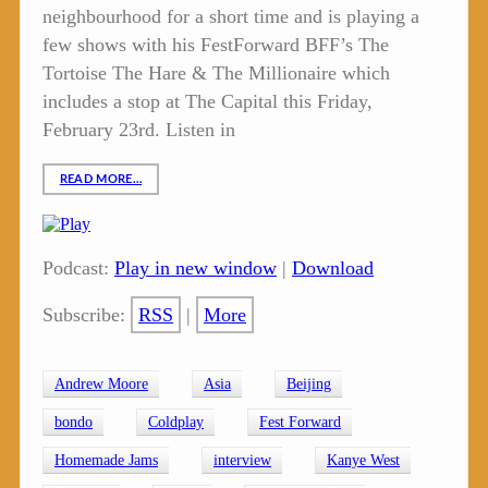
neighbourhood for a short time and is playing a
few shows with his FestForward BFF’s The
Tortoise The Hare & The Millionaire which
includes a stop at The Capital this Friday,
February 23rd. Listen in
READ MORE…
Podcast:
Play in new window
|
Download
Subscribe:
RSS
|
More
Andrew Moore
Asia
Beijing
bondo
Coldplay
Fest Forward
Homemade Jams
interview
Kanye West