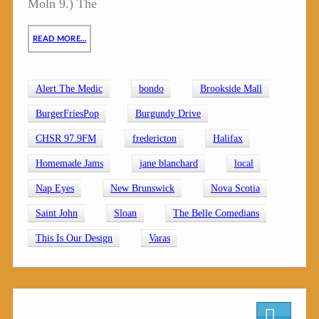
Moln 9.) The
READ MORE…
Alert The Medic
bondo
Brookside Mall
BurgerFriesPop
Burgundy Drive
CHSR 97.9FM
fredericton
Halifax
Homemade Jams
jane blanchard
local
Nap Eyes
New Brunswick
Nova Scotia
Saint John
Sloan
The Belle Comedians
This Is Our Design
Varas