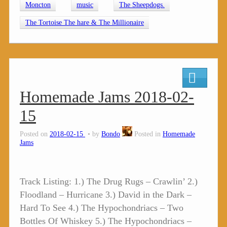
Moncton
music
The Sheepdogs.
The Tortoise The hare & The Millionaire
Homemade Jams 2018-02-
15
Posted on
2018-02-15
by
Bondo
Posted in
Homemade
Jams
Track Listing: 1.) The Drug Rugs – Crawlin’ 2.)
Floodland – Hurricane 3.) David in the Dark –
Hard To See 4.) The Hypochondriacs – Two
Bottles Of Whiskey 5.) The Hypochondriacs –