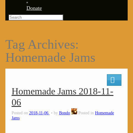
Donate
Tag Archives:
Homemade Jams
Homemade Jams 2018-11-
06
Posted on
2018-11-06
by
Bondo
Posted in
Homemade
Jams