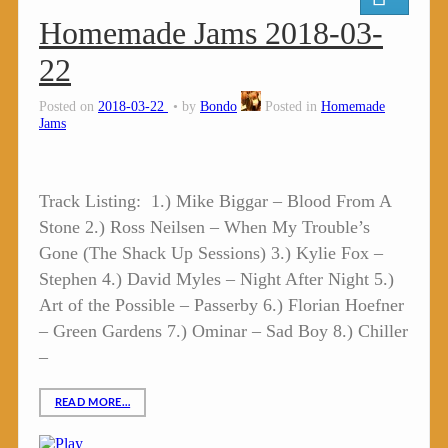
Homemade Jams 2018-03-
22
Posted on
2018-03-22
by
Bondo
Posted in
Homemade
Jams
Track Listing: 1.) Mike Biggar – Blood From A
Stone 2.) Ross Neilsen – When My Trouble’s
Gone (The Shack Up Sessions) 3.) Kylie Fox –
Stephen 4.) David Myles – Night After Night 5.)
Art of the Possible – Passerby 6.) Florian Hoefner
– Green Gardens 7.) Ominar – Sad Boy 8.) Chiller
–
READ MORE…