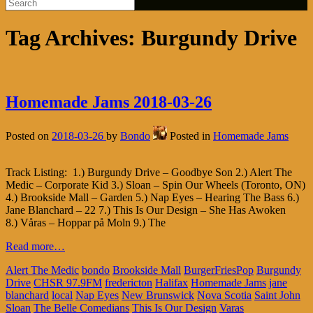
Tag Archives:
Burgundy Drive
Homemade Jams 2018-03-26
Posted on
2018-03-26
by
Bondo
Posted in
Homemade Jams
Track Listing: 1.) Burgundy Drive – Goodbye Son 2.) Alert The
Medic – Corporate Kid 3.) Sloan – Spin Our Wheels (Toronto, ON)
4.) Brookside Mall – Garden 5.) Nap Eyes – Hearing The Bass 6.)
Jane Blanchard – 22 7.) This Is Our Design – She Has Awoken
8.) Våras – Hoppar på Moln 9.) The
Read more…
Alert The Medic
bondo
Brookside Mall
BurgerFriesPop
Burgundy
Drive
CHSR 97.9FM
fredericton
Halifax
Homemade Jams
jane
blanchard
local
Nap Eyes
New Brunswick
Nova Scotia
Saint John
Sloan
The Belle Comedians
This Is Our Design
Varas