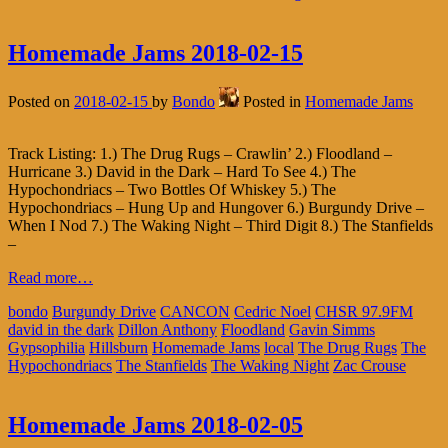
Homemade Jams 2018-02-15
Posted on
2018-02-15
by
Bondo
Posted in
Homemade Jams
Track Listing: 1.) The Drug Rugs – Crawlin’ 2.) Floodland –
Hurricane 3.) David in the Dark – Hard To See 4.) The
Hypochondriacs – Two Bottles Of Whiskey 5.) The
Hypochondriacs – Hung Up and Hungover 6.) Burgundy Drive –
When I Nod 7.) The Waking Night – Third Digit 8.) The Stanfields
–
Read more…
bondo
Burgundy Drive
CANCON
Cedric Noel
CHSR 97.9FM
david in the dark
Dillon Anthony
Floodland
Gavin Simms
Gypsophilia
Hillsburn
Homemade Jams
local
The Drug Rugs
The
Hypochondriacs
The Stanfields
The Waking Night
Zac Crouse
Homemade Jams 2018-02-05