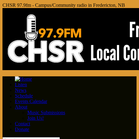
CHSR 97.9fm - Campus/Community radio in Fredericton, NB
Listen
News
Schedule
Events Calendar
About
Music Submissions
Join Us!
Contact
Donate