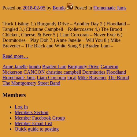
Posted on
2018-02-05
by
Bondo
Posted in
Homemade Jams
Track Listing: 1.) Burgundy Drive – Another Day 2.) Floodland –
Tangled 3.) Christine Campbell – Rollercoaster 4.) The Brood –
Chicken, Cheese, & Beer 5.) Liam Corcoran – Never Ever 6.)
Dormitories – Play Doh 7.) Anne Janelle – Will You 8.) Mike
Bravener – The Black and White Song 9.) Braden Lam –
Read more…
Anne Janelle
bondo
Braden Lam
Burgundy Drive
Cameron
Nickerson
CANCON
christine campbell
Dormitories
Floodland
Homemade Jams
Liam Corcoran
local
Mike Bravener
The Brood
The Montgomery Street Band
Members
Log In
Members Section
Member Facebook Group
Member Email List
Quick guide to posting