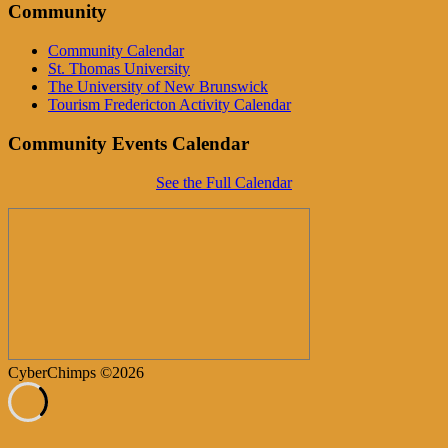
Community
Community Calendar
St. Thomas University
The University of New Brunswick
Tourism Fredericton Activity Calendar
Community Events Calendar
See the Full Calendar
CyberChimps ©2026