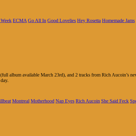
c Week
ECMA
Go All In
Good Lovelies
Hey Rosetta
Homemade Jams
ll album available March 23rd), and 2 tracks from Rich Aucoin’s new E
 day.
llbeat
Montreal
Motherhood
Nap Eyes
Rich Aucoin
She Said Feck
Sp