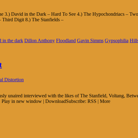
cane 3.) David in the Dark – Hard To See 4.) The Hypochondriacs – 
hird Digit 8.) The Stanfields –
d in the dark
Dillon Anthony
Floodland
Gavin Simms
Gypsophilia
Hill
t
l Distortion
sly unaired interviewed with the likes of The Stanfield, Voltang, B
Play in new window | DownloadSubscribe: RSS | More