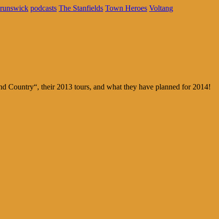
runswick
podcasts
The Stanfields
Town Heroes
Voltang
 Country“, their 2013 tours, and what they have planned for 2014!