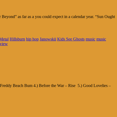
er Beyond” as far as a you could expect in a calendar year. “Sun Ought
Metal
Hillsburn
hip hop
Janowskii
Kids See Ghosts
music
music
eview
– Freddy Beach Bum 4.) Before the War – Rise 5.) Good Lovelies –