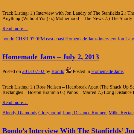
Track Listing: 1.) Interview with Jon Landry of The Stanfields 2.)
Anything (Without You) 6.) Motherhood – The News 7.) The Shorty T
Read more…
bondo
CHSR 97.9FM
east coast
Homemade Jams
interview
Jon Lan
Homemade Jams – July 2, 2013
Posted on
2013-07-02
by
Bondo
Posted in
Homemade Jams
Track Listing: 1.) Ross Neilsen – Heartbreak Apart (The Shack Up S
Rectangles – Boston Brahmin 6.) Panos – Marred 7.) Long Distance 
Read more…
Bloody Diamonds
Gloryhound
Long Distance Runners
Milks Rectan
Bondo’s Interview With The Stanfields’ J