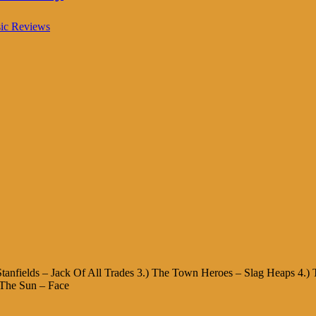
ic Reviews
e Stanfields – Jack Of All Trades 3.) The Town Heroes – Slag Heaps 4.)
 The Sun – Face