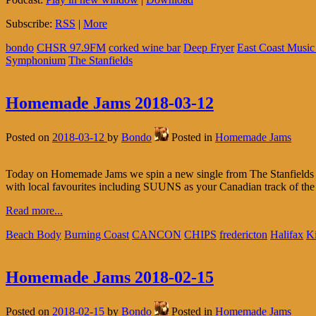
Subscribe:
RSS
|
More
bondo
CHSR 97.9FM
corked wine bar
Deep Fryer
East Coast Musi
Symphonium
The Stanfields
Homemade Jams 2018-03-12
Posted on
2018-03-12
by
Bondo
Posted in
Homemade Jams
Today on Homemade Jams we spin a new single from The Stanfields (fu
with local favourites including SUUNS as your Canadian track of the
Read more...
Beach Body
Burning Coast
CANCON
CHIPS
fredericton
Halifax
Ki
Homemade Jams 2018-02-15
Posted on
2018-02-15
by
Bondo
Posted in
Homemade Jams