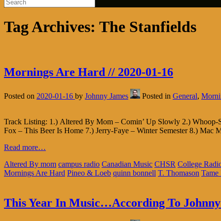
Tag Archives:
The Stanfields
Mornings Are Hard // 2020-01-16
Posted on
2020-01-16
by
Johnny James
Posted in
General
,
Morni
Track Listing: 1.) Altered By Mom – Comin’ Up Slowly 2.) Whoop-Sz
Fox – This Beer Is Home 7.) Jerry-Faye – Winter Semester 8.) Mac M
Read more…
Altered By mom
campus radio
Canadian Music
CHSR
College Radi
Mornings Are Hard
Pineo & Loeb
quinn bonnell
T. Thomason
Tame 
This Year In Music…According To Johnny