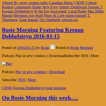
Altered By mom
campus radio
Canadian Music
CHSR
College
Radion
Community Radio
Jerry-Faye
Johnny Deathwish
Jurassic 5
Keegan Dobbelsteyn
Kylie Fox
local music
Local Radio
Mac Miller
Marian
Mornings Are Hard
Pineo & Loeb
quinn bonnell
T.
Thomason
Tame Impala
The Stanfields
whoop-szo
Rosie Morning Featuring Keegan
Dobbelsteyn 2016-03-15
Posted on
2016-03-15
by
Rosie
Posted in
Rosie Morning
Podcast: Play in new window | DownloadSubscribe: RSS | More
Podcast:
Play in new window
|
Download
Subscribe:
RSS
|
More
CHSR
Keegan Dobbelsteyn
rosie morning
On Rosie Morning this week….