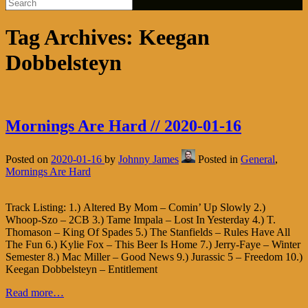
Tag Archives:
Keegan
Dobbelsteyn
Mornings Are Hard // 2020-01-16
Posted on
2020-01-16
by
Johnny James
Posted in
General
,
Mornings Are Hard
Track Listing: 1.) Altered By Mom – Comin’ Up Slowly 2.)
Whoop-Szo – 2CB 3.) Tame Impala – Lost In Yesterday 4.) T.
Thomason – King Of Spades 5.) The Stanfields – Rules Have All
The Fun 6.) Kylie Fox – This Beer Is Home 7.) Jerry-Faye – Winter
Semester 8.) Mac Miller – Good News 9.) Jurassic 5 – Freedom 10.)
Keegan Dobbelsteyn – Entitlement
Read more…