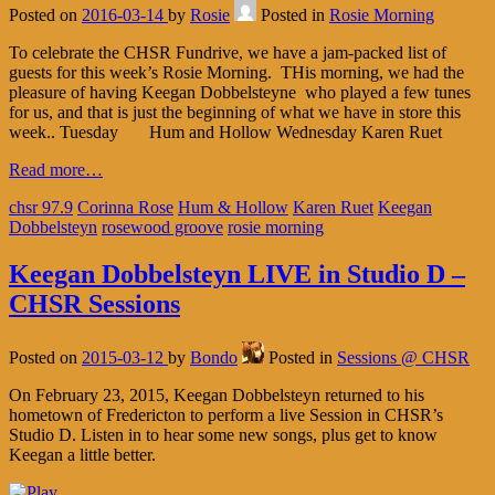
Posted on
2016-03-14
by
Rosie
Posted in
Rosie Morning
To celebrate the CHSR Fundrive, we have a jam-packed list of
guests for this week’s Rosie Morning. THis morning, we had the
pleasure of having Keegan Dobbelsteyne who played a few tunes
for us, and that is just the beginning of what we have in store this
week.. Tuesday Hum and Hollow Wednesday Karen Ruet
Read more…
chsr 97.9
Corinna Rose
Hum & Hollow
Karen Ruet
Keegan
Dobbelsteyn
rosewood groove
rosie morning
Keegan Dobbelsteyn LIVE in Studio D –
CHSR Sessions
Posted on
2015-03-12
by
Bondo
Posted in
Sessions @ CHSR
On February 23, 2015, Keegan Dobbelsteyn returned to his
hometown of Fredericton to perform a live Session in CHSR’s
Studio D. Listen in to hear some new songs, plus get to know
Keegan a little better.