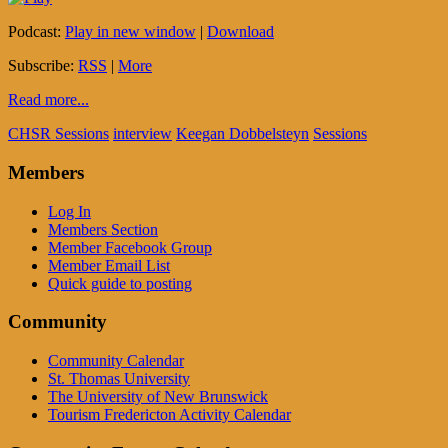
Podcast:
Play in new window
|
Download
Subscribe:
RSS
|
More
Read more...
CHSR Sessions
interview
Keegan Dobbelsteyn
Sessions
Members
Log In
Members Section
Member Facebook Group
Member Email List
Quick guide to posting
Community
Community Calendar
St. Thomas University
The University of New Brunswick
Tourism Fredericton Activity Calendar