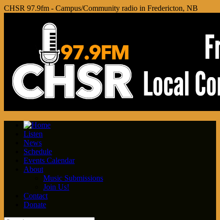
CHSR 97.9fm - Campus/Community radio in Fredericton, NB
Listen
News
Schedule
Events Calendar
About
Music Submissions
Join Us!
Contact
Donate