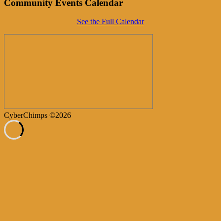
Community Events Calendar
See the Full Calendar
CyberChimps ©2026