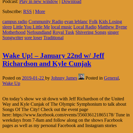
Podcast:
Play in new window
|
Download
Subscribe:
RSS
|
More
campus radio
Community Radio
evan leblanc
Folk
Kids Losing
sleep
Little You Little Me
local music
Local Radio
Matthew Byrne
Motherhood
Nefoundland
Royal Tusk
Shivering Songs
singer
Songwriter
sore loser
Traditional
Wake Up! – January 22nd w/ Jeff
Richardson and Kyle Cunjak
Posted on
2019-01-22
by
Johnny James
Posted in
General
,
Wake Up
On today’s show we sit down with Jeff Richardson of the United
Way and Kyle Cunjak of The Olympic Symphonium to talk about
Songs Of The City! Check out the event page
here: https://www.facebook.com/events/356036121865178/ Tune in
weekdays from 7-8am and follow along on the shows Facebook
pages as well as my personal Facebook and Instagram stories