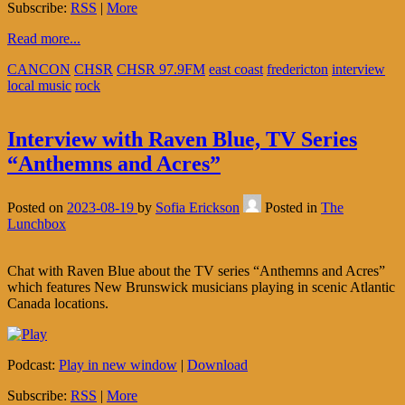
Subscribe:
RSS
|
More
Read more...
CANCON
CHSR
CHSR 97.9FM
east coast
fredericton
interview
local music
rock
Interview with Raven Blue, TV Series
“Anthemns and Acres”
Posted on
2023-08-19
by
Sofia Erickson
Posted in
The
Lunchbox
Chat with Raven Blue about the TV series “Anthemns and Acres”
which features New Brunswick musicians playing in scenic Atlantic
Canada locations.
Podcast:
Play in new window
|
Download
Subscribe:
RSS
|
More