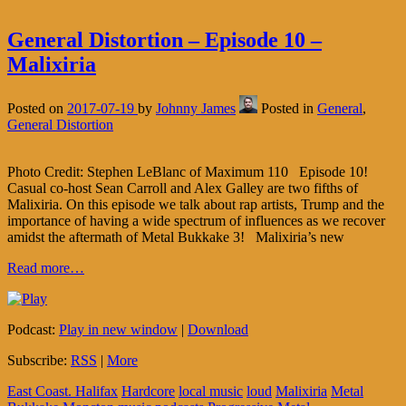
General Distortion – Episode 10 –
Malixiria
Posted on
2017-07-19
by
Johnny James
Posted in
General
,
General Distortion
Photo Credit: Stephen LeBlanc of Maximum 110 Episode 10!
Casual co-host Sean Carroll and Alex Galley are two fifths of
Malixiria. On this episode we talk about rap artists, Trump and the
importance of having a wide spectrum of influences as we recover
amidst the aftermath of Metal Bukkake 3! Malixiria’s new
Read more…
Podcast:
Play in new window
|
Download
Subscribe:
RSS
|
More
East Coast. Halifax
Hardcore
local music
loud
Malixiria
Metal