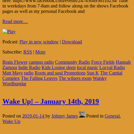
here: https://www.facebook.com/events/2474504956110234/ Tune
in weekdays from 7-8am and follow along on the shows Facebook
pages as well as my personal Facebook and
Read more…
Podcast:
Play in new window
|
Download
Subscribe:
RSS
|
More
Brain Flower
campus radio
Community Radio
Force Fields
Hannah
Zamora
Indie Radio
Kids Losing sleep
local music
Locval Radio
Matt Mays
radio
Roots and soul Promotions
Sun K
The Captial
Complex
The Falling Leaves
The wilsers room
Watsky
Wordburglar
Wake Up! – January 14th, 2019
Posted on
2019-01-14
by
Johnny James
Posted in
General
,
Wake Up