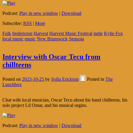
Podcast:
Play in new window
|
Download
Subscribe:
RSS
|
More
Folk
fredericton
Harvest
Harvest Music Festival
indie
Kylie Fox
local music
music
New Brunswick
Sequoia
Interview with Oscar Tecu from
chillteens
Posted on
2023-10-25
by
Sofia Erickson
Posted in
The
Lunchbox
Chat with local musician, Oscar Tecu about his band chillteens, his
solo project Lil Omar, and his musical orgins.
Podcast:
Play in new window
|
Download