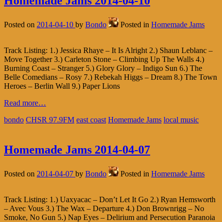
Homemade Jams 2014-04-10
Posted on
2014-04-10
by
Bondo
Posted in
Homemade Jams
Track Listing: 1.) Jessica Rhaye – It Is Alright 2.) Shaun Leblanc –
Move Together 3.) Carleton Stone – Climbing Up The Walls 4.)
Burning Coast – Stranger 5.) Glory Glory – Indigo Sun 6.) The
Belle Comedians – Rosy 7.) Rebekah Higgs – Dream 8.) The Town
Heroes – Berlin Wall 9.) Paper Lions
Read more…
bondo
CHSR 97.9FM
east coast
Homemade Jams
local music
Homemade Jams 2014-04-07
Posted on
2014-04-07
by
Bondo
Posted in
Homemade Jams
Track Listing: 1.) Uaxyacac – Don’t Let It Go 2.) Ryan Hemsworth
– Avec Vous 3.) The Wax – Departure 4.) Don Brownrigg – No
Smoke, No Gun 5.) Nap Eyes – Delirium and Persecution Paranoia