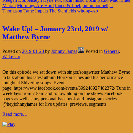
Keegan Dobbelsteyn
Kylie Fox
local music
Local Radio
Mac Miller
Marian
Mornings Are Hard
Pineo & Loeb
quinn bonnell
T.
Thomason
Tame Impala
The Stanfields
whoop-szo
Wake Up! – January 23rd, 2019 w/
Matthew Byrne
Posted on
2019-01-23
by
Johnny James
Posted in
General
,
Wake Up
On this episode we sat down with singer/songwriter Matthew Byrne
to talk about his latest album Horizon Lines and his performance
tonight at Shivering songs. Event
page: https://www.facebook.com/events/399248927482372/ Tune in
weekdays from 7-8am and follow along on the shows Facebook
pages as well as my personal Facebook and Instagram stories
@heyjohnnyjames for live updates, previews, segments
Read more…