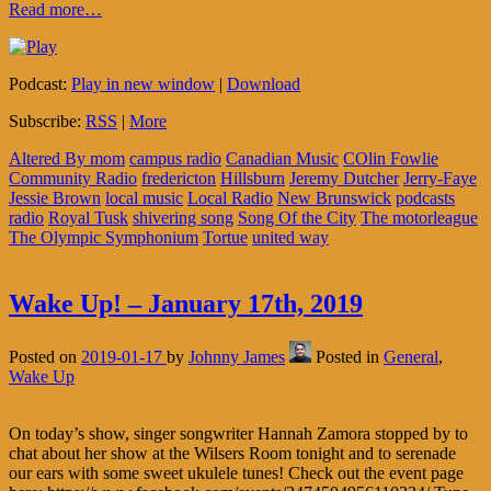
Read more…
Podcast:
Play in new window
|
Download
Subscribe:
RSS
|
More
Altered By mom
campus radio
Canadian Music
COlin Fowlie
Community Radio
fredericton
Hillsburn
Jeremy Dutcher
Jerry-Faye
Jessie Brown
local music
Local Radio
New Brunswick
podcasts
radio
Royal Tusk
shivering song
Song Of the City
The motorleague
The Olympic Symphonium
Tortue
united way
Wake Up! – January 17th, 2019
Posted on
2019-01-17
by
Johnny James
Posted in
General
,
Wake Up
On today’s show, singer songwriter Hannah Zamora stopped by to
chat about her show at the Wilsers Room tonight and to serenade
our ears with some sweet ukulele tunes! Check out the event page