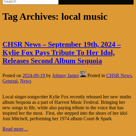
Tag Archives:
local music
CHSR News – September 19th, 2024 –
Kylie Fox Pays Tribute To Her Idol,
Releases Second Album Sequoia
Posted on
2024-09-19
by
Johnny James
Posted in
CHSR News
,
General
,
News
Local singer-songwriter Kylie Fox recently released her new studio
album Sequoia as a part of Harvest Music Festival. Bringing her
new songs to life, while also paying tribute to the voice that has
inspired her the most. First, she stepped into the shoes of her idol
Joni Mitchell, performing her 1974 album Court & Spark
Read more…