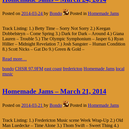
Posted on
2014-03-24
by
Bondo
Posted in
Homemade Jams
Track Listing: 1.) Betty Time – Sorry Not Sorry 2.) Keegan
Dobbelsteyn – Come Spring 3.) Dark for Dark – Around 4.) Giana
Lauren – Trouble 5.) The Olympic Symphonium – Jasper 6.) Ryan
Hillier – Midnight Revelation 7.) Josh Sangster – Human Condition
8.) Scott Nicks – Gat Do 9.) Green & Gold –
Read more…
bondo
CHSR 97.9FM
east coast
fredericton
Homemade Jams
local
music
Homemade Jams – March 21, 2014
Posted on
2014-03-21
by
Bondo
Posted in
Homemade Jams
Track Listing: 1.) Fredericton Music scene Week Wrap-Up 2.) Old
Man Luedecke – Time Alone 3.) Thom Swift – Sweet Thing 4.)