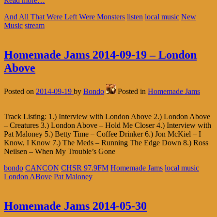
Read more…
And All That Were Left Were Monsters
listen
local music
New
Music
stream
Homemade Jams 2014-09-19 – London
Above
Posted on
2014-09-19
by
Bondo
Posted in
Homemade Jams
Track Listing: 1.) Interview with London Above 2.) London Above
– Creatures 3.) London Above – Hold Me Closer 4.) Interview with
Pat Maloney 5.) Betty Time – Coffee Drinker 6.) Jon McKiel – I
Know, I Know 7.) The Meds – Running The Edge Down 8.) Ross
Neilsen – When My Trouble’s Gone
bondo
CANCON
CHSR 97.9FM
Homemade Jams
local music
London ABove
Pat Maloney
Homemade Jams 2014-05-30