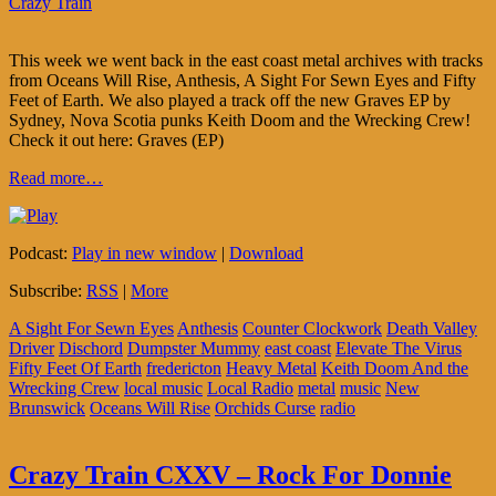
Crazy Train
This week we went back in the east coast metal archives with tracks
from Oceans Will Rise, Anthesis, A Sight For Sewn Eyes and Fifty
Feet of Earth. We also played a track off the new Graves EP by
Sydney, Nova Scotia punks Keith Doom and the Wrecking Crew!
Check it out here: Graves (EP)
Read more…
Podcast:
Play in new window
|
Download
Subscribe:
RSS
|
More
A Sight For Sewn Eyes
Anthesis
Counter Clockwork
Death Valley
Driver
Dischord
Dumpster Mummy
east coast
Elevate The Virus
Fifty Feet Of Earth
fredericton
Heavy Metal
Keith Doom And the
Wrecking Crew
local music
Local Radio
metal
music
New
Brunswick
Oceans Will Rise
Orchids Curse
radio
Crazy Train CXXV – Rock For Donnie