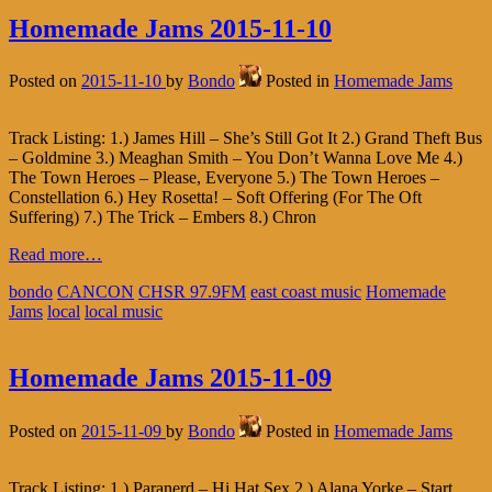
Homemade Jams 2015-11-10
Posted on
2015-11-10
by
Bondo
Posted in
Homemade Jams
Track Listing: 1.) James Hill – She’s Still Got It 2.) Grand Theft Bus
– Goldmine 3.) Meaghan Smith – You Don’t Wanna Love Me 4.)
The Town Heroes – Please, Everyone 5.) The Town Heroes –
Constellation 6.) Hey Rosetta! – Soft Offering (For The Oft
Suffering) 7.) The Trick – Embers 8.) Chron
Read more…
bondo
CANCON
CHSR 97.9FM
east coast music
Homemade
Jams
local
local music
Homemade Jams 2015-11-09
Posted on
2015-11-09
by
Bondo
Posted in
Homemade Jams
Track Listing: 1.) Paranerd – Hi Hat Sex 2.) Alana Yorke – Start