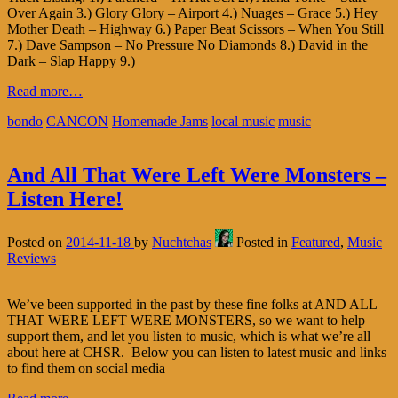
Over Again 3.) Glory Glory – Airport 4.) Nuages – Grace 5.) Hey
Mother Death – Highway 6.) Paper Beat Scissors – When You Still
7.) Dave Sampson – No Pressure No Diamonds 8.) David in the
Dark – Slap Happy 9.)
Read more…
bondo
CANCON
Homemade Jams
local music
music
And All That Were Left Were Monsters –
Listen Here!
Posted on
2014-11-18
by
Nuchtchas
Posted in
Featured
,
Music
Reviews
We’ve been supported in the past by these fine folks at AND ALL
THAT WERE LEFT WERE MONSTERS, so we want to help
support them, and let you listen to music, which is what we’re all
about here at CHSR. Below you can listen to latest music and links
to find them on social media