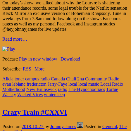
On today’s show, we talked about why the Lourvre is shattering
their attendance records, some legal trouble for the Netflix sensation
Black Mirror an exclusive version of Bohemian Rhapsody. Tune in
weekdays from 7-8am and follow along on the shows Facebook
pages as well as my personal Facebook and Instagram stories
@heyjohnnyjames for live updates,
Read more…
Podcast:
Play in new window
|
Download
Subscribe:
RSS
|
More
Alicia toner
campus radio
Canada
Chali 2na
Community Radio
evan leblanc
fredericton
Jarry-Faye
local
local music
Local Radio
Motherhood
New Brunswick
radio
The Hypochodriacs
Tortue
Watsky
Wicked Vices
wintersleep
Crazy Train #CXXVI
Posted on
2018-10-27
by
Johnny James
Posted in
General
,
The