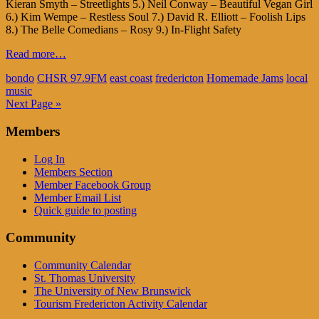
Kieran Smyth – Streetlights 5.) Neil Conway – Beautiful Vegan Girl
6.) Kim Wempe – Restless Soul 7.) David R. Elliott – Foolish Lips
8.) The Belle Comedians – Rosy 9.) In-Flight Safety
Read more…
bondo
CHSR 97.9FM
east coast
fredericton
Homemade Jams
local
music
Next Page »
Members
Log In
Members Section
Member Facebook Group
Member Email List
Quick guide to posting
Community
Community Calendar
St. Thomas University
The University of New Brunswick
Tourism Fredericton Activity Calendar