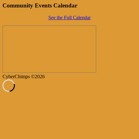
Community Events Calendar
See the Full Calendar
CyberChimps ©2026