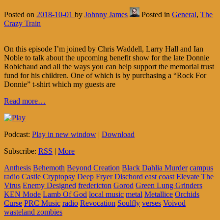
Posted on
2018-10-01
by
Johnny James
Posted in
General
,
The
Crazy Train
On this episode I’m joined by Chris Waddell, Larry Hall and Ian
Noble to talk about the upcoming benefit show for the late Donnie
Robichaud and all the ways you can help support the memorial trust
fund for his children. One of which is by purchasing a “Rock For
Donnie” t-shirt which my guests are
Read more…
Podcast:
Play in new window
|
Download
Subscribe:
RSS
|
More
Anthesis
Behemoth
Beyond Creation
Black Dahlia Murder
campus
radio
Castle
Cryptopsy
Deep Fryer
Dischord
east coast
Elevate The
Virus
Enemy Designed
fredericton
Gorod
Green Lung Grinders
KEN Mode
Lamb Of God
local music
metal
Metallice
Orchids
Curse
PRC Music
radio
Revocation
Soulfly
verses
Voivod
wasteland zombies