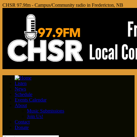
CHSR 97.9fm - Campus/Community radio in Fredericton, NB
Listen
News
Schedule
Events Calendar
About
Music Submissions
Join Us!
Contact
Donate