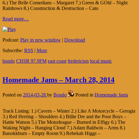
6.) The Belle Comedians – Margaret 7.) Green & GOld – Night
Rainbows 8.) Construction & Destruction – Cato
Read more…
Podcast:
Play in new window
|
Download
Subscribe:
RSS
|
More
bondo
CHSR 97.9FM
east coast
fredericton
local music
Homemade Jams – March 28, 2014
Posted on
2014-03-28
by
Bondo
Posted in
Homemade Jams
Track Listing: 1.) Cavern – Winter 2.) Like A Motorcycle – Gerogia
3.) Red Herring – Shoulders 4.) Billie Dre and the Poor Boys –
Hattie Watson 5.) The Motorleague – Burned in Effigy 6.) The
Waking Night – Hanging Cloud 7.) Adam Baldwin – Arms 8.)
Banokkburn – Empty Room 9.) Rebekah Higgs –