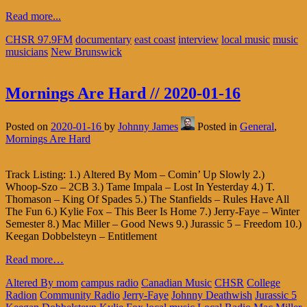
Read more...
CHSR 97.9FM
documentary
east coast
interview
local music
music
musicians
New Brunswick
Mornings Are Hard // 2020-01-16
Posted on
2020-01-16
by
Johnny James
Posted in
General
,
Mornings Are Hard
Track Listing: 1.) Altered By Mom – Comin’ Up Slowly 2.)
Whoop-Szo – 2CB 3.) Tame Impala – Lost In Yesterday 4.) T.
Thomason – King Of Spades 5.) The Stanfields – Rules Have All
The Fun 6.) Kylie Fox – This Beer Is Home 7.) Jerry-Faye – Winter
Semester 8.) Mac Miller – Good News 9.) Jurassic 5 – Freedom 10.)
Keegan Dobbelsteyn – Entitlement
Read more…
Altered By mom
campus radio
Canadian Music
CHSR
College
Radion
Community Radio
Jerry-Faye
Johnny Deathwish
Jurassic 5