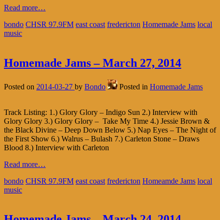
Read more…
bondo
CHSR 97.9FM
east coast
fredericton
Homemade Jams
local
music
Homemade Jams – March 27, 2014
Posted on
2014-03-27
by
Bondo
Posted in
Homemade Jams
Track Listing: 1.) Glory Glory – Indigo Sun 2.) Interview with
Glory Glory 3.) Glory Glory – Take My Time 4.) Jessie Brown &
the Black Divine – Deep Down Below 5.) Nap Eyes – The Night of
the First Show 6.) Walrus – Bulash 7.) Carleton Stone – Draws
Blood 8.) Interview with Carleton
Read more…
bondo
CHSR 97.9FM
east coast
fredericton
Homeamde Jams
local
music
Homemade Jams – March 24, 2014