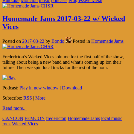
Bukkake
Moncton
music
podcasts
Progressive Metal
Homemade Jams 2017-03-22 w/ Wicked
Vices
Posted on
2017-03-22
by
Bondo
Posted in
Homemade Jams
Fredericton’s Wicked Vices join me for the first half of the show,
talking about being a new band and what’s coming up ion their
future. Then we spin local tracks for the rest of the hour.
Podcast:
Play in new window
|
Download
Subscribe:
RSS
|
More
Read more...
CANCON
FEMCON
fredericton
Homemade Jams
local music
rock
Wicked Vices