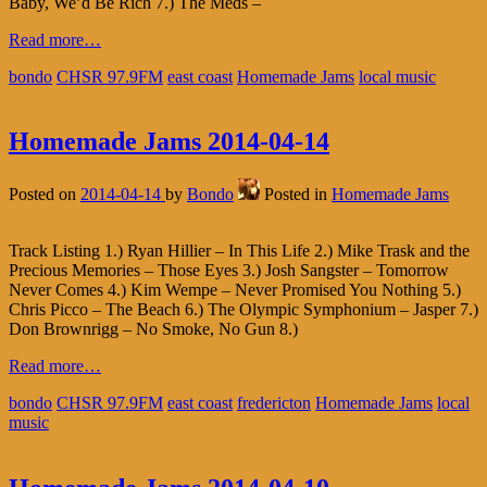
Baby, We’d Be Rich 7.) The Meds –
Read more…
bondo
CHSR 97.9FM
east coast
Homemade Jams
local music
Homemade Jams 2014-04-14
Posted on
2014-04-14
by
Bondo
Posted in
Homemade Jams
Track Listing 1.) Ryan Hillier – In This Life 2.) Mike Trask and the
Precious Memories – Those Eyes 3.) Josh Sangster – Tomorrow
Never Comes 4.) Kim Wempe – Never Promised You Nothing 5.)
Chris Picco – The Beach 6.) The Olympic Symphonium – Jasper 7.)
Don Brownrigg – No Smoke, No Gun 8.)
Read more…
bondo
CHSR 97.9FM
east coast
fredericton
Homemade Jams
local
music