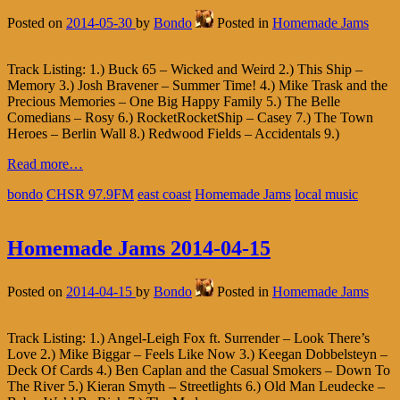
Posted on
2014-05-30
by
Bondo
Posted in
Homemade Jams
Track Listing: 1.) Buck 65 – Wicked and Weird 2.) This Ship –
Memory 3.) Josh Bravener – Summer Time! 4.) Mike Trask and the
Precious Memories – One Big Happy Family 5.) The Belle
Comedians – Rosy 6.) RocketRocketShip – Casey 7.) The Town
Heroes – Berlin Wall 8.) Redwood Fields – Accidentals 9.)
Read more…
bondo
CHSR 97.9FM
east coast
Homemade Jams
local music
Homemade Jams 2014-04-15
Posted on
2014-04-15
by
Bondo
Posted in
Homemade Jams
Track Listing: 1.) Angel-Leigh Fox ft. Surrender – Look There’s
Love 2.) Mike Biggar – Feels Like Now 3.) Keegan Dobbelsteyn –
Deck Of Cards 4.) Ben Caplan and the Casual Smokers – Down To
The River 5.) Kieran Smyth – Streetlights 6.) Old Man Leudecke –