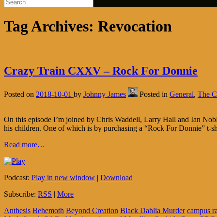
Tag Archives:
Revocation
Crazy Train CXXV – Rock For Donnie
Posted on
2018-10-01
by
Johnny James
Posted in
General
,
The C
On this episode I’m joined by Chris Waddell, Larry Hall and Ian Nobl
his children. One of which is by purchasing a “Rock For Donnie” t-sh
Read more…
Podcast:
Play in new window
|
Download
Subscribe:
RSS
|
More
Anthesis
Behemoth
Beyond Creation
Black Dahlia Murder
campus r