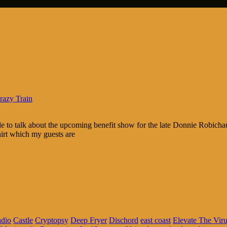
razy Train
e to talk about the upcoming benefit show for the late Donnie Robichau
irt which my guests are
adio
Castle
Cryptopsy
Deep Fryer
Dischord
east coast
Elevate The Vir