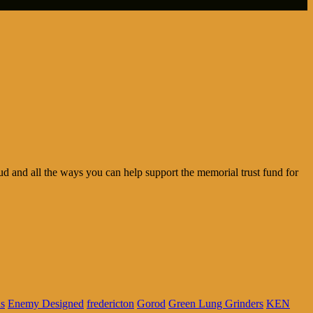
d and all the ways you can help support the memorial trust fund for
us
Enemy Designed
fredericton
Gorod
Green Lung Grinders
KEN