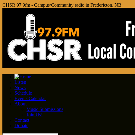
CHSR 97.9fm - Campus/Community radio in Fredericton, NB
Listen
News
Schedule
Events Calendar
About
Music Submissions
Join Us!
Contact
Donate