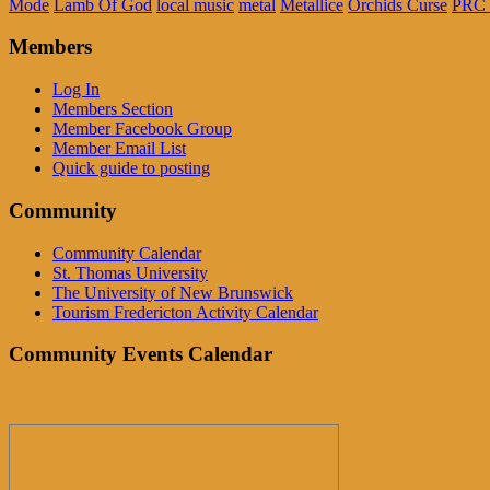
Mode
Lamb Of God
local music
metal
Metallice
Orchids Curse
PRC 
Members
Log In
Members Section
Member Facebook Group
Member Email List
Quick guide to posting
Community
Community Calendar
St. Thomas University
The University of New Brunswick
Tourism Fredericton Activity Calendar
Community Events Calendar