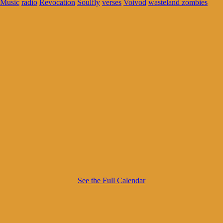
Music
radio
Revocation
Soulfly
verses
Voivod
wasteland zombies
See the Full Calendar