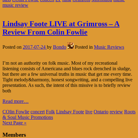
music review
Lindsay Foote LIVE at Grimross – A
Review From Colin Fowlie
Posted on
2017-07-24
by
Bondo
Posted in
Music Reviews
I’m not an authority on folk music. Most of my recreational
listening consists of Americana and blues rock drenched in sludge,
but there are a few universal truths in music that get me every time.
Tight melody&harmony, honest songwriting, and a compelling live
presentation. As such, the intent of this missive is to briefly review
both
Read more…
COlin Fowlie
concert
Folk
Lindsay Foote
live
Ontario
review
Roots
& Soul Music Promotions
Next Page »
Members