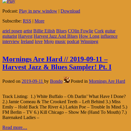
Podcast:
Play in new window
|
Download
Subscribe:
RSS
|
More
ariel posen
artist
Billie Eilish
Blues
COlin Fowlie
Cork
guitar
guitarist
Harvest
Harvest Jazz And Blues
How Long
influence
interview
Ireland
love
Mojo
music
podcat
Winnipeg
Mornings Are Hard // 2019-09-11 –
Harvest Jazz & Blues Sampler! Pt. I
Posted on
2019-09-11
by
Bondo
Posted in
Mornings Are Hard
Track Listing: 1.) White Buffalo – Oh Darlin’ What Have I Done?
2.) Jamie Comeau & The Crooked Teeth – Left Behind 3.) Miss
Emily – Hold Back The River 4.) Larkin Poe – Trouble In Mind 5.)
FM Berlin – TV 6.) Kill Chicago – Show Me (Hand To Mouth) 7.)
Barenaked Ladies –
Read more…