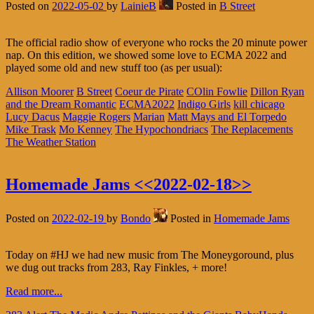
Posted on
2022-05-02
by
LainieB
Posted in
B Street
The official radio show of everyone who rocks the 20 minute power
nap. On this edition, we showed some love to ECMA 2022 and
played some old and new stuff too (as per usual):
Allison Moorer
B Street
Coeur de Pirate
COlin Fowlie
Dillon Ryan
and the Dream Romantic
ECMA2022
Indigo Girls
kill chicago
Lucy Dacus
Maggie Rogers
Marian
Matt Mays and El Torpedo
Mike Trask
Mo Kenney
The Hypochondriacs
The Replacements
The Weather Station
Homemade Jams <<2022-02-18>>
Posted on
2022-02-19
by
Bondo
Posted in
Homemade Jams
Today on #HJ we had new music from The Moneygoround, plus
we dug out tracks from 283, Ray Finkles, + more!
Read more...