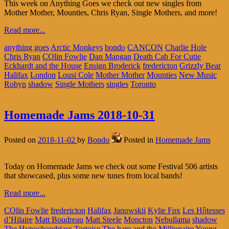
This week on Anything Goes we check out new singles from
Mother Mother, Mounties, Chris Ryan, Single Mothers, and more!
Read more...
anything goes
Arctic Monkeys
bondo
CANCON
Charlie Hole
Chris Ryan
COlin Fowlie
Dan Mangan
Death Cab For Cutie
Eckhardt and the House
Ensign Broderick
fredericton
Grizzly Bear
Halifax
London
Lousi Cole
Mother Mother
Mounties
New Music
Robyn
shadow
Single Mothers
singles
Toronto
Homemade Jams 2018-10-31
Posted on
2018-11-02
by
Bondo
Posted in
Homemade Jams
Today on Homemade Jams we check out some Festival 506 artists
that showcased, plus some new tunes from local bands!
Read more...
COlin Fowlie
fredericton
Halifax
Janowskii
Kylie Fox
Les Hôtesses
d’Hilaire
Matt Boudreau
Matt Steele
Moncton
Nebullama
shadow
The Hypochondriacs
Tortoise The hare and the Millionaire
Young