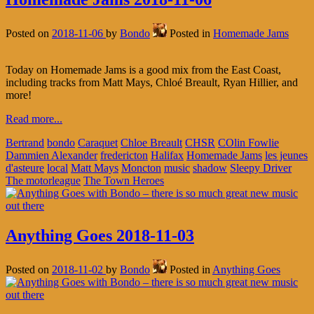
Posted on
2018-11-06
by
Bondo
Posted in
Homemade Jams
Today on Homemade Jams is a good mix from the East Coast,
including tracks from Matt Mays, Chloé Breault, Ryan Hillier, and
more!
Read more...
Bertrand
bondo
Caraquet
Chloe Breault
CHSR
COlin Fowlie
Dammien Alexander
fredericton
Halifax
Homemade Jams
les jeunes
d'asteure
local
Matt Mays
Moncton
music
shadow
Sleepy Driver
The motorleague
The Town Heroes
Anything Goes 2018-11-03
Posted on
2018-11-02
by
Bondo
Posted in
Anything Goes