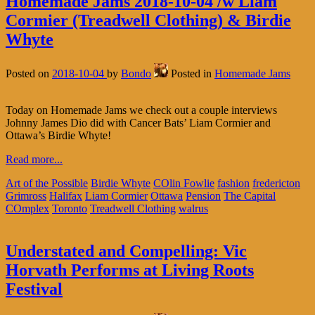
Homemade Jams 2018-10-04 /w Liam
Cormier (Treadwell Clothing) & Birdie
Whyte
Posted on
2018-10-04
by
Bondo
Posted in
Homemade Jams
Today on Homemade Jams we check out a couple interviews
Johnny James Dio did with Cancer Bats’ Liam Cormier and
Ottawa’s Birdie Whyte!
Read more...
Art of the Possible
Birdie Whyte
COlin Fowlie
fashion
fredericton
Grimross
Halifax
Liam Cormier
Ottawa
Pension
The Capital
COmplex
Toronto
Treadwell Clothing
walrus
Understated and Compelling: Vic
Horvath Performs at Living Roots
Festival