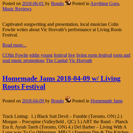
Posted on
2018-06-01
by
Bondo
Posted in
Anything Goes
,
Music Reviews
Captivated songwriting and presentation, local musician Colin
Fowlie writes about Vic Horvath’s performance at Living Roots
Festival.
Read more...
COlin Fowlie
eddie young
festival
live
living roots festival
roots and
soul music promotions
The Capital
Vic Horvath
Homemade Jams 2018-04-09 w/ Living
Roots Festival
Posted on
2018-04-09
by
Bondo
Posted in
Homemade Jams
Track Listing: 1.) Black Suit Devil – Fumble (Toronto, ON) 2.)
Morgan – Porcupine (Valleyfield , QC) 3.) ART the Band – Planck
Era ft. Ayrah Taerb (Toronto, ON) 4.) Del Barber – Living With A
Long way To Go (Winnipeg, MB) 5.) Freeman Dre & The Kitchen