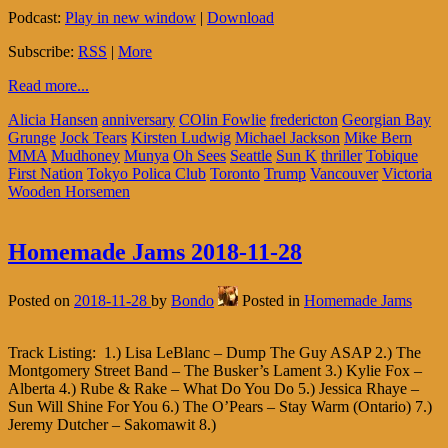
Podcast:
Play in new window
|
Download
Subscribe:
RSS
|
More
Read more...
Alicia Hansen
anniversary
COlin Fowlie
fredericton
Georgian Bay
Grunge
Jock Tears
Kirsten Ludwig
Michael Jackson
Mike Bern
MMA
Mudhoney
Munya
Oh Sees
Seattle
Sun K
thriller
Tobique
First Nation
Tokyo Polica Club
Toronto
Trump
Vancouver
Victoria
Wooden Horsemen
Homemade Jams 2018-11-28
Posted on
2018-11-28
by
Bondo
Posted in
Homemade Jams
Track Listing: 1.) Lisa LeBlanc – Dump The Guy ASAP 2.) The
Montgomery Street Band – The Busker’s Lament 3.) Kylie Fox –
Alberta 4.) Rube & Rake – What Do You Do 5.) Jessica Rhaye –
Sun Will Shine For You 6.) The O’Pears – Stay Warm (Ontario) 7.)
Jeremy Dutcher – Sakomawit 8.)