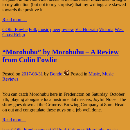
to my attention (but not to my surprise) that my writings are skewed
towards the positive in
Read more…
COlin Fowlie
Folk
music
queer
review
Vic Horvath
Victoria
West
Coast Reign
“Morohubu” by Morohubu – A Review
from Colin Fowlie
Posted on
2017-08-31
by
Bondo
Posted in
Music
,
Music
Reviews
You can catch Morohubu here in Fredericton on Saturday, October
7th, playing alongside local instrumental masters, Joyful Noise. The
show goes down at the Grimross Brewing Company at 8pm. Head
on out and congratulate these guys on a job well done.
Read more...
bass
COlin Fowlie
concert
EP
funk
Grimross
Morohubu
music