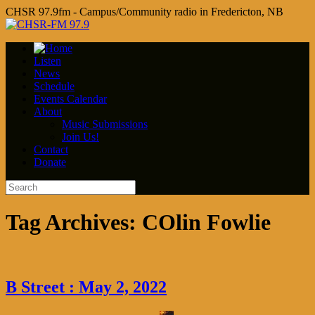
CHSR 97.9fm - Campus/Community radio in Fredericton, NB
Listen
News
Schedule
Events Calendar
About
Music Submissions
Join Us!
Contact
Donate
Tag Archives:
COlin Fowlie
B Street : May 2, 2022