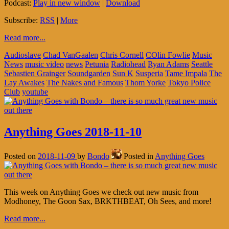
Podcast:
Play in new window
|
Download
Subscribe:
RSS
|
More
Read more...
Audioslave
Chad VanGaalen
Chris Cornell
COlin Fowlie
Music
News
music video
news
Petunia
Radiohead
Ryan Adams
Seattle
Sebastien Grainger
Soundgarden
Sun K
Susperia
Tame Impala
The
Lay Awakes
The Nakes and Famous
Thom Yorke
Tokyo Police
Club
youtube
Anything Goes 2018-11-10
Posted on
2018-11-09
by
Bondo
Posted in
Anything Goes
This week on Anything Goes we check out new music from
Modhoney, The Goon Sax, BRKTHBEAT, Oh Sees, and more!
Read more...