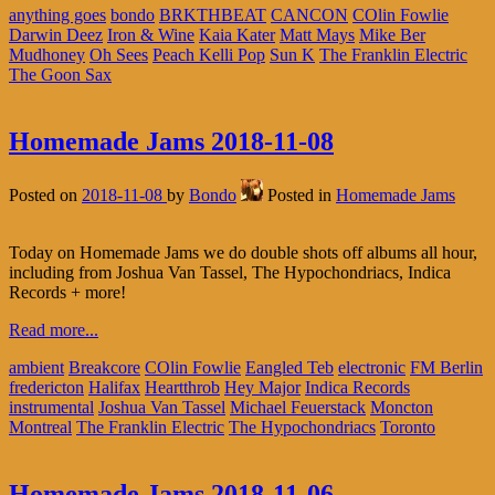
anything goes
bondo
BRKTHBEAT
CANCON
COlin Fowlie
Darwin Deez
Iron & Wine
Kaia Kater
Matt Mays
Mike Ber
Mudhoney
Oh Sees
Peach Kelli Pop
Sun K
The Franklin Electric
The Goon Sax
Homemade Jams 2018-11-08
Posted on
2018-11-08
by
Bondo
Posted in
Homemade Jams
Today on Homemade Jams we do double shots off albums all hour,
including from Joshua Van Tassel, The Hypochondriacs, Indica
Records + more!
Read more...
ambient
Breakcore
COlin Fowlie
Eangled Teb
electronic
FM Berlin
fredericton
Halifax
Heartthrob
Hey Major
Indica Records
instrumental
Joshua Van Tassel
Michael Feuerstack
Moncton
Montreal
The Franklin Electric
The Hypochondriacs
Toronto
Homemade Jams 2018-11-06