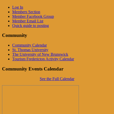
Log In
Members Section
Member Facebook Group
Member Email List
Quick guide to posting
Community
Community Calendar
St. Thomas University
The University of New Brunswick
Tourism Fredericton Activity Calendar
Community Events Calendar
See the Full Calendar