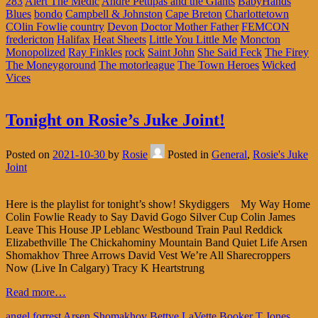
283
Alert The Medic
Andre Pettipas and the Giants
BabyHands
Blues
bondo
Campbell & Johnston
Cape Breton
Charlottetown
COlin Fowlie
country
Devon
Doctor Mother Father
FEMCON
fredericton
Halifax
Heat Sheets
Little You Little Me
Moncton
Monopolized
Ray Finkles
rock
Saint John
She Said Feck
The Firey
The Moneygoround
The motorleague
The Town Heroes
Wicked
Vices
Tonight on Rosie’s Juke Joint!
Posted on
2021-10-30
by
Rosie
Posted in
General
,
Rosie's Juke
Joint
Here is the playlist for tonight’s show! Skydiggers My Way Home
Colin Fowlie Ready to Say David Gogo Silver Cup Colin James
Leave This House JP Leblanc Westbound Train Paul Reddick
Elizabethville The Chickahominy Mountain Band Quiet Life Arsen
Shomakhov Three Arrows David Vest We’re All Sharecroppers
Now (Live In Calgary) Tracy K Heartstrung
Read more…
angel forrest
Arsen Shomakhov
Bettye LaVette
Booker T Jones