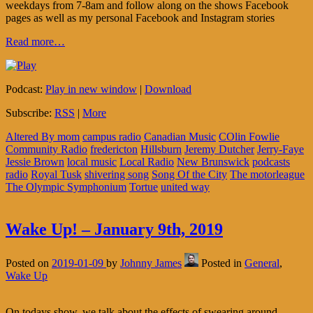
weekdays from 7-8am and follow along on the shows Facebook
pages as well as my personal Facebook and Instagram stories
Read more…
Podcast:
Play in new window
|
Download
Subscribe:
RSS
|
More
Altered By mom
campus radio
Canadian Music
COlin Fowlie
Community Radio
fredericton
Hillsburn
Jeremy Dutcher
Jerry-Faye
Jessie Brown
local music
Local Radio
New Brunswick
podcasts
radio
Royal Tusk
shivering song
Song Of the City
The motorleague
The Olympic Symphonium
Tortue
united way
Wake Up! – January 9th, 2019
Posted on
2019-01-09
by
Johnny James
Posted in
General
,
Wake Up
On todays show, we talk about the effects of swearing around