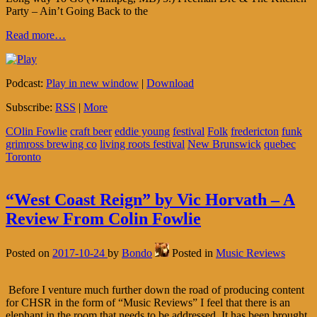
Party – Ain’t Going Back to the
Read more…
Podcast:
Play in new window
|
Download
Subscribe:
RSS
|
More
COlin Fowlie
craft beer
eddie young
festival
Folk
fredericton
funk
grimross brewing co
living roots festival
New Brunswick
quebec
Toronto
“West Coast Reign” by Vic Horvath – A
Review From Colin Fowlie
Posted on
2017-10-24
by
Bondo
Posted in
Music Reviews
Before I venture much further down the road of producing content
for CHSR in the form of “Music Reviews” I feel that there is an
elephant in the room that needs to be addressed. It has been brought