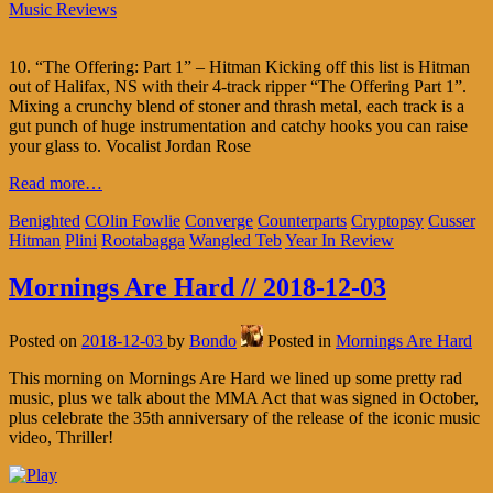
Music Reviews
10. “The Offering: Part 1” – Hitman Kicking off this list is Hitman
out of Halifax, NS with their 4-track ripper “The Offering Part 1”.
Mixing a crunchy blend of stoner and thrash metal, each track is a
gut punch of huge instrumentation and catchy hooks you can raise
your glass to. Vocalist Jordan Rose
Read more…
Benighted
COlin Fowlie
Converge
Counterparts
Cryptopsy
Cusser
Hitman
Plini
Rootabagga
Wangled Teb
Year In Review
Mornings Are Hard // 2018-12-03
Posted on
2018-12-03
by
Bondo
Posted in
Mornings Are Hard
This morning on Mornings Are Hard we lined up some pretty rad
music, plus we talk about the MMA Act that was signed in October,
plus celebrate the 35th anniversary of the release of the iconic music
video, Thriller!