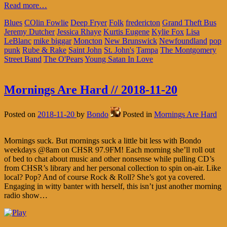
Read more…
Blues
COlin Fowlie
Deep Fryer
Folk
fredericton
Grand Theft Bus
Jeremy Dutcher
Jessica Rhaye
Kurtis Eugene
Kylie Fox
Lisa
LeBlanc
mike biggar
Moncton
New Brunswick
Newfoundland
pop
punk
Rube & Rake
Saint John
St. John's
Tampa
The Montgomery
Street Band
The O'Pears
Young Satan In Love
Mornings Are Hard // 2018-11-20
Posted on
2018-11-20
by
Bondo
Posted in
Mornings Are Hard
Mornings suck. But mornings suck a little bit less with Bondo
weekdays @8am on CHSR 97.9FM! Each morning she’ll roll out
of bed to chat about music and other nonsense while pulling CD’s
from CHSR’s library and her personal collection to spin on-air. Like
local? Pop? And of course Rock & Roll? She’s got ya covered.
Engaging in witty banter with herself, this isn’t just another morning
radio show…