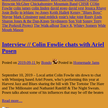
Brownie McGhee
Chickahominy Mountain Band
CHSR
COlin
Fowlie
colin james
colin linden
david gogo
david vest
Jessica Rhaye
Josie Bello
jp leblanc
jw-Jones
Keith Hallett
Kenny "Blues Boss"
Wayne
Mark Crissinger
paul reddick
rosie's juke joint
Rusty Ends
Sharon Jones & the Dap-Kings
Skydiggers
Son Volt
Sonny Terry
The Porkroll Project
The Walk-aBout
Tracy K
Whitey Somers
Wide
Mouth Mason
Interview // Colin Fowlie chats with Ariel
Posen
Posted on
2019-09-11
by
Bondo
Posted in
Homemade Jams
September 10, 2019 – Local artist Colin Fowlie sits down to chat
with Winnipeg based Ariel Posen, who’s performing this year at
Harvest Jazz and Blues sharing the bill with The Tortoise The Hare
and The Millionaire and Nathaniel Rateliff & The Night Sweats.
Posen talks about some of his influences that may be off the beaten
Read more…