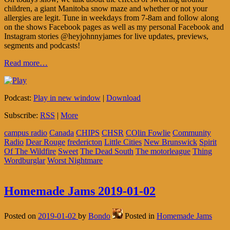
children, a giant Manitoba snow maze and whether or not your
allergies are legit. Tune in weekdays from 7-8am and follow along
on the shows Facebook pages as well as my personal Facebook and
Instagram stories @heyjohnnyjames for live updates, previews,
segments and podcasts!
Read more…
Podcast:
Play in new window
|
Download
Subscribe:
RSS
|
More
campus radio
Canada
CHIPS
CHSR
COlin Fowlie
Community
Radio
Dear Rouge
fredericton
Little Cities
New Brunswick
Spirit
Of The Wildfire
Sweet
The Dead South
The motorleague
Thing
Wordburglar
Worst Nightmare
Homemade Jams 2019-01-02
Posted on
2019-01-02
by
Bondo
Posted in
Homemade Jams