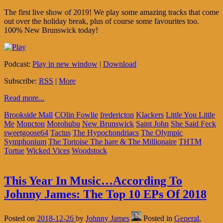
The first live show of 2019! We play some amazing tracks that come
out over the holiday break, plus of course some favourites too.
100% New Brunswick today!
Podcast:
Play in new window
|
Download
Subscribe:
RSS
|
More
Read more...
Brookside Mall
COlin Fowlie
fredericton
Klackers
Little You Little
Me
Moncton
Morohubu
New Brunswick
Saint John
She Said Feck
sweetgoose64
Tactus
The Hypochondriacs
The Olympic
Symphonium
The Tortoise The hare & The Millionaire
THTM
Tortue
Wicked Vices
Woodstock
This Year In Music…According To
Johnny James: The Top 10 EPs Of 2018
Posted on
2018-12-26
by
Johnny James
Posted in
General
,