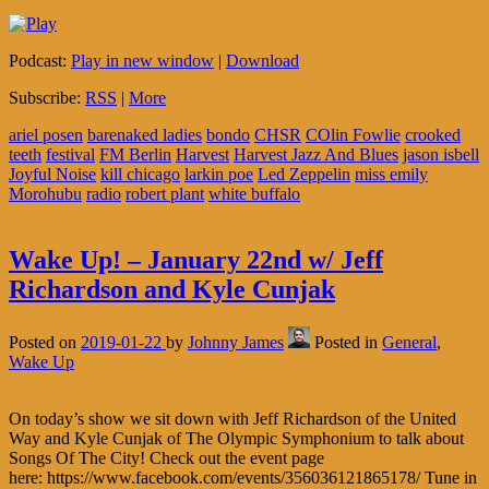
Podcast:
Play in new window
|
Download
Subscribe:
RSS
|
More
ariel posen
barenaked ladies
bondo
CHSR
COlin Fowlie
crooked
teeth
festival
FM Berlin
Harvest
Harvest Jazz And Blues
jason isbell
Joyful Noise
kill chicago
larkin poe
Led Zeppelin
miss emily
Morohubu
radio
robert plant
white buffalo
Wake Up! – January 22nd w/ Jeff
Richardson and Kyle Cunjak
Posted on
2019-01-22
by
Johnny James
Posted in
General
,
Wake Up
On today’s show we sit down with Jeff Richardson of the United
Way and Kyle Cunjak of The Olympic Symphonium to talk about
Songs Of The City! Check out the event page
here: https://www.facebook.com/events/356036121865178/ Tune in