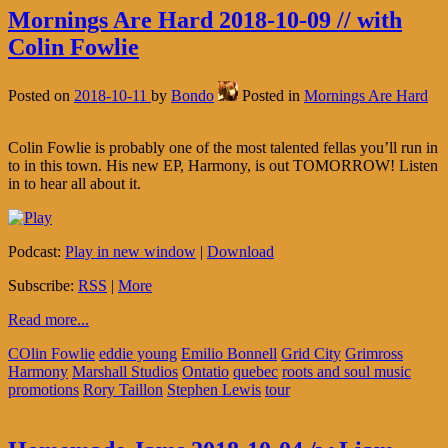
Mornings Are Hard 2018-10-09 // with
Colin Fowlie
Posted on
2018-10-11
by
Bondo
Posted in
Mornings Are Hard
Colin Fowlie is probably one of the most talented fellas you’ll run in
to in this town. His new EP, Harmony, is out TOMORROW! Listen
in to hear all about it.
Podcast:
Play in new window
|
Download
Subscribe:
RSS
|
More
Read more...
COlin Fowlie
eddie young
Emilio Bonnell
Grid City
Grimross
Harmony
Marshall Studios
Ontatio
quebec
roots and soul music
promotions
Rory Taillon
Stephen Lewis
tour