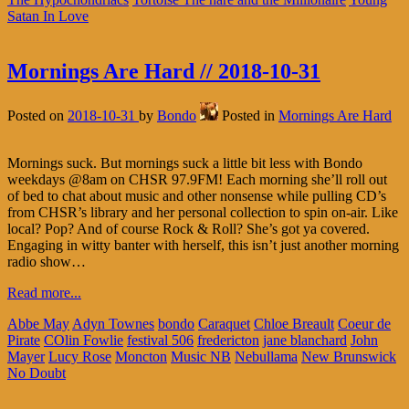
Satan In Love
Mornings Are Hard // 2018-10-31
Posted on
2018-10-31
by
Bondo
Posted in
Mornings Are Hard
Mornings suck. But mornings suck a little bit less with Bondo
weekdays @8am on CHSR 97.9FM! Each morning she’ll roll out
of bed to chat about music and other nonsense while pulling CD’s
from CHSR’s library and her personal collection to spin on-air. Like
local? Pop? And of course Rock & Roll? She’s got ya covered.
Engaging in witty banter with herself, this isn’t just another morning
radio show…
Read more...
Abbe May
Adyn Townes
bondo
Caraquet
Chloe Breault
Coeur de
Pirate
COlin Fowlie
festival 506
fredericton
jane blanchard
John
Mayer
Lucy Rose
Moncton
Music NB
Nebullama
New Brunswick
No Doubt