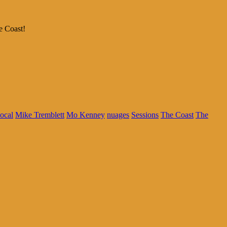
e Coast!
local
Mike Tremblett
Mo Kenney
nuages
Sessions
The Coast
The