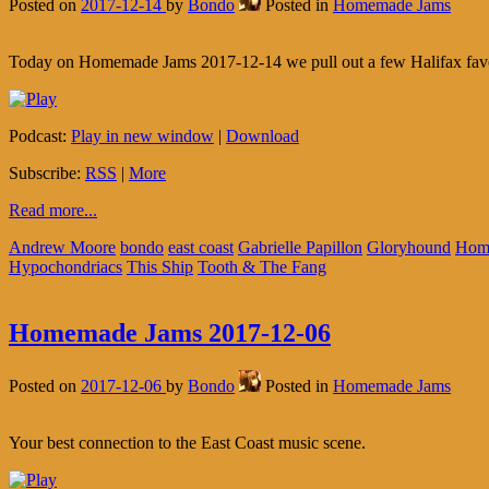
Posted on
2017-12-14
by
Bondo
Posted in
Homemade Jams
Today on Homemade Jams 2017-12-14 we pull out a few Halifax favouri
Podcast:
Play in new window
|
Download
Subscribe:
RSS
|
More
Read more...
Andrew Moore
bondo
east coast
Gabrielle Papillon
Gloryhound
Hom
Hypochondriacs
This Ship
Tooth & The Fang
Homemade Jams 2017-12-06
Posted on
2017-12-06
by
Bondo
Posted in
Homemade Jams
Your best connection to the East Coast music scene.