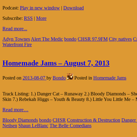
Podcast:
Play in new window
|
Download
Subscribe:
RSS
|
More
Read more...
Adyn Townes
Alert The Medic
bondo
CHSR 97.9FM
City natives
C
Waterfront Fire
Homemade Jams – August 7, 2013
Posted on
2013-08-07
by
Bondo
Posted in
Homemade Jams
Track Listing: 1.) Danger Cat – Runaway 2.) Bloody Diamonds – She
Skin 7.) Rebekah Higgs – Youth & Beauty 8.) Little You Little Me – 
Read more…
Bloody Diamonds
bondo
CHSR
Construction & Destruction
Danger
Neilsen
Shaun LeBlanc
The Belle Comedians