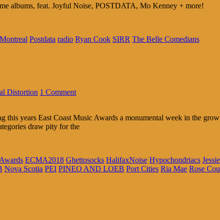
same albums, feat. Joyful Noise, POSTDATA, Mo Kenney + more!
Montreal
Postdata
radio
Ryan Cook
SIRR
The Belle Comedians
l Distortion
1 Comment
ng this years East Coast Music Awards a monumental week in the growth
categories draw pity for the
 Awards
ECMA2018
Ghettosocks
HalifaxNoise
Hypochondriacs
Jessi
B
Nova Scotia
PEI
PINEO AND LOEB
Port Cities
Ria Mae
Rose Cou