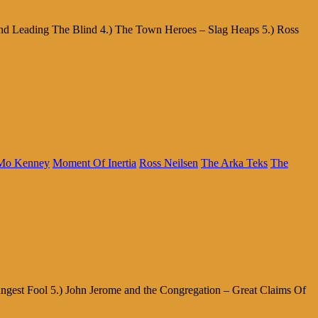
ind Leading The Blind 4.) The Town Heroes – Slag Heaps 5.) Ross
Mo Kenney
Moment Of Inertia
Ross Neilsen
The Arka Teks
The
ngest Fool 5.) John Jerome and the Congregation – Great Claims Of