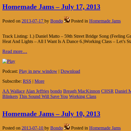
Homemade Jams – July 17, 2013
Posted on
2013-07-17
by
Bondo
Posted in
Homemade Jams
Track Listing: 1.) Daniel Matto – 59th Street Bridge Song (Feeling 
Heat And Lights – All I Want Is A Dance 6.)Working Class – Let’s St
Read more…
Podcast:
Play in new window
|
Download
Subscribe:
RSS
|
More
AA Wallace
Alan Jeffries
bondo
Breagh MacKinnon
CHSR
Daniel 
Blinkers
This Sound Will Save You
Working Class
Homemade Jams – July 10, 2013
Posted on
2013-07-10
by
Bondo
Posted in
Homemade Jams