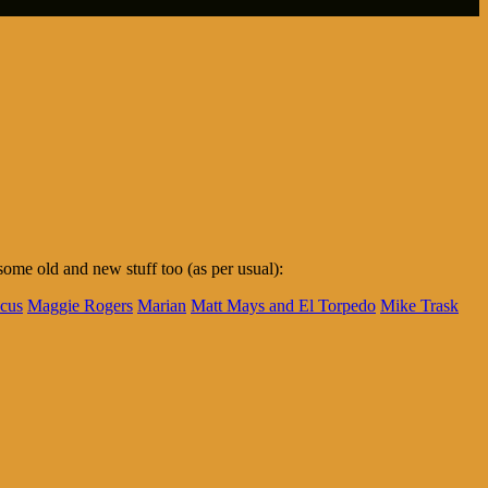
me old and new stuff too (as per usual):
cus
Maggie Rogers
Marian
Matt Mays and El Torpedo
Mike Trask