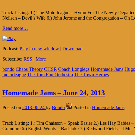
Track Listing: 1.) The Motorleague – Hymn For The Newly Departed 
Neilsen – Devil’s Wife 6.) John Jerome and the Congregation – Oh L
Read more…
Podcast:
Play in new window
|
Download
Subscribe:
RSS
|
More
bondo
Chaos Theory
CHSR
Coach Longlegs
Homemade Jams
Hugo
motorleague
The Tom Fun Orchestra
The Town Heroes
Homemade Jams – June 24, 2013
Posted on
2013-06-24
by
Bondo
Posted in
Homemade Jams
Track Listing: 1.) Tim Chaisson – Speak Easier 2.) Les Hay Babies
Grandure 6.) English Words – Bad Joke 7.) Redwood Fields – I Met 