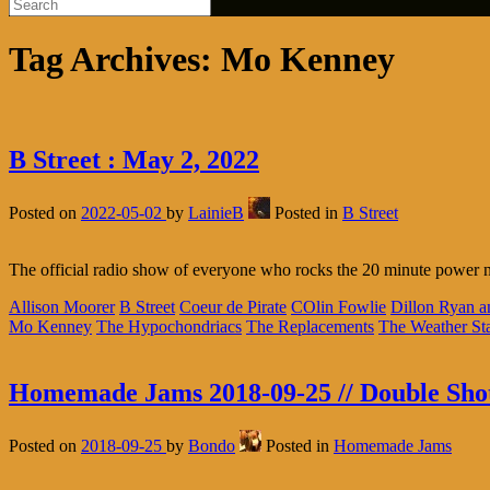
Tag Archives:
Mo Kenney
B Street : May 2, 2022
Posted on
2022-05-02
by
LainieB
Posted in
B Street
The official radio show of everyone who rocks the 20 minute power 
Allison Moorer
B Street
Coeur de Pirate
COlin Fowlie
Dillon Ryan 
Mo Kenney
The Hypochondriacs
The Replacements
The Weather Sta
Homemade Jams 2018-09-25 // Double Sho
Posted on
2018-09-25
by
Bondo
Posted in
Homemade Jams