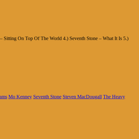
– Sitting On Top Of The World 4.) Seventh Stone – What It Is 5.)
ams
Mo Kenney
Seventh Stone
Steven MacDougall
The Heavy