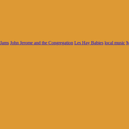
Jams
John Jerome and the Congregation
Les Hay Babies
local music
M