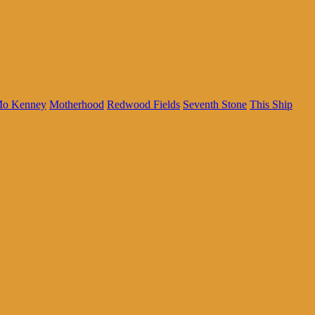
o Kenney
Motherhood
Redwood Fields
Seventh Stone
This Ship