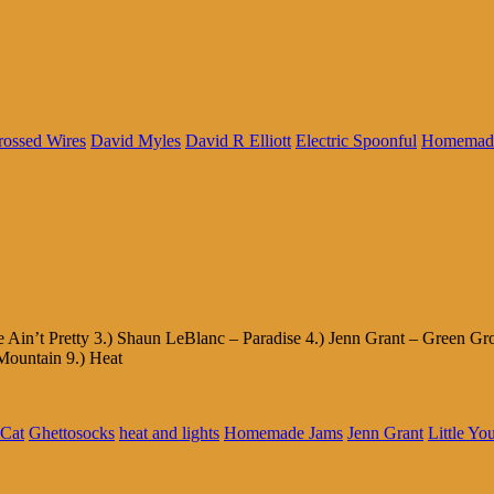
rossed Wires
David Myles
David R Elliott
Electric Spoonful
Homemad
 Ain’t Pretty 3.) Shaun LeBlanc – Paradise 4.) Jenn Grant – Green G
Mountain 9.) Heat
 Cat
Ghettosocks
heat and lights
Homemade Jams
Jenn Grant
Little Yo