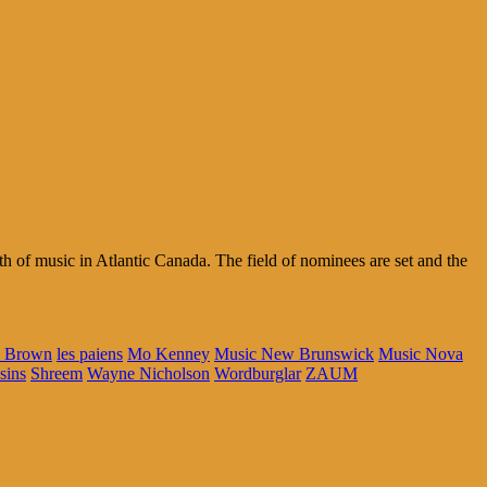
 of music in Atlantic Canada. The field of nominees are set and the
e Brown
les paiens
Mo Kenney
Music New Brunswick
Music Nova
sins
Shreem
Wayne Nicholson
Wordburglar
ZAUM