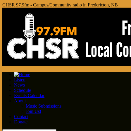
CHSR 97.9fm - Campus/Community radio in Fredericton, NB
Listen
News
Schedule
Events Calendar
About
Music Submissions
Join Us!
Contact
Donate