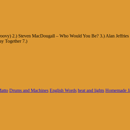
Groovy) 2.) Steven MacDougall – Who Would You Be? 3.) Alan Jeffries 
ay Together 7.)
Matto
Drums and Machines
English Words
heat and lights
Homemade J