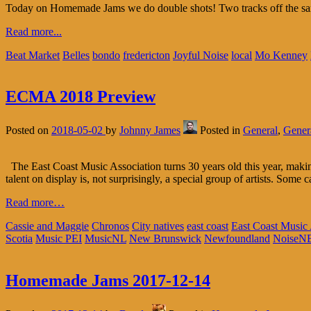
Today on Homemade Jams we do double shots! Two tracks off the 
Read more...
Beat Market
Belles
bondo
fredericton
Joyful Noise
local
Mo Kenney
ECMA 2018 Preview
Posted on
2018-05-02
by
Johnny James
Posted in
General
,
Genera
The East Coast Music Association turns 30 years old this year, maki
talent on display is, not surprisingly, a special group of artists. Some 
Read more…
Cassie and Maggie
Chronos
City natives
east coast
East Coast Music
Scotia
Music PEI
MusicNL
New Brunswick
Newfoundland
NoiseN
Homemade Jams 2017-12-14