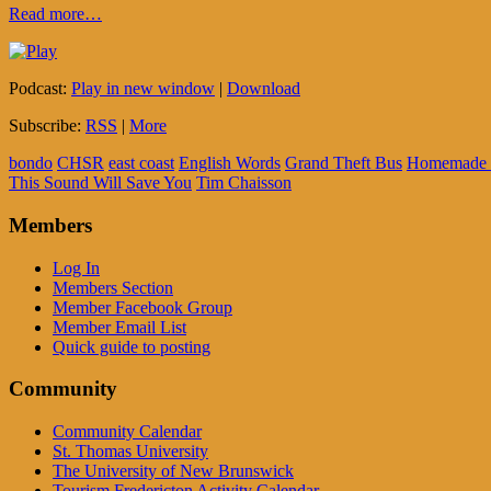
Read more…
Podcast:
Play in new window
|
Download
Subscribe:
RSS
|
More
bondo
CHSR
east coast
English Words
Grand Theft Bus
Homemade 
This Sound Will Save You
Tim Chaisson
Members
Log In
Members Section
Member Facebook Group
Member Email List
Quick guide to posting
Community
Community Calendar
St. Thomas University
The University of New Brunswick
Tourism Fredericton Activity Calendar