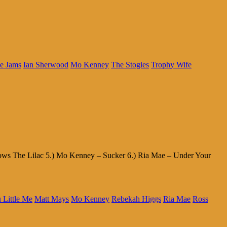
e Jams
Ian Sherwood
Mo Kenney
The Stogies
Trophy Wife
rows The Lilac 5.) Mo Kenney – Sucker 6.) Ria Mae – Under Your
u Little Me
Matt Mays
Mo Kenney
Rebekah Higgs
Ria Mae
Ross