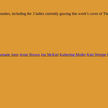
tes, including the 3 ladies currently gracing this week’s cover of Th
emade Jams
Jessie Brown
Jon McKiel
Kathering Moller
Kim Wempe