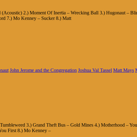
(Acoustic) 2.) Moment Of Inertia – Wrecking Ball 3.) Hugonaut – Bl
ord 7.) Mo Kenney – Sucker 8.) Matt
naut
John Jerome and the Congregation
Joshua Val Tassel
Matt Mays
 – Tumbleweed 3.) Grand Theft Bus – Gold Mines 4.) Motherhood – You
You First 8.) Mo Kenney –