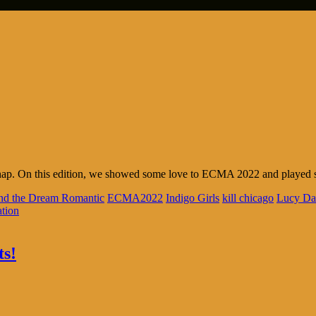
nap. On this edition, we showed some love to ECMA 2022 and played so
and the Dream Romantic
ECMA2022
Indigo Girls
kill chicago
Lucy Da
tion
ts!