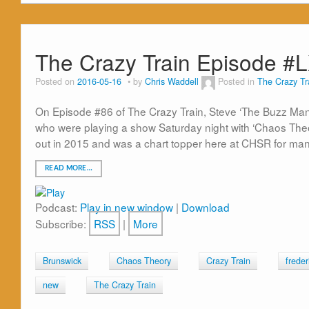
The Crazy Train Episode #
Posted on
2016-05-16
by
Chris Waddell
Posted in
The Crazy Tr
On Episode #86 of The Crazy Train, Steve ‘The Buzz Man
who were playing a show Saturday night with ‘Chaos Theor
out in 2015 and was a chart topper here at CHSR for many
READ MORE…
Podcast:
Play in new window
|
Download
Subscribe:
RSS
|
More
Brunswick
Chaos Theory
Crazy Train
freder
new
The Crazy Train