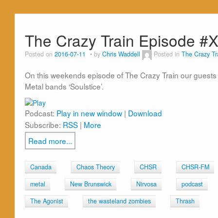
The Crazy Train Episode #
Posted on
2016-07-11
by
Chris Waddell
Posted in
The Crazy Tr
On this weekends episode of The Crazy Train our guests
Metal bands ‘Soulstice’.
Podcast:
Play in new window
|
Download
Subscribe:
RSS
|
More
Read more...
Canada
Chaos Theory
CHSR
CHSR-FM
metal
New Brunswick
Nirvosa
podcast
The Agonist
the wasteland zombies
Thrash