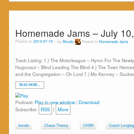
Homemade Jams – July 10,
Posted on
2013-07-10
by
Bondo
Posted in
Homemade Jams
Track Listing: 1.) The Motorleague – Hymn For The Newly 
Hugonaut – Blind Leading The Blind 4.) The Town Heroes 
and the Congregation – Oh Lord 7.) Mo Kenney – Sucker 
READ MORE…
Podcast:
Play in new window
|
Download
Subscribe:
RSS
|
More
bondo
Chaos Theory
CHSR
Coach Longle