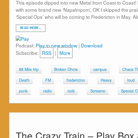
This episode dipped into new Metal from Coast to Coast! 
with some brand new ‘Napalmpom’, OK I skipped the prai
‘Special Ops’ who will be coming to Fredericton in May. 
READ MORE…
Podcast:
Play in new window
|
Download
Subscribe:
RSS
|
More
88 Mile trip
Broken Ohms
campus
Chaos T
Death
FM
fredericton
Heavy
loud
punk
radio
rock
Screamo
Special 
The Crazy Train – Play Box 