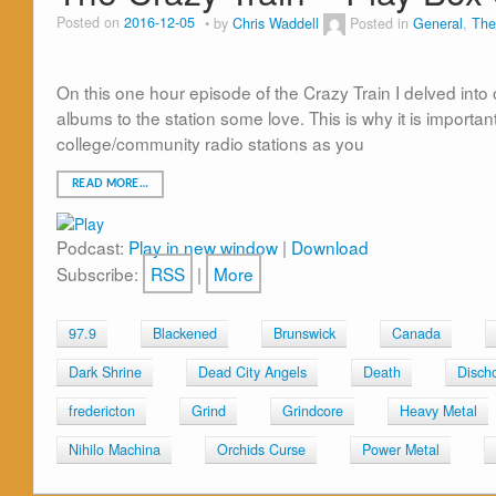
Posted on
2016-12-05
by
Chris Waddell
Posted in
General
,
The
On this one hour episode of the Crazy Train I delved into
albums to the station some love. This is why it is importa
college/community radio stations as you
READ MORE…
Podcast:
Play in new window
|
Download
Subscribe:
RSS
|
More
97.9
Blackened
Brunswick
Canada
Dark Shrine
Dead City Angels
Death
Disch
fredericton
Grind
Grindcore
Heavy Metal
Nihilo Machina
Orchids Curse
Power Metal