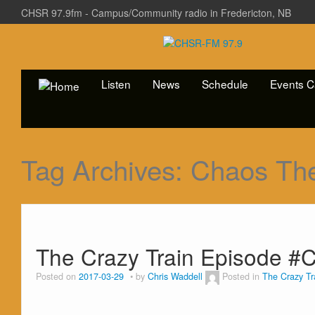
CHSR 97.9fm - Campus/Community radio in Fredericton, NB
Listen
News
Schedule
Events C
Tag Archives:
Chaos Th
The Crazy Train Episode #C
Posted on
2017-03-29
by
Chris Waddell
Posted in
The Crazy Tr