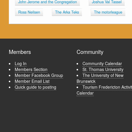
John Jerome and the Congregation
Joshua Val Tassel
Ross Neilsen
The Arka Teks
The motorleague
Members
Community
Log In
Community Calendar
Members Section
St. Thomas University
Member Facebook Group
The University of New
Member Email List
Brunswick
Quick guide to posting
Tourism Fredericton Activi
Calendar