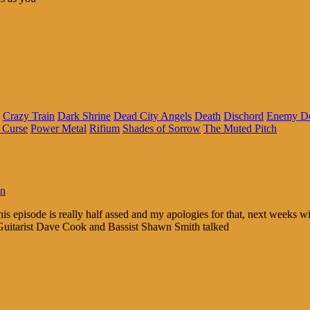
Crazy Train
Dark Shrine
Dead City Angels
Death
Dischord
Enemy De
 Curse
Power Metal
Rifium
Shades of Sorrow
The Muted Pitch
in
This episode is really half assed and my apologies for that, next weeks 
 Guitarist Dave Cook and Bassist Shawn Smith talked