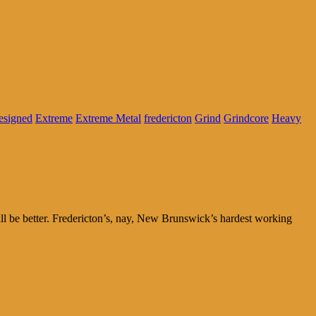
signed
Extreme
Extreme Metal
fredericton
Grind
Grindcore
Heavy
will be better. Fredericton’s, nay, New Brunswick’s hardest working