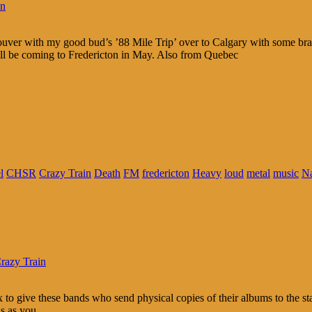
in
ouver with my good bud’s ’88 Mile Trip’ over to Calgary with some 
ll be coming to Fredericton in May. Also from Quebec
l
CHSR
Crazy Train
Death
FM
fredericton
Heavy
loud
metal
music
N
razy Train
 to give these bands who send physical copies of their albums to the sta
ns as you