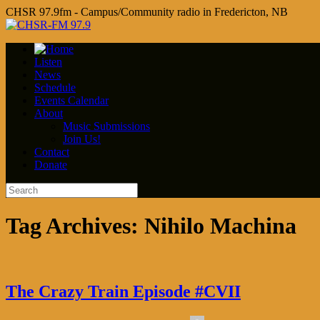
CHSR 97.9fm - Campus/Community radio in Fredericton, NB
Listen
News
Schedule
Events Calendar
About
Music Submissions
Join Us!
Contact
Donate
Tag Archives:
Nihilo Machina
The Crazy Train Episode #CVII