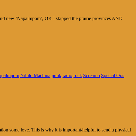
brand new ‘Napalmpom’, OK I skipped the prairie provinces AND
apalmpom
Nihilo Machina
punk
radio
rock
Screamo
Special Ops
tion some love. This is why it is important/helpful to send a physical