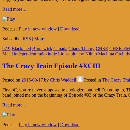
Read more…
Podcast:
Play in new window
|
Download
Subscribe:
RSS
|
More
97.9
Blackened
Brunswick
Canada
Chaos Theory
CHSR
CHSR-FM
Metal
independent radio
indie
Lionsault
new
Nihilo Machina
Orchids
The Crazy Train Episode #XCIII
Posted on
2016-08-17
by
Chris Waddell
Posted in
The Crazy Tra
First off, you’re never supposed to apologize, but hell I’m going to, 
band joined me on the beginning of Episode #93 of the Crazy Train.
Read more…
Podcast:
Play in new window
|
Download