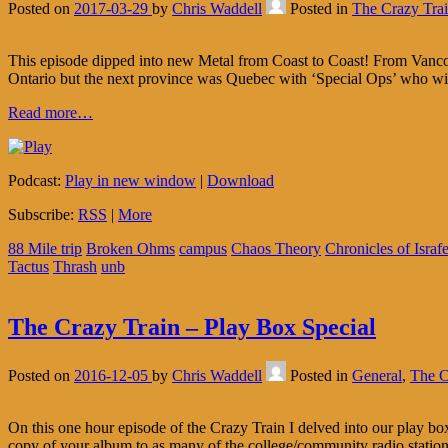
Posted on
2017-03-29
by
Chris Waddell
Posted in
The Crazy Tra
This episode dipped into new Metal from Coast to Coast! From Vanc
Ontario but the next province was Quebec with ‘Special Ops’ who wi
Read more…
Podcast:
Play in new window
|
Download
Subscribe:
RSS
|
More
88 Mile trip
Broken Ohms
campus
Chaos Theory
Chronicles of Israfe
Tactus
Thrash
unb
The Crazy Train – Play Box Special
Posted on
2016-12-05
by
Chris Waddell
Posted in
General
,
The C
On this one hour episode of the Crazy Train I delved into our play box
copy of your album to as many of the college/community radio statio