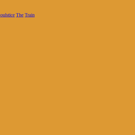
oulstice
The
Train