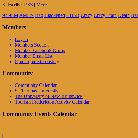
Subscribe:
RSS
|
More
97.9FM
AMEN
Bad
Blackened
CHSR
Crazy
Crazy Train
Death
Har
Members
Log In
Members Section
Member Facebook Group
Member Email List
Quick guide to posting
Community
Community Calendar
St. Thomas University
The University of New Brunswick
Tourism Fredericton Activity Calendar
Community Events Calendar