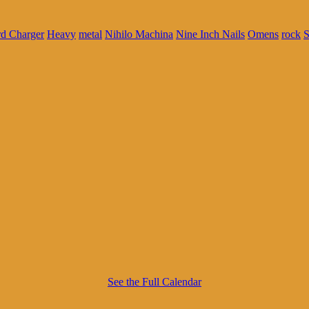
d Charger
Heavy
metal
Nihilo Machina
Nine Inch Nails
Omens
rock
S
See the Full Calendar