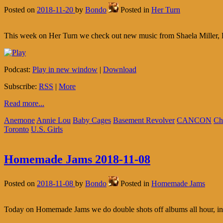
Posted on
2018-11-20
by
Bondo
Posted in
Her Turn
This week on Her Turn we check out new music from Shaela Miller,
Podcast:
Play in new window
|
Download
Subscribe:
RSS
|
More
Read more...
Anemone
Annie Lou
Baby Cages
Basement Revolver
CANCON
Ch
Toronto
U.S. Girls
Homemade Jams 2018-11-08
Posted on
2018-11-08
by
Bondo
Posted in
Homemade Jams
Today on Homemade Jams we do double shots off albums all hour, in