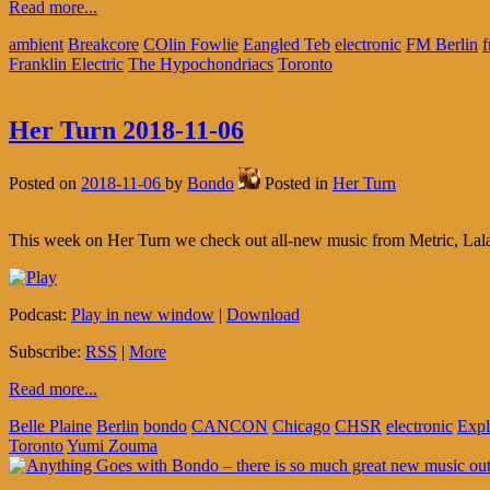
Read more...
ambient
Breakcore
COlin Fowlie
Eangled Teb
electronic
FM Berlin
f
Franklin Electric
The Hypochondriacs
Toronto
Her Turn 2018-11-06
Posted on
2018-11-06
by
Bondo
Posted in
Her Turn
This week on Her Turn we check out all-new music from Metric, Lal
Podcast:
Play in new window
|
Download
Subscribe:
RSS
|
More
Read more...
Belle Plaine
Berlin
bondo
CANCON
Chicago
CHSR
electronic
Exp
Toronto
Yumi Zouma