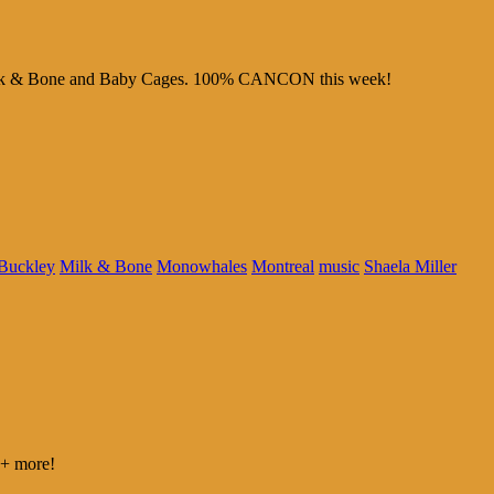
m Milk & Bone and Baby Cages. 100% CANCON this week!
 Buckley
Milk & Bone
Monowhales
Montreal
music
Shaela Miller
 + more!