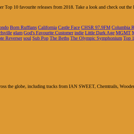
er Top 10 favourite releases from 2018. Take a look and check out the l
ondo
Born Ruffians
California
Castle Face
CHSR 97.9FM
Columbia R
lsville
glam
God's Favourite Customer
indie
Little Dark Age
MGMT
te Reverser
soul
Sub Pop
The Beths
The Olympic Symphonium
Top 
ross the globe, including tracks from IAN SWEET, Chemtrails, Wood