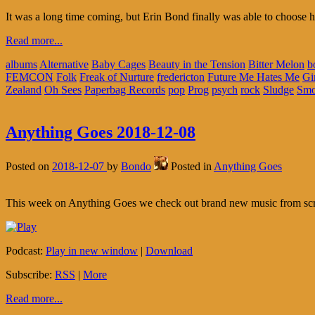
It was a long time coming, but Erin Bond finally was able to choose h
Read more...
albums
Alternative
Baby Cages
Beauty in the Tension
Bitter Melon
b
FEMCON
Folk
Freak of Nurture
fredericton
Future Me Hates Me
Gir
Zealand
Oh Sees
Paperbag Records
pop
Prog
psych
rock
Sludge
Smo
Anything Goes 2018-12-08
Posted on
2018-12-07
by
Bondo
Posted in
Anything Goes
This week on Anything Goes we check out brand new music from sc
Podcast:
Play in new window
|
Download
Subscribe:
RSS
|
More
Read more...