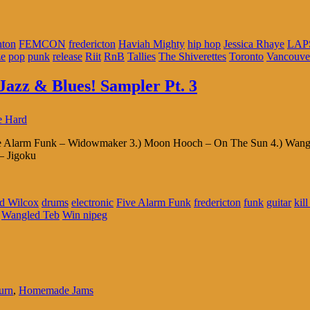
ton
FEMCON
fredericton
Haviah Mighty
hip hop
Jessica Rhaye
LAP
ze
pop
punk
release
Riit
RnB
Tallies
The Shiverettes
Toronto
Vancouve
Jazz & Blues! Sampler Pt. 3
e Hard
ive Alarm Funk – Widowmaker 3.) Moon Hooch – On The Sun 4.) Wangle
– Jigoku
d Wilcox
drums
electronic
Five Alarm Funk
fredericton
funk
guitar
kil
Wangled Teb
Win nipeg
urn
,
Homemade Jams