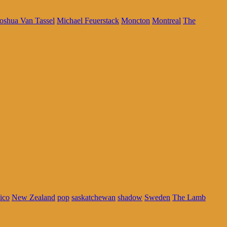
oshua Van Tassel
Michael Feuerstack
Moncton
Montreal
The
ico
New Zealand
pop
saskatchewan
shadow
Sweden
The Lamb