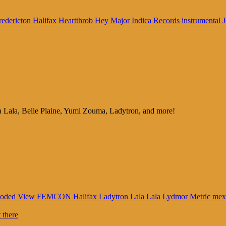
redericton
Halifax
Heartthrob
Hey Major
Indica Records
instrumental
J
a Lala, Belle Plaine, Yumi Zouma, Ladytron, and more!
loded View
FEMCON
Halifax
Ladytron
Lala Lala
Lydmor
Metric
mex