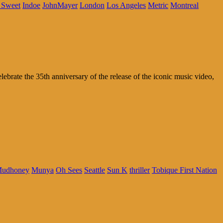
 Sweet
Indoe
JohnMayer
London
Los Angeles
Metric
Montreal
rate the 35th anniversary of the release of the iconic music video,
udhoney
Munya
Oh Sees
Seattle
Sun K
thriller
Tobique First Nation