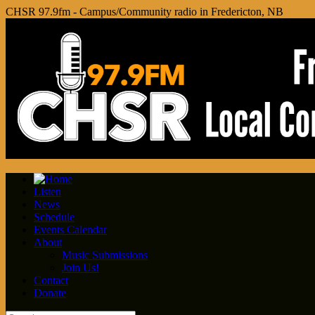
CHSR 97.9fm - Campus/Community radio in Fredericton, NB
Listen
News
Schedule
Events Calendar
About
Music Submissions
Join Us!
Contact
Donate