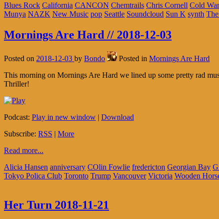
Blues Rock
California
CANCON
Chemtrails
Chris Cornell
Cold War
Munya
NAZK
New Music
pop
Seattle
Soundcloud
Sun K
synth
The
Mornings Are Hard // 2018-12-03
Posted on
2018-12-03
by
Bondo
Posted in
Mornings Are Hard
This morning on Mornings Are Hard we lined up some pretty rad music,
Thriller!
Podcast:
Play in new window
|
Download
Subscribe:
RSS
|
More
Read more...
Alicia Hansen
anniversary
COlin Fowlie
fredericton
Georgian Bay
G
Tokyo Polica Club
Toronto
Trump
Vancouver
Victoria
Wooden Hors
Her Turn 2018-11-21