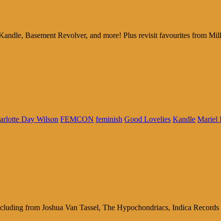
 Kandle, Basement Revolver, and more! Plus revisit favourites fro
arlotte Day Wilson
FEMCON
feminish
Good Lovelies
Kandle
Mariel
cluding from Joshua Van Tassel, The Hypochondriacs, Indica Records