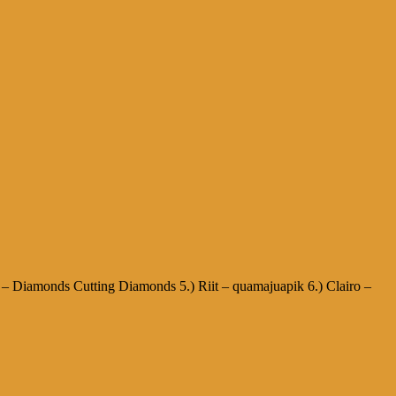
h – Diamonds Cutting Diamonds 5.) Riit – quamajuapik 6.) Clairo –