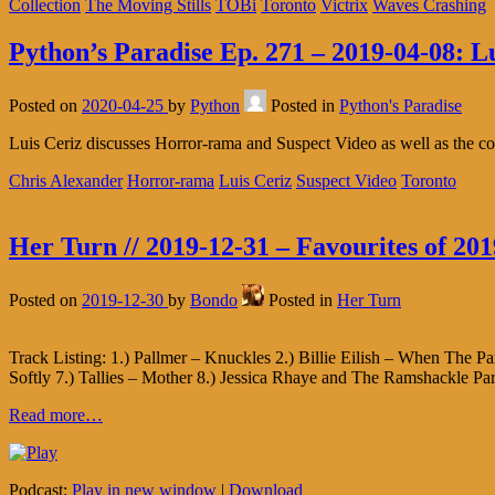
Collection
The Moving Stills
TOBi
Toronto
Victrix
Waves Crashing
Python’s Paradise Ep. 271 – 2019-04-08: L
Posted on
2020-04-25
by
Python
Posted in
Python's Paradise
Luis Ceriz discusses Horror-rama and Suspect Video as well as the c
Chris Alexander
Horror-rama
Luis Ceriz
Suspect Video
Toronto
Her Turn // 2019-12-31 – Favourites of 201
Posted on
2019-12-30
by
Bondo
Posted in
Her Turn
Track Listing: 1.) Pallmer – Knuckles 2.) Billie Eilish – When The 
Softly 7.) Tallies – Mother 8.) Jessica Rhaye and The Ramshackle 
Read more…
Podcast:
Play in new window
|
Download