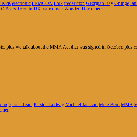
 Kids
electronic
FEMCON
Folk
fredericton
Georgian Bay
Grunge
Ian
 O'Pears
Toronto
UK
Vancouver
Wooden Horsemenr
 plus we talk about the MMA Act that was signed in October, plus celeb
runge
Jock Tears
Kirsten Ludwig
Michael Jackson
Mike Bern
MMA
M
emen