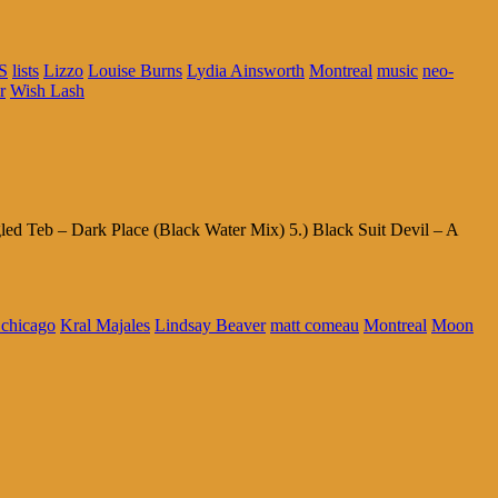
S
lists
Lizzo
Louise Burns
Lydia Ainsworth
Montreal
music
neo-
r
Wish Lash
d Teb – Dark Place (Black Water Mix) 5.) Black Suit Devil – A
l chicago
Kral Majales
Lindsay Beaver
matt comeau
Montreal
Moon