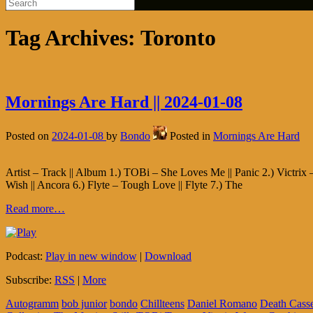
Tag Archives:
Toronto
Mornings Are Hard || 2024-01-08
Posted on
2024-01-08
by
Bondo
Posted in
Mornings Are Hard
Artist – Track || Album 1.) TOBi – She Loves Me || Panic 2.) Victrix –
Wish || Ancora 6.) Flyte – Tough Love || Flyte 7.) The
Read more…
Podcast:
Play in new window
|
Download
Subscribe:
RSS
|
More
Autogramm
bob junior
bondo
Chillteens
Daniel Romano
Death Casse