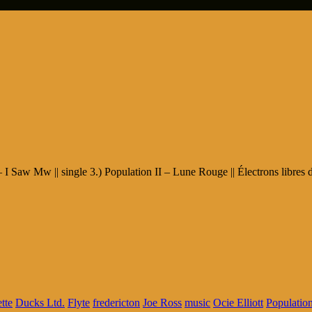
 I Saw Mw || single 3.) Population II – Lune Rouge || Électrons libres 
tte
Ducks Ltd.
Flyte
fredericton
Joe Ross
music
Ocie Elliott
Population