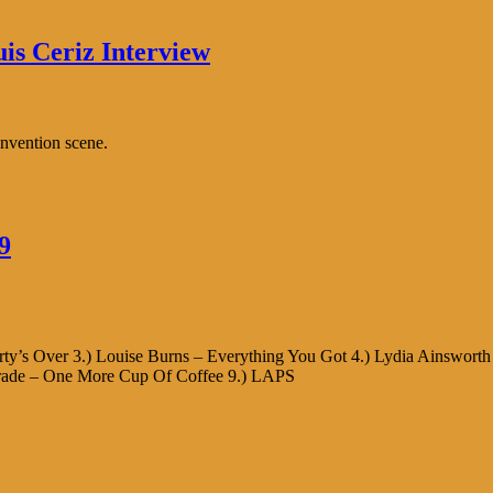
uis Ceriz Interview
onvention scene.
9
Party’s Over 3.) Louise Burns – Everything You Got 4.) Lydia Ainswort
Parade – One More Cup Of Coffee 9.) LAPS