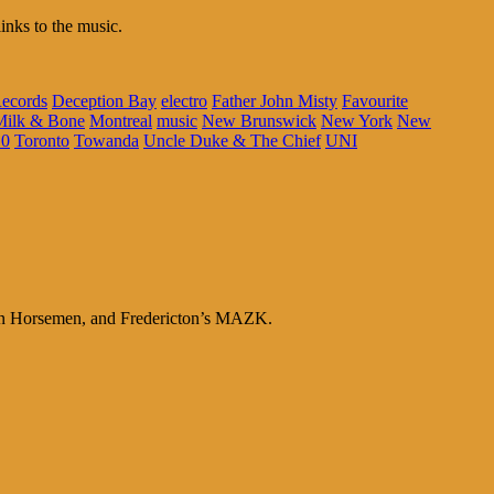
inks to the music.
ecords
Deception Bay
electro
Father John Misty
Favourite
Milk & Bone
Montreal
music
New Brunswick
New York
New
10
Toronto
Towanda
Uncle Duke & The Chief
UNI
en Horsemen, and Fredericton’s MAZK.