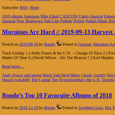
Subscribe:
RSS
|
More
2019
albums
Anemone
Bilie Eilish
CANCON
Clairo
classical
Edmon
classical
New Brunswick
Pale Lips
Pallmer
Polaris
Polaris Music Pri
Mornings Are Hard // 2019-09-13 Harvest 
Posted on
2019-09-16
by
Bondo
Posted in
General
,
Mornings Ar
Track Listing: 1.) Andy Frasco & the U.N. – Change Of Pace 2.) F
Matter Of Time 6.) David Wilcox – Do The Bearcat 7.) Kral Majales 
Read more…
Andy Frasco
ariel posen
Black Suit Devil
Blues
Classic
country
Davi
Hooch
rockabilly
The Capital
The Hypochondriacs
the U.N.
Toronto
Bondo’s Top 10 Favoruite Albums of 2018
Posted on
2018-12-19
by
Bondo
Posted in
Anything Goes
,
Her T