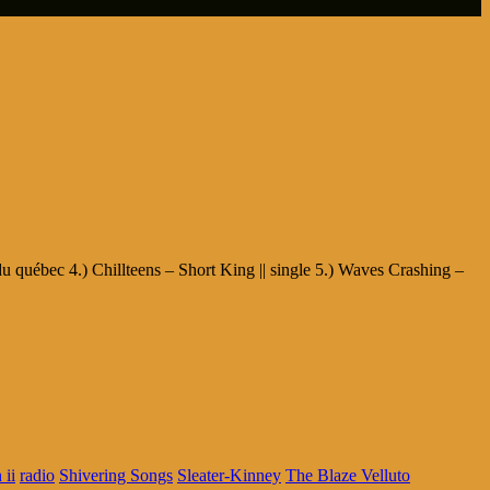
du québec 4.) Chillteens – Short King || single 5.) Waves Crashing –
 ii
radio
Shivering Songs
Sleater-Kinney
The Blaze Velluto