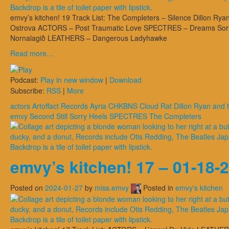
emvy’s kitchen! 19 Track List: The Completers – Silence Dillon R
Ostrova ACTORS – Post Traumatic Love SPECTRES – Dreams Sorry, H
Nornalagið LEATHERS – Dangerous Ladyhawke
Read more…
Podcast:
Play in new window
|
Download
Subscribe:
RSS
|
More
actors
Artoffact Records
Ayria
CHKBNS
Cloud Rat
Dillon Ryan and
emvy
Second Still
Sorry Heels
SPECTRES
The Completers
emvy’s kitchen! 17 – 01-18-
Posted on
2024-01-27
by
miss.emvy
Posted in
emvy's kitchen