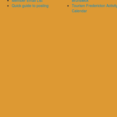
Member Email List
Brunswick
Quick guide to posting
Tourism Fredericton Activit
Calendar