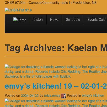
CHSR 97.9fm - Campus/Community radio in Fredericton, NB
Listen
News
Schedule
Events Cale
Tag Archives:
Kaelan M
emvy’s kitchen! 19 – 02-01-
Posted on
2024-04-22
by
miss.emvy
Posted in
emvy's kitchen