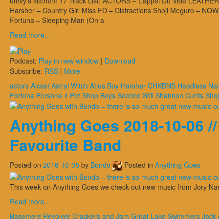
emvy’s kitchen! 17 Track List: ACTORS – L’appel Du Vide LEATHER
Harsher – Country Girl Miss FD – Distractions Shoji Meguro – 
Fortuna – Sleeping Man (On a
Read more…
Podcast:
Play in new window
|
Download
Subscribe:
RSS
|
More
actors
Alcest
Astral Witch
Atlus
Boy Harsher
CHKBNS
Headless Na
Fortuna
Persona 4
Pet Shop Boys
Second Still
Shannon Curtis
Shoj
Anything Goes 2018-10-06 /
Favourite Band
Posted on
2018-10-05
by
Bondo
Posted in
Anything Goes
This week on Anything Goes we check out new music from Jory Na
Read more...
Basement Revolver
Crackers and Jam
Great Lake Swimmers
Jack