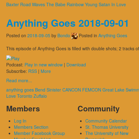
Baxter
Road Waves
The Babe Rainbow
Young Satan In Love
Anything Goes 2018-09-01
Posted on
2018-09-05
by
Bondo
Posted in
Anything Goes
This episode of Anything Goes is filled with double shots; 2 tracks
Podcast:
Play in new window
|
Download
Subscribe:
RSS
|
More
Read more...
anything goes
Bend Sinister
CANCON
FEMCON
Great Lake Swim
Love
Toronto
Zuffalo
Members
Community
Log In
Community Calendar
Members Section
St. Thomas University
Member Facebook Group
The University of New