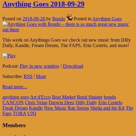
Anything Goes 2018-09-29
Posted on
2018-09-28
by
Bondo
Posted in
Anything Goes
This week on Anythings Goes we check out new music from DIlly
Dally, Kandle, Fream Dream, The FAPS, Erin Costelo, and more!
Podcast:
Play in new window
|
Download
Subscribe:
RSS
|
More
Read more...
anything goes
Art d'Ecco
Beat Market
Bend Sinister
bondo
CANCON
Chris Velan
Darwin Deez
Dilly Dally
Erin Costelo
Freak Dream
Kandle
New Music
Rae Spoon
Sheila and the Kit
The
Faps
TORA
UNI
Members