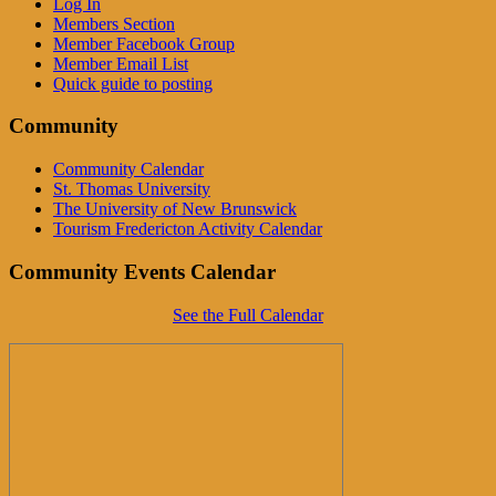
Log In
Members Section
Member Facebook Group
Member Email List
Quick guide to posting
Community
Community Calendar
St. Thomas University
The University of New Brunswick
Tourism Fredericton Activity Calendar
Community Events Calendar
See the Full Calendar