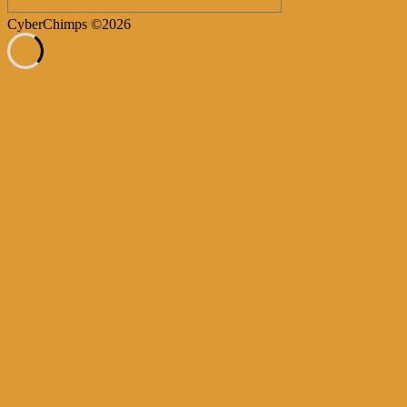
CyberChimps ©2026