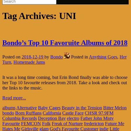
Tag Archives:
UNI
Bondo’s Top 10 Favoruite Albums of 2018
Posted on
2018-12-19
by
Bondo
Posted in
Anything Goes
,
Her
Turn
,
Homemade Jams
It was a long time coming, but Erin Bond finally was able to choose
her Top 10 favourite releases from 2018. Take a look and check out
the links to the music.
Read more...
albums
Alternative
Baby Cages
Beauty in the Tension
Bitter Melon
bondo
Born Ruffians
California
Castle Face
CHSR 97.9FM
Columbia Records
Deception Bay
electro
Father John Misty
Favourite
FEMCON
Folk
Freak of Nurture
fredericton
Future Me
Hates Me
Girlsville
glam
God's Favourite Customer
indie
Little