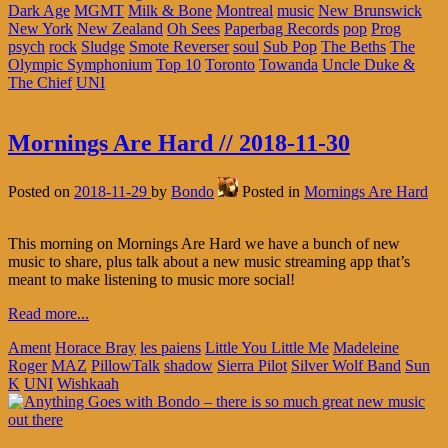
Dark Age
MGMT
Milk & Bone
Montreal
music
New Brunswick
New York
New Zealand
Oh Sees
Paperbag Records
pop
Prog
psych
rock
Sludge
Smote Reverser
soul
Sub Pop
The Beths
The
Olympic Symphonium
Top 10
Toronto
Towanda
Uncle Duke &
The Chief
UNI
Mornings Are Hard // 2018-11-30
Posted on
2018-11-29
by
Bondo
Posted in
Mornings Are Hard
This morning on Mornings Are Hard we have a bunch of new
music to share, plus talk about a new music streaming app that’s
meant to make listening to music more social!
Read more...
Ament
Horace Bray
les paiens
Little You Little Me
Madeleine
Roger
MAZ
PillowTalk
shadow
Sierra Pilot
Silver Wolf Band
Sun
K
UNI
Wishkaah