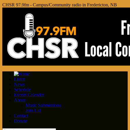
CHSR 97.9fm - Campus/Community radio in Fredericton, NB
Listen
News
Schedule
Events Calendar
About
Music Submissions
Join Us!
Contact
Donate