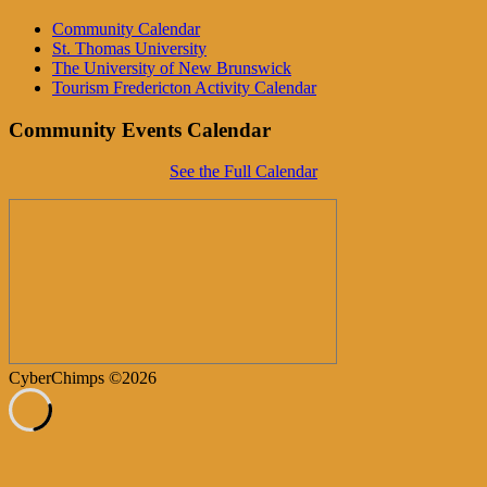
Community Calendar
St. Thomas University
The University of New Brunswick
Tourism Fredericton Activity Calendar
Community Events Calendar
See the Full Calendar
CyberChimps ©2026