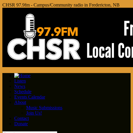
CHSR 97.9fm - Campus/Community radio in Fredericton, NB
Listen
News
Schedule
Events Calendar
About
Music Submissions
Join Us!
Contact
Donate