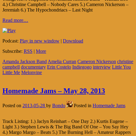
4.) Christine Campbell – Nobody Cares 5.) Cameron Nickerson –
Jeremiah 6.) The Hypochondriacs – Last Night
Read more…
Podcast:
Play in new window
|
Download
Subscribe:
RSS
|
More
Amanda Jackson Band
Amelia Curran
Cameron Nickerson
christine
campbell
documentary
Erin Costelo
Indiegogo
interview
Little You
Little Me
Melonvine
Homemade Jams – May 28, 2013
Posted on
2013-05-28
by
Bondo
Posted in
Homemade Jams
Track Listing: 1.) Jaclyn Reinhart – One Day 2.) Kurtis Eugene –
Light 3.) Stephen Lewis & The Big Band Of One – You Say Hey
4.) Margo Margo – Beats 5.) The Burning Hell – Amateur Rappers