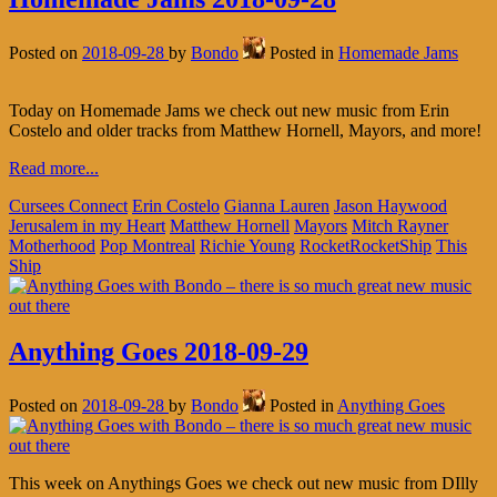
Posted on
2018-09-28
by
Bondo
Posted in
Homemade Jams
Today on Homemade Jams we check out new music from Erin
Costelo and older tracks from Matthew Hornell, Mayors, and more!
Read more...
Cursees Connect
Erin Costelo
Gianna Lauren
Jason Haywood
Jerusalem in my Heart
Matthew Hornell
Mayors
Mitch Rayner
Motherhood
Pop Montreal
Richie Young
RocketRocketShip
This
Ship
Anything Goes 2018-09-29
Posted on
2018-09-28
by
Bondo
Posted in
Anything Goes
This week on Anythings Goes we check out new music from DIlly