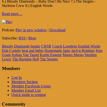
6.) Bloody Diamonds – Baby Don’t Be Nice 7.) The Stogies –
Skeleton Crew 8.) English Words
Read more…
Podcast:
Play in new window
|
Download
Subscribe:
RSS
|
More
Bloody Diamonds
bondo
CHSR
Coach Longlegs
English Words
Erin Costelo
heat and lights
Homemade Jams
Jaclyn Reinhart
Jenn
Grant
Joshua Van Tassel
Kurtis Eugene
Margo Margo
Stephen
Lewis
The Burning Hell
The Stogies
Members
Log In
Members Section
Member Facebook Group
Member Email List
Quick guide to posting
Community