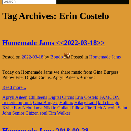
Tag Archives:
Erin Costelo
Homemade Jams <<2022-03-18>>
Posted on
2022-03-18
by
Bondo
Posted in
Homemade Jams
Today on Homemade Jams we share music from Gina Burgess,
Pillow Fite, Digital Circus, Apryll Aileen, + more!
Read more...
Apryll Aileen
Chillteens
Digital Circus
Erin Costelo
FAMCON
fredericton
funk
Gina Burgess
Halifax
Hilary Ladd
kill chicago
Kylie Fox
Nebullama
Nikkie Gallant
Pillow Fite
Rich Aucoin
Saint
John
Senior Citizen
soul
Tim Walker
Homemade Jams 2018-09-28