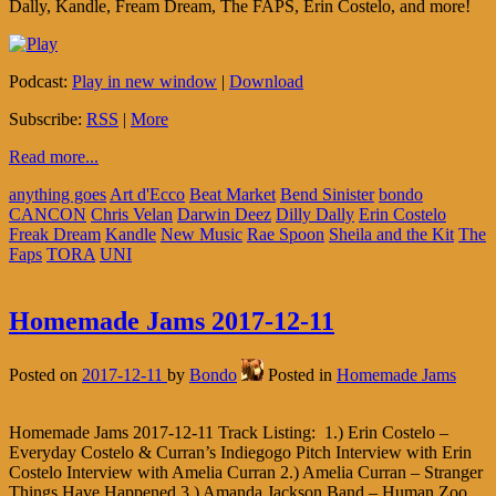
Dally, Kandle, Fream Dream, The FAPS, Erin Costelo, and more!
Podcast:
Play in new window
|
Download
Subscribe:
RSS
|
More
Read more...
anything goes
Art d'Ecco
Beat Market
Bend Sinister
bondo
CANCON
Chris Velan
Darwin Deez
Dilly Dally
Erin Costelo
Freak Dream
Kandle
New Music
Rae Spoon
Sheila and the Kit
The
Faps
TORA
UNI
Homemade Jams 2017-12-11
Posted on
2017-12-11
by
Bondo
Posted in
Homemade Jams
Homemade Jams 2017-12-11 Track Listing: 1.) Erin Costelo –
Everyday Costelo & Curran’s Indiegogo Pitch Interview with Erin
Costelo Interview with Amelia Curran 2.) Amelia Curran – Stranger
Things Have Happened 3.) Amanda Jackson Band – Human Zoo