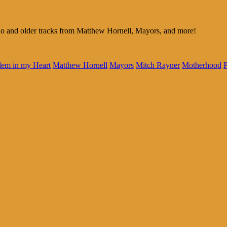
 and older tracks from Matthew Hornell, Mayors, and more!
lem in my Heart
Matthew Hornell
Mayors
Mitch Rayner
Motherhood