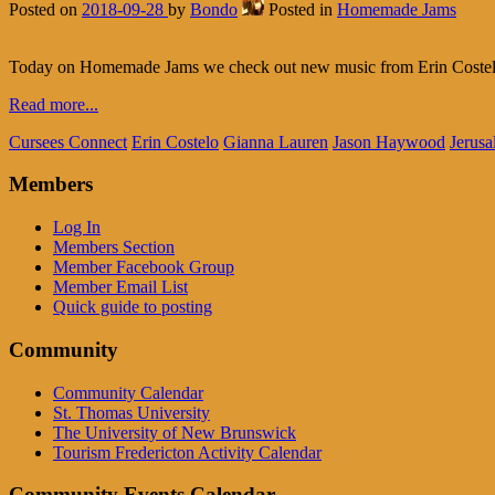
Posted on
2018-09-28
by
Bondo
Posted in
Homemade Jams
Today on Homemade Jams we check out new music from Erin Costelo
Read more...
Cursees Connect
Erin Costelo
Gianna Lauren
Jason Haywood
Jerusa
Members
Log In
Members Section
Member Facebook Group
Member Email List
Quick guide to posting
Community
Community Calendar
St. Thomas University
The University of New Brunswick
Tourism Fredericton Activity Calendar
Community Events Calendar