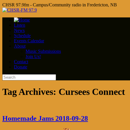
CHSR 97.9fm - Campus/Community radio in Fredericton, NB
Listen
News
Schedule
Events Calendar
About
Music Submissions
Join Us!
Contact
Donate
Tag Archives:
Cursees Connect
Homemade Jams 2018-09-28