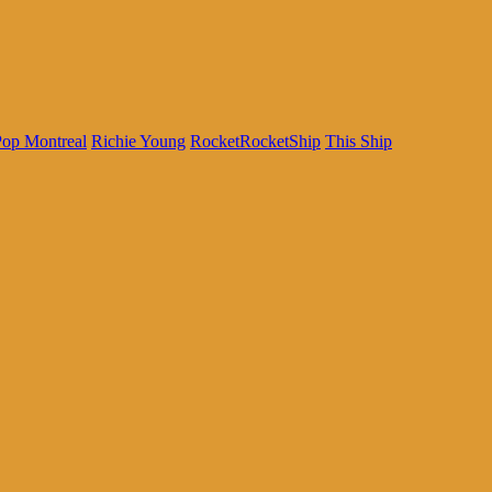
Pop Montreal
Richie Young
RocketRocketShip
This Ship