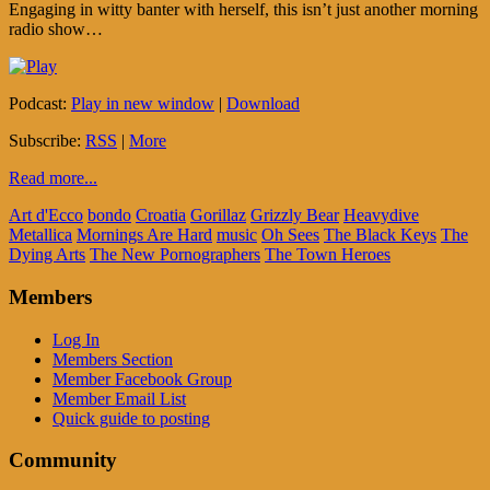
Engaging in witty banter with herself, this isn’t just another morning
radio show…
Podcast:
Play in new window
|
Download
Subscribe:
RSS
|
More
Read more...
Art d'Ecco
bondo
Croatia
Gorillaz
Grizzly Bear
Heavydive
Metallica
Mornings Are Hard
music
Oh Sees
The Black Keys
The
Dying Arts
The New Pornographers
The Town Heroes
Members
Log In
Members Section
Member Facebook Group
Member Email List
Quick guide to posting
Community