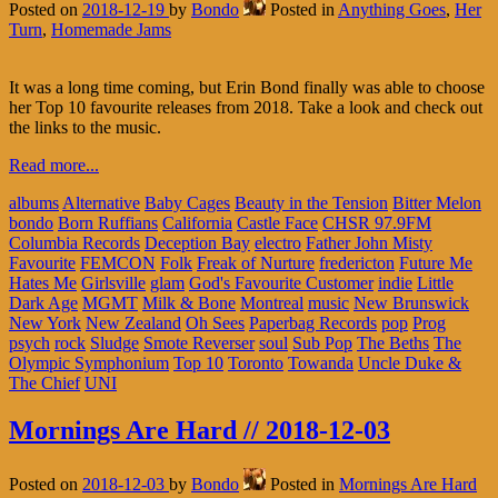
Posted on
2018-12-19
by
Bondo
Posted in
Anything Goes
,
Her
Turn
,
Homemade Jams
It was a long time coming, but Erin Bond finally was able to choose
her Top 10 favourite releases from 2018. Take a look and check out
the links to the music.
Read more...
albums
Alternative
Baby Cages
Beauty in the Tension
Bitter Melon
bondo
Born Ruffians
California
Castle Face
CHSR 97.9FM
Columbia Records
Deception Bay
electro
Father John Misty
Favourite
FEMCON
Folk
Freak of Nurture
fredericton
Future Me
Hates Me
Girlsville
glam
God's Favourite Customer
indie
Little
Dark Age
MGMT
Milk & Bone
Montreal
music
New Brunswick
New York
New Zealand
Oh Sees
Paperbag Records
pop
Prog
psych
rock
Sludge
Smote Reverser
soul
Sub Pop
The Beths
The
Olympic Symphonium
Top 10
Toronto
Towanda
Uncle Duke &
The Chief
UNI
Mornings Are Hard // 2018-12-03
Posted on
2018-12-03
by
Bondo
Posted in
Mornings Are Hard