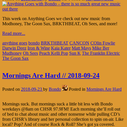
This week on Anything Goes we check out new music from
Modhoney, The Goon Sax, BRKTHBEAT, Oh Sees, and more!
Read more...
anything goes
bondo
BRKTHBEAT
CANCON
COlin Fowlie
Darwin Deez
Iron & Wine
Kaia Kater
Matt Mays
Mike Ber
Mudhoney
Oh Sees
Peach Kelli Pop
Sun K
The Franklin Electric
The Goon Sax
Mornings Are Hard // 2018-09-24
Posted on
2018-09-23
by
Bondo
Posted in
Mornings Are Hard
Mornings suck. But mornings suck a little bit less with Bondo
weekdays @8am on CHSR 97.9FM! Each morning she’ll roll out
of bed to chat about music and other nonsense while pulling CD’s
from CHSR’s library and her personal collection to spin on-air. Like
local? Pop? And of course Rock & Roll? She’s got ya covered.