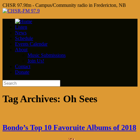
CHSR 97.9fm - Campus/Community radio in Fredericton, NB
Listen
News
Schedule
Events Calendar
About
Music Submissions
Join Us!
Contact
Donate
Tag Archives:
Oh Sees
Bondo’s Top 10 Favoruite Albums of 2018