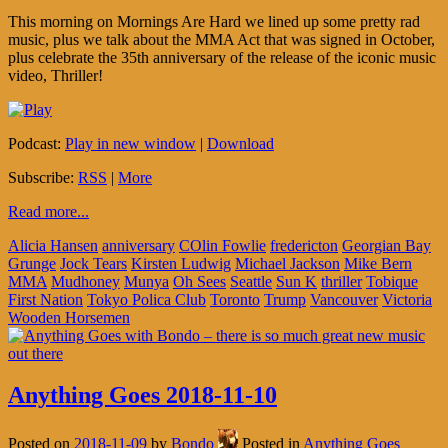
This morning on Mornings Are Hard we lined up some pretty rad
music, plus we talk about the MMA Act that was signed in October,
plus celebrate the 35th anniversary of the release of the iconic music
video, Thriller!
Podcast:
Play in new window
|
Download
Subscribe:
RSS
|
More
Read more...
Alicia Hansen
anniversary
COlin Fowlie
fredericton
Georgian Bay
Grunge
Jock Tears
Kirsten Ludwig
Michael Jackson
Mike Bern
MMA
Mudhoney
Munya
Oh Sees
Seattle
Sun K
thriller
Tobique
First Nation
Tokyo Polica Club
Toronto
Trump
Vancouver
Victoria
Wooden Horsemen
Anything Goes 2018-11-10
Posted on
2018-11-09
by
Bondo
Posted in
Anything Goes