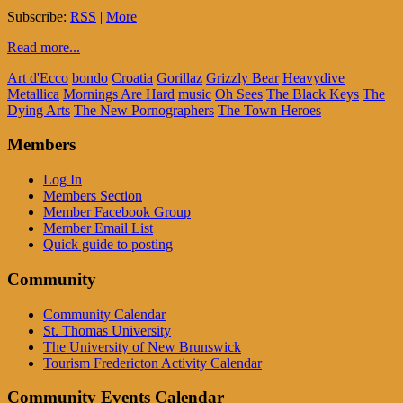
Subscribe:
RSS
|
More
Read more...
Art d'Ecco
bondo
Croatia
Gorillaz
Grizzly Bear
Heavydive
Metallica
Mornings Are Hard
music
Oh Sees
The Black Keys
The
Dying Arts
The New Pornographers
The Town Heroes
Members
Log In
Members Section
Member Facebook Group
Member Email List
Quick guide to posting
Community
Community Calendar
St. Thomas University
The University of New Brunswick
Tourism Fredericton Activity Calendar
Community Events Calendar