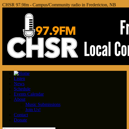
CHSR 97.9fm - Campus/Community radio in Fredericton, NB
Listen
News
Schedule
Events Calendar
About
Music Submissions
Join Us!
Contact
Donate