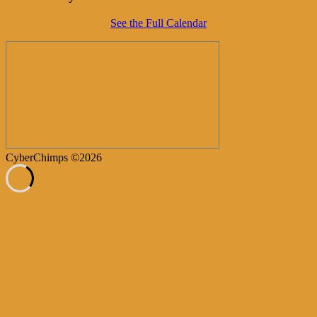
See the Full Calendar
CyberChimps ©2026