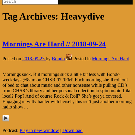
Tag Archives:
Heavydive
Mornings Are Hard // 2018-09-24
Posted on
2018-09-23
by
Bondo
Posted in
Mornings Are Hard
Mornings suck. But mornings suck a little bit less with Bondo
weekdays @8am on CHSR 97.9FM! Each morning she’ll roll out
of bed to chat about music and other nonsense while pulling CD’s
from CHSR’s library and her personal collection to spin on-air. Like
local? Pop? And of course Rock & Roll? She’s got ya covered.
Engaging in witty banter with herself, this isn’t just another morning
radio show…
Podcast:
Play in new window
|
Download