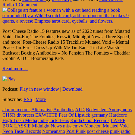
Radio
1 Comment
Post-Cheese Radio 15 features new-as-of-2022 tunes from Mutated
Void, Tin-Ear, The Fomites, Roswit, Midnight News, Three Speed,
and more! Post-Cheese Radio 15 Tracklist: Mutated Void – Mental
Peace Tin-Ear – Dress Up With Me Tin-Ear – Tin Life Warsh –
Backseat Boxing Antibodies – No Pension The Fomites – Cheddar
Goblin ATD – Boomerang Kids
Read more…
Podcast:
Play in new window
|
Download
Subscribe:
RSS
|
More
alarum records
Alternative
Antibodies
ATD
Bedwetters Anonymous
CHSR
divorcers
EXWHITE
Fear Of Lipstick
germany
Hardcore
High Trash Media
indie
Jock Tears
Kinda Cool Records
LAFFF
BOX
LASSIE
Midnight News
miss emvy
Moncton
Mutated Void
Neon Taste Records
Nomeansno
Post Punk
post-cheese
punk
radio