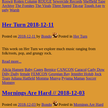
Roswit
Rotten Column
ROUGE
Sewercide Records
Sheffield Tape
Archive
The Fomites
The Virals
Three Speed
Tin-ear
Tough Age
tv
ugly
Warsh
Her Turn 2018-12-11
Posted on
2018-12-11
by
Bondo
Posted in
Her Turn
This week on Her Turn we explore much music ranging from
folk/roots, pop, and grungy rock.
Read more...
Alicia Hansen
Baby Cages
Bernice
CANCON
Caracol
Carly Dow
Dilly Dally
female
FEMCON
Georgian Bay
Jennifer Holub
Jock
Tears
Juliana Hatfield
Momma
Munya
Pyjama Mamas
Soccer
Mommy
Mornings Are Hard // 2018-12-03
Posted on
2018-12-03
by
Bondo
Posted in
Mornings Are Hard