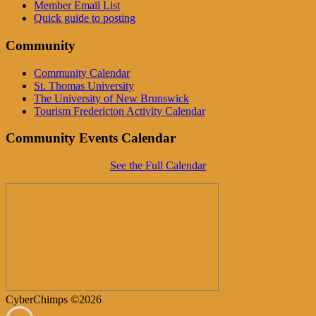
Member Email List
Quick guide to posting
Community
Community Calendar
St. Thomas University
The University of New Brunswick
Tourism Fredericton Activity Calendar
Community Events Calendar
See the Full Calendar
CyberChimps ©2026