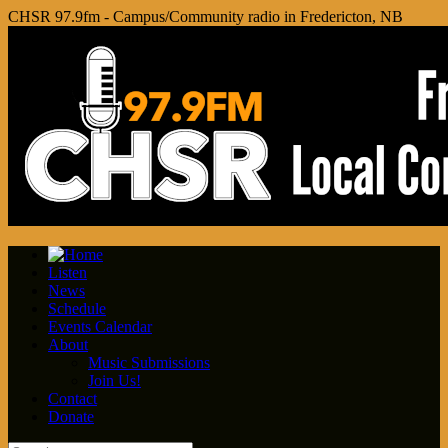
CHSR 97.9fm - Campus/Community radio in Fredericton, NB
Listen
News
Schedule
Events Calendar
About
Music Submissions
Join Us!
Contact
Donate