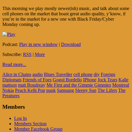
This morning we play mostly newer(ish) music, and talk about some
cell phones on the market that boast great audio quality, y’know, if
you’re in the market for a new one with Black Friday/Cyber
Monday coming up.
Podcast:
Play in new window
|
Download
Subscribe:
RSS
|
More
Read more...
Alice in Chains
audio
Blues Traveller
cell phone
diy
Foreign
Diplomats
Friends of Foes
Gogol Bordello
IPhone
Jock Tears
Kalle
mattson
matt Boudreay
Me First and the Gimmie Gimmies
Montreal
Nokia
Peach Kelli Pop
punk
Samsung
Sleepy Sun
The Lifers
The
Preatures
Members
Log In
Members Section
Member Facebook Group