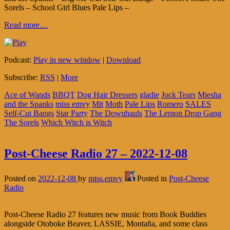
Sorels – School Girl Blues Pale Lips –
Read more…
Podcast:
Play in new window
|
Download
Subscribe:
RSS
|
More
Ace of Wands
BBQT
Dog Hair Dressers
gladie
Jock Tears
Miesha
and the Spanks
miss emvy
Mit
Moth
Pale Lips
Romero
SALES
Self-Cut Bangs
Star Party
The Downhauls
The Lemon Drop Gang
The Sorels
Which Witch is Witch
Post-Cheese Radio 27 – 2022-12-08
Posted on
2022-12-08
by
miss.emvy
Posted in
Post-Cheese
Radio
Post-Cheese Radio 27 features new music from Book Buddies
alongside Otoboke Beaver, LASSIE, Montaña, and some class