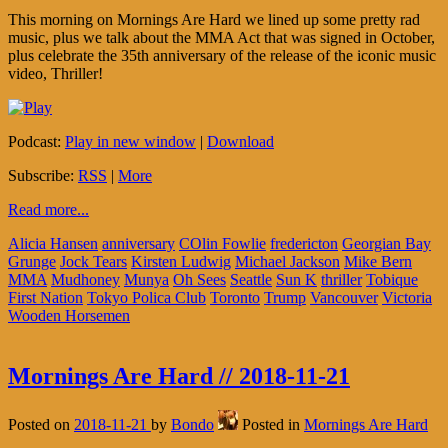
This morning on Mornings Are Hard we lined up some pretty rad
music, plus we talk about the MMA Act that was signed in October,
plus celebrate the 35th anniversary of the release of the iconic music
video, Thriller!
Podcast:
Play in new window
|
Download
Subscribe:
RSS
|
More
Read more...
Alicia Hansen
anniversary
COlin Fowlie
fredericton
Georgian Bay
Grunge
Jock Tears
Kirsten Ludwig
Michael Jackson
Mike Bern
MMA
Mudhoney
Munya
Oh Sees
Seattle
Sun K
thriller
Tobique
First Nation
Tokyo Polica Club
Toronto
Trump
Vancouver
Victoria
Wooden Horsemen
Mornings Are Hard // 2018-11-21
Posted on
2018-11-21
by
Bondo
Posted in
Mornings Are Hard