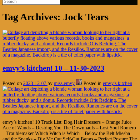
Tag Archives:
Jock Tears
emvy’s kitchen! 10 – 11-30-2023
Posted on
2023-12-07
by
miss.emvy
Posted in
emvy's kitchen
emvy’s kitchen! 10 Track List: Dog Hair Dressers – Orange Juice
Ace of Wands – Desiring You The Downhauls – Lost Soul Romero
– Troublemaker Which Witch is Which – Below the Belt Miesha
and the Spanks – Dig Me Out Self-Cut Bangs – Perfect Posture The