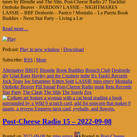
tunes by Blondie and The Slits. Post-Cheese Radio 27 Tracklist:
Otoboke Beaver – PARDON? LASSIE – NIGHTMARES
LASSIE – BBF Desborde – Panico ! Montaña – La Puerta Book
Buddies – Neon Star Party – Living a Lie
Read more…
Podcast:
Play in new window
|
Download
Subscribe:
RSS
|
More
Alternative
BBQT
Blondie
Book Buddies
Brunch Club
Desborde
diy
Glad Rags
Hayley and the Crushers
indie
It's Trash! Records
Jock Tears
Joe Strummer
Kitten Spitt
LASSIE
miss emvy
Montaña
Otoboke Beaver
Pill Squad
Post-Cheese Radio
punk
Reta Records
Star Party
The Clash
The Slits
The Sorels
Zex
Post-Cheese Radio 15 – 2022-09-08
Posted on
2022-09-08
by
miss.emvy
Posted in
Post-Cheese