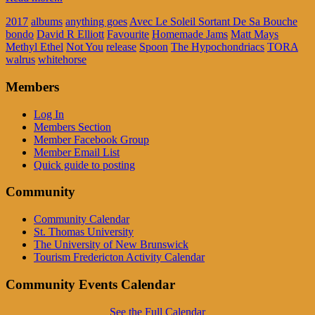
2017
albums
anything goes
Avec Le Soleil Sortant De Sa Bouche
bondo
David R Elliott
Favourite
Homemade Jams
Matt Mays
Methyl Ethel
Not You
release
Spoon
The Hypochondriacs
TORA
walrus
whitehorse
Members
Log In
Members Section
Member Facebook Group
Member Email List
Quick guide to posting
Community
Community Calendar
St. Thomas University
The University of New Brunswick
Tourism Fredericton Activity Calendar
Community Events Calendar
See the Full Calendar