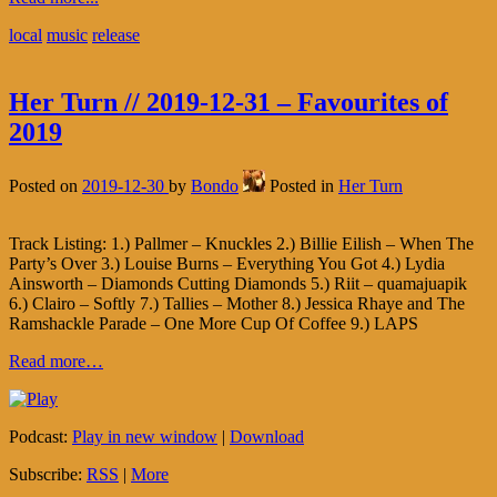
local
music
release
Her Turn // 2019-12-31 – Favourites of
2019
Posted on
2019-12-30
by
Bondo
Posted in
Her Turn
Track Listing: 1.) Pallmer – Knuckles 2.) Billie Eilish – When The
Party’s Over 3.) Louise Burns – Everything You Got 4.) Lydia
Ainsworth – Diamonds Cutting Diamonds 5.) Riit – quamajuapik
6.) Clairo – Softly 7.) Tallies – Mother 8.) Jessica Rhaye and The
Ramshackle Parade – One More Cup Of Coffee 9.) LAPS
Read more…
Podcast:
Play in new window
|
Download
Subscribe:
RSS
|
More