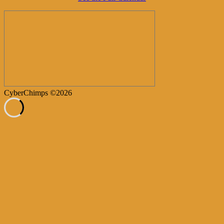
CyberChimps ©2026