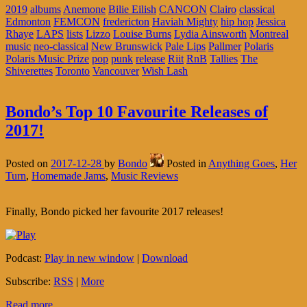
2019
albums
Anemone
Bilie Eilish
CANCON
Clairo
classical
Edmonton
FEMCON
fredericton
Haviah Mighty
hip hop
Jessica
Rhaye
LAPS
lists
Lizzo
Louise Burns
Lydia Ainsworth
Montreal
music
neo-classical
New Brunswick
Pale Lips
Pallmer
Polaris
Polaris Music Prize
pop
punk
release
Riit
RnB
Tallies
The
Shiverettes
Toronto
Vancouver
Wish Lash
Bondo’s Top 10 Favourite Releases of
2017!
Posted on
2017-12-28
by
Bondo
Posted in
Anything Goes
,
Her
Turn
,
Homemade Jams
,
Music Reviews
Finally, Bondo picked her favourite 2017 releases!
Podcast:
Play in new window
|
Download
Subscribe:
RSS
|
More
Read more...