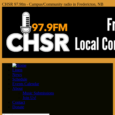
CHSR 97.9fm - Campus/Community radio in Fredericton, NB
Listen
News
Schedule
Events Calendar
About
Music Submissions
Join Us!
Contact
Donate