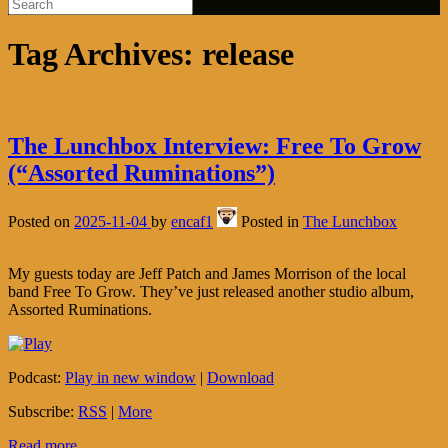
Tag Archives:
release
The Lunchbox Interview: Free To Grow
(“Assorted Ruminations”)
Posted on
2025-11-04
by
encaf1
Posted in
The Lunchbox
My guests today are Jeff Patch and James Morrison of the local
band Free To Grow. They’ve just released another studio album,
Assorted Ruminations.
Podcast:
Play in new window
|
Download
Subscribe:
RSS
|
More
Read more...