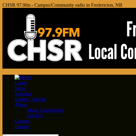
CHSR 97.9fm - Campus/Community radio in Fredericton, NB
Listen
News
Schedule
Events Calendar
About
Music Submissions
Join Us!
Contact
Donate