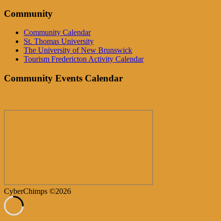
Community
Community Calendar
St. Thomas University
The University of New Brunswick
Tourism Fredericton Activity Calendar
Community Events Calendar
CyberChimps ©2026