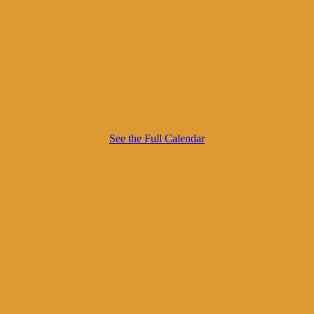
See the Full Calendar