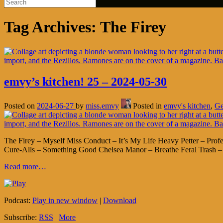
Tag Archives:
The Firey
emvy’s kitchen! 25 – 2024-05-30
Posted on
2024-06-27
by
miss.emvy
Posted in
emvy's kitchen
,
Ge
The Firey – Myself Miss Conduct – It’s My Life Heavy Petter – Pro
Cure-Alls – Something Good Chelsea Manor – Breathe Feral Trash – 
Read more…
Podcast:
Play in new window
|
Download
Subscribe:
RSS
|
More