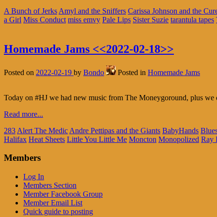
A Bunch of Jerks
Amyl and the Sniffers
Carissa Johnson and the Cur
a Girl
Miss Conduct
miss emvy
Pale Lips
Sister Suzie
tarantula tapes
Homemade Jams <<2022-02-18>>
Posted on
2022-02-19
by
Bondo
Posted in
Homemade Jams
Today on #HJ we had new music from The Moneygoround, plus we du
Read more...
283
Alert The Medic
Andre Pettipas and the Giants
BabyHands
Blue
Halifax
Heat Sheets
Little You Little Me
Moncton
Monopolized
Ray 
Members
Log In
Members Section
Member Facebook Group
Member Email List
Quick guide to posting