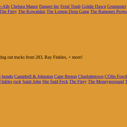
e-Alls
Chelsea Manor
Danger Inc
Feral Trash
Goldie Dawn
Grumpster
The Firey
The Kowalskis
The Lemon Drop Gang
The Ramones Projec
g out tracks from 283, Ray Finkles, + more!
s
bondo
Campbell & Johnston
Cape Breton
Charlottetown
COlin Fowl
Finkles
rock
Saint John
She Said Feck
The Firey
The Moneygoround