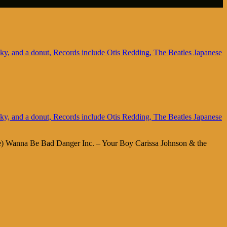
 Me) Wanna Be Bad Danger Inc. – Your Boy Carissa Johnson & the