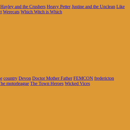
Hayley and the Crushers
Heavy Petter
Justine and the Unclean
Like
t
Werecats
Which Witch is Which
ie
country
Devon
Doctor Mother Father
FEMCON
fredericton
The motorleague
The Town Heroes
Wicked Vices