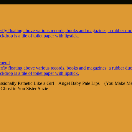
neral
fessionally Pathetic Like a Girl – Angel Baby Pale Lips – (You Make
Ghost in You Sister Suzie