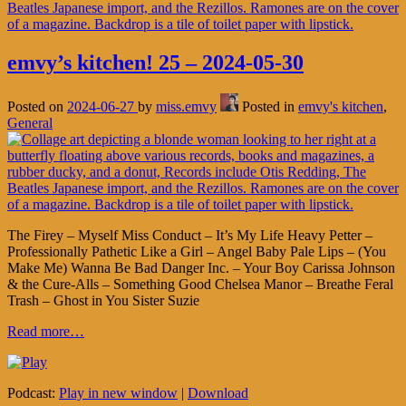
emvy’s kitchen! 25 – 2024-05-30
Posted on
2024-06-27
by
miss.emvy
Posted in
emvy's kitchen
,
General
The Firey – Myself Miss Conduct – It’s My Life Heavy Petter –
Professionally Pathetic Like a Girl – Angel Baby Pale Lips – (You
Make Me) Wanna Be Bad Danger Inc. – Your Boy Carissa Johnson
& the Cure-Alls – Something Good Chelsea Manor – Breathe Feral
Trash – Ghost in You Sister Suzie
Read more…
Podcast:
Play in new window
|
Download