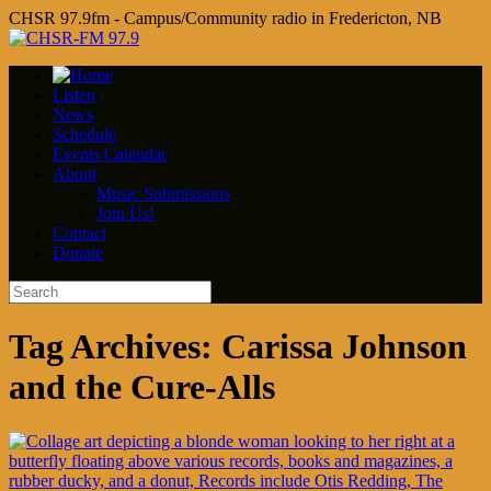
CHSR 97.9fm - Campus/Community radio in Fredericton, NB
Listen
News
Schedule
Events Calendar
About
Music Submissions
Join Us!
Contact
Donate
Tag Archives:
Carissa Johnson
and the Cure-Alls