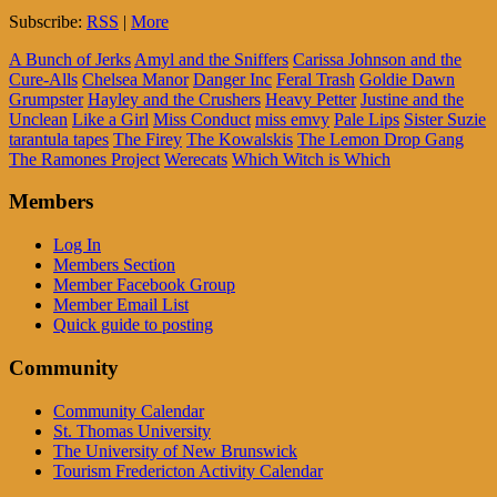
Subscribe:
RSS
|
More
A Bunch of Jerks
Amyl and the Sniffers
Carissa Johnson and the
Cure-Alls
Chelsea Manor
Danger Inc
Feral Trash
Goldie Dawn
Grumpster
Hayley and the Crushers
Heavy Petter
Justine and the
Unclean
Like a Girl
Miss Conduct
miss emvy
Pale Lips
Sister Suzie
tarantula tapes
The Firey
The Kowalskis
The Lemon Drop Gang
The Ramones Project
Werecats
Which Witch is Which
Members
Log In
Members Section
Member Facebook Group
Member Email List
Quick guide to posting
Community
Community Calendar
St. Thomas University
The University of New Brunswick
Tourism Fredericton Activity Calendar