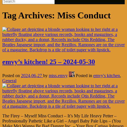
Tag Archives:
Miss Conduct
emvy’s kitchen! 25 – 2024-05-30
Posted on
2024-06-27
by
miss.emvy
Posted in
emvy's kitchen
,
General
The Firey – Myself Miss Conduct – It’s My Life Heavy Petter –
Professionally Pathetic Like a Girl – Angel Baby Pale Lips – (You
Make Me) Wanna Be Bad Danger Inc. – Your Boy Carissa Johnson