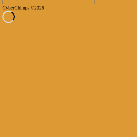
CyberChimps ©2026