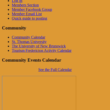
Log In
Members Section
Member Facebook Group
Member Email List
Quick guide to posting
Community
Community Calendar
St. Thomas University
The University of New Brunswick
Tourism Fredericton Activity Calendar
Community Events Calendar
See the Full Calendar