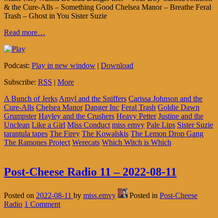
& the Cure-Alls – Something Good Chelsea Manor – Breathe Feral
Trash – Ghost in You Sister Suzie
Read more…
Podcast:
Play in new window
|
Download
Subscribe:
RSS
|
More
A Bunch of Jerks
Amyl and the Sniffers
Carissa Johnson and the
Cure-Alls
Chelsea Manor
Danger Inc
Feral Trash
Goldie Dawn
Grumpster
Hayley and the Crushers
Heavy Petter
Justine and the
Unclean
Like a Girl
Miss Conduct
miss emvy
Pale Lips
Sister Suzie
tarantula tapes
The Firey
The Kowalskis
The Lemon Drop Gang
The Ramones Project
Werecats
Which Witch is Which
Post-Cheese Radio 11 – 2022-08-11
Posted on
2022-08-11
by
miss.emvy
Posted in
Post-Cheese
Radio
1 Comment