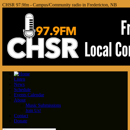
CHSR 97.9fm - Campus/Community radio in Fredericton, NB
Listen
News
Schedule
Events Calendar
About
Music Submissions
Join Us!
Contact
Donate