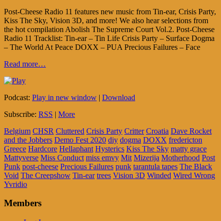
Post-Cheese Radio 11 features new music from Tin-ear, Crisis Party,
Kiss The Sky, Vision 3D, and more! We also hear selections from
the hot compilation Abolish The Supreme Court Vol.2. Post-Cheese
Radio 11 Tracklist: Tin-ear – Tin Life Crisis Party – Surface Dogma
– The World At Peace DOXX – PUA Precious Failures – Face
Read more…
Podcast:
Play in new window
|
Download
Subscribe:
RSS
|
More
Belgium
CHSR
Cluttered
Crisis Party
Critter
Croatia
Dave Rocket
and the Jobbers
Demo Fest 2020
diy
dogma
DOXX
fredericton
Greece
Hardcore
Hellaphant
Hysterics
Kiss The Sky
matty grace
Mattyverse
Miss Conduct
miss emvy
Mit
Mizerija
Motherhood
Post
Punk
post-cheese
Precious Failures
punk
tarantula tapes
The Black
Void
The Creepshow
Tin-ear
trees
Vision 3D
Winded
Wired Wrong
Yvridio
Members