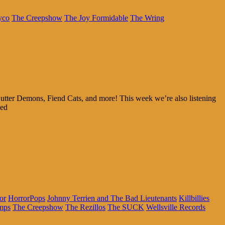
yco
The Creepshow
The Joy Formidable
The Wring
utter Demons, Fiend Cats, and more! This week we’re also listening
ked
or
HorrorPops
Johnny Terrien and The Bad Lieutenants
Killbillies
mps
The Creepshow
The Rezillos
The SUCK
Wellsville Records