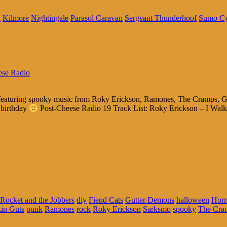
n
Kilmore
Nightingale
Parasol Caravan
Sergeant Thunderhoof
Sumo C
ese Radio
ls featuring spooky music from Roky Erickson, Ramones, The Cramps, G
 birthday
Post-Cheese Radio 19 Track List: Roky Erickson – I Wal
Rocket and the Jobbers
diy
Fiend Cats
Gutter Demons
halloween
Horr
in Guts
punk
Ramones
rock
Roky Erickson
Sarksmo
spooky
The Cra