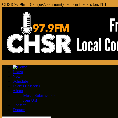
CHSR 97.9fm - Campus/Community radio in Fredericton, NB
Listen
News
Schedule
Events Calendar
About
Music Submissions
Join Us!
Contact
Donate