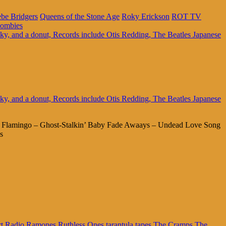
be Bridgers
Queens of the Stone Age
Roky Erickson
ROT TV
ombies
ng Flamingo – Ghost-Stalkin’ Baby Fade Awaays – Undead Love Song
s
rt Radio
Ramones
Ruthless Ones
tarantula tapes
The Cramps
The