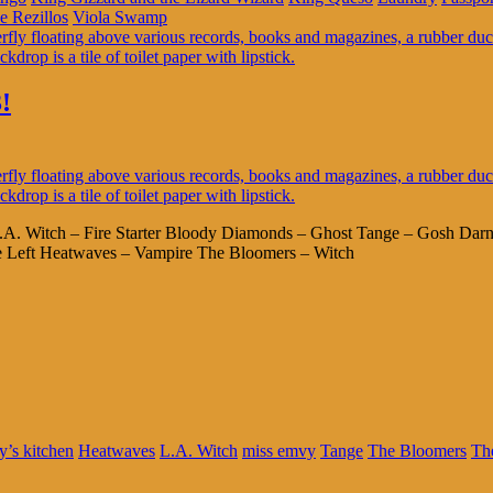
e Rezillos
Viola Swamp
!
L.A. Witch – Fire Starter Bloody Diamonds – Ghost Tange – Gosh Darn
e Left Heatwaves – Vampire The Bloomers – Witch
’s kitchen
Heatwaves
L.A. Witch
miss emvy
Tange
The Bloomers
Th