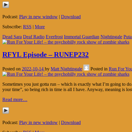
Podcast:
Play in new window
|
Download
Subscribe:
RSS
|
More
Dead Sara
Deaf Radio
Everfrost
Immortal Guardian
Nightingale
Puta
RFYL Episode – RUNEP232
Posted on
2022-10-14
by
Matt Nightingale
Posted in
Run For You
Sometimes you just gotta run – which is exactly what I’m going to do. 
your time”, so being rich in time is all I have. Anyway, meaning is los
Read more…
Podcast:
Play in new window
|
Download