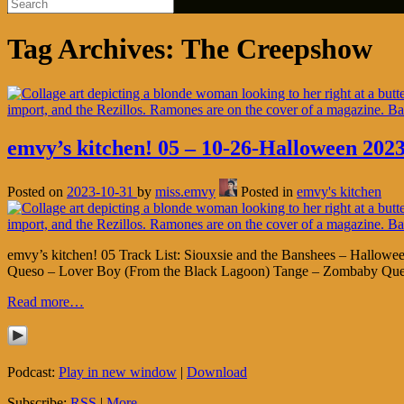
Tag Archives:
The Creepshow
emvy’s kitchen! 05 – 10-26-Halloween 2023
Posted on
2023-10-31
by
miss.emvy
Posted in
emvy's kitchen
emvy’s kitchen! 05 Track List: Siouxsie and the Banshees – Hallowe
Queso – Lover Boy (From the Black Lagoon) Tange – Zombaby Queen
Read more…
Podcast:
Play in new window
|
Download
Subscribe:
RSS
|
More