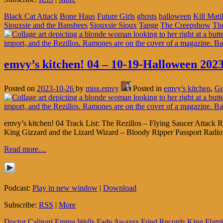
Black Cat Attack
Bone Haus
Future Girls
ghosts
halloween
Kill Mati
Siouxsie and the Banshees
Siouxsie Sioux
Tange
The Creepshow
Th
emvy’s kitchen! 04 – 10-19-Halloween 2023
Posted on
2023-10-26
by
miss.emvy
Posted in
emvy's kitchen
,
Ge
emvy’s kitchen! 04 Track List: The Rezillos – Flying Saucer Atta
King Gizzard and the Lizard Wizard – Bloody Ripper Passport Rad
Read more…
Podcast:
Play in new window
|
Download
Subscribe:
RSS
|
More
Doctor Caligari
Emma Wells
Fade Awaays
Fried Records
King Flam