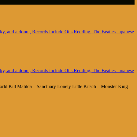
rld Kill Matilda – Sanctuary Lonely Little Kitsch – Monster King