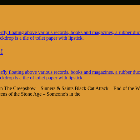
!
en The Creepshow – Sinners & Saints Black Cat Attack – End of the Wo
s of the Stone Age – Someone’s in the