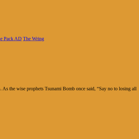
e Pack AD
The Wring
too. As the wise prophets Tsunami Bomb once said, “Say no to losing all