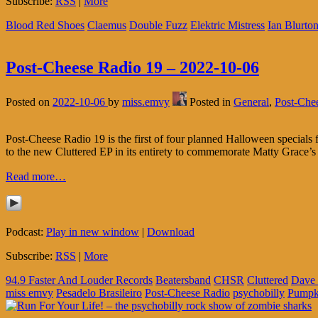
Subscribe:
RSS
|
More
Blood Red Shoes
Claemus
Double Fuzz
Elektric Mistress
Ian Blurto
Post-Cheese Radio 19 – 2022-10-06
Posted on
2022-10-06
by
miss.emvy
Posted in
General
,
Post-Che
Post-Cheese Radio 19 is the first of four planned Halloween specia
to the new Cluttered EP in its entirety to commemorate Matty Grace’s
Read more…
Podcast:
Play in new window
|
Download
Subscribe:
RSS
|
More
94.9 Faster And Louder Records
Beatersband
CHSR
Cluttered
Dave 
miss emvy
Pesadelo Brasileiro
Post-Cheese Radio
psychobilly
Pumpk