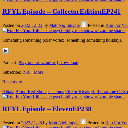
RFYL Episode – CollectorEditionEP241
Posted on
2022-12-23
by
Matt Nightingale
Posted in
Run For You
Something something polar vortex, something something holidays.
Podcast:
Play in new window
|
Download
Subscribe:
RSS
|
More
Read more...
Aittala
Blood Red Shoes
Claemus
Fit For Rivals
Half Gramme Of S
RFYL Episode – ElevenEP238
Posted on
2022-11-25
by
Matt Nightingale
Posted in
Run For You