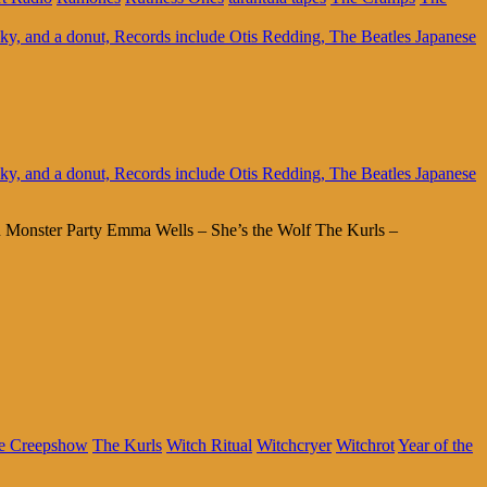
 Monster Party Emma Wells – She’s the Wolf The Kurls –
e Creepshow
The Kurls
Witch Ritual
Witchcryer
Witchrot
Year of the