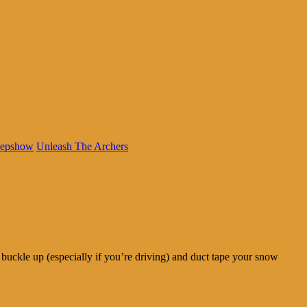
eepshow
Unleash The Archers
buckle up (especially if you’re driving) and duct tape your snow