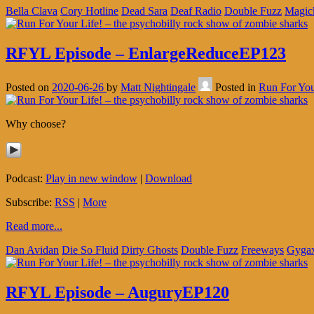
Bella Clava
Cory Hotline
Dead Sara
Deaf Radio
Double Fuzz
Magic
RFYL Episode – EnlargeReduceEP123
Posted on
2020-06-26
by
Matt Nightingale
Posted in
Run For You
Why choose?
Podcast:
Play in new window
|
Download
Subscribe:
RSS
|
More
Read more...
Dan Avidan
Die So Fluid
Dirty Ghosts
Double Fuzz
Freeways
Gyga
RFYL Episode – AuguryEP120