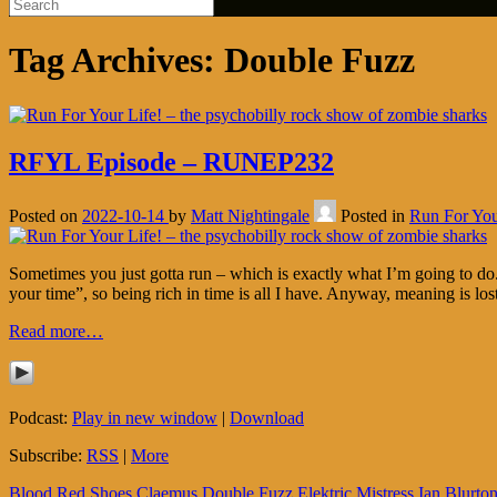
Tag Archives:
Double Fuzz
RFYL Episode – RUNEP232
Posted on
2022-10-14
by
Matt Nightingale
Posted in
Run For You
Sometimes you just gotta run – which is exactly what I’m going to do. 
your time”, so being rich in time is all I have. Anyway, meaning is los
Read more…
Podcast:
Play in new window
|
Download
Subscribe:
RSS
|
More
Blood Red Shoes
Claemus
Double Fuzz
Elektric Mistress
Ian Blurto