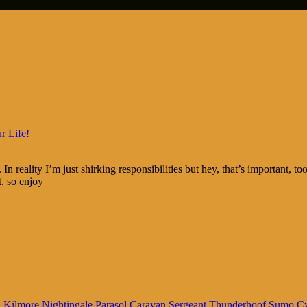
r Life!
In reality I’m just shirking responsibilities but hey, that’s important, 
t, so enjoy
n
Kilmore
Nightingale
Parasol Caravan
Sergeant Thunderhoof
Sumo C