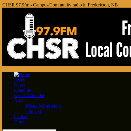
CHSR 97.9fm - Campus/Community radio in Fredericton, NB
Listen
News
Schedule
Events Calendar
About
Music Submissions
Join Us!
Contact
Donate