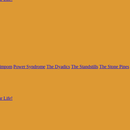
lmpom
Power Syndrome
The Dyadics
The Standstills
The Stone Pines
r Life!