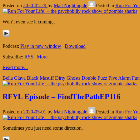
Posted on
2020-05-29
by
Matt Nightingale
Posted in
Run For You
Won’t even see it coming..
Podcast:
Play in new window
|
Download
Subscribe:
RSS
|
More
Read more...
Bella Clava
Black Mastiff
Dirty Ghosts
Double Fuzz
Five Alarm Fun
RFYL Episode – FindThePathEP116
Posted on
2020-05-01
by
Matt Nightingale
Posted in
Run For You
Sometimes you just need some direction.