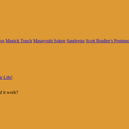
os
Magick Touch
Masayoshi Soken
Sandveiss
Scott Bradlee's Postmo
r Life!
d it work?