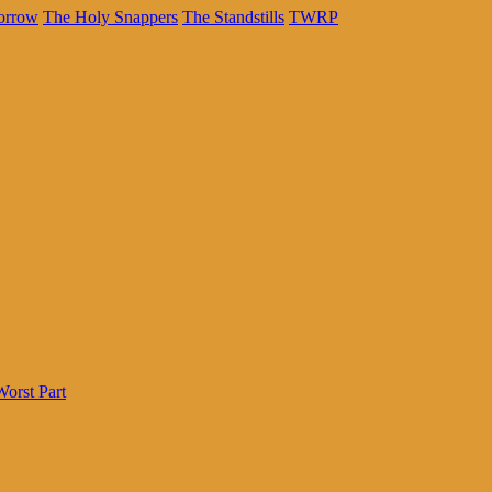
orrow
The Holy Snappers
The Standstills
TWRP
Worst Part