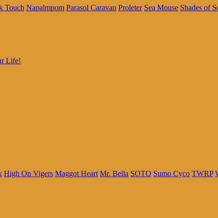
k Touch
Napalmpom
Parasol Caravan
Proleter
Sea Mouse
Shades of S
r Life!
x
High On Vigers
Maggot Heart
Mr. Bella
SOTO
Sumo Cyco
TWRP