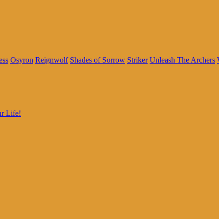
ess
Osyron
Reignwolf
Shades of Sorrow
Striker
Unleash The Archers
r Life!