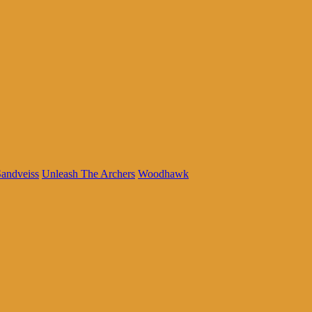
andveiss
Unleash The Archers
Woodhawk