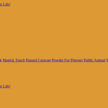
r Life!
k
Magick Touch
Parasol Caravan
Powder For Pigeons
Public Animal
S
r Life!