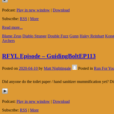
Podcast:
Play in new window
|
Download
Subscribe:
RSS
|
More
Read more...
Blame Zeus
Diablo Strange
Double Fuzz
Gunn
Haley Reinhart
Kong
Archers
RFYL Episode – GuidingBoltEP113
Posted on
2020-04-10
by
Matt Nightingale
Posted in
Run For You
Did anyone do the toilet paper / hand sanitizer mummification yet? Di
Podcast:
Play in new window
|
Download
Subscribe:
RSS
|
More