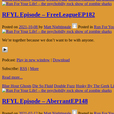
RFYL Episode – FreeLeagueEP182
Posted on
2021-10-08
by
Matt Nightingale
Posted in
Run For You
We’re together because we don’t want to be with anyone.
Podcast:
Play in new window
|
Download
Subscribe:
RSS
|
More
Read more...
Blue Hour Ghosts
Die So Fluid
Double Fuzz
Husky By The Geek
Li
RFYL Episode – AberrantEP148
Posted on
2021-02-12
by
Matt Nightingale
Posted in
Run For You