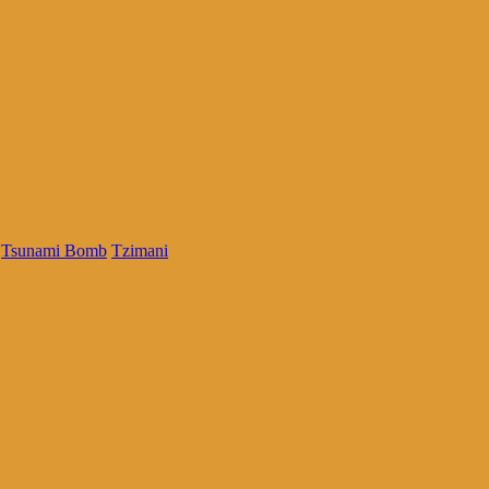
Tsunami Bomb
Tzimani