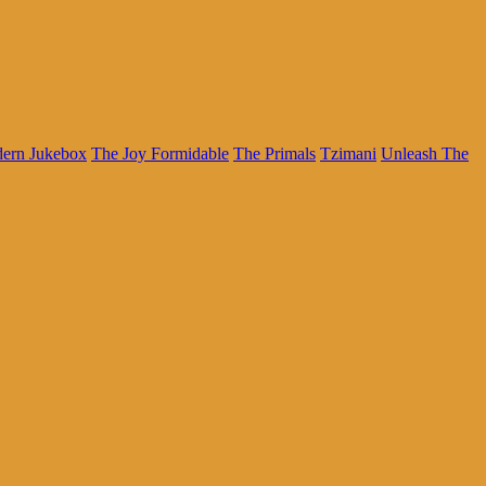
dern Jukebox
The Joy Formidable
The Primals
Tzimani
Unleash The