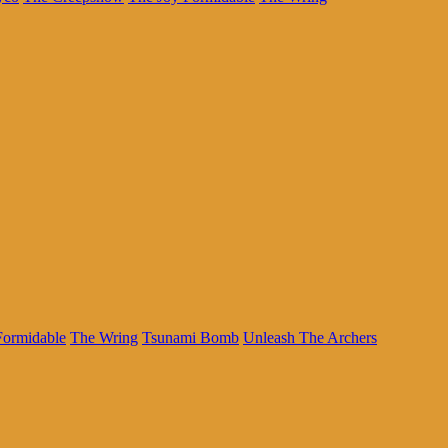
Formidable
The Wring
Tsunami Bomb
Unleash The Archers