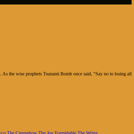
too. As the wise prophets Tsunami Bomb once said, “Say no to losing all
yco
The Creepshow
The Joy Formidable
The Wring