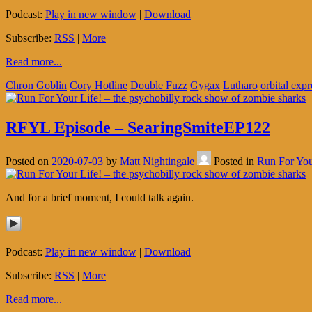
Podcast:
Play in new window
|
Download
Subscribe:
RSS
|
More
Read more...
Chron Goblin
Cory Hotline
Double Fuzz
Gygax
Lutharo
orbital expr
RFYL Episode – SearingSmiteEP122
Posted on
2020-07-03
by
Matt Nightingale
Posted in
Run For You
And for a brief moment, I could talk again.
Podcast:
Play in new window
|
Download
Subscribe:
RSS
|
More
Read more...