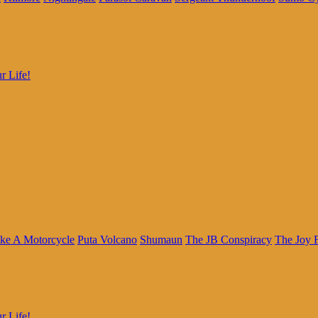
r Life!
ke A Motorcycle
Puta Volcano
Shumaun
The JB Conspiracy
The Joy 
r Life!