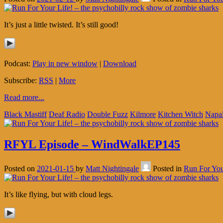
It’s just a little twisted. It’s still good!
Podcast:
Play in new window
|
Download
Subscribe:
RSS
|
More
Read more...
Black Mastiff
Deaf Radio
Double Fuzz
Kilmore
Kitchen Witch
Napa
RFYL Episode – WindWalkEP145
Posted on
2021-01-15
by
Matt Nightingale
Posted in
Run For You
It’s like flying, but with cloud legs.