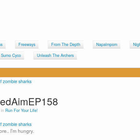
ss
Freeways
From The Depth
Napalmpom
Nig
Sumo Cyco
Unleash The Archers
iredAimEP158
 in
Run For Your Life!
fore.. I’m hungry.