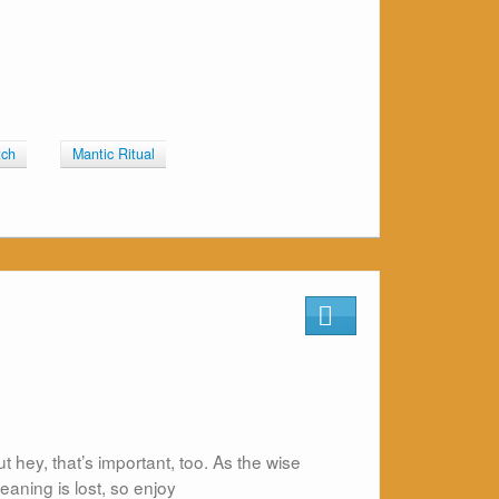
tch
Mantic Ritual
ut hey, that’s important, too. As the wise
eaning is lost, so enjoy