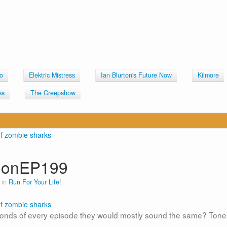
o
Elektric Mistress
Ian Blurton's Future Now
Kilmore
ss
The Creepshow
lonEP199
 in
Run For Your Life!
 seconds of every episode they would mostly sound the same? Tone