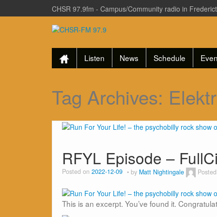
CHSR 97.9fm - Campus/Community radio in Frederic
Listen
News
Schedule
Even
Tag Archives:
Elektr
RFYL Episode – FullC
Posted on
2022-12-09
by
Matt Nightingale
Posted
This is an excerpt. You’ve found it. Congratula