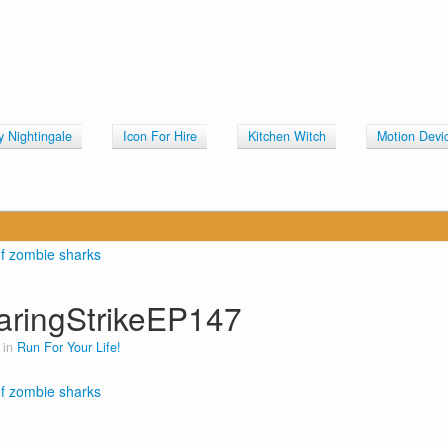
y Nightingale
Icon For Hire
Kitchen Witch
Motion Devi
aringStrikeEP147
 in
Run For Your Life!