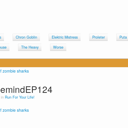
s
Chron Goblin
Elektric Mistress
Proleter
Puta
ouse
The Heavy
Worse
lemindEP124
 in
Run For Your Life!