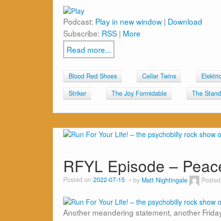
Podcast:
Play in new window
|
Download
Subscribe:
RSS
|
More
Read more...
Blood Red Shoes
Cellar Twins
Elektri
Striker
The Joy Formidable
The Stands
RFYL Episode – Pea
Posted on
2022-07-15
by
Matt Nightingale
Posted
Another meandering statement, another Friday