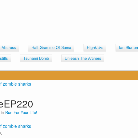
c Mistress
Half Gramme Of Soma
Highkicks
Ian Blurto
tills
Tsunami Bomb
Unleash The Archers
ceEP220
 in
Run For Your Life!
.