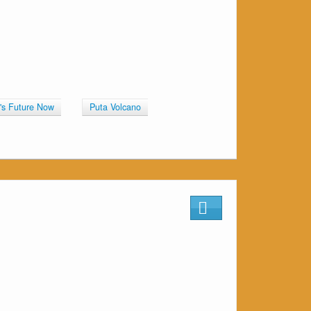
n's Future Now
Puta Volcano