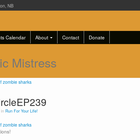
ton, NB
ts Calendar
About
Contact
Donate
ic Mistress
ircleEP239
 in
Run For Your Life!
tions!