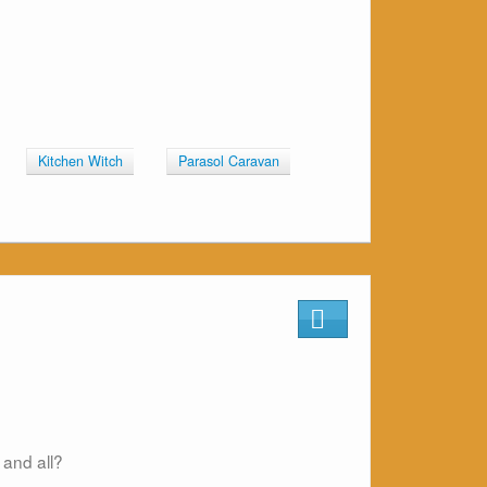
Kitchen Witch
Parasol Caravan
 and all?