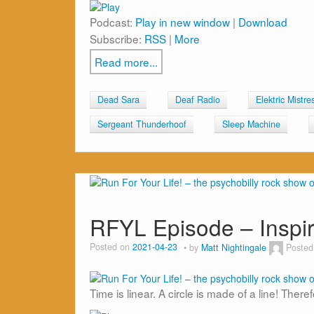
Podcast:
Play in new window
|
Download
Subscribe:
RSS
|
More
Read more...
Dead Sara
Deaf Radio
Elektric Mistre
Sergeant Thunderhoof
Sleep Machine
RFYL Episode – Insp
Posted on
2021-04-23
by
Matt Nightingale
Posted
Time is linear. A circle is made of a line! There