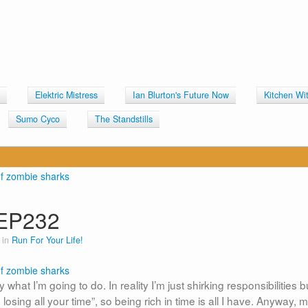
Elektric Mistress
Ian Blurton's Future Now
Kitchen Wi
Sumo Cyco
The Standstills
EP232
 in
Run For Your Life!
hat I’m going to do. In reality I’m just shirking responsibilities b
ing all your time”, so being rich in time is all I have. Anyway, m