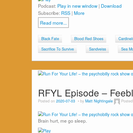
Podcast:
Play in new window
|
Download
Subscribe:
RSS
|
More
Read more...
Black Fate
Blood Red Shoes
Cardinel
Sacrifice To Survive
Sandveiss
Sea M
RFYL Episode – Feeb
Posted on
2020-07-03
by
Matt Nightingale
Posted
Brain hurt, me go sleep.