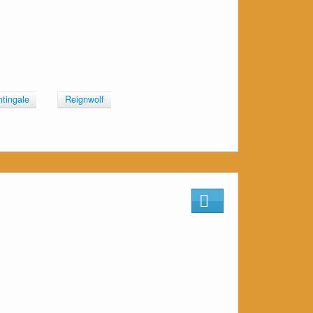
htingale
Reignwolf