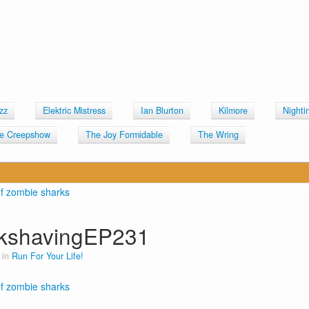
zz
Elektric Mistress
Ian Blurton
Kilmore
Nighti
e Creepshow
The Joy Formidable
The Wring
kshavingEP231
 in
Run For Your Life!