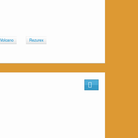
 Volcano
Rezurex