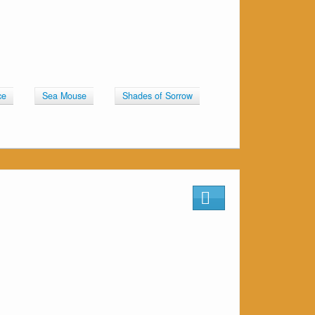
ce
Sea Mouse
Shades of Sorrow