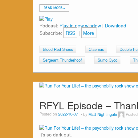
READ MORE…
Podcast:
Play in new window
|
Download
Subscribe:
RSS
|
More
Blood Red Shoes
Claemus
Double Fu
Sergeant Thunderhoof
Sumo Cyco
Th
RFYL Episode – Than
Posted on
2022-10-07
by
Matt Nightingale
Posted
It’s so dark out.