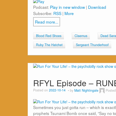
Podcast:
Play in new window
|
Download
Subscribe:
RSS
|
More
Read more...
Blood Red Shoes
Claemus
Dead Sara
Ruby The Hatchet
Sergeant Thunderhoof
RFYL Episode – RUN
Posted on
2022-10-14
by
Matt Nightingale
Posted
Sometimes you just gotta run – which is exactly w
prophets Tsunami Bomb once said, “Say no to los