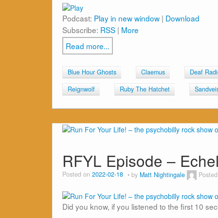
Podcast:
Play in new window
|
Download
Subscribe:
RSS
|
More
Read more...
Blue Hour Ghosts
Claemus
Deaf Radi
Reignwolf
Ruby The Hatchet
Sandvei
RFYL Episode – Eche
Posted on
2022-02-18
by
Matt Nightingale
Posted
Did you know, if you listened to the first 10