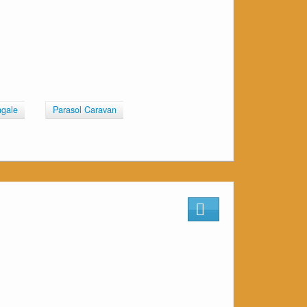
ngale
Parasol Caravan