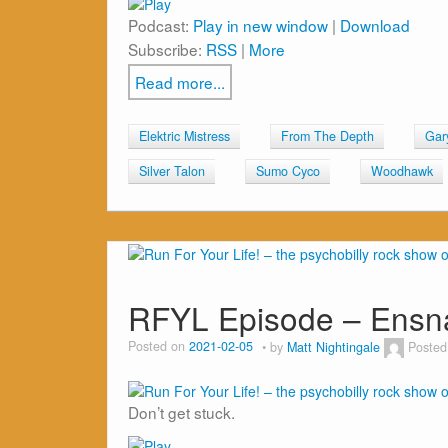
Podcast:
Play in new window
|
Download
Subscribe:
RSS
|
More
Read more...
Elektric Mistress
From The Depth
Gar
Silver Talon
Sumo Cyco
Woodhawk
RFYL Episode – Ensn
Posted on
2021-02-05
by
Matt Nightingale
Posted
Don’t get stuck.