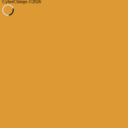
CyberChimps ©2026