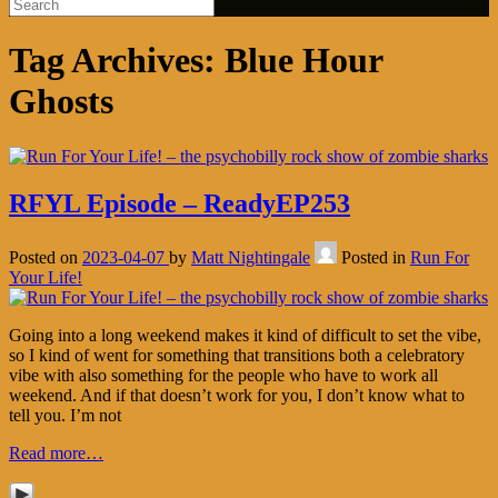
Tag Archives:
Blue Hour
Ghosts
RFYL Episode – ReadyEP253
Posted on
2023-04-07
by
Matt Nightingale
Posted in
Run For
Your Life!
Going into a long weekend makes it kind of difficult to set the vibe,
so I kind of went for something that transitions both a celebratory
vibe with also something for the people who have to work all
weekend. And if that doesn’t work for you, I don’t know what to
tell you. I’m not
Read more…