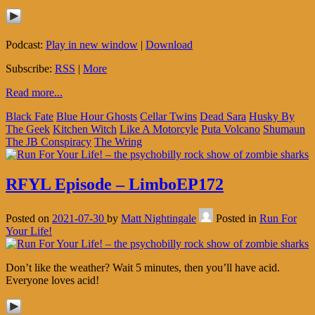
Podcast:
Play in new window
|
Download
Subscribe:
RSS
|
More
Read more...
Black Fate
Blue Hour Ghosts
Cellar Twins
Dead Sara
Husky By
The Geek
Kitchen Witch
Like A Motorcyle
Puta Volcano
Shumaun
The JB Conspiracy
The Wring
RFYL Episode – LimboEP172
Posted on
2021-07-30
by
Matt Nightingale
Posted in
Run For
Your Life!
Don’t like the weather? Wait 5 minutes, then you’ll have acid.
Everyone loves acid!