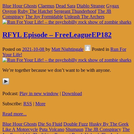
Blue Hour Ghosts
Claemus
Dead Sara
Diablo Strange
Gygax
Osyron
Ruby The Hatchet
Sergeant Thunderhoof
The JB
Conspiracy
The Joy Formidable
Unleash The Archers
RFYL Episode – FreeLeagueEP182
Posted on
2021-10-08
by
Matt Nightingale
Posted in
Run For
Your Life!
We’re together because we don’t want to be with anyone.
Podcast:
Play in new window
|
Download
Subscribe:
RSS
|
More
Read more...
Blue Hour Ghosts
Die So Fluid
Double Fuzz
Husky By The Geek
Like A Motorcycle
Puta Volcano
Shumaun
The JB Conspiracy
The