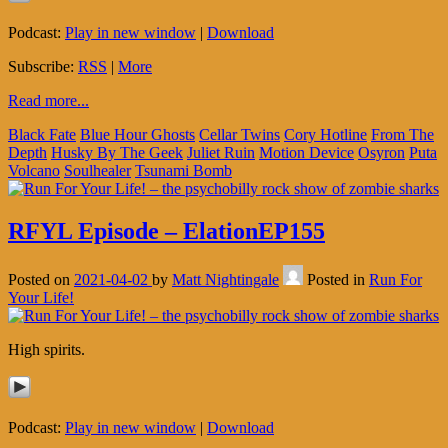
Podcast:
Play in new window
|
Download
Subscribe:
RSS
|
More
Read more...
Black Fate
Blue Hour Ghosts
Cellar Twins
Cory Hotline
From The
Depth
Husky By The Geek
Juliet Ruin
Motion Device
Osyron
Puta
Volcano
Soulhealer
Tsunami Bomb
RFYL Episode – ElationEP155
Posted on
2021-04-02
by
Matt Nightingale
Posted in
Run For
Your Life!
High spirits.
Podcast:
Play in new window
|
Download