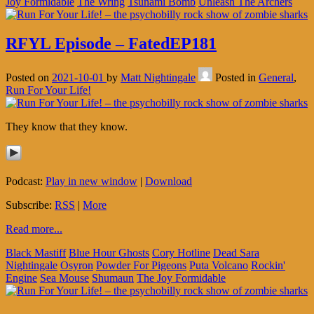
Joy Formidable
The Wring
Tsunami Bomb
Unleash The Archers
RFYL Episode – FatedEP181
Posted on
2021-10-01
by
Matt Nightingale
Posted in
General
,
Run For Your Life!
They know that they know.
Podcast:
Play in new window
|
Download
Subscribe:
RSS
|
More
Read more...
Black Mastiff
Blue Hour Ghosts
Cory Hotline
Dead Sara
Nightingale
Osyron
Powder For Pigeons
Puta Volcano
Rockin'
Engine
Sea Mouse
Shumaun
The Joy Formidable