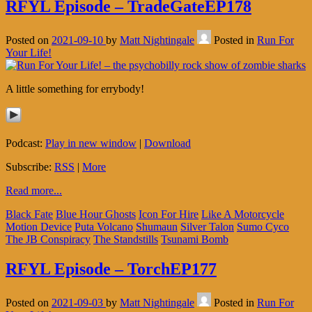
RFYL Episode – TradeGateEP178
Posted on
2021-09-10
by
Matt Nightingale
Posted in
Run For
Your Life!
A little something for errybody!
Podcast:
Play in new window
|
Download
Subscribe:
RSS
|
More
Read more...
Black Fate
Blue Hour Ghosts
Icon For Hire
Like A Motorcycle
Motion Device
Puta Volcano
Shumaun
Silver Talon
Sumo Cyco
The JB Conspiracy
The Standstills
Tsunami Bomb
RFYL Episode – TorchEP177
Posted on
2021-09-03
by
Matt Nightingale
Posted in
Run For