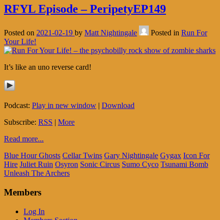
RFYL Episode – PeripetyEP149
Posted on
2021-02-19
by
Matt Nightingale
Posted in
Run For
Your Life!
It’s like an uno reverse card!
Podcast:
Play in new window
|
Download
Subscribe:
RSS
|
More
Read more...
Blue Hour Ghosts
Cellar Twins
Gary Nightingale
Gygax
Icon For
Hire
Juliet Ruin
Osyron
Sonic Circus
Sumo Cyco
Tsunami Bomb
Unleash The Archers
Members
Log In