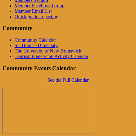
Members Section
Member Facebook Group
Member Email List
Quick guide to posting
Community
Community Calendar
St. Thomas University
The University of New Brunswick
Tourism Fredericton Activity Calendar
Community Events Calendar
See the Full Calendar