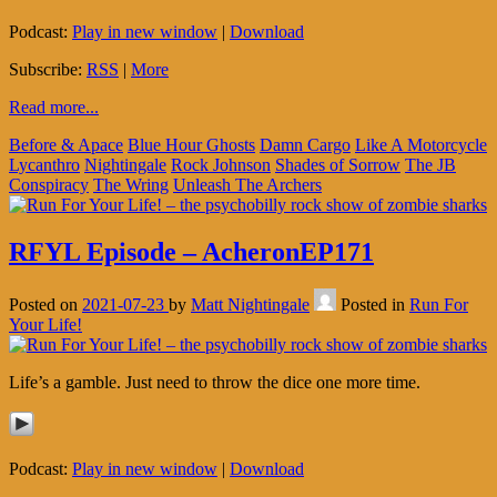
Podcast:
Play in new window
|
Download
Subscribe:
RSS
|
More
Read more...
Before & Apace
Blue Hour Ghosts
Damn Cargo
Like A Motorcycle
Lycanthro
Nightingale
Rock Johnson
Shades of Sorrow
The JB
Conspiracy
The Wring
Unleash The Archers
RFYL Episode – AcheronEP171
Posted on
2021-07-23
by
Matt Nightingale
Posted in
Run For
Your Life!
Life’s a gamble. Just need to throw the dice one more time.
Podcast:
Play in new window
|
Download