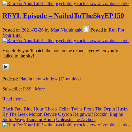
RFYL Episode – NailedToTheSkyEP150
Posted on
2021-02-26
by
Matt Nightingale
Posted in
Run For
Your Life!
Hopefully you’ll patch the hole in the ozone layer when you’re
nailed to the sky!
Podcast:
Play in new window
|
Download
Subscribe:
RSS
|
More
Read more...
Black Fate
Blue Hour Ghosts
Cellar Twins
From The Depth
Husky
By The Geek
Motion Device
Osyron
Reignwolf
Rockin' Engine
Sinful Ways
Tsunami Bomb
Unleash The Archers