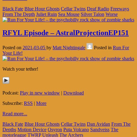
Black Fate
Blue Hour Ghosts
Cellar Twins
Deaf Radio
Freeways
From The Depth
Juliet Ruin
Sea Mouse
Silver Talon
Worse
RFYL Episode – AstralProjectionEP151
Posted on
2021-03-05
by
Matt Nightingale
Posted in
Run For
Your Life!
Watch your tether!
Podcast:
Play in new window
|
Download
Subscribe:
RSS
|
More
Read more...
Black Fate
Blue Hour Ghosts
Cellar Twins
Dan Avidan
From The
Depths
Motion Device
Osyron
Puta Volcano
Sandveiss
The
motorleague
TWRP
Unleash The Archers