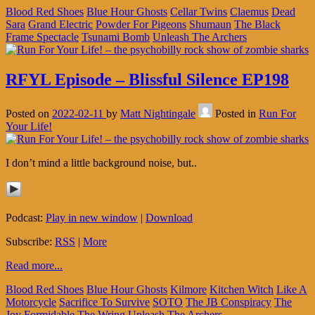
Blood Red Shoes
Blue Hour Ghosts
Cellar Twins
Claemus
Dead
Sara
Grand Electric
Powder For Pigeons
Shumaun
The Black
Frame Spectacle
Tsunami Bomb
Unleash The Archers
RFYL Episode – Blissful Silence EP198
Posted on
2022-02-11
by
Matt Nightingale
Posted in
Run For
Your Life!
I don’t mind a little background noise, but..
Podcast:
Play in new window
|
Download
Subscribe:
RSS
|
More
Read more...
Blood Red Shoes
Blue Hour Ghosts
Kilmore
Kitchen Witch
Like A
Motorcycle
Sacrifice To Survive
SOTO
The JB Conspiracy
The
Joy Formidable
The Wring
Unleash The Archers