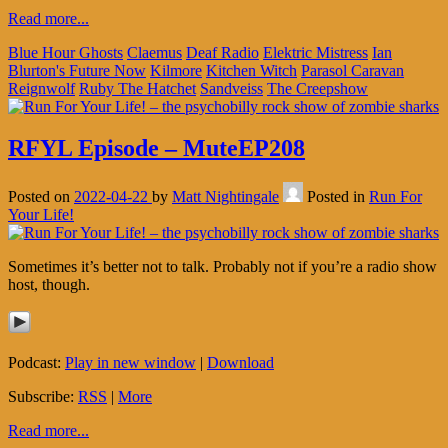
Read more...
Blue Hour Ghosts
Claemus
Deaf Radio
Elektric Mistress
Ian
Blurton's Future Now
Kilmore
Kitchen Witch
Parasol Caravan
Reignwolf
Ruby The Hatchet
Sandveiss
The Creepshow
RFYL Episode – MuteEP208
Posted on
2022-04-22
by
Matt Nightingale
Posted in
Run For
Your Life!
Sometimes it’s better not to talk. Probably not if you’re a radio show
host, though.
Podcast:
Play in new window
|
Download
Subscribe:
RSS
|
More
Read more...