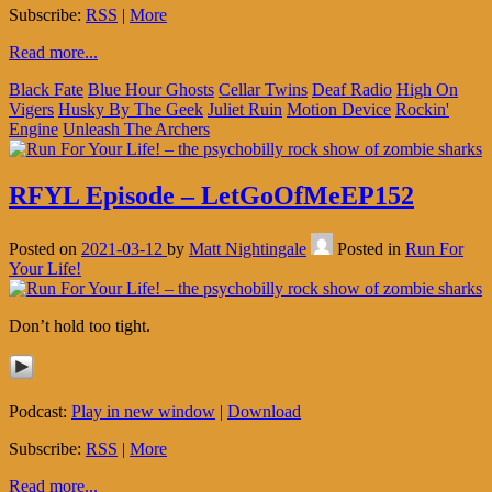
Subscribe:
RSS
|
More
Read more...
Black Fate
Blue Hour Ghosts
Cellar Twins
Deaf Radio
High On
Vigers
Husky By The Geek
Juliet Ruin
Motion Device
Rockin'
Engine
Unleash The Archers
RFYL Episode – LetGoOfMeEP152
Posted on
2021-03-12
by
Matt Nightingale
Posted in
Run For
Your Life!
Don’t hold too tight.
Podcast:
Play in new window
|
Download
Subscribe:
RSS
|
More
Read more...