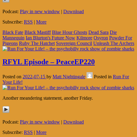
Podcast:
Play in new window
|
Download
Subscribe:
RSS
|
More
Black Fate
Black Mastiff
Blue Hour Ghosts
Dead Sara
Die
Mannequin
Ian Blurton's Future Now
Kilmore
Osyron
Powder For
Pigeons
Ruby The Hatchet
Sovereign Council
Unleash The Archers
RFYL Episode – PeaceEP220
Posted on
2022-07-15
by
Matt Nightingale
Posted in
Run For
Your Life!
Another meandering statement, another Friday.
Podcast:
Play in new window
|
Download
Subscribe:
RSS
|
More