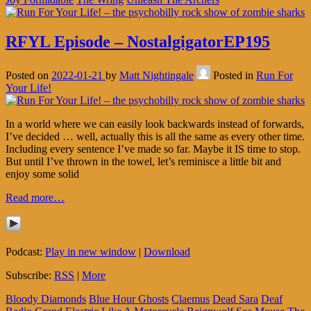
RFYL Episode – NostalgigatorEP195
Posted on
2022-01-21
by
Matt Nightingale
Posted in
Run For
Your Life!
In a world where we can easily look backwards instead of forwards,
I’ve decided … well, actually this is all the same as every other time.
Including every sentence I’ve made so far. Maybe it IS time to stop.
But until I’ve thrown in the towel, let’s reminisce a little bit and
enjoy some solid
Read more…
Podcast:
Play in new window
|
Download
Subscribe:
RSS
|
More
Bloody Diamonds
Blue Hour Ghosts
Claemus
Dead Sara
Deaf