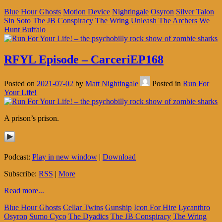
Blue Hour Ghosts
Motion Device
Nightingale
Osyron
Silver Talon
Sin Soto
The JB Conspiracy
The Wring
Unleash The Archers
We
Hunt Buffalo
RFYL Episode – CarceriEP168
Posted on
2021-07-02
by
Matt Nightingale
Posted in
Run For
Your Life!
A prison’s prison.
Podcast:
Play in new window
|
Download
Subscribe:
RSS
|
More
Read more...
Blue Hour Ghosts
Cellar Twins
Gunship
Icon For Hire
Lycanthro
Osyron
Sumo Cyco
The Dyadics
The JB Conspiracy
The Wring