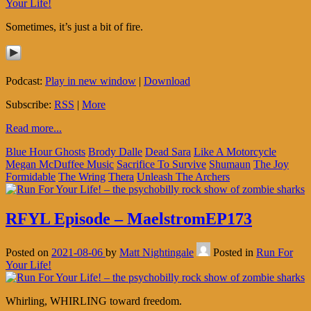
Your Life!
Sometimes, it’s just a bit of fire.
Podcast:
Play in new window
|
Download
Subscribe:
RSS
|
More
Read more...
Blue Hour Ghosts
Brody Dalle
Dead Sara
Like A Motorcycle
Megan McDuffee Music
Sacrifice To Survive
Shumaun
The Joy
Formidable
The Wring
Thera
Unleash The Archers
RFYL Episode – MaelstromEP173
Posted on
2021-08-06
by
Matt Nightingale
Posted in
Run For
Your Life!
Whirling, WHIRLING toward freedom.