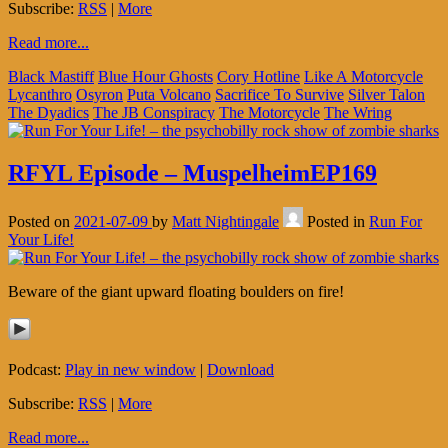
Subscribe:
RSS
|
More
Read more...
Black Mastiff
Blue Hour Ghosts
Cory Hotline
Like A Motorcycle
Lycanthro
Osyron
Puta Volcano
Sacrifice To Survive
Silver Talon
The Dyadics
The JB Conspiracy
The Motorcycle
The Wring
RFYL Episode – MuspelheimEP169
Posted on
2021-07-09
by
Matt Nightingale
Posted in
Run For
Your Life!
Beware of the giant upward floating boulders on fire!
Podcast:
Play in new window
|
Download
Subscribe:
RSS
|
More
Read more...