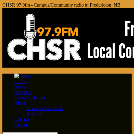
CHSR 97.9fm - Campus/Community radio in Fredericton, NB
Listen
News
Schedule
Events Calendar
About
Music Submissions
Join Us!
Contact
Donate