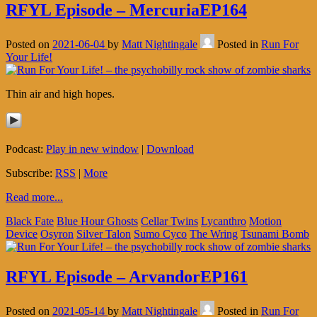
RFYL Episode – MercuriaEP164
Posted on
2021-06-04
by
Matt Nightingale
Posted in
Run For
Your Life!
Thin air and high hopes.
Podcast:
Play in new window
|
Download
Subscribe:
RSS
|
More
Read more...
Black Fate
Blue Hour Ghosts
Cellar Twins
Lycanthro
Motion
Device
Osyron
Silver Talon
Sumo Cyco
The Wring
Tsunami Bomb
RFYL Episode – ArvandorEP161
Posted on
2021-05-14
by
Matt Nightingale
Posted in
Run For