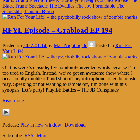
Radio
Grand Electric
Like A Motorcycle
Reignwolf
Sea Mouse
The
Black Frame Spectacle
The Dyadics
The Joy Formidable
The
Standstills
Tsunami Bomb
RFYL Episode – Grabload EP 194
Posted on
2022-01-14
by
Matt Nightingale
Posted in
Run For
Your Life!
On this week’s episode, I’ve randomly invented words because I’m
too tired to English. Instead, we’ve got an awesome show where I
occasionally ramble off and shut off my microphone to let the music
play. Speaking of not wanting to ramble off, I’m done with this
synopsis. Let’s party! Playlist: Battles – The JB Conspiracy
Read more…
Podcast:
Play in new window
|
Download
Subscribe:
RSS
|
More