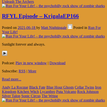
Unleash The Archers
RFYL Episode – KrigalaEP166
Posted on
2021-06-18
by
Matt Nightingale
Posted in
Run For
Your Life!
Sunlight forever and always.
Podcast:
Play in new window
|
Download
Subscribe:
RSS
|
More
Read more...
Andy La Rocque
Black Fate
Blue Hour Ghosts
Cellar Twins
Iron
Kingdom
Kitchen Witch
Lycanthro
Puta Volcano
Rock Johnson
Silver Talon
Sonic Circus
The Wring