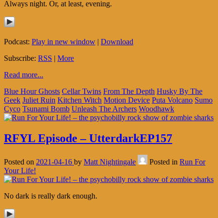
Always night. Or, at least, evening.
Podcast:
Play in new window
|
Download
Subscribe:
RSS
|
More
Read more...
Blue Hour Ghosts
Cellar Twins
From The Depth
Husky By The
Geek
Juliet Ruin
Kitchen Witch
Motion Device
Puta Volcano
Sumo
Cyco
Tsunami Bomb
Unleash The Archers
Woodhawk
RFYL Episode – UtterdarkEP157
Posted on
2021-04-16
by
Matt Nightingale
Posted in
Run For
Your Life!
No dark is really dark enough.