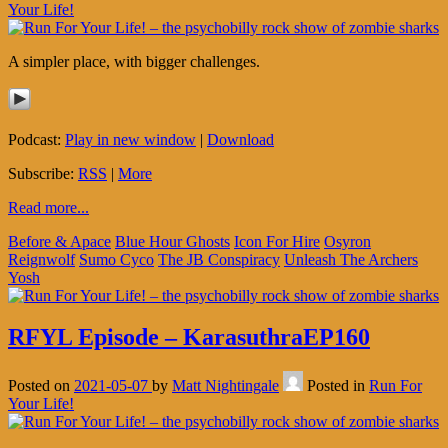
Your Life!
A simpler place, with bigger challenges.
Podcast:
Play in new window
|
Download
Subscribe:
RSS
|
More
Read more...
Before & Apace
Blue Hour Ghosts
Icon For Hire
Osyron
Reignwolf
Sumo Cyco
The JB Conspiracy
Unleash The Archers
Yosh
RFYL Episode – KarasuthraEP160
Posted on
2021-05-07
by
Matt Nightingale
Posted in
Run For
Your Life!