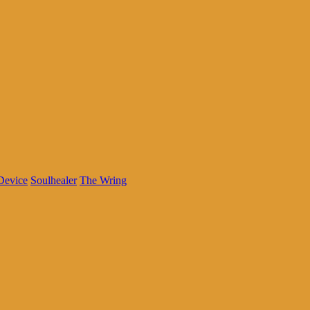
Device
Soulhealer
The Wring