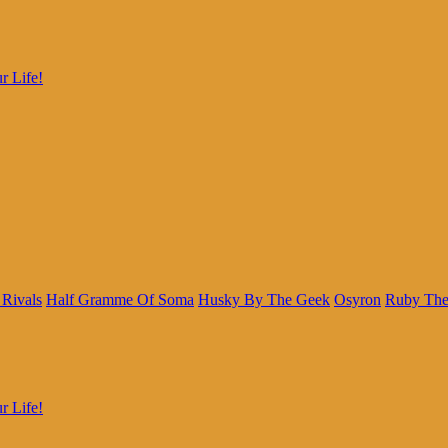
r Life!
 Rivals
Half Gramme Of Soma
Husky By The Geek
Osyron
Ruby The
r Life!