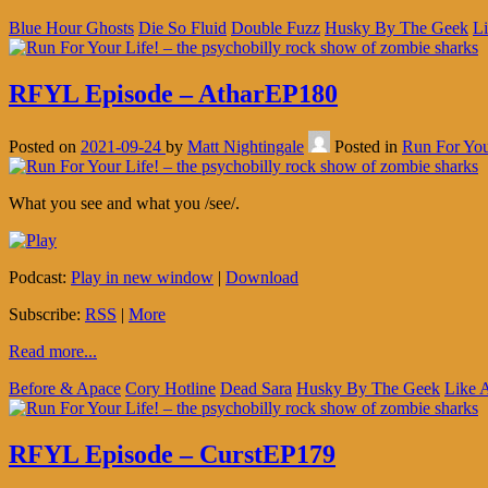
Blue Hour Ghosts
Die So Fluid
Double Fuzz
Husky By The Geek
Li
RFYL Episode – AtharEP180
Posted on
2021-09-24
by
Matt Nightingale
Posted in
Run For You
What you see and what you /see/.
Podcast:
Play in new window
|
Download
Subscribe:
RSS
|
More
Read more...
Before & Apace
Cory Hotline
Dead Sara
Husky By The Geek
Like 
RFYL Episode – CurstEP179