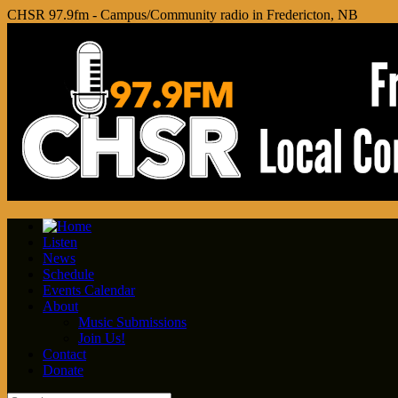
CHSR 97.9fm - Campus/Community radio in Fredericton, NB
Listen
News
Schedule
Events Calendar
About
Music Submissions
Join Us!
Contact
Donate