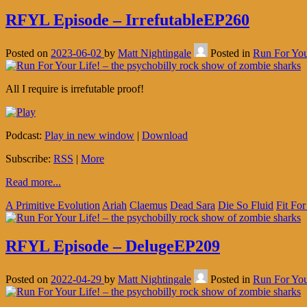
RFYL Episode – IrrefutableEP260
Posted on
2023-06-02
by
Matt Nightingale
Posted in
Run For You
All I require is irrefutable proof!
Podcast:
Play in new window
|
Download
Subscribe:
RSS
|
More
Read more...
A Primitive Evolution
Ariah
Claemus
Dead Sara
Die So Fluid
Fit For
RFYL Episode – DelugeEP209
Posted on
2022-04-29
by
Matt Nightingale
Posted in
Run For You