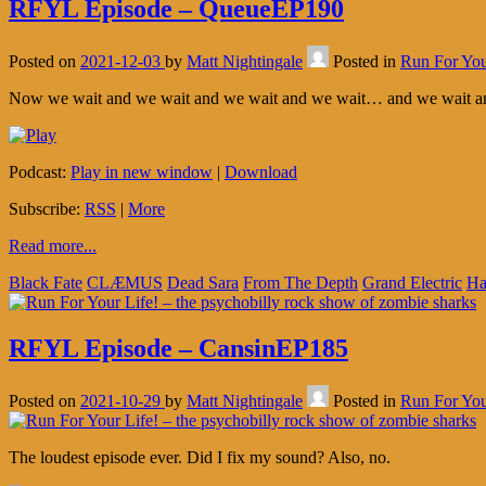
RFYL Episode – QueueEP190
Posted on
2021-12-03
by
Matt Nightingale
Posted in
Run For You
Now we wait and we wait and we wait and we wait… and we wait an
Podcast:
Play in new window
|
Download
Subscribe:
RSS
|
More
Read more...
Black Fate
CLÆMUS
Dead Sara
From The Depth
Grand Electric
Ha
RFYL Episode – CansinEP185
Posted on
2021-10-29
by
Matt Nightingale
Posted in
Run For You
The loudest episode ever. Did I fix my sound? Also, no.