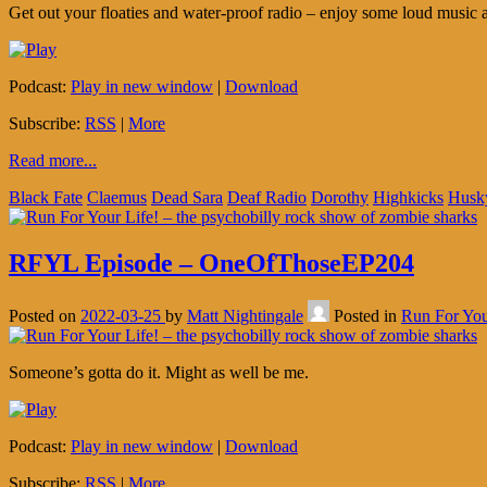
Get out your floaties and water-proof radio – enjoy some loud music 
Podcast:
Play in new window
|
Download
Subscribe:
RSS
|
More
Read more...
Black Fate
Claemus
Dead Sara
Deaf Radio
Dorothy
Highkicks
Husk
RFYL Episode – OneOfThoseEP204
Posted on
2022-03-25
by
Matt Nightingale
Posted in
Run For You
Someone’s gotta do it. Might as well be me.
Podcast:
Play in new window
|
Download
Subscribe:
RSS
|
More