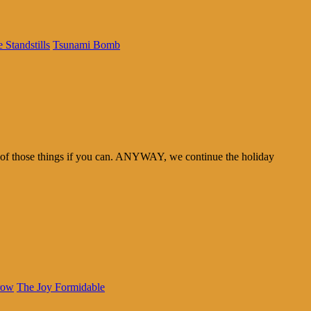
 Standstills
Tsunami Bomb
th of those things if you can. ANYWAY, we continue the holiday
row
The Joy Formidable