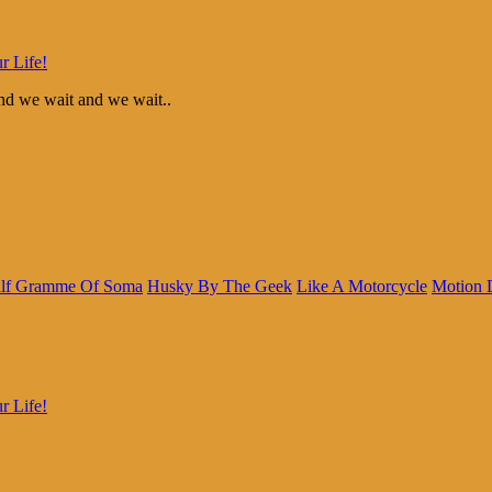
r Life!
d we wait and we wait..
lf Gramme Of Soma
Husky By The Geek
Like A Motorcycle
Motion 
r Life!