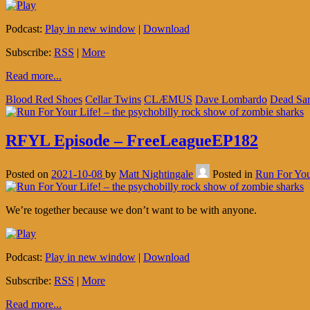
Podcast:
Play in new window
|
Download
Subscribe:
RSS
|
More
Read more...
Blood Red Shoes
Cellar Twins
CLÆMUS
Dave Lombardo
Dead Sa
RFYL Episode – FreeLeagueEP182
Posted on
2021-10-08
by
Matt Nightingale
Posted in
Run For You
We’re together because we don’t want to be with anyone.
Podcast:
Play in new window
|
Download
Subscribe:
RSS
|
More
Read more...