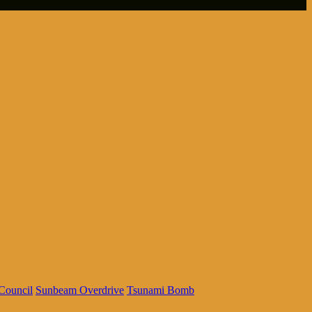
Council
Sunbeam Overdrive
Tsunami Bomb