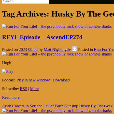
Tag Archives:
Husky By The Ge
RFYL Episode – AscendEP274
Posted on
2023-09-22
by
Matt Nightingale
Posted in
Run For You
Hngh!
Podcast:
Play in new window
|
Download
Subscribe:
RSS
|
More
Read more...
Ariah
Careers In Science
Fall of Earth
Gunship
Husky By The Geek