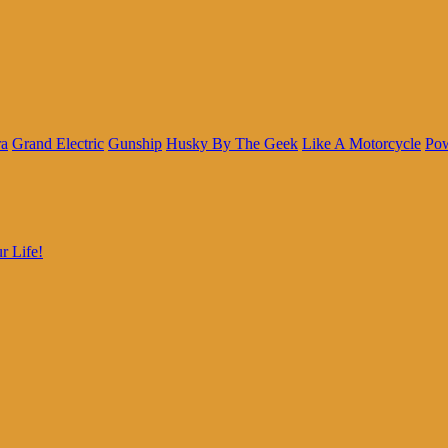
ra
Grand Electric
Gunship
Husky By The Geek
Like A Motorcycle
Pow
r Life!