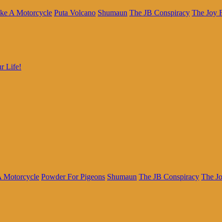
ke A Motorcycle
Puta Volcano
Shumaun
The JB Conspiracy
The Joy 
r Life!
A Motorcycle
Powder For Pigeons
Shumaun
The JB Conspiracy
The J