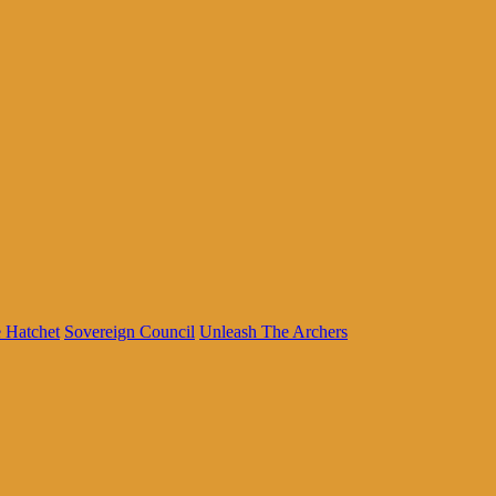
 Hatchet
Sovereign Council
Unleash The Archers