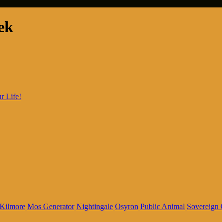
ek
r Life!
Kilmore
Mos Generator
Nightingale
Osyron
Public Animal
Sovereign 