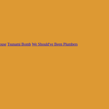
ouse
Tsunami Bomb
We Should've Been Plumbers