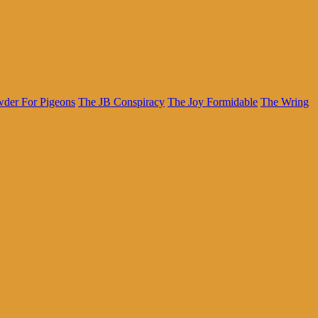
der For Pigeons
The JB Conspiracy
The Joy Formidable
The Wring