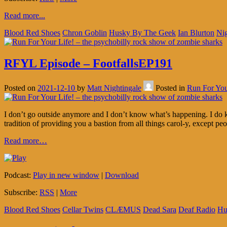
Read more...
Blood Red Shoes
Chron Goblin
Husky By The Geek
Ian Blurton
Nig
RFYL Episode – FootfallsEP191
Posted on
2021-12-10
by
Matt Nightingale
Posted in
Run For You
I don’t go outside anymore and I don’t know what’s happening. I do k
tradition of providing you a bastion from all things carol-y, except p
Read more…
Podcast:
Play in new window
|
Download
Subscribe:
RSS
|
More
Blood Red Shoes
Cellar Twins
CLÆMUS
Dead Sara
Deaf Radio
Hu