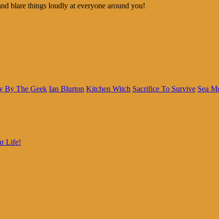
and blare things loudly at everyone around you!
y By The Geek
Ian Blurton
Kitchen Witch
Sacrifice To Survive
Sea M
r Life!