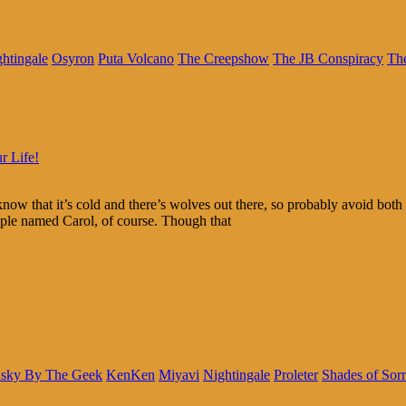
htingale
Osyron
Puta Volcano
The Creepshow
The JB Conspiracy
The
r Life!
now that it’s cold and there’s wolves out there, so probably avoid bo
eople named Carol, of course. Though that
sky By The Geek
KenKen
Miyavi
Nightingale
Proleter
Shades of Sor