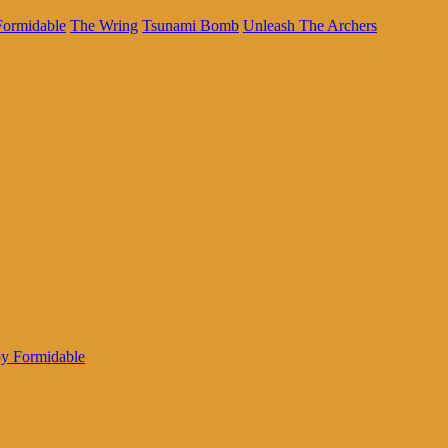
Formidable
The Wring
Tsunami Bomb
Unleash The Archers
oy Formidable