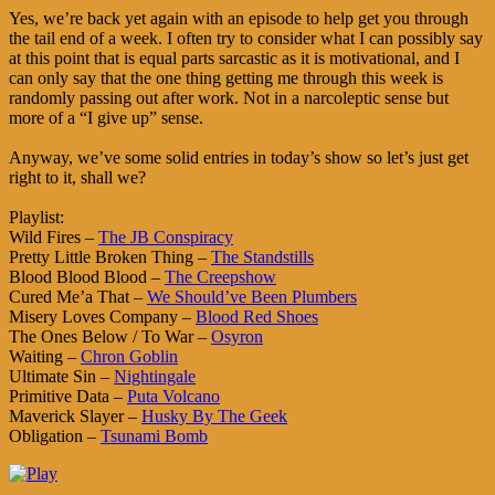
Yes, we’re back yet again with an episode to help get you through
the tail end of a week. I often try to consider what I can possibly say
at this point that is equal parts sarcastic as it is motivational, and I
can only say that the one thing getting me through this week is
randomly passing out after work. Not in a narcoleptic sense but
more of a “I give up” sense.
Anyway, we’ve some solid entries in today’s show so let’s just get
right to it, shall we?
Playlist:
Wild Fires –
The JB Conspiracy
Pretty Little Broken Thing –
The Standstills
Blood Blood Blood –
The Creepshow
Cured Me’a That –
We Should’ve Been Plumbers
Misery Loves Company –
Blood Red Shoes
The Ones Below / To War –
Osyron
Waiting –
Chron Goblin
Ultimate Sin –
Nightingale
Primitive Data –
Puta Volcano
Maverick Slayer –
Husky By The Geek
Obligation –
Tsunami Bomb