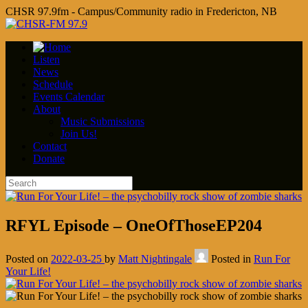
CHSR 97.9fm - Campus/Community radio in Fredericton, NB
Listen
News
Schedule
Events Calendar
About
Music Submissions
Join Us!
Contact
Donate
RFYL Episode – OneOfThoseEP204
Posted on
2022-03-25
by
Matt Nightingale
Posted in
Run For
Your Life!