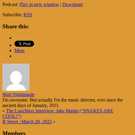
Podcast:
Play in new window
|
Download
Subscribe:
RSS
Share this:
More
Matt Nightingale
I'm awesome. But actually I'm the music director, ever since the
ancient days of January, 2011.
«
The Lunchbox Interview: Jake Martin (“SNAKES ARE
COOL!”)
B Street : March 28, 2022
»
Members