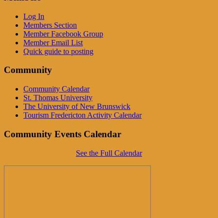
Log In
Members Section
Member Facebook Group
Member Email List
Quick guide to posting
Community
Community Calendar
St. Thomas University
The University of New Brunswick
Tourism Fredericton Activity Calendar
Community Events Calendar
See the Full Calendar