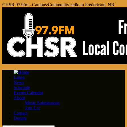
CHSR 97.9fm - Campus/Community radio in Fredericton, NB
Listen
News
Schedule
Events Calendar
About
Music Submissions
Join Us!
Contact
Donate