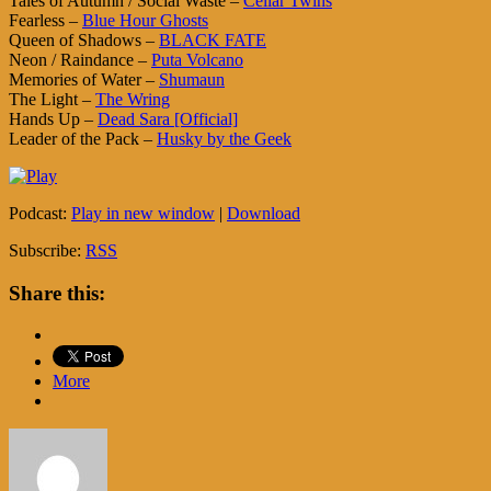
Tales of Autumn / Social Waste –
Cellar Twins
Fearless –
Blue Hour Ghosts
Queen of Shadows –
BLACK FATE
Neon / Raindance –
Puta Volcano
Memories of Water –
Shumaun
The Light –
The Wring
Hands Up –
Dead Sara [Official]
Leader of the Pack –
Husky by the Geek
Podcast:
Play in new window
|
Download
Subscribe:
RSS
Share this:
More