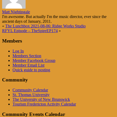
Matt Nightingale
I'm awesome. But actually I'm the music director, ever since the
ancient days of January, 2011.
«
The Lunchbox 2021-08-06: Ridge Works Studio
RFYL Episode – TheSpireEP174
»
Members
Log In
Members Section
Member Facebook Group
Member Email List
Quick guide to posting
Community
Community Calendar
St. Thomas University
The University of New Brunswick
Tourism Fredericton Activity Calendar
Community Events Calendar