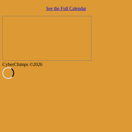
See the Full Calendar
CyberChimps ©2026