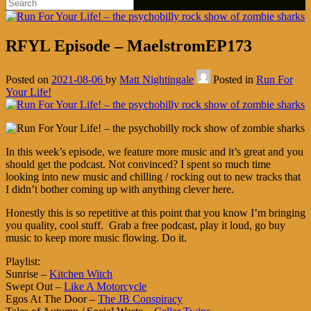
RFYL Episode – MaelstromEP173
Posted on
2021-08-06
by
Matt Nightingale
Posted in
Run For
Your Life!
In this week’s episode, we feature more music and it’s great and you
should get the podcast. Not convinced? I spent so much time
looking into new music and chilling / rocking out to new tracks that
I didn’t bother coming up with anything clever here.
Honestly this is so repetitive at this point that you know I’m bringing
you quality, cool stuff. Grab a free podcast, play it loud, go buy
music to keep more music flowing. Do it.
Playlist:
Sunrise –
Kitchen Witch
Swept Out –
Like A Motorcycle
Egos At The Door –
The JB Conspiracy