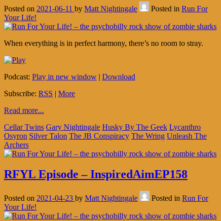
Posted on
2021-06-11
by
Matt Nightingale
Posted in
Run For
Your Life!
When everything is in perfect harmony, there’s no room to stray.
Podcast:
Play in new window
|
Download
Subscribe:
RSS
|
More
Read more...
Cellar Twins
Gary Nightingale
Husky By The Geek
Lycanthro
Osyron
Silver Talon
The JB Conspiracy
The Wring
Unleash The
Archers
RFYL Episode – InspiredAimEP158
Posted on
2021-04-23
by
Matt Nightingale
Posted in
Run For
Your Life!