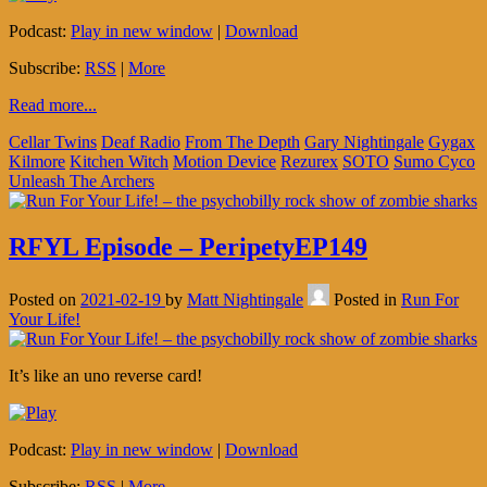
Podcast:
Play in new window
|
Download
Subscribe:
RSS
|
More
Read more...
Cellar Twins
Deaf Radio
From The Depth
Gary Nightingale
Gygax
Kilmore
Kitchen Witch
Motion Device
Rezurex
SOTO
Sumo Cyco
Unleash The Archers
RFYL Episode – PeripetyEP149
Posted on
2021-02-19
by
Matt Nightingale
Posted in
Run For
Your Life!
It’s like an uno reverse card!
Podcast:
Play in new window
|
Download
Subscribe:
RSS
|
More