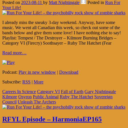
Posted on
2023-08-11
by
Matt Nightingale
Posted in
Run For
Your Life!
I already miss the sneaky 3-day weekend. Anyway, have some
music. We went all Canadian this week, so check out some of the
bands below and give them some love! I have nothing else to say!
Playlist: Tempest / The Destroyer – Kilmore Burning Bridges –
Category VI (Firecry) Soothsayer – Ruby The Hatchet (Fear
Read more…
Podcast:
Play in new window
|
Download
Subscribe:
RSS
|
More
Careers In Science
Category VI
Fall of Earth
Gary Nightingale
Kilmore
Osyron
Public Animal
Ruby The Hatchet
Sovereign
Council
Unleash The Archers
RFYL Episode – HarmoniaEP165