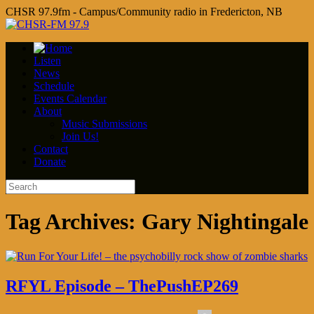
CHSR 97.9fm - Campus/Community radio in Fredericton, NB
Listen
News
Schedule
Events Calendar
About
Music Submissions
Join Us!
Contact
Donate
Tag Archives:
Gary Nightingale
RFYL Episode – ThePushEP269