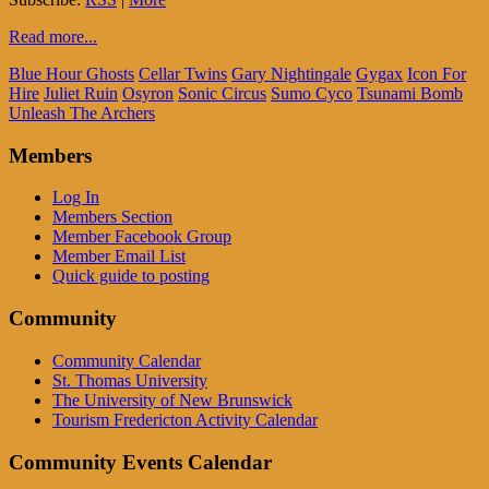
Read more...
Blue Hour Ghosts
Cellar Twins
Gary Nightingale
Gygax
Icon For
Hire
Juliet Ruin
Osyron
Sonic Circus
Sumo Cyco
Tsunami Bomb
Unleash The Archers
Members
Log In
Members Section
Member Facebook Group
Member Email List
Quick guide to posting
Community
Community Calendar
St. Thomas University
The University of New Brunswick
Tourism Fredericton Activity Calendar
Community Events Calendar