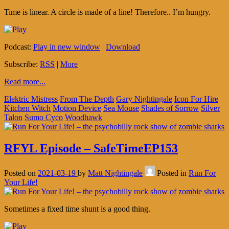
Time is linear. A circle is made of a line! Therefore.. I’m hungry.
Podcast:
Play in new window
|
Download
Subscribe:
RSS
|
More
Read more...
Elektric Mistress
From The Depth
Gary Nightingale
Icon For Hire
Kitchen Witch
Motion Device
Sea Mouse
Shades of Sorrow
Silver
Talon
Sumo Cyco
Woodhawk
RFYL Episode – SafeTimeEP153
Posted on
2021-03-19
by
Matt Nightingale
Posted in
Run For
Your Life!
Sometimes a fixed time shunt is a good thing.