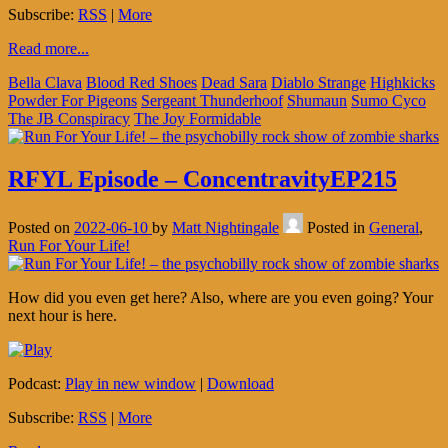
Subscribe:
RSS
|
More
Read more...
Bella Clava
Blood Red Shoes
Dead Sara
Diablo Strange
Highkicks
Powder For Pigeons
Sergeant Thunderhoof
Shumaun
Sumo Cyco
The JB Conspiracy
The Joy Formidable
RFYL Episode – ConcentravityEP215
Posted on
2022-06-10
by
Matt Nightingale
Posted in
General
,
Run For Your Life!
How did you even get here? Also, where are you even going? Your
next hour is here.
Podcast:
Play in new window
|
Download
Subscribe:
RSS
|
More