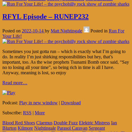
RFYL Episode – RUNEP232
Posted on
2022-10-14
by
Matt Nightingale
Posted in
Run For
Your Life!
Sometimes you just gotta run – which is exactly what I’m going to
do. In reality I’m just shirking responsibilities but hey, that’s
important, too. As the wise prophets Tsunami Bomb once said, “Say
no to losing all your time”, so being rich in time is all I have.
Anyway, meaning is lost, so enjoy
Read more…
Podcast:
Play in new window
|
Download
Subscribe:
RSS
|
More
Blood Red Shoes
Claemus
Double Fuzz
Elektric Mistress
Ian
Blurton
Kilmore
Nightingale
Parasol Caravan
Sergeant