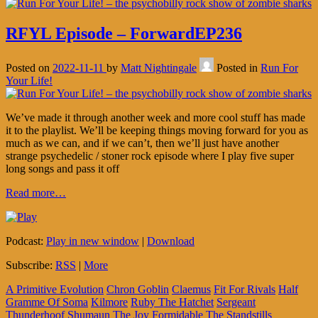
RFYL Episode – ForwardEP236
Posted on
2022-11-11
by
Matt Nightingale
Posted in
Run For
Your Life!
We’ve made it through another week and more cool stuff has made
it to the playlist. We’ll be keeping things moving forward for you as
much as we can, and if we can’t, then we’ll just have another
strange psychedelic / stoner rock episode where I play five super
long songs and pass it off
Read more…
Podcast:
Play in new window
|
Download
Subscribe:
RSS
|
More
A Primitive Evolution
Chron Goblin
Claemus
Fit For Rivals
Half
Gramme Of Soma
Kilmore
Ruby The Hatchet
Sergeant
Thunderhoof
Shumaun
The Joy Formidable
The Standstills