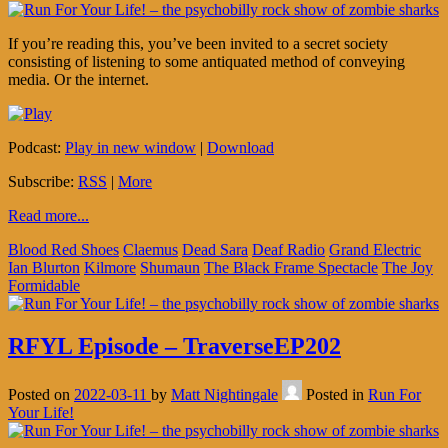
If you’re reading this, you’ve been invited to a secret society
consisting of listening to some antiquated method of conveying
media. Or the internet.
Podcast:
Play in new window
|
Download
Subscribe:
RSS
|
More
Read more...
Blood Red Shoes
Claemus
Dead Sara
Deaf Radio
Grand Electric
Ian Blurton
Kilmore
Shumaun
The Black Frame Spectacle
The Joy
Formidable
RFYL Episode – TraverseEP202
Posted on
2022-03-11
by
Matt Nightingale
Posted in
Run For
Your Life!