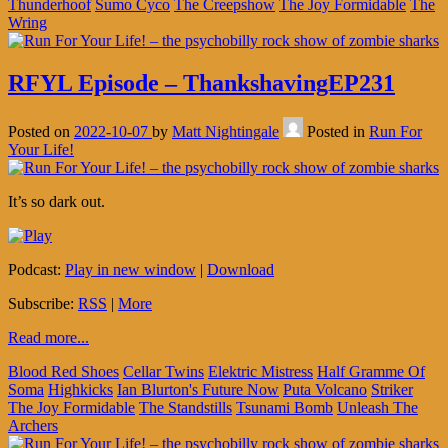
Thunderhoof
Sumo Cyco
The Creepshow
The Joy Formidable
The
Wring
RFYL Episode – ThankshavingEP231
Posted on
2022-10-07
by
Matt Nightingale
Posted in
Run For
Your Life!
It’s so dark out.
Podcast:
Play in new window
|
Download
Subscribe:
RSS
|
More
Read more...
Blood Red Shoes
Cellar Twins
Elektric Mistress
Half Gramme Of
Soma
Highkicks
Ian Blurton's Future Now
Puta Volcano
Striker
The Joy Formidable
The Standstills
Tsunami Bomb
Unleash The
Archers