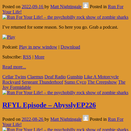
Posted on
2022-09-16
by
Matt Nightingale
Posted in
Run For
Your Life!
I’ve returned for some reason. So here you go. Grab a podcast.
Podcast:
Play in new window
|
Download
Subscribe:
RSS
|
More
Read more...
Cellar Twins
Claemus
Deaf Radio
Gunship
Like A Motorcycle
Rockyard
Sergeant Thunderhoof
Sumo Cyco
The Creepshow
The
Joy Formidable
RFYL Episode – AbysslyEP226
Posted on
2022-08-26
by
Matt Nightingale
Posted in
Run For
Your Life!