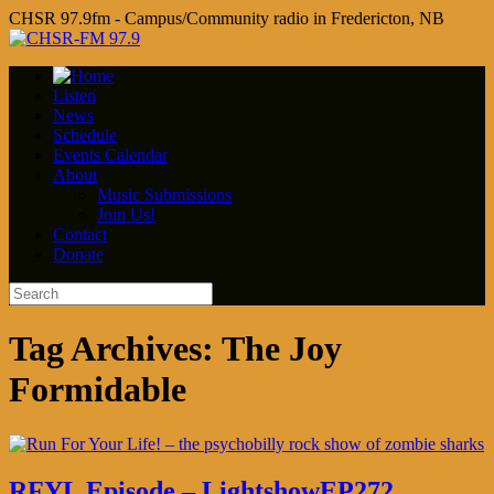
CHSR 97.9fm - Campus/Community radio in Fredericton, NB
Listen
News
Schedule
Events Calendar
About
Music Submissions
Join Us!
Contact
Donate
Tag Archives:
The Joy
Formidable
RFYL Episode – LightshowEP272