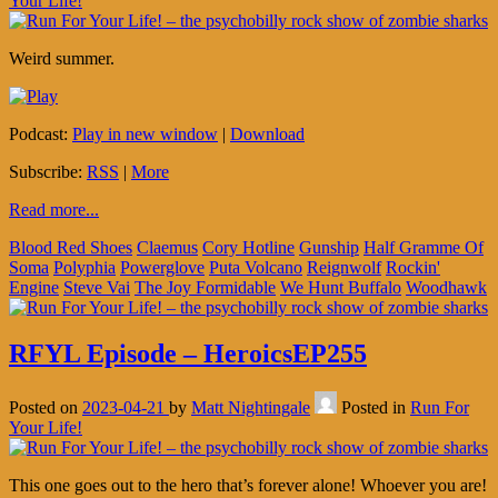
Your Life!
Weird summer.
Podcast:
Play in new window
|
Download
Subscribe:
RSS
|
More
Read more...
Blood Red Shoes
Claemus
Cory Hotline
Gunship
Half Gramme Of
Soma
Polyphia
Powerglove
Puta Volcano
Reignwolf
Rockin'
Engine
Steve Vai
The Joy Formidable
We Hunt Buffalo
Woodhawk
RFYL Episode – HeroicsEP255
Posted on
2023-04-21
by
Matt Nightingale
Posted in
Run For
Your Life!
This one goes out to the hero that’s forever alone! Whoever you are!