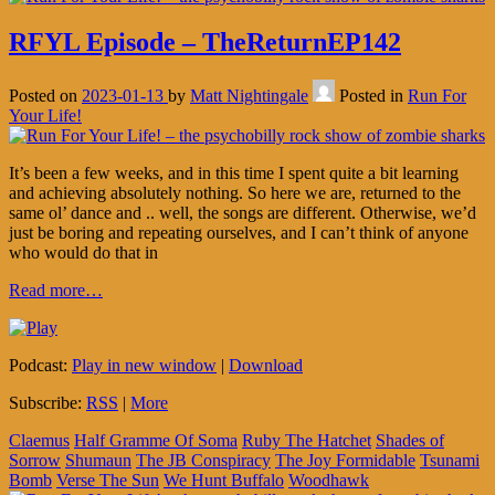
RFYL Episode – TheReturnEP142
Posted on
2023-01-13
by
Matt Nightingale
Posted in
Run For
Your Life!
It’s been a few weeks, and in this time I spent quite a bit learning
and achieving absolutely nothing. So here we are, returned to the
same ol’ dance and .. well, the songs are different. Otherwise, we’d
just be boring and repeating ourselves, and I can’t think of anyone
who would do that in
Read more…
Podcast:
Play in new window
|
Download
Subscribe:
RSS
|
More
Claemus
Half Gramme Of Soma
Ruby The Hatchet
Shades of
Sorrow
Shumaun
The JB Conspiracy
The Joy Formidable
Tsunami
Bomb
Verse The Sun
We Hunt Buffalo
Woodhawk