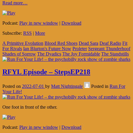
Read more…
Podcast:
Play in new window
|
Download
Subscribe:
RSS
|
More
A Primitive Evolution
Blood Red Shoes
Dead Sara
Deaf Radio
Fit
For Rivals
Ian Blurton's Future Now
Proleter
Sergeant Thunderhoof
Shades of Sorrow
The Dyadics
The Joy Formidable
The Standstills
RFYL Episode – StepsEP218
Posted on
2022-07-01
by
Matt Nightingale
Posted in
Run For
Your Life!
One foot in front of the other.
Podcast:
Play in new window
|
Download