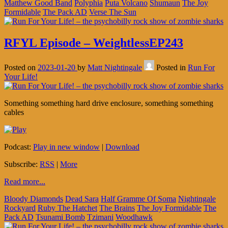
Matthew Good Band
Polyphia
Puta Volcano
Shumaun
The Joy
Formidable
The Pack AD
Verse The Sun
RFYL Episode – WeightlessEP243
Posted on
2023-01-20
by
Matt Nightingale
Posted in
Run For
Your Life!
Something something hard drive enclosure, something something
cables
Podcast:
Play in new window
|
Download
Subscribe:
RSS
|
More
Read more...
Bloody Diamonds
Dead Sara
Half Gramme Of Soma
Nightingale
Rockyard
Ruby The Hatchet
The Brains
The Joy Formidable
The
Pack AD
Tsunami Bomb
Tzimani
Woodhawk