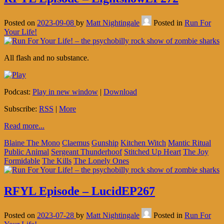
Posted on
2023-09-08
by
Matt Nightingale
Posted in
Run For
Your Life!
All flash and no substance.
Podcast:
Play in new window
|
Download
Subscribe:
RSS
|
More
Read more...
Blaine The Mono
Claemus
Gunship
Kitchen Witch
Mantic Ritual
Public Animal
Sergeant Thunderhoof
Stitched Up Heart
The Joy
Formidable
The Kills
The Lonely Ones
RFYL Episode – LucidEP267
Posted on
2023-07-28
by
Matt Nightingale
Posted in
Run For