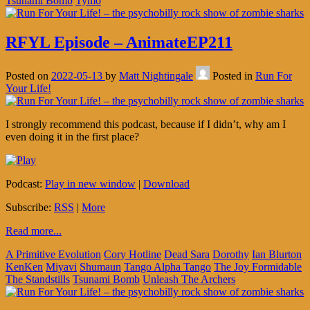
Tsunami Bomb
Tymo
RFYL Episode – AnimateEP211
Posted on
2022-05-13
by
Matt Nightingale
Posted in
Run For
Your Life!
I strongly recommend this podcast, because if I didn’t, why am I
even doing it in the first place?
Podcast:
Play in new window
|
Download
Subscribe:
RSS
|
More
Read more...
A Primitive Evolution
Cory Hotline
Dead Sara
Dorothy
Ian Blurton
KenKen
Miyavi
Shumaun
Tango Alpha Tango
The Joy Formidable
The Standstills
Tsunami Bomb
Unleash The Archers