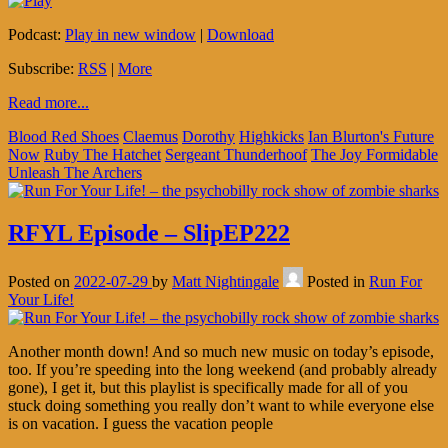
Podcast:
Play in new window
|
Download
Subscribe:
RSS
|
More
Read more...
Blood Red Shoes
Claemus
Dorothy
Highkicks
Ian Blurton's Future
Now
Ruby The Hatchet
Sergeant Thunderhoof
The Joy Formidable
Unleash The Archers
RFYL Episode – SlipEP222
Posted on
2022-07-29
by
Matt Nightingale
Posted in
Run For
Your Life!
Another month down! And so much new music on today’s episode,
too. If you’re speeding into the long weekend (and probably already
gone), I get it, but this playlist is specifically made for all of you
stuck doing something you really don’t want to while everyone else
is on vacation. I guess the vacation people