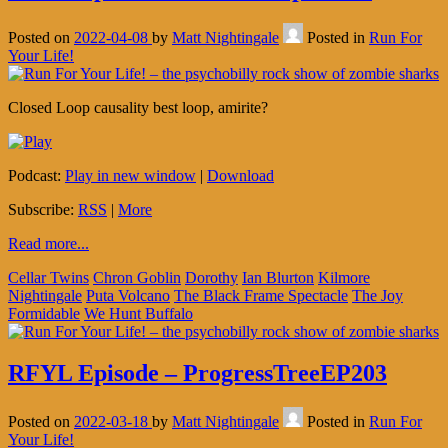
Posted on
2022-04-08
by
Matt Nightingale
Posted in
Run For
Your Life!
Closed Loop causality best loop, amirite?
Podcast:
Play in new window
|
Download
Subscribe:
RSS
|
More
Read more...
Cellar Twins
Chron Goblin
Dorothy
Ian Blurton
Kilmore
Nightingale
Puta Volcano
The Black Frame Spectacle
The Joy
Formidable
We Hunt Buffalo
RFYL Episode – ProgressTreeEP203
Posted on
2022-03-18
by
Matt Nightingale
Posted in
Run For
Your Life!