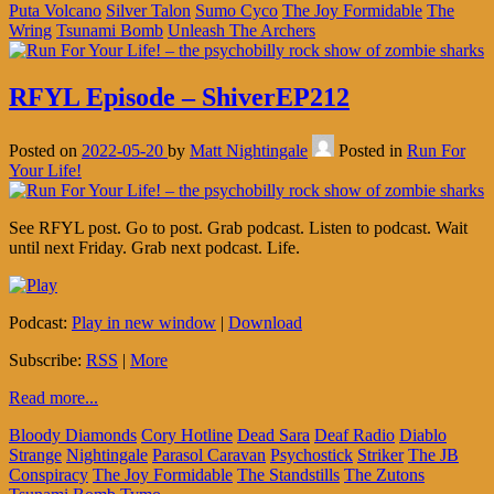
Puta Volcano
Silver Talon
Sumo Cyco
The Joy Formidable
The
Wring
Tsunami Bomb
Unleash The Archers
RFYL Episode – ShiverEP212
Posted on
2022-05-20
by
Matt Nightingale
Posted in
Run For
Your Life!
See RFYL post. Go to post. Grab podcast. Listen to podcast. Wait
until next Friday. Grab next podcast. Life.
Podcast:
Play in new window
|
Download
Subscribe:
RSS
|
More
Read more...
Bloody Diamonds
Cory Hotline
Dead Sara
Deaf Radio
Diablo
Strange
Nightingale
Parasol Caravan
Psychostick
Striker
The JB
Conspiracy
The Joy Formidable
The Standstills
The Zutons