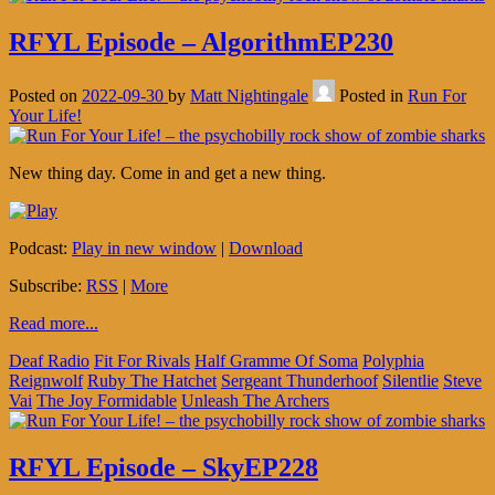
RFYL Episode – AlgorithmEP230
Posted on
2022-09-30
by
Matt Nightingale
Posted in
Run For
Your Life!
New thing day. Come in and get a new thing.
Podcast:
Play in new window
|
Download
Subscribe:
RSS
|
More
Read more...
Deaf Radio
Fit For Rivals
Half Gramme Of Soma
Polyphia
Reignwolf
Ruby The Hatchet
Sergeant Thunderhoof
Silentlie
Steve
Vai
The Joy Formidable
Unleash The Archers
RFYL Episode – SkyEP228