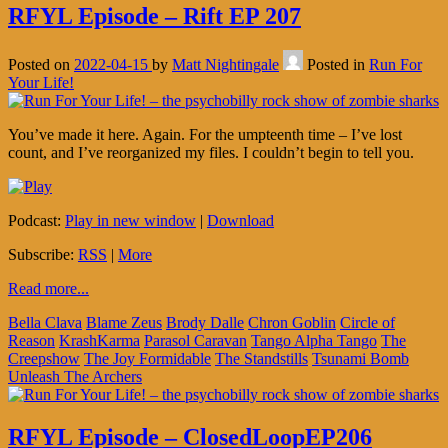
RFYL Episode – Rift EP 207
Posted on
2022-04-15
by
Matt Nightingale
Posted in
Run For
Your Life!
You’ve made it here. Again. For the umpteenth time – I’ve lost
count, and I’ve reorganized my files. I couldn’t begin to tell you.
Podcast:
Play in new window
|
Download
Subscribe:
RSS
|
More
Read more...
Bella Clava
Blame Zeus
Brody Dalle
Chron Goblin
Circle of
Reason
KrashKarma
Parasol Caravan
Tango Alpha Tango
The
Creepshow
The Joy Formidable
The Standstills
Tsunami Bomb
Unleash The Archers
RFYL Episode – ClosedLoopEP206