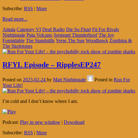
Subscribe:
RSS
|
More
Read more...
Aittala
Category VI
Deaf Radio
Die So Fluid
Fit For Rivals
Nightingale
Puta Volcano
Sergeant Thunderhoof
The Joy
Formidable
The Standstills
Verse The Sun
Woodhawk
Zombina &
The Skeletones
RFYL Episode – RipplesEP247
Posted on
2023-02-24
by
Matt Nightingale
Posted in
Run For
Your Life!
I’m cold and I don’t know where I am.
Podcast:
Play in new window
|
Download
Subscribe:
RSS
|
More