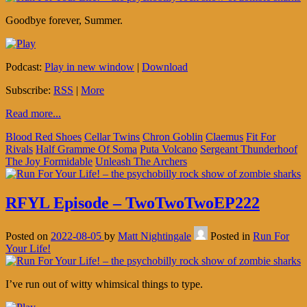
Goodbye forever, Summer.
Podcast:
Play in new window
|
Download
Subscribe:
RSS
|
More
Read more...
Blood Red Shoes
Cellar Twins
Chron Goblin
Claemus
Fit For
Rivals
Half Gramme Of Soma
Puta Volcano
Sergeant Thunderhoof
The Joy Formidable
Unleash The Archers
RFYL Episode – TwoTwoTwoEP222
Posted on
2022-08-05
by
Matt Nightingale
Posted in
Run For
Your Life!
I’ve run out of witty whimsical things to type.