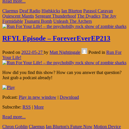
Read more...
Claemus
Deaf Radio
Highkicks
Ian Blurton
Parasol Caravan
Quiescent Mantis
Sergeant Thunderhoof
The Dyadics
The Joy
Formidable
Tsunami Bomb
Unleash The Archers
RFYL Episode – ForeverEverEP213
Posted on
2022-05-27
by
Matt Nightingale
Posted in
Run For
Your Life!
How did you find this show? How can you answer that question?
Just grab a podcast already!
Podcast:
Play in new window
|
Download
Subscribe:
RSS
|
More
Read more...
Chron Goblin
Claemus
Ian Blurton's Future Now
Motion Device