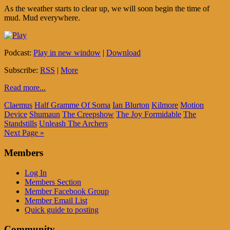
As the weather starts to clear up, we will soon begin the time of
mud. Mud everywhere.
Podcast:
Play in new window
|
Download
Subscribe:
RSS
|
More
Read more...
Claemus
Half Gramme Of Soma
Ian Blurton
Kilmore
Motion
Device
Shumaun
The Creepshow
The Joy Formidable
The
Standstills
Unleash The Archers
Next Page »
Members
Log In
Members Section
Member Facebook Group
Member Email List
Quick guide to posting
Community