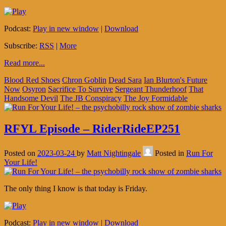
Podcast:
Play in new window
|
Download
Subscribe:
RSS
|
More
Read more...
Blood Red Shoes
Chron Goblin
Dead Sara
Ian Blurton's Future
Now
Osyron
Sacrifice To Survive
Sergeant Thunderhoof
That
Handsome Devil
The JB Conspiracy
The Joy Formidable
RFYL Episode – RiderRideEP251
Posted on
2023-03-24
by
Matt Nightingale
Posted in
Run For
Your Life!
The only thing I know is that today is Friday.
Podcast:
Play in new window
|
Download