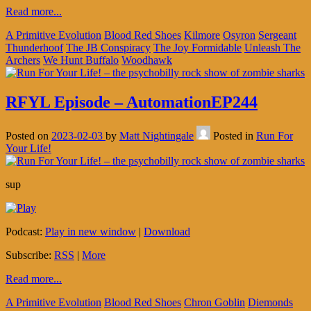
Read more...
A Primitive Evolution
Blood Red Shoes
Kilmore
Osyron
Sergeant
Thunderhoof
The JB Conspiracy
The Joy Formidable
Unleash The
Archers
We Hunt Buffalo
Woodhawk
RFYL Episode – AutomationEP244
Posted on
2023-02-03
by
Matt Nightingale
Posted in
Run For
Your Life!
sup
Podcast:
Play in new window
|
Download
Subscribe:
RSS
|
More
Read more...
A Primitive Evolution
Blood Red Shoes
Chron Goblin
Diemonds