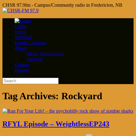
CHSR 97.9fm - Campus/Community radio in Fredericton, NB
Listen
News
Schedule
Events Calendar
About
Music Submissions
Join Us!
Contact
Donate
Tag Archives:
Rockyard
RFYL Episode – WeightlessEP243