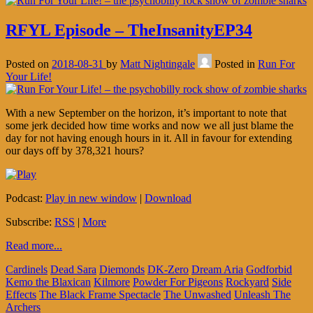
RFYL Episode – TheInsanityEP34
Posted on
2018-08-31
by
Matt Nightingale
Posted in
Run For
Your Life!
With a new September on the horizon, it’s important to note that
some jerk decided how time works and now we all just blame the
day for not having enough hours in it. All in favour for extending
our days off by 378,321 hours?
Podcast:
Play in new window
|
Download
Subscribe:
RSS
|
More
Read more...
Cardinels
Dead Sara
Diemonds
DK-Zero
Dream Aria
Godforbid
Kemo the Blaxican
Kilmore
Powder For Pigeons
Rockyard
Side
Effects
The Black Frame Spectacle
The Unwashed
Unleash The
Archers