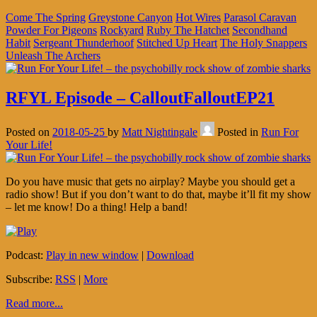
Come The Spring
Greystone Canyon
Hot Wires
Parasol Caravan
Powder For Pigeons
Rockyard
Ruby The Hatchet
Secondhand
Habit
Sergeant Thunderhoof
Stitched Up Heart
The Holy Snappers
Unleash The Archers
RFYL Episode – CalloutFalloutEP21
Posted on
2018-05-25
by
Matt Nightingale
Posted in
Run For
Your Life!
Do you have music that gets no airplay? Maybe you should get a
radio show! But if you don’t want to do that, maybe it’ll fit my show
– let me know! Do a thing! Help a band!
Podcast:
Play in new window
|
Download
Subscribe:
RSS
|
More
Read more...