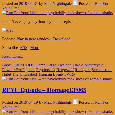
Posted on
2019-05-31
by
Matt Nightingale
Posted in
Run For
Your Life!
I didn’t even play any Journey on this episode.
Podcast:
Play in new window
|
Download
Subscribe:
RSS
|
More
Read more...
Brody Dalle
COOL
Damn Cargo
Freeland
Like A Motorcycle
Powder For Pigeons
Psychostick
Reignwolf
Rockyard
Secondhand
Habit
The Unwashed
Tsunami Bomb
TWRP
RFYL Episode – HomageEP065
Posted on
2019-04-19
by
Matt Nightingale
Posted in
Run For
Your Life!