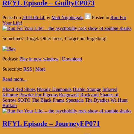
RFYL Episode – GuiltyEP073
Posted on
2019-06-14
by
Matt Nightingale
Posted in
Run For
Your Life!
Sometimes I forget. Other times, I forget not forgetting!
Podcast:
Play in new window
|
Download
Subscribe:
RSS
|
More
Read more...
Blood Red Shoes
Bloody Diamonds
Diablo Strange
Infrared
Kilmore
Powder For Pigeons
Reignwolf
Rockyard
Shades of
Sorrow
SOTO
The Black Frame Spectacle
The Dyadics
We Hunt
Buffalo
RFYL Episode – JourneyEP071