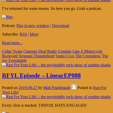
I’ve returned for some reason. So here you go. Grab a podcast.
Podcast:
Play in new window
|
Download
Subscribe:
RSS
|
More
Read more...
Cellar Twins
Claemus
Deaf Radio
Gunship
Like A Motorcycle
Rockyard
Sergeant Thunderhoof
Sumo Cyco
The Creepshow
The
Joy Formidable
RFYL Episode – LinearEP088
Posted on
2019-09-27
by
Matt Nightingale
Posted in
Run For
Your Life!
Every click is tracked. TINFOIL HATS ENGAGED