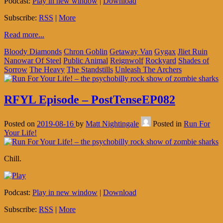
Podcast:
Play in new window
|
Download
Subscribe:
RSS
|
More
Read more...
Bloody Diamonds
Chron Goblin
Getaway Van
Gygax
Jliet Ruin
Nanowar Of Steel
Public Animal
Reignwolf
Rockyard
Shades of
Sorrow
The Heavy
The Standstills
Unleash The Archers
RFYL Episode – PostTenseEP082
Posted on
2019-08-16
by
Matt Nightingale
Posted in
Run For
Your Life!
Chill.
Podcast:
Play in new window
|
Download
Subscribe:
RSS
|
More