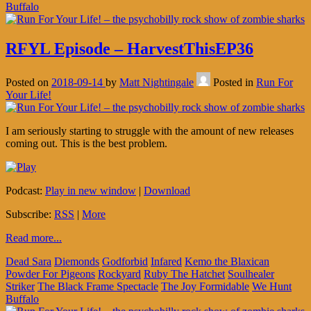
Buffalo
RFYL Episode – HarvestThisEP36
Posted on
2018-09-14
by
Matt Nightingale
Posted in
Run For
Your Life!
I am seriously starting to struggle with the amount of new releases
coming out. This is the best problem.
Podcast:
Play in new window
|
Download
Subscribe:
RSS
|
More
Read more...
Dead Sara
Diemonds
Godforbid
Infared
Kemo the Blaxican
Powder For Pigeons
Rockyard
Ruby The Hatchet
Soulhealer
Striker
The Black Frame Spectacle
The Joy Formidable
We Hunt
Buffalo