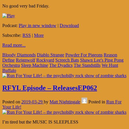
No good very bad Friday.
Podcast:
Play in new window
|
Download
Subscribe:
RSS
|
More
Read more...
Bloody Diamonds
Diablo Strange
Powder For Pigeons
Reason
Define
Reignwolf
Rockyard
Screech Bats
Shawn Lee's Ping Pong
Orchestra
Sleep Machine
The Dyadics
The Standstills
We Hunt
Buffalo
RFYL Episode – ReleasesEP062
Posted on
2019-03-29
by
Matt Nightingale
Posted in
Run For
Your Life!
I’m tired but the MUSIC IS SLEEPLESS