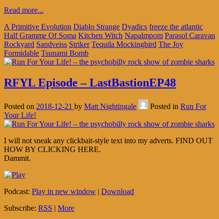
Read more...
A Primitive Evolution
Diablo Strange
Dyadics
freeze the atlantic
Half Gramme Of Soma
Kitchen Witch
Napalmpom
Parasol Caravan
Rockyard
Sandveiss
Striker
Tequila Mockingbird
The Joy
Formidable
Tsunami Bomb
RFYL Episode – LastBastionEP48
Posted on
2018-12-21
by
Matt Nightingale
Posted in
Run For
Your Life!
I will not sneak any clickbait-style text into my adverts. FIND OUT
HOW BY CLICKING HERE.
Dammit.
Podcast:
Play in new window
|
Download
Subscribe:
RSS
|
More