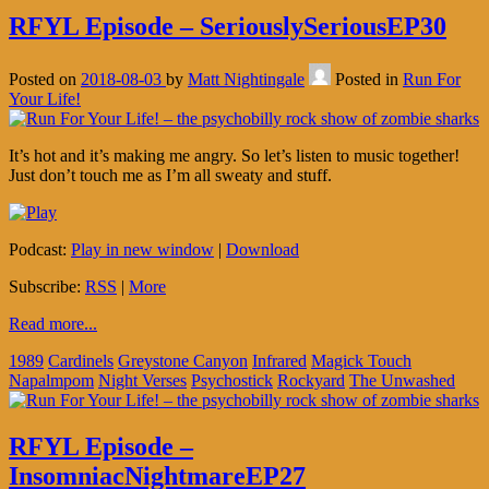
RFYL Episode – SeriouslySeriousEP30
Posted on
2018-08-03
by
Matt Nightingale
Posted in
Run For
Your Life!
It’s hot and it’s making me angry. So let’s listen to music together!
Just don’t touch me as I’m all sweaty and stuff.
Podcast:
Play in new window
|
Download
Subscribe:
RSS
|
More
Read more...
1989
Cardinels
Greystone Canyon
Infrared
Magick Touch
Napalmpom
Night Verses
Psychostick
Rockyard
The Unwashed
RFYL Episode –
InsomniacNightmareEP27