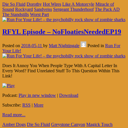
Die So Fluid
Dorothy
Hot Wires
Like A Motorcyle
Miracle of
Sound
Rockyard
Sandveiss
Sergeant Thunderhoof
The Pack AD
The Standstills
Worst Part
RFYL Episode – NoFloatiesNeededEP19
Posted on
2018-05-11
by
Matt Nightingale
Posted in
Run For
Your Life!
Does It Annoy You When People Type With A Capital Letter In
Every Word? Find Unrelated Stuff To This Question Within This
Link!
Podcast:
Play in new window
|
Download
Subscribe:
RSS
|
More
Read more...
Amber Dogs
Die So Fluid
Greystone Canyon
Magick Touch