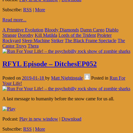
Subscribe:
RSS
|
More
Read more...
A Primitive Evolution
Bloody Diamonds
Damn Cargo
Diablo
Strange
Dorothy
Kill Matilda
Lords of the Trident
Proleter
Rockyard
Sleep Machine
Striker
The Black Frame Spectacle
The
Castor Troys
Thera
RFYL Episode – DitchesEP052
Posted on
2019-01-18
by
Matt Nightingale
Posted in
Run For
Your Life!
A last message to humanity before the snow came for us all.
Podcast:
Play in new window
|
Download
Subscribe:
RSS
|
More