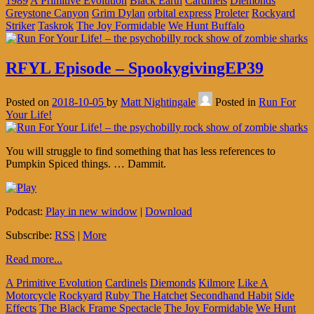
1989
A Primitive Evolution
Black Earth
Cardinels
Diemonds
Greystone Canyon
Grim Dylan
orbital express
Proleter
Rockyard
Striker
Taskrok
The Joy Formidable
We Hunt Buffalo
RFYL Episode – SpookygivingEP39
Posted on
2018-10-05
by
Matt Nightingale
Posted in
Run For
Your Life!
You will struggle to find something that has less references to
Pumpkin Spiced things. … Dammit.
Podcast:
Play in new window
|
Download
Subscribe:
RSS
|
More
Read more...
A Primitive Evolution
Cardinels
Diemonds
Kilmore
Like A
Motorcycle
Rockyard
Ruby The Hatchet
Secondhand Habit
Side
Effects
The Black Frame Spectacle
The Joy Formidable
We Hunt