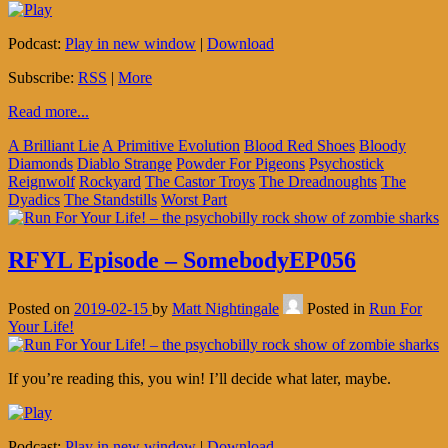
Podcast:
Play in new window
|
Download
Subscribe:
RSS
|
More
Read more...
A Brilliant Lie
A Primitive Evolution
Blood Red Shoes
Bloody
Diamonds
Diablo Strange
Powder For Pigeons
Psychostick
Reignwolf
Rockyard
The Castor Troys
The Dreadnoughts
The
Dyadics
The Standstills
Worst Part
RFYL Episode – SomebodyEP056
Posted on
2019-02-15
by
Matt Nightingale
Posted in
Run For
Your Life!
If you’re reading this, you win! I’ll decide what later, maybe.
Podcast:
Play in new window
|
Download