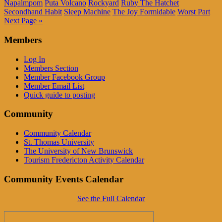
Napalmpom
Puta Volcano
Rockyard
Ruby The Hatchet
Secondhand Habit
Sleep Machine
The Joy Formidable
Worst Part
Next Page »
Members
Log In
Members Section
Member Facebook Group
Member Email List
Quick guide to posting
Community
Community Calendar
St. Thomas University
The University of New Brunswick
Tourism Fredericton Activity Calendar
Community Events Calendar
See the Full Calendar