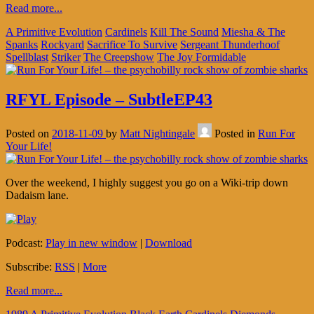
Read more...
A Primitive Evolution
Cardinels
Kill The Sound
Miesha & The
Spanks
Rockyard
Sacrifice To Survive
Sergeant Thunderhoof
Spellblast
Striker
The Creepshow
The Joy Formidable
RFYL Episode – SubtleEP43
Posted on
2018-11-09
by
Matt Nightingale
Posted in
Run For
Your Life!
Over the weekend, I highly suggest you go on a Wiki-trip down
Dadaism lane.
Podcast:
Play in new window
|
Download
Subscribe:
RSS
|
More
Read more...