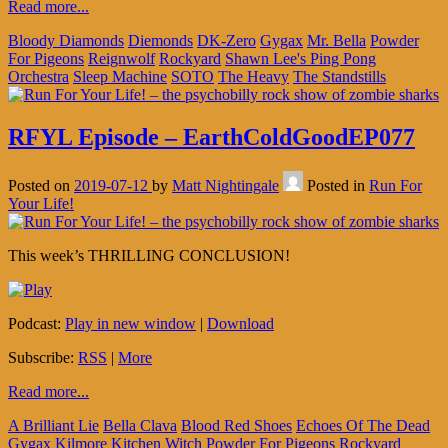
Read more...
Bloody Diamonds
Diemonds
DK-Zero
Gygax
Mr. Bella
Powder
For Pigeons
Reignwolf
Rockyard
Shawn Lee's Ping Pong
Orchestra
Sleep Machine
SOTO
The Heavy
The Standstills
RFYL Episode – EarthColdGoodEP077
Posted on
2019-07-12
by
Matt Nightingale
Posted in
Run For
Your Life!
This week’s THRILLING CONCLUSION!
Podcast:
Play in new window
|
Download
Subscribe:
RSS
|
More
Read more...
A Brilliant Lie
Bella Clava
Blood Red Shoes
Echoes Of The Dead
Gygax
Kilmore
Kitchen Witch
Powder For Pigeons
Rockyard