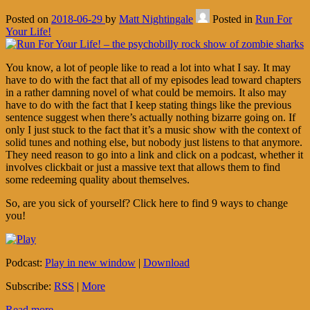
Posted on
2018-06-29
by
Matt Nightingale
Posted in
Run For
Your Life!
You know, a lot of people like to read a lot into what I say. It may
have to do with the fact that all of my episodes lead toward chapters
in a rather damning novel of what could be memoirs. It also may
have to do with the fact that I keep stating things like the previous
sentence suggest when there’s actually nothing bizarre going on. If
only I just stuck to the fact that it’s a music show with the context of
solid tunes and nothing else, but nobody just listens to that anymore.
They need reason to go into a link and click on a podcast, whether it
involves clickbait or just a massive text that allows them to find
some redeeming quality about themselves.
So, are you sick of yourself? Click here to find 9 ways to change
you!
Podcast:
Play in new window
|
Download
Subscribe:
RSS
|
More
Read more...