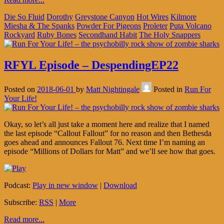
Die So Fluid
Dorothy
Greystone Canyon
Hot Wires
Kilmore
Miesha & The Spanks
Powder For Pigeons
Proleter
Puta Volcano
Rockyard
Ruby Bones
Secondhand Habit
The Holy Snappers
RFYL Episode – DespendingEP22
Posted on
2018-06-01
by
Matt Nightingale
Posted in
Run For
Your Life!
Okay, so let’s all just take a moment here and realize that I named
the last episode “Callout Fallout” for no reason and then Bethesda
goes ahead and announces Fallout 76. Next time I’m naming an
episode “Millions of Dollars for Matt” and we’ll see how that goes.
Podcast:
Play in new window
|
Download
Subscribe:
RSS
|
More
Read more...