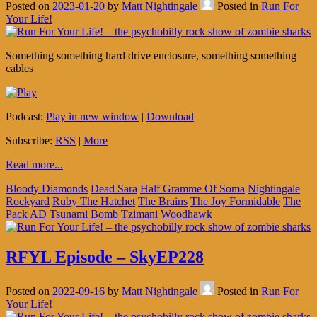
Posted on
2023-01-20
by
Matt Nightingale
Posted in
Run For
Your Life!
Something something hard drive enclosure, something something
cables
Podcast:
Play in new window
|
Download
Subscribe:
RSS
|
More
Read more...
Bloody Diamonds
Dead Sara
Half Gramme Of Soma
Nightingale
Rockyard
Ruby The Hatchet
The Brains
The Joy Formidable
The
Pack AD
Tsunami Bomb
Tzimani
Woodhawk
RFYL Episode – SkyEP228
Posted on
2022-09-16
by
Matt Nightingale
Posted in
Run For
Your Life!