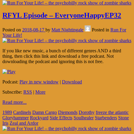
RFYL Episode – EveryoneHappyEP32
Posted on
2018-08-17
by
Matt Nightingale
Posted in
Run For
Your Life!
If you like new music, a bunch of different genres AND a third
thing, then click this link and download a free podcast. Not
downloading the podcast and ignoring this is not free.
Podcast:
Play in new window
|
Download
Subscribe:
RSS
|
More
Read more...
1989
Cardinels
Damn Cargo
Diemonds
Dorothy
freeze the atlantic
Gloryhammer
Rockyard
Side Effects
Soulhealer
Starbenders
Stone
Iris
Zeal and Ardor