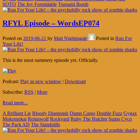
SOTO
The Joy Formidable
Tsunami Bomb
RFYL Episode – WordsEP074
Posted on
2019-06-21
by
Matt Nightingale
Posted in
Run For
Your Life!
This is the most summery episode yet. Officially.
Podcast:
Play in new window
|
Download
Subscribe:
RSS
|
More
Read more...
A Brilliant Lie
Bloody Diamonds
Damn Cargo
Double Fuzz
Gygax
Mokomokai
Reignwolf
Rockyard
Ruby The Hatchet
Sumo Cyco
The Pack AD
The Standstills