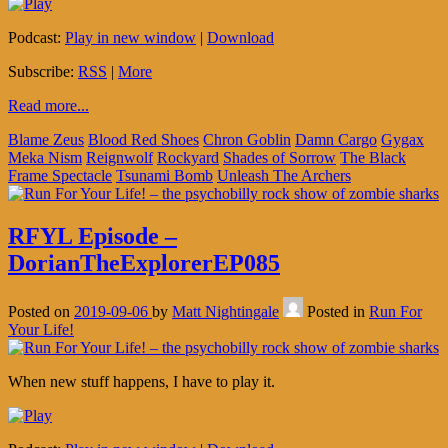
Podcast:
Play in new window
|
Download
Subscribe:
RSS
|
More
Read more...
Blame Zeus
Blood Red Shoes
Chron Goblin
Damn Cargo
Gygax
Meka Nism
Reignwolf
Rockyard
Shades of Sorrow
The Black
Frame Spectacle
Tsunami Bomb
Unleash The Archers
RFYL Episode –
DorianTheExplorerEP085
Posted on
2019-09-06
by
Matt Nightingale
Posted in
Run For
Your Life!
When new stuff happens, I have to play it.