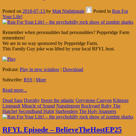
Posted on
2018-07-13
by
Matt Nightingale
Posted in
Run For
Your Life!
Remember when personalities had personalities? Pepperidge Farm
remembers!
We are in no way sponsored by Pepperidge Farm.
This Family Guy joke was lifted by your local RFYL host.
Podcast:
Play in new window
|
Download
Subscribe:
RSS
|
More
Read more...
Dead Sara
Dorothy
freeze the atlantic
Greystone Canyon
Kilmore
Lionsault
Miracle of Sound
Napalmpom
Rockyard
Ruby The
Hatchet
Secondhand Habit
Starbenders
The Holy Snappers
RFYL Episode – BelieveTheHostEP25