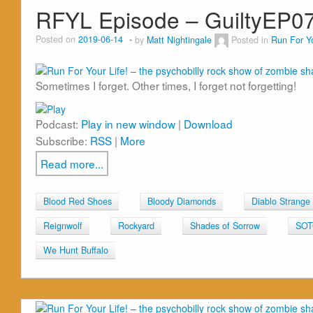
RFYL Episode – GuiltyEP0
Posted on
2019-06-14
by
Matt Nightingale
Posted in
Run For Yo
Sometimes I forget. Other times, I forget not forgetting!
Podcast:
Play in new window
|
Download
Subscribe:
RSS
|
More
Read more...
Blood Red Shoes
Bloody Diamonds
Diablo Strange
Reignwolf
Rockyard
Shades of Sorrow
SO
We Hunt Buffalo