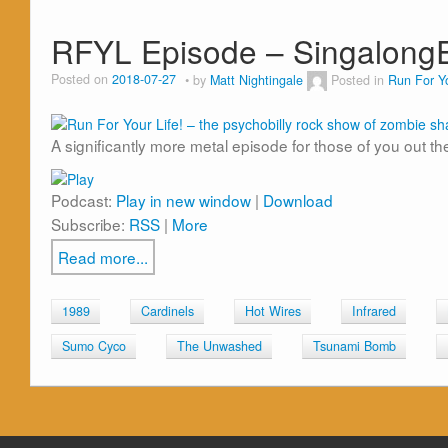
RFYL Episode – Singalong
Posted on
2018-07-27
by
Matt Nightingale
Posted in
Run For Yo
A significantly more metal episode for those of you out th
Podcast:
Play in new window
|
Download
Subscribe:
RSS
|
More
Read more...
1989
Cardinels
Hot Wires
Infrared
Sumo Cyco
The Unwashed
Tsunami Bomb