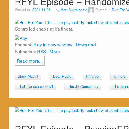
RFYL Episode – Randomiz
Posted on
2021-11-26
by
Matt Nightingale
Posted in
Run For Yo
Controlled chaos at it’s finest.
Podcast:
Play in new window
|
Download
Subscribe:
RSS
|
More
Read more...
Black Mastiff
Deaf Radio
Infrared
Kilmore
That Handsome Devil
The JB Conspiracy
The Stands
RFYL Episode – PassionE