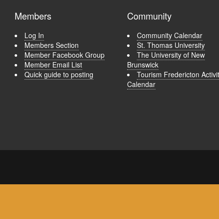
Members
Community
Log In
Community Calendar
Members Section
St. Thomas University
Member Facebook Group
The University of New
Member Email List
Brunswick
Quick guide to posting
Tourism Fredericton Activi
Calendar