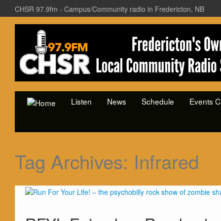
CHSR 97.9fm - Campus/Community radio in Fredericton, NB
Listen
News
Schedule
Events C
Tag Archives:
Infrared