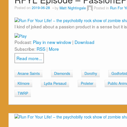
Posted on
2019-06-28
by
Matt Nightingale
Posted in
Run For Yo
I kind of joked about a passion product in a sense but it is
Podcast:
Play in new window
|
Download
Subscribe:
RSS
|
More
Read more...
Arcane Saints
Diemonds
Dorothy
Godforbi
Kilmore
Lydia Persaud
Proleter
Public Anim
TWRP