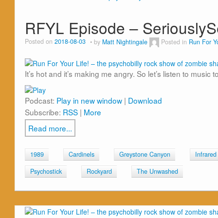
RFYL Episode – Seriously
Posted on
2018-08-03
by
Matt Nightingale
Posted in
Run For Yo
It’s hot and it’s making me angry. So let’s listen to music 
Podcast:
Play in new window
|
Download
Subscribe:
RSS
|
More
Read more...
1989
Cardinels
Greystone Canyon
Infrared
Psychostick
Rockyard
The Unwashed