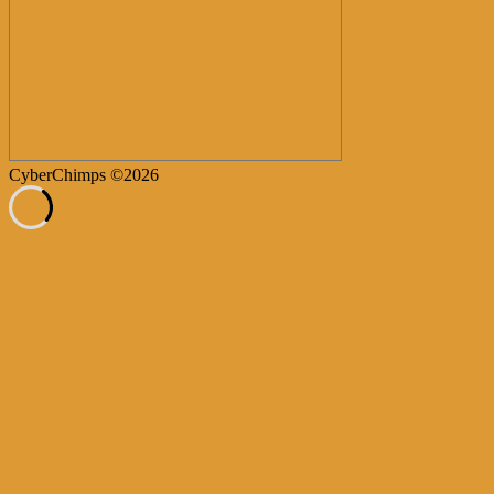
CyberChimps ©2026