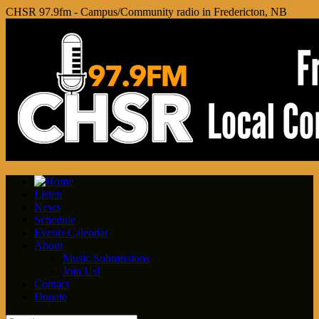
CHSR 97.9fm - Campus/Community radio in Fredericton, NB
Listen
News
Schedule
Events Calendar
About
Music Submissions
Join Us!
Contact
Donate