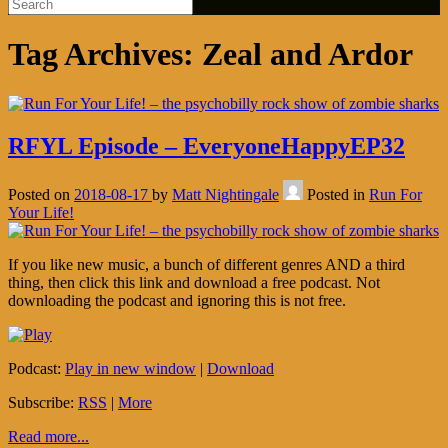
Tag Archives:
Zeal and Ardor
RFYL Episode – EveryoneHappyEP32
Posted on
2018-08-17
by
Matt Nightingale
Posted in
Run For
Your Life!
If you like new music, a bunch of different genres AND a third
thing, then click this link and download a free podcast. Not
downloading the podcast and ignoring this is not free.
Podcast:
Play in new window
|
Download
Subscribe:
RSS
|
More
Read more...