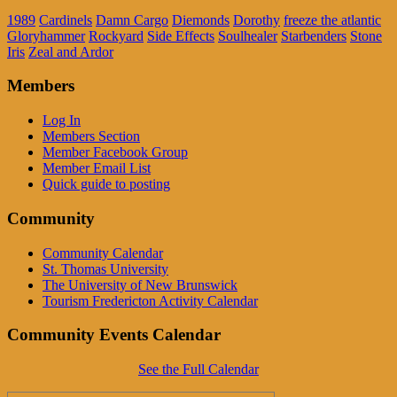
1989
Cardinels
Damn Cargo
Diemonds
Dorothy
freeze the atlantic
Gloryhammer
Rockyard
Side Effects
Soulhealer
Starbenders
Stone
Iris
Zeal and Ardor
Members
Log In
Members Section
Member Facebook Group
Member Email List
Quick guide to posting
Community
Community Calendar
St. Thomas University
The University of New Brunswick
Tourism Fredericton Activity Calendar
Community Events Calendar
See the Full Calendar