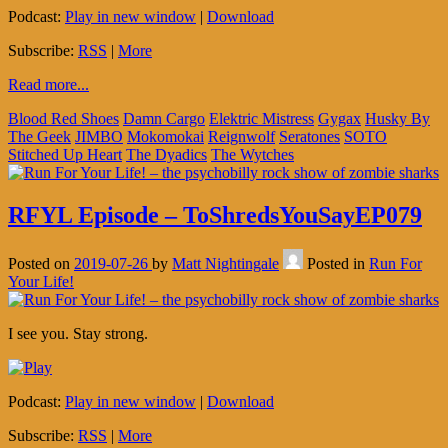
Podcast:
Play in new window
|
Download
Subscribe:
RSS
|
More
Read more...
Blood Red Shoes
Damn Cargo
Elektric Mistress
Gygax
Husky By
The Geek
JIMBO
Mokomokai
Reignwolf
Seratones
SOTO
Stitched Up Heart
The Dyadics
The Wytches
RFYL Episode – ToShredsYouSayEP079
Posted on
2019-07-26
by
Matt Nightingale
Posted in
Run For
Your Life!
I see you. Stay strong.
Podcast:
Play in new window
|
Download
Subscribe:
RSS
|
More