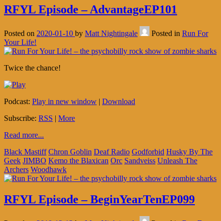
RFYL Episode – AdvantageEP101
Posted on
2020-01-10
by
Matt Nightingale
Posted in
Run For
Your Life!
Twice the chance!
Podcast:
Play in new window
|
Download
Subscribe:
RSS
|
More
Read more...
Black Mastiff
Chron Goblin
Deaf Radio
Godforbid
Husky By The
Geek
JIMBO
Kemo the Blaxican
Orc
Sandveiss
Unleash The
Archers
Woodhawk
RFYL Episode – BeginYearTenEP099