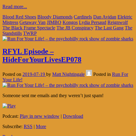
Read more...
Blood Red Shoes
Bloody Diamonds
Cardinels
Dan Avidan
Elektric
Mistress
Getaway Van
JIMBO
Kongos
Lydia Persaud
Reignwolf
The Black Frame Spectacle
The JB Conspiracy
The Last Gang
The
Standstills
TWRP
RFYL Episode –
HideForYourLivesEP078
Posted on
2019-07-19
by
Matt Nightingale
Posted in
Run For
Your Life!
Someone sent me emails and they weren’t just spam!
Podcast:
Play in new window
|
Download
Subscribe:
RSS
|
More