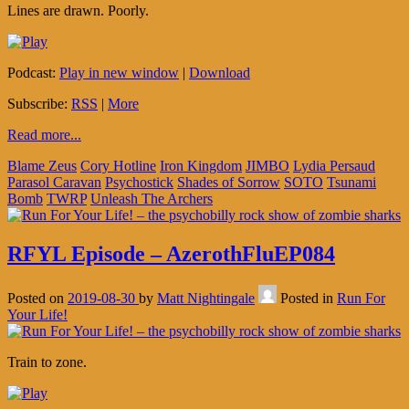
Lines are drawn. Poorly.
Podcast:
Play in new window
|
Download
Subscribe:
RSS
|
More
Read more...
Blame Zeus
Cory Hotline
Iron Kingdom
JIMBO
Lydia Persaud
Parasol Caravan
Psychostick
Shades of Sorrow
SOTO
Tsunami
Bomb
TWRP
Unleash The Archers
RFYL Episode – AzerothFluEP084
Posted on
2019-08-30
by
Matt Nightingale
Posted in
Run For
Your Life!
Train to zone.