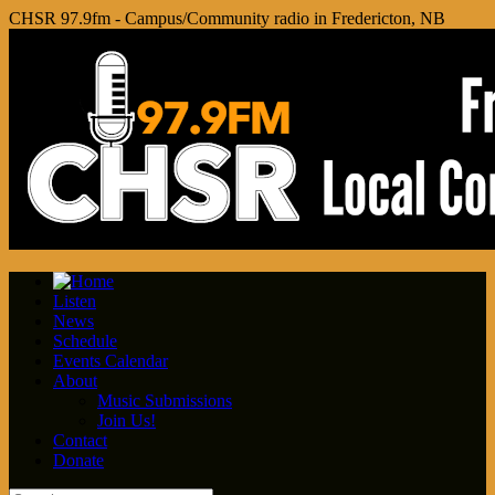
CHSR 97.9fm - Campus/Community radio in Fredericton, NB
Listen
News
Schedule
Events Calendar
About
Music Submissions
Join Us!
Contact
Donate