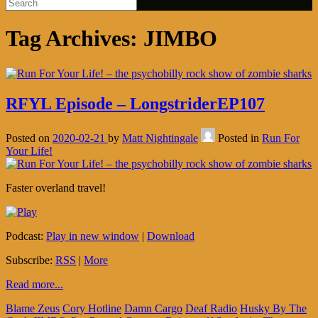
Tag Archives:
JIMBO
RFYL Episode – LongstriderEP107
Posted on
2020-02-21
by
Matt Nightingale
Posted in
Run For
Your Life!
Faster overland travel!
Podcast:
Play in new window
|
Download
Subscribe:
RSS
|
More
Read more...
Blame Zeus
Cory Hotline
Damn Cargo
Deaf Radio
Husky By The