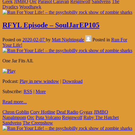
Geek
JIMBO
Orc
Parasol Caravan
Reignwolf
Sandveiss
The
Dyadics
Woodhawk
RFYL Episode – SoulJarEP105
Posted on
2020-02-07
by
Matt Nightingale
Posted in
Run For
Your Life!
One Jar Fits All.
Podcast:
Play in new window
|
Download
Subscribe:
RSS
|
More
Read more...
Chron Goblin
Cory Hotline
Deaf Radio
Gygax
JIMBO
Napalmpom
Orc
Puta Volcano
Reignwolf
Ruby The Hatchet
Sandveiss
The Creepshow