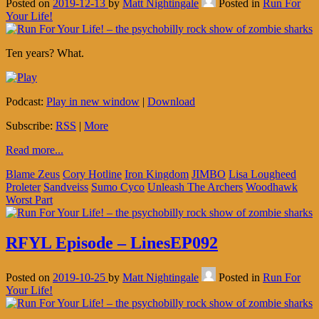
Posted on
2019-12-13
by
Matt Nightingale
Posted in
Run For
Your Life!
Ten years? What.
Podcast:
Play in new window
|
Download
Subscribe:
RSS
|
More
Read more...
Blame Zeus
Cory Hotline
Iron Kingdom
JIMBO
Lisa Lougheed
Proleter
Sandveiss
Sumo Cyco
Unleash The Archers
Woodhawk
Worst Part
RFYL Episode – LinesEP092
Posted on
2019-10-25
by
Matt Nightingale
Posted in
Run For
Your Life!