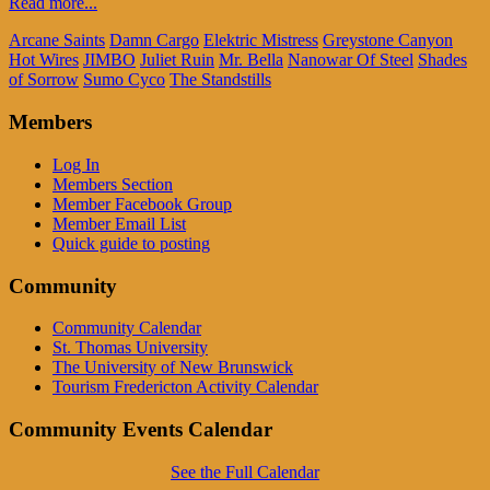
Read more...
Arcane Saints
Damn Cargo
Elektric Mistress
Greystone Canyon
Hot Wires
JIMBO
Juliet Ruin
Mr. Bella
Nanowar Of Steel
Shades
of Sorrow
Sumo Cyco
The Standstills
Members
Log In
Members Section
Member Facebook Group
Member Email List
Quick guide to posting
Community
Community Calendar
St. Thomas University
The University of New Brunswick
Tourism Fredericton Activity Calendar
Community Events Calendar
See the Full Calendar