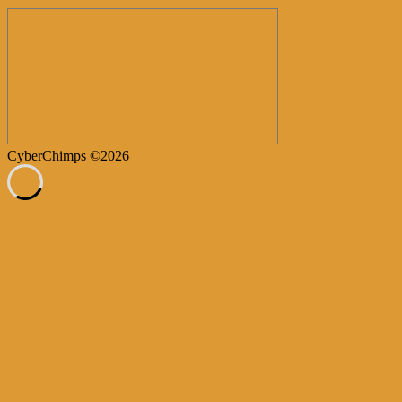
CyberChimps ©2026