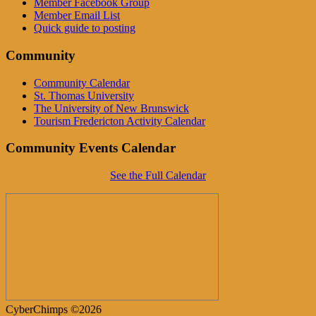
Member Facebook Group
Member Email List
Quick guide to posting
Community
Community Calendar
St. Thomas University
The University of New Brunswick
Tourism Fredericton Activity Calendar
Community Events Calendar
See the Full Calendar
CyberChimps ©2026