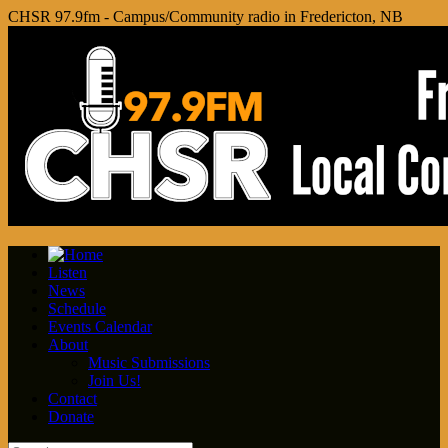
CHSR 97.9fm - Campus/Community radio in Fredericton, NB
Listen
News
Schedule
Events Calendar
About
Music Submissions
Join Us!
Contact
Donate