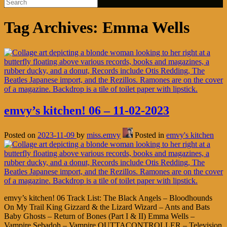
Tag Archives:
Emma Wells
emvy’s kitchen! 06 – 11-02-2023
Posted on
2023-11-09
by
miss.emvy
Posted in
emvy's kitchen
emvy’s kitchen! 06 Track List: The Black Angels – Bloodhounds
On My Trail King Gizzard & the Lizard Wizard – Ants and Bats
Baby Ghosts – Return of Bones (Part I & II) Emma Wells –
Vampire Sebadoh – Vampire OUTTACONTROLLER – Television