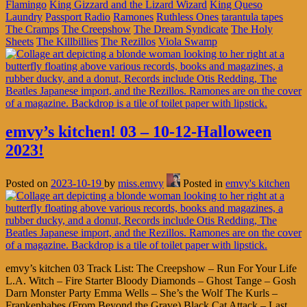
Flamingo
King Gizzard and the Lizard Wizard
King Queso
Laundry
Passport Radio
Ramones
Ruthless Ones
tarantula tapes
The Cramps
The Creepshow
The Dream Syndicate
The Holy
Sheets
The Killbillies
The Rezillos
Viola Swamp
emvy’s kitchen! 03 – 10-12-Halloween
2023!
Posted on
2023-10-19
by
miss.emvy
Posted in
emvy's kitchen
emvy’s kitchen 03 Track List: The Creepshow – Run For Your Life
L.A. Witch – Fire Starter Bloody Diamonds – Ghost Tange – Gosh
Darn Monster Party Emma Wells – She’s the Wolf The Kurls –
Frankenbabes (From Beyond the Grave) Black Cat Attack – Last