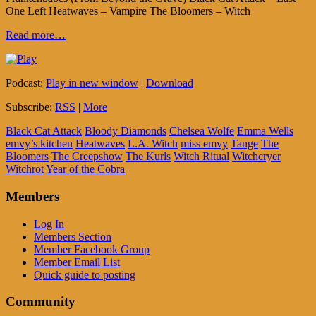
One Left Heatwaves – Vampire The Bloomers – Witch
Read more…
Podcast:
Play in new window
|
Download
Subscribe:
RSS
|
More
Black Cat Attack
Bloody Diamonds
Chelsea Wolfe
Emma Wells
emvy’s kitchen
Heatwaves
L.A. Witch
miss emvy
Tange
The
Bloomers
The Creepshow
The Kurls
Witch Ritual
Witchcryer
Witchrot
Year of the Cobra
Members
Log In
Members Section
Member Facebook Group
Member Email List
Quick guide to posting
Community