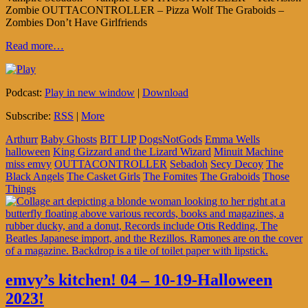
Zombie OUTTACONTROLLER – Pizza Wolf The Graboids –
Zombies Don’t Have Girlfriends
Read more…
Podcast:
Play in new window
|
Download
Subscribe:
RSS
|
More
Arthurr
Baby Ghosts
BIT LIP
DogsNotGods
Emma Wells
halloween
King Gizzard and the Lizard Wizard
Minuit Machine
miss emvy
OUTTACONTROLLER
Sebadoh
Secy Decoy
The
Black Angels
The Casket Girls
The Fomites
The Graboids
Those
Things
emvy’s kitchen! 04 – 10-19-Halloween
2023!