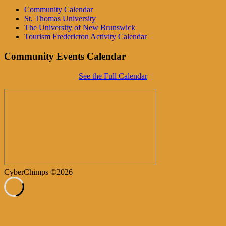
Community Calendar
St. Thomas University
The University of New Brunswick
Tourism Fredericton Activity Calendar
Community Events Calendar
See the Full Calendar
CyberChimps ©2026