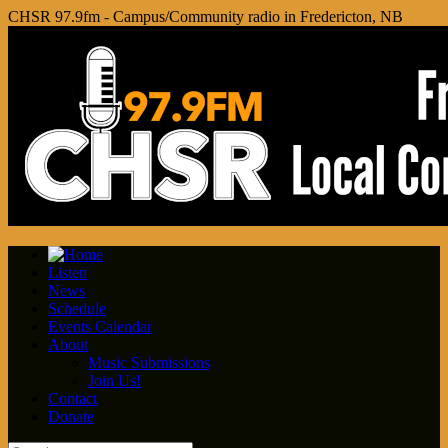
CHSR 97.9fm - Campus/Community radio in Fredericton, NB
Listen
News
Schedule
Events Calendar
About
Music Submissions
Join Us!
Contact
Donate