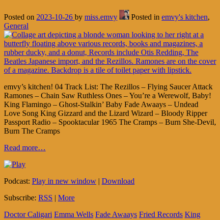
Posted on
2023-10-26
by
miss.emvy
Posted in
emvy's kitchen
,
General
emvy’s kitchen! 04 Track List: The Rezillos – Flying Saucer Attack
Ramones – Chain Saw Ruthless Ones – You’re a Werewolf, Baby!
King Flamingo – Ghost-Stalkin’ Baby Fade Awaays – Undead
Love Song King Gizzard and the Lizard Wizard – Bloody Ripper
Passport Radio – Spooktacular 1965 The Cramps – Burn She-Devil,
Burn The Cramps
Read more…
Podcast:
Play in new window
|
Download
Subscribe:
RSS
|
More
Doctor Caligari
Emma Wells
Fade Awaays
Fried Records
King