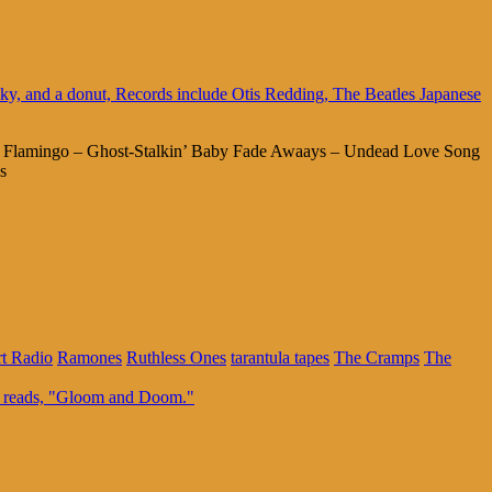
ng Flamingo – Ghost-Stalkin’ Baby Fade Awaays – Undead Love Song
s
rt Radio
Ramones
Ruthless Ones
tarantula tapes
The Cramps
The