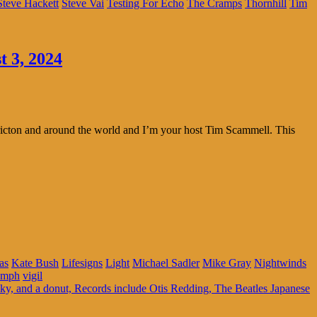
Steve Hackett
Steve Vai
Testing For Echo
The Cramps
Thornhill
Tim
t 3, 2024
ricton and around the world and I’m your host Tim Scammell. This
as
Kate Bush
Lifesigns
Light
Michael Sadler
Mike Gray
Nightwinds
umph
vigil