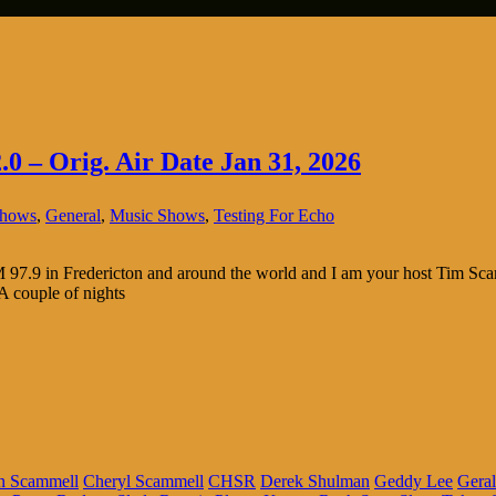
.0 – Orig. Air Date Jan 31, 2026
Shows
,
General
,
Music Shows
,
Testing For Echo
.9 in Fredericton and around the world and I am your host Tim Scammel
 A couple of nights
n Scammell
Cheryl Scammell
CHSR
Derek Shulman
Geddy Lee
Geral