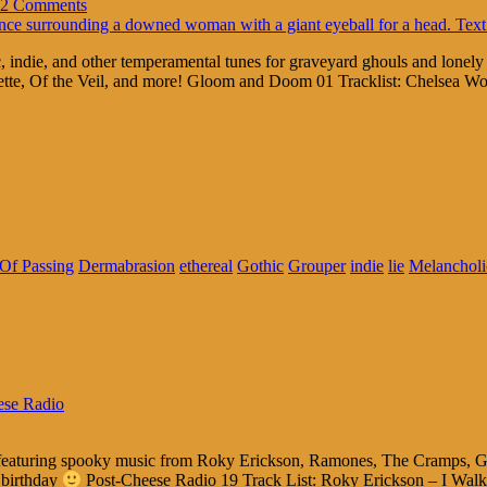
2 Comments
 indie, and other temperamental tunes for graveyard ghouls and lonel
tte, Of the Veil, and more! Gloom and Doom 01 Tracklist: Chelsea Wo
Of Passing
Dermabrasion
ethereal
Gothic
Grouper
indie
lie
Melancholi
ese Radio
ls featuring spooky music from Roky Erickson, Ramones, The Cramps, G
 birthday
Post-Cheese Radio 19 Track List: Roky Erickson – I Wal