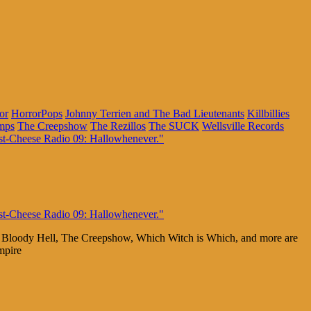
or
HorrorPops
Johnny Terrien and The Bad Lieutenants
Killbillies
mps
The Creepshow
The Rezillos
The SUCK
Wellsville Records
he Bloody Hell, The Creepshow, Which Witch is Which, and more are
mpire