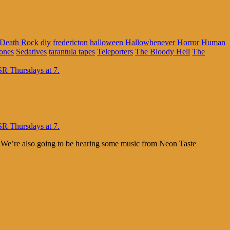
Death Rock
diy
fredericton
halloween
Hallowhenever
Horror
Human
ones
Sedatives
tarantula tapes
Teleporters
The Bloody Hell
The
. We’re also going to be hearing some music from Neon Taste