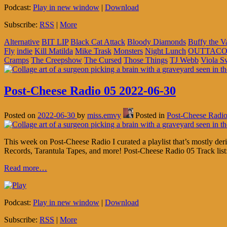
Podcast:
Play in new window
|
Download
Subscribe:
RSS
|
More
Alternative
BIT LIP
Black Cat Attack
Bloody Diamonds
Buffy the V
Fly
indie
Kill Matilda
Mike Trask
Monsters
Night Lunch
OUTTACO
Cramps
The Creepshow
The Cursed
Those Things
TJ Webb
Viola 
Post-Cheese Radio 05 2022-06-30
Posted on
2022-06-30
by
miss.emvy
Posted in
Post-Cheese Radi
This week on Post-Cheese Radio I curated a playlist that’s mostly d
Records, Tarantula Tapes, and more! Post-Cheese Radio 05 Track list
Read more…
Podcast:
Play in new window
|
Download
Subscribe:
RSS
|
More