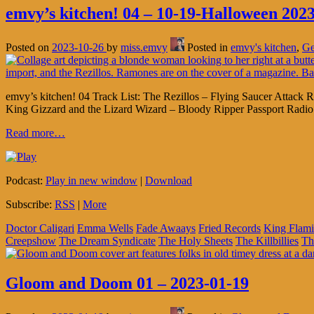
emvy’s kitchen! 04 – 10-19-Halloween 2023
Posted on
2023-10-26
by
miss.emvy
Posted in
emvy's kitchen
,
Ge
emvy’s kitchen! 04 Track List: The Rezillos – Flying Saucer Atta
King Gizzard and the Lizard Wizard – Bloody Ripper Passport Rad
Read more…
Podcast:
Play in new window
|
Download
Subscribe:
RSS
|
More
Doctor Caligari
Emma Wells
Fade Awaays
Fried Records
King Flam
Creepshow
The Dream Syndicate
The Holy Sheets
The Killbillies
Th
Gloom and Doom 01 – 2023-01-19