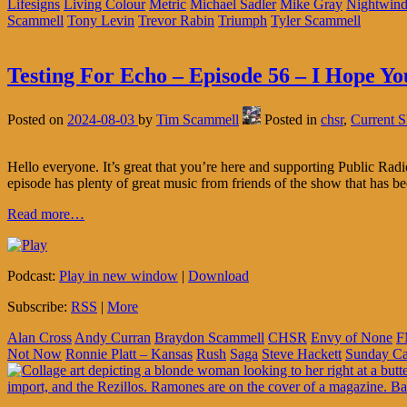
Lifesigns
Living Colour
Metric
Michael Sadler
Mike Gray
Nightwind
Scammell
Tony Levin
Trevor Rabin
Triumph
Tyler Scammell
Testing For Echo – Episode 56 – I Hope Y
Posted on
2024-08-03
by
Tim Scammell
Posted in
chsr
,
Current 
Hello everyone. It’s great that you’re here and supporting Public R
episode has plenty of great music from friends of the show that has be
Read more…
Podcast:
Play in new window
|
Download
Subscribe:
RSS
|
More
Alan Cross
Andy Curran
Braydon Scammell
CHSR
Envy of None
F
Not Now
Ronnie Platt – Kansas
Rush
Saga
Steve Hackett
Sunday C