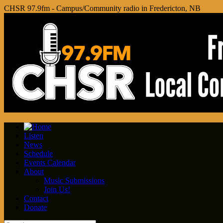
CHSR 97.9fm - Campus/Community radio in Fredericton, NB
Listen
News
Schedule
Events Calendar
About
Music Submissions
Join Us!
Contact
Donate