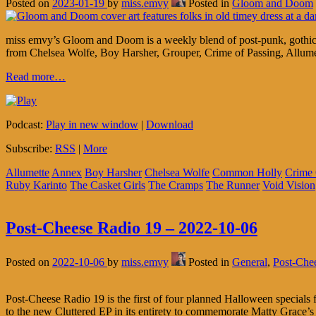
Posted on
2023-01-19
by
miss.emvy
Posted in
Gloom and Doom
miss emvy’s Gloom and Doom is a weekly blend of post-punk, gothic,
from Chelsea Wolfe, Boy Harsher, Grouper, Crime of Passing, Allume
Read more…
Podcast:
Play in new window
|
Download
Subscribe:
RSS
|
More
Allumette
Annex
Boy Harsher
Chelsea Wolfe
Common Holly
Crime 
Ruby Karinto
The Casket Girls
The Cramps
The Runner
Void Vision
Post-Cheese Radio 19 – 2022-10-06
Posted on
2022-10-06
by
miss.emvy
Posted in
General
,
Post-Che
Post-Cheese Radio 19 is the first of four planned Halloween specia
to the new Cluttered EP in its entirety to commemorate Matty Grace’s