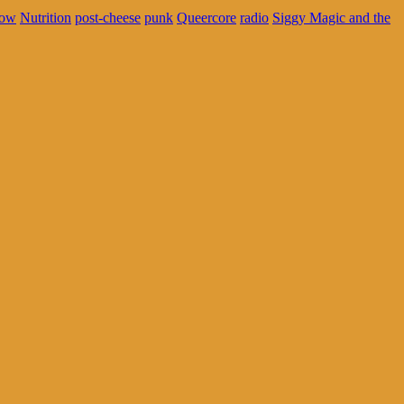
ow
Nutrition
post-cheese
punk
Queercore
radio
Siggy Magic and the