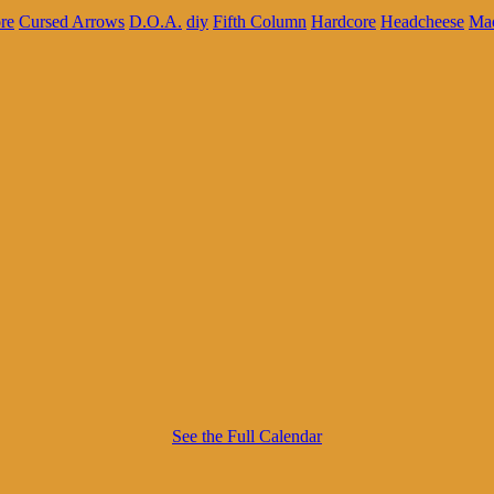
re
Cursed Arrows
D.O.A.
diy
Fifth Column
Hardcore
Headcheese
Ma
See the Full Calendar