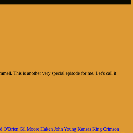
l. This is another very special episode for me. Let’s call it
d O'Brien
Gil Moore
Haken
John Young
Kansas
King Crimson