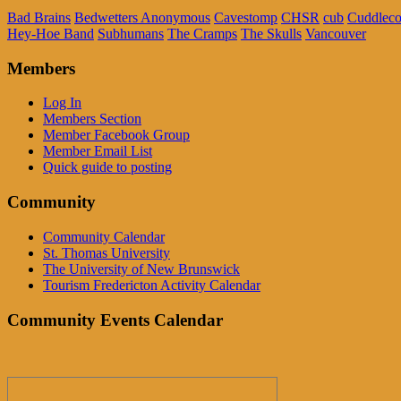
Bad Brains
Bedwetters Anonymous
Cavestomp
CHSR
cub
Cuddleco
Hey-Hoe Band
Subhumans
The Cramps
The Skulls
Vancouver
Members
Log In
Members Section
Member Facebook Group
Member Email List
Quick guide to posting
Community
Community Calendar
St. Thomas University
The University of New Brunswick
Tourism Fredericton Activity Calendar
Community Events Calendar