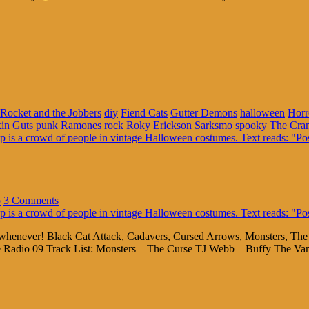
Rocket and the Jobbers
diy
Fiend Cats
Gutter Demons
halloween
Horr
in Guts
punk
Ramones
rock
Roky Erickson
Sarksmo
spooky
The Cra
o
3 Comments
allowhenever! Black Cat Attack, Cadavers, Cursed Arrows, Monsters, T
e Radio 09 Track List: Monsters – The Curse TJ Webb – Buffy The Va