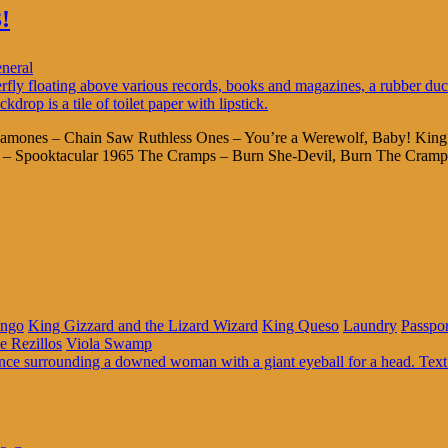
!
neral
ck Ramones – Chain Saw Ruthless Ones – You’re a Werewolf, Baby! Ki
io – Spooktacular 1965 The Cramps – Burn She-Devil, Burn The Cramp
ingo
King Gizzard and the Lizard Wizard
King Queso
Laundry
Passpo
e Rezillos
Viola Swamp