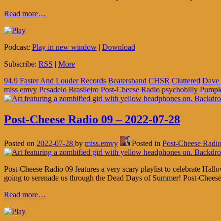
Read more…
Podcast:
Play in new window
|
Download
Subscribe:
RSS
|
More
94.9 Faster And Louder Records
Beatersband
CHSR
Cluttered
Dave 
miss emvy
Pesadelo Brasileiro
Post-Cheese Radio
psychobilly
Pumpk
Post-Cheese Radio 09 – 2022-07-28
Posted on
2022-07-28
by
miss.emvy
Posted in
Post-Cheese Radi
Post-Cheese Radio 09 features a very scary playlist to celebrate H
going to serenade us through the Dead Days of Summer! Post-Chees
Read more…