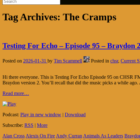
Tag Archives:
The Cramps
Testing For Echo – Episode 95 – Braydon 2
Posted on
2026-01-31
by
Tim Scammell
Posted in
chsr
,
Current 
Hi there everyone. This is Testing For Echo Episode 95 on CHSR FM 97
Braydon version 2. You’ll recall that did the music picks a while ago.
Read more…
Podcast:
Play in new window
|
Download
Subscribe:
RSS
|
More
Alan Cross
Alexis On Fire
Andy Curran
Animals As Leaders
Braydo