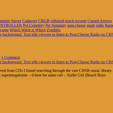
ampire Slayer
Cadavers
CBGB
celluloid lunch records
Cursed Arrows
NTROLLER
Pet Cemetery
Pet Sematary
post-cheese
punk
radio
Ram
Swamp
Which Witch is Which
Zombies
o
1 Comment
erived from CDs I found searching through the vast CHSR music library
: supermegatonne – d-beat for satan cub – Surfer Girl (Beach Boys