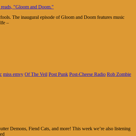
y fools. The inaugural episode of Gloom and Doom features music
lfe –
c
miss emvy
Of The Veil
Post Punk
Post-Cheese Radio
Rob Zombie
utter Demons, Fiend Cats, and more! This week we’re also listening
ked