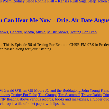
s
Poem
Rodney Slade
Ronnie Platt – Kansas
Rush
Saga
Sleep Token
ou Can Hear Me Now – Orig. Air Date Augus
Shows
,
General
,
Media
,
Music
,
Music Shows
,
Testing For Echo
adio. This is Episode 56 of Testing For Echo on CHSR FM 97.9 in Frede
en passed along for your listening
M
Gerald O'Brien
Gil Moore
JC and the Buddagong
John Young
Kans
annons
Testing For Echo
The Cramps
Tim Scammell
Trevor Rabin
Tri