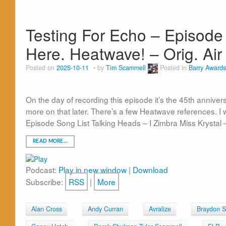
Testing For Echo – Episode 8
Here. Heatwave! – Orig. Air
Posted on
2025-10-11
by
Tim Scammell
Posted in
Barry Awards
On the day of recording this episode it’s the 45th anniver
more on that later. There’s a few Heatwave references. I w
Episode Song List Talking Heads – I Zimbra Miss Krystal 
READ MORE…
Podcast:
Play in new window
|
Download
Subscribe:
RSS
|
More
Alan Cross
Andy Curran
Avralize
Braydon 