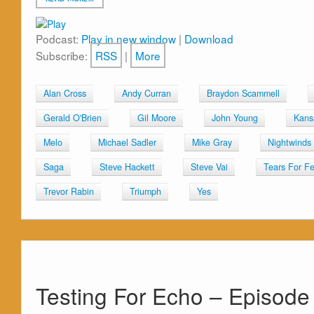
Podcast:
Play in new window
|
Download
Subscribe:
RSS
|
More
Alan Cross
Andy Curran
Braydon Scammell
Gerald O'Brien
Gil Moore
John Young
Kans
Melo
Michael Sadler
Mike Gray
Nightwinds
Saga
Steve Hackett
Steve Vai
Tears For Fe
Trevor Rabin
Triumph
Yes
Testing For Echo – Episode 