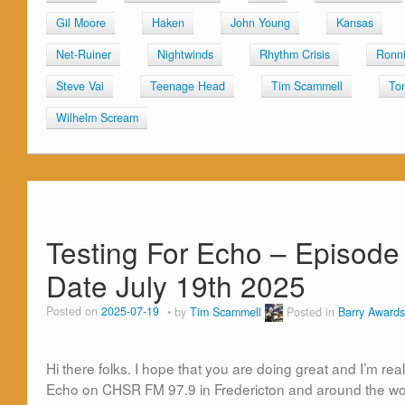
Gil Moore
Haken
John Young
Kansas
Net-Ruiner
Nightwinds
Rhythm Crisis
Ronni
Steve Vai
Teenage Head
Tim Scammell
To
Wilhelm Scream
Testing For Echo – Episode 
Date July 19th 2025
Posted on
2025-07-19
by
Tim Scammell
Posted in
Barry Awards
Hi there folks. I hope that you are doing great and I’m rea
Echo on CHSR FM 97.9 in Fredericton and around the wor