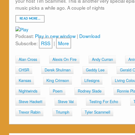
your host Tim Scammell. This is another very special episod
music picks a while ago. A couple of nights
READ MORE…
Podcast:
Play in new window
|
Download
Subscribe:
RSS
|
More
Alan Cross
Alexis On Fire
Andy Curran
Ani
CHSR
Derek Shulman
Geddy Lee
Gerald O
Kansas
King Crimson
Lifesigns
Living Colo
Nightwinds
Poem
Rodney Slade
Ronnie Pla
Steve Hackett
Steve Vai
Testing For Echo
Trevor Rabin
Triumph
Tyler Scammell