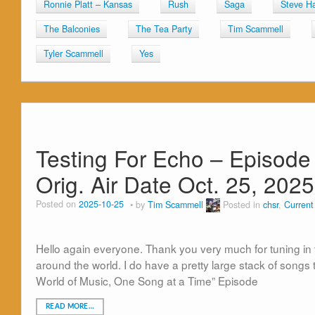
Ronnie Platt – Kansas
Rush
Saga
Steve Ha
The Balconies
The Tea Party
Tim Scammell
Tyler Scammell
Yes
Testing For Echo – Episode
Orig. Air Date Oct. 25, 2025
Posted on
2025-10-25
by
Tim Scammell
Posted in
chsr
,
Curren
Hello again everyone. Thank you very much for tuning in 
around the world. I do have a pretty large stack of songs 
World of Music, One Song at a Time” Episode
READ MORE…