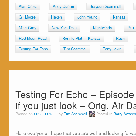
Alan Cross
Andy Curran
Braydon Scammell
Gil Moore
Haken
John Young
Kansas
Mike Gray
New York Dolls
Nightwinds
Paul
Red Moon Road
Ronnie Platt – Kansas
Rush
Testing For Echo
Tim Scammell
Tony Levin
Testing For Echo – Episode
if you just look – Orig. Air
Posted on
2025-03-15
by
Tim Scammell
Posted in
Barry Awards
Hello everyone I hope that you are well and looking forwa