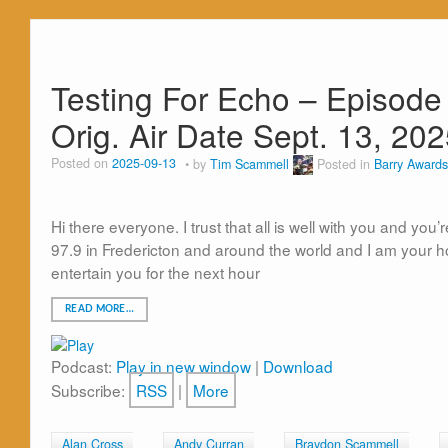
Testing For Echo – Episode
Orig. Air Date Sept. 13, 20
Posted on
2025-09-13
by
Tim Scammell
Posted in
Barry Awards
Hi there everyone. I trust that all is well with you and yo
97.9 in Fredericton and around the world and I am your 
entertain you for the next hour
READ MORE…
Podcast:
Play in new window
|
Download
Subscribe:
RSS
|
More
Alan Cross
Andy Curran
Braydon Scammell