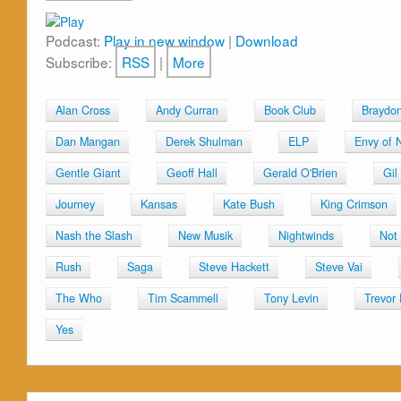
Podcast:
Play in new window
|
Download
Subscribe:
RSS
|
More
Alan Cross
Andy Curran
Book Club
Braydo
Dan Mangan
Derek Shulman
ELP
Envy of 
Gentle Giant
Geoff Hall
Gerald O'Brien
Gil
Journey
Kansas
Kate Bush
King Crimson
Nash the Slash
New Musik
Nightwinds
Not
Rush
Saga
Steve Hackett
Steve Vai
The Who
Tim Scammell
Tony Levin
Trevor
Yes