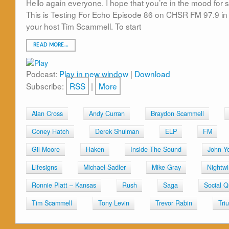
Hello again everyone. I hope that you’re in the mood for s
This is Testing For Echo Episode 86 on CHSR FM 97.9 in 
your host Tim Scammell. To start
READ MORE…
Podcast:
Play in new window
|
Download
Subscribe:
RSS
|
More
Alan Cross
Andy Curran
Braydon Scammell
Coney Hatch
Derek Shulman
ELP
FM
Gil Moore
Haken
Inside The Sound
John Y
Lifesigns
Michael Sadler
Mike Gray
Nightw
Ronnie Platt – Kansas
Rush
Saga
Social 
Tim Scammell
Tony Levin
Trevor Rabin
Tri