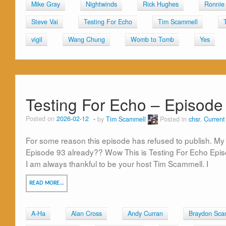
Mike Gray
Nightwinds
Rick Hughes
Ronnie 
Steve Vai
Testing For Echo
Tim Scammell
vigil
Wang Chung
Womb to Tomb
Yes
Testing For Echo – Episode
Posted on
2026-02-12
by
Tim Scammell
Posted in
chsr
,
Curren
For some reason this episode has refused to publish. My 
Episode 93 already?? Wow This is Testing For Echo Epi
I am always thankful to be your host Tim Scammell. I
READ MORE…
A-Ha
Alan Cross
Andy Curran
Braydon Sca