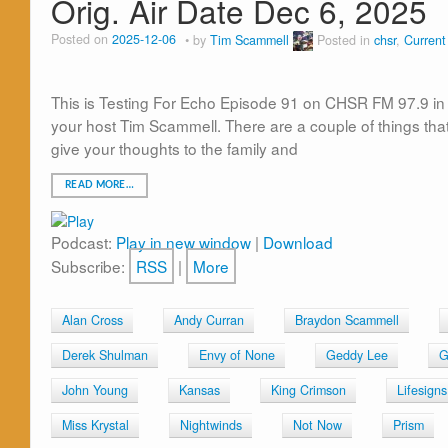
Orig. Air Date Dec 6, 2025
Posted on
2025-12-06
by
Tim Scammell
Posted in
chsr
,
Curren
This is Testing For Echo Episode 91 on CHSR FM 97.9 in 
your host Tim Scammell. There are a couple of things tha
give your thoughts to the family and
READ MORE…
Podcast:
Play in new window
|
Download
Subscribe:
RSS
|
More
Alan Cross
Andy Curran
Braydon Scammell
Derek Shulman
Envy of None
Geddy Lee
G
John Young
Kansas
King Crimson
Lifesigns
Miss Krystal
Nightwinds
Not Now
Prism