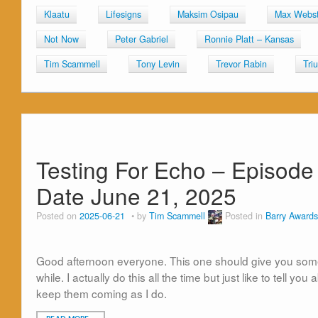
Klaatu
Lifesigns
Maksim Osipau
Max Webst
Not Now
Peter Gabriel
Ronnie Platt – Kansas
Tim Scammell
Tony Levin
Trevor Rabin
Tri
Testing For Echo – Episode 
Date June 21, 2025
Posted on
2025-06-21
by
Tim Scammell
Posted in
Barry Awards
Good afternoon everyone. This one should give you some 
while. I actually do this all the time but just like to tell y
keep them coming as I do.