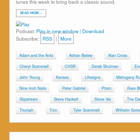
tunes this week to bring back a classic sound,
READ MORE…
Podcast:
Play in new window
|
Download
Subscribe:
RSS
|
More
Adam and the Ants
Adrian Belew
Alan Cross
Cheryl Scammell
CHSR
Derek Shulman
En
John Young
Kansas
Lifesigns
Mahogany R
Nine Inch Nails
Peter Gabriel
Prism
Rare B
Slipstream
Steve Hackett
Steve Vai
The Da
Triumph
Tron
Tyler Scammell
Wilhelm Scre