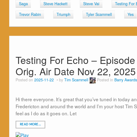
Saga
Steve Hackett
Steve Vai
Testing For 
Trevor Rabin
Triumph
Tyler Scammell
Yes
Testing For Echo – Episod
Orig. Air Date Nov 22, 2025
Posted on
2025-11-22
by
Tim Scammell
Posted in
Barry Awards
Hi there everyone. It’s great that you’ve tuned in today an
Fredericton and around the world and I’m your host Tim Sca
feel as I do as it goes on. Let
READ MORE…