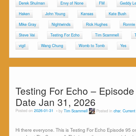
Derek Shulman
Envy of None
FM
Geddy L
Haken
John Young
Kansas
Kate Bush
Mike Gray
Nightwinds
Rick Hughes
Ronnie 
Steve Vai
Testing For Echo
Tim Scammell
vigil
Wang Chung
Womb to Tomb
Yes
Testing For Echo – Episode 
Date Jan 31, 2026
Posted on
2026-01-31
by
Tim Scammell
Posted in
chsr
,
Curren
Hi there everyone. This is Testing For Echo Episode 95 