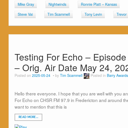
Mike Gray
Nightwinds
Ronnie Platt – Kansas
Steve Vai
Tim Scammell
Tony Levin
Trevor
Testing For Echo – Episode 
– Orig. Air Date May 24, 20
Posted on
2025-05-24
by
Tim Scammell
Posted in
Barry Awards
Hello there everyone. I hope that you are well with you an
For Echo on CHSR FM 97.9 in Fredericton and around the 
want to mention that this is
READ MORE…