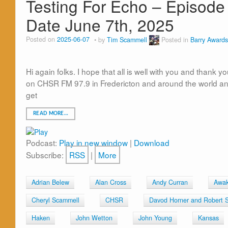
Testing For Echo – Episode 
Date June 7th, 2025
Posted on
2025-06-07
by
Tim Scammell
Posted in
Barry Awards
Hi again folks. I hope that all is well with you and thank y
on CHSR FM 97.9 in Fredericton and around the world and 
get
READ MORE…
Podcast:
Play in new window
|
Download
Subscribe:
RSS
|
More
Adrian Belew
Alan Cross
Andy Curran
Awak
Cheryl Scammell
CHSR
Davod Horner and Robert 
Haken
John Wetton
John Young
Kansas