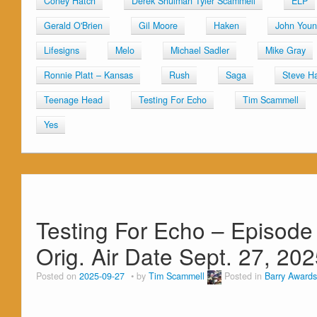
Coney Hatch
Derek Shulman Tyler Scammell
ELP
Gerald O'Brien
Gil Moore
Haken
John You
Lifesigns
Melo
Michael Sadler
Mike Gray
Ronnie Platt – Kansas
Rush
Saga
Steve Ha
Teenage Head
Testing For Echo
Tim Scammell
Yes
Testing For Echo – Episode 
Orig. Air Date Sept. 27, 20
Posted on
2025-09-27
by
Tim Scammell
Posted in
Barry Awards