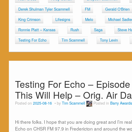
Derek Shulman Tyler Scammell
FM
Gerald O'Brien
King Crimson
Lifesigns
Melo
Michael Sadle
Ronnie Platt – Kansas
Rush
Saga
Steve Ha
Testing For Echo
Tim Scammell
Tony Levin
Testing For Echo – Episode
This Will Help – Orig. Air 
Posted on
2025-08-16
by
Tim Scammell
Posted in
Barry Awards
Hi there folks. I hope that you are doing great and I’m rea
Echo on CHSR FM 97.9 in Fredericton and around the wor