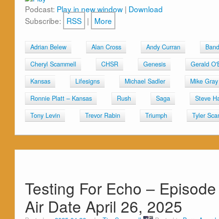
Podcast:
Play in new window
|
Download
Subscribe:
RSS
|
More
Adrian Belew
Alan Cross
Andy Curran
Band
Cheryl Scammell
CHSR
Genesis
Gerald O'
Kansas
Lifesigns
Michael Sadler
Mike Gray
Ronnie Platt – Kansas
Rush
Saga
Steve Ha
Tony Levin
Trevor Rabin
Triumph
Tyler Sca
Testing For Echo – Episode
Air Date April 26, 2025