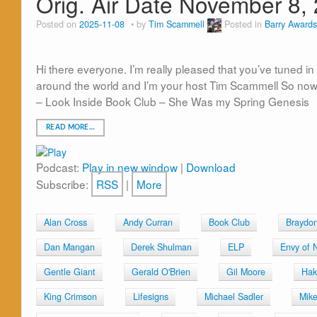
Orig. Air Date November 8,
Posted on
2025-11-08
by
Tim Scammell
Posted in
Barry Awards
Hi there everyone. I’m really pleased that you’ve tuned i
around the world and I’m your host Tim Scammell So now 
– Look Inside Book Club – She Was my Spring Genesis
READ MORE…
Podcast:
Play in new window
|
Download
Subscribe:
RSS
|
More
Alan Cross
Andy Curran
Book Club
Braydo
Dan Mangan
Derek Shulman
ELP
Envy of 
Gentle Giant
Gerald O'Brien
Gil Moore
Hak
King Crimson
Lifesigns
Michael Sadler
Mik