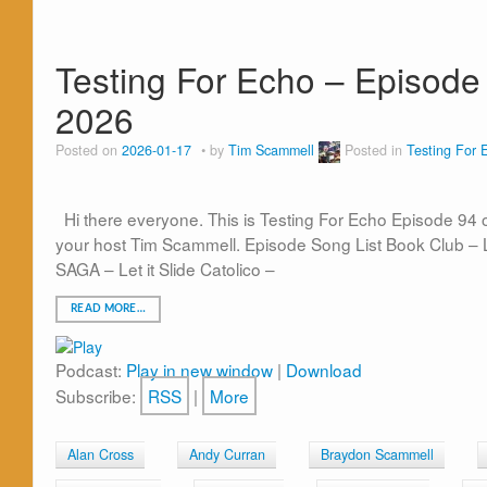
Testing For Echo – Episode 
2026
Posted on
2026-01-17
by
Tim Scammell
Posted in
Testing For 
Hi there everyone. This is Testing For Echo Episode 94
your host Tim Scammell. Episode Song List Book Club – L
SAGA – Let it Slide Catolico –
READ MORE…
Podcast:
Play in new window
|
Download
Subscribe:
RSS
|
More
Alan Cross
Andy Curran
Braydon Scammell