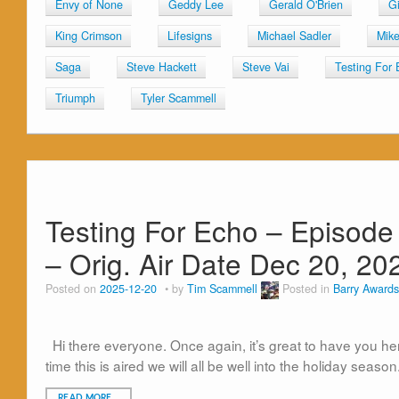
Envy of None
Geddy Lee
Gerald O'Brien
G
King Crimson
Lifesigns
Michael Sadler
Mik
Saga
Steve Hackett
Steve Vai
Testing For 
Triumph
Tyler Scammell
Testing For Echo – Episode
– Orig. Air Date Dec 20, 20
Posted on
2025-12-20
by
Tim Scammell
Posted in
Barry Awards
Hi there everyone. Once again, it’s great to have you here
time this is aired we will all be well into the holiday season
READ MORE…