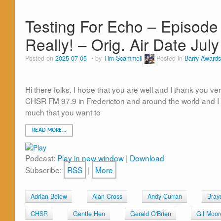
Testing For Echo – Episode 
Really! – Orig. Air Date Jul
Posted on
2025-07-05
by
Tim Scammell
Posted in
Barry Awards
Hi there folks. I hope that you are well and I thank you ve
CHSR FM 97.9 in Fredericton and around the world and I 
much that you want to
READ MORE…
Podcast:
Play in new window
|
Download
Subscribe:
RSS
|
More
Adrian Belew
Alan Cross
Andy Curran
Bray
CHSR
Gentle Hen
Gerald O'Brien
Gil Moor