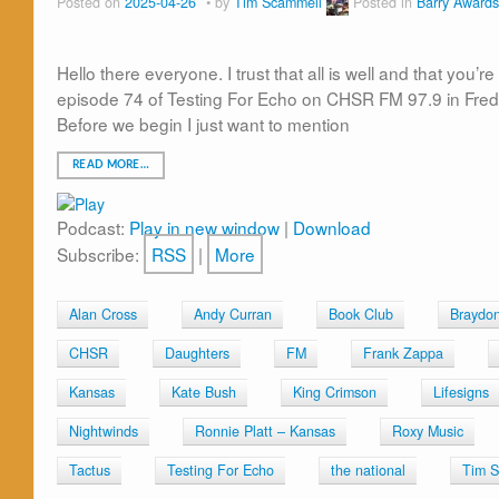
Posted on
2025-04-26
by
Tim Scammell
Posted in
Barry Awards
Hello there everyone. I trust that all is well and that you
episode 74 of Testing For Echo on CHSR FM 97.9 in Fred
Before we begin I just want to mention
READ MORE…
Podcast:
Play in new window
|
Download
Subscribe:
RSS
|
More
Alan Cross
Andy Curran
Book Club
Braydo
CHSR
Daughters
FM
Frank Zappa
Kansas
Kate Bush
King Crimson
Lifesigns
Nightwinds
Ronnie Platt – Kansas
Roxy Music
Tactus
Testing For Echo
the national
Tim S