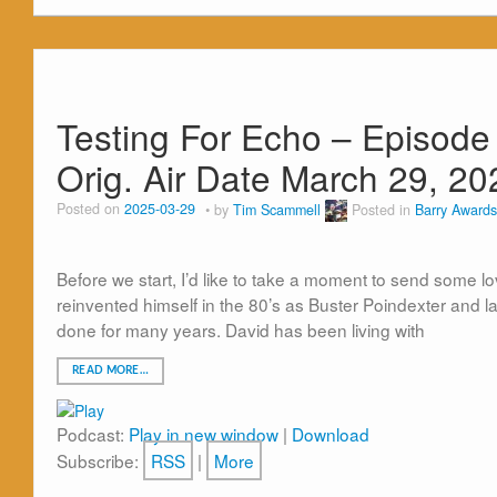
Testing For Echo – Episode
Orig. Air Date March 29, 20
Posted on
2025-03-29
by
Tim Scammell
Posted in
Barry Awards
Before we start, I’d like to take a moment to send some 
reinvented himself in the 80’s as Buster Poindexter and l
done for many years. David has been living with
READ MORE…
Podcast:
Play in new window
|
Download
Subscribe:
RSS
|
More