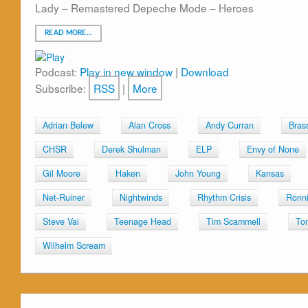
Lady – Remastered Depeche Mode – Heroes
READ MORE…
Podcast:
Play in new window
|
Download
Subscribe:
RSS
|
More
Adrian Belew
Alan Cross
Andy Curran
Bras
CHSR
Derek Shulman
ELP
Envy of None
Gil Moore
Haken
John Young
Kansas
Net-Ruiner
Nightwinds
Rhythm Crisis
Ronni
Steve Vai
Teenage Head
Tim Scammell
To
Wilhelm Scream