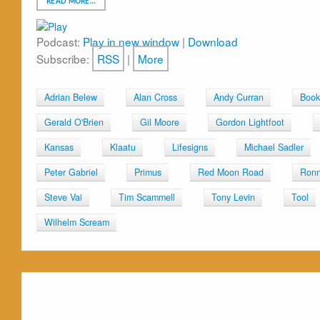
READ MORE…
Podcast:
Play in new window
|
Download
Subscribe:
RSS
|
More
Adrian Belew
Alan Cross
Andy Curran
Book
Gerald O'Brien
Gil Moore
Gordon Lightfoot
Kansas
Klaatu
Lifesigns
Michael Sadler
Peter Gabriel
Primus
Red Moon Road
Ronn
Steve Vai
Tim Scammell
Tony Levin
Tool
Wilhelm Scream