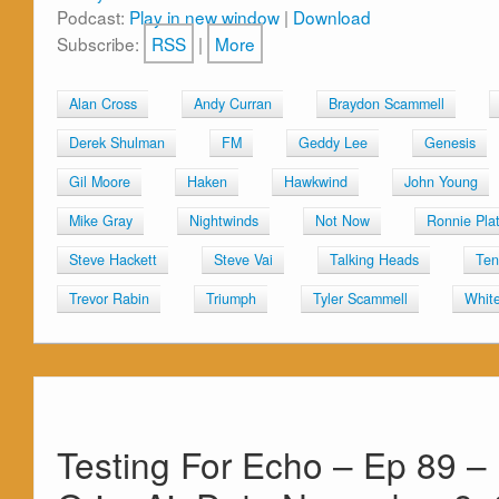
Podcast:
Play in new window
|
Download
Subscribe:
RSS
|
More
Alan Cross
Andy Curran
Braydon Scammell
Derek Shulman
FM
Geddy Lee
Genesis
Gil Moore
Haken
Hawkwind
John Young
Mike Gray
Nightwinds
Not Now
Ronnie Pla
Steve Hackett
Steve Vai
Talking Heads
Ten
Trevor Rabin
Triumph
Tyler Scammell
Whit
Testing For Echo – Ep 89 –