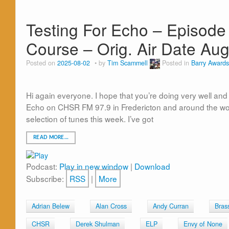
Testing For Echo – Episode
Course – Orig. Air Date Aug
Posted on
2025-08-02
by
Tim Scammell
Posted in
Barry Awards
Hi again everyone. I hope that you’re doing very well and I
Echo on CHSR FM 97.9 in Fredericton and around the worl
selection of tunes this week. I’ve got
READ MORE…
Podcast:
Play in new window
|
Download
Subscribe:
RSS
|
More
Adrian Belew
Alan Cross
Andy Curran
Bras
CHSR
Derek Shulman
ELP
Envy of None