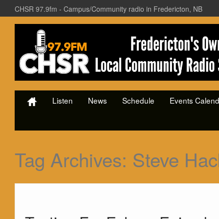
CHSR 97.9fm - Campus/Community radio in Fredericton, NB
Listen
News
Schedule
Events Calend
Tag Archives:
Steve Hac