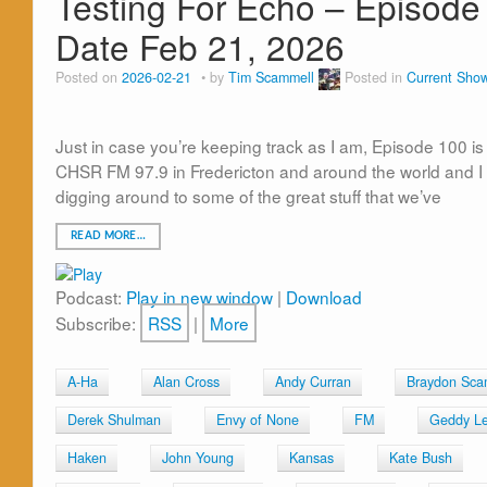
Testing For Echo – Episode 
Date Feb 21, 2026
Posted on
2026-02-21
by
Tim Scammell
Posted in
Current Sho
Just in case you’re keeping track as I am, Episode 100 i
CHSR FM 97.9 in Fredericton and around the world and I 
digging around to some of the great stuff that we’ve
READ MORE…
Podcast:
Play in new window
|
Download
Subscribe:
RSS
|
More
A-Ha
Alan Cross
Andy Curran
Braydon Sca
Derek Shulman
Envy of None
FM
Geddy L
Haken
John Young
Kansas
Kate Bush