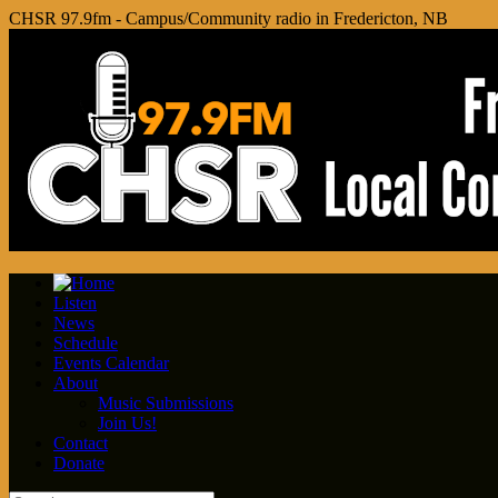
CHSR 97.9fm - Campus/Community radio in Fredericton, NB
Listen
News
Schedule
Events Calendar
About
Music Submissions
Join Us!
Contact
Donate