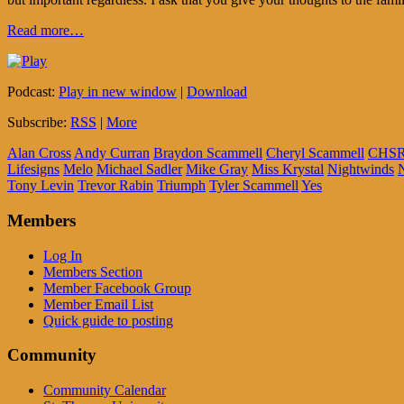
Read more…
Podcast:
Play in new window
|
Download
Subscribe:
RSS
|
More
Alan Cross
Andy Curran
Braydon Scammell
Cheryl Scammell
CHS
Lifesigns
Melo
Michael Sadler
Mike Gray
Miss Krystal
Nightwinds
Tony Levin
Trevor Rabin
Triumph
Tyler Scammell
Yes
Members
Log In
Members Section
Member Facebook Group
Member Email List
Quick guide to posting
Community
Community Calendar