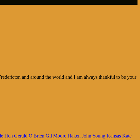
redericton and around the world and I am always thankful to be your
le Hen
Gerald O'Brien
Gil Moore
Haken
John Young
Kansas
Kate