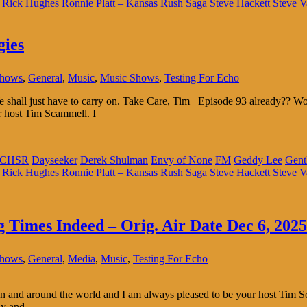
Rick Hughes
Ronnie Platt – Kansas
Rush
Saga
Steve Hackett
Steve V
gies
Shows
,
General
,
Music
,
Music Shows
,
Testing For Echo
 We shall just have to carry on. Take Care, Tim Episode 93 already??
r host Tim Scammell. I
CHSR
Dayseeker
Derek Shulman
Envy of None
FM
Geddy Lee
Gent
Rick Hughes
Ronnie Platt – Kansas
Rush
Saga
Steve Hackett
Steve V
g Times Indeed – Orig. Air Date Dec 6, 2025
Shows
,
General
,
Media
,
Music
,
Testing For Echo
 and around the world and I am always pleased to be your host Tim Sc
ly and