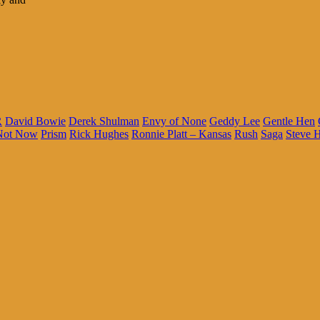
R
David Bowie
Derek Shulman
Envy of None
Geddy Lee
Gentle Hen
Not Now
Prism
Rick Hughes
Ronnie Platt – Kansas
Rush
Saga
Steve H