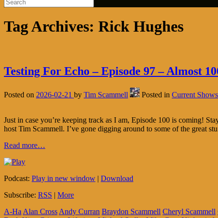
Tag Archives:
Rick Hughes
Testing For Echo – Episode 97 – Almost 10
Posted on
2026-02-21
by
Tim Scammell
Posted in
Current Shows
Just in case you’re keeping track as I am, Episode 100 is coming! S
host Tim Scammell. I’ve gone digging around to some of the great stu
Read more…
Podcast:
Play in new window
|
Download
Subscribe:
RSS
|
More
A-Ha
Alan Cross
Andy Curran
Braydon Scammell
Cheryl Scammell