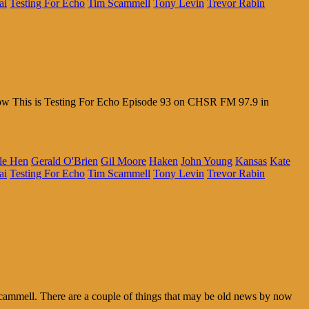
ai
Testing For Echo
Tim Scammell
Tony Levin
Trevor Rabin
 Wow This is Testing For Echo Episode 93 on CHSR FM 97.9 in
le Hen
Gerald O'Brien
Gil Moore
Haken
John Young
Kansas
Kate
ai
Testing For Echo
Tim Scammell
Tony Levin
Trevor Rabin
ammell. There are a couple of things that may be old news by now