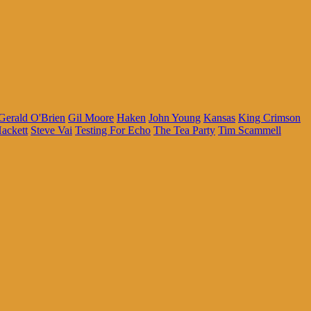
Gerald O'Brien
Gil Moore
Haken
John Young
Kansas
King Crimson
ackett
Steve Vai
Testing For Echo
The Tea Party
Tim Scammell