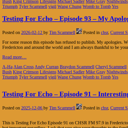
Bush
King Crimson
Lifesigns
Michael Sadler
Mike Gray
Nightwinds
Triumph
Tyler Scammell
vigil
Wang Chung
Womb to Tomb
Yes
Testing For Echo – Episode 93 – My Apolo
Posted on
2026-02-12
by
Tim Scammell
Posted in
chsr
,
Current 
For some reason this episode has refused to publish. My apologies.
Fredericton and around the world and I am always thankful to be you
Read more…
A-Ha
Alan Cross
Andy Curran
Braydon Scammell
Cheryl Scammell
Bush
King Crimson
Lifesigns
Michael Sadler
Mike Gray
Nightwinds
Triumph
Tyler Scammell
vigil
Wang Chung
Womb to Tomb
Yes
Testing For Echo – Episode 91 – Interestin
Posted on
2025-12-06
by
Tim Scammell
Posted in
chsr
,
Current 
This is Testing For Echo Episode 91 on CHSR FM 97.9 in Fredericton
but important regardless. I ask that you give your thoughts to the fami