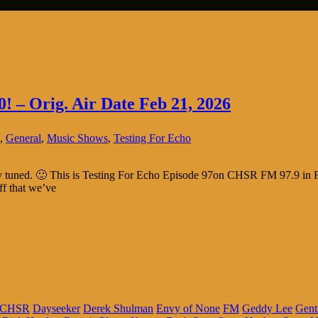
0! – Orig. Air Date Feb 21, 2026
,
General
,
Music Shows
,
Testing For Echo
tay tuned. 🙂 This is Testing For Echo Episode 97on CHSR FM 97.9 in F
ff that we’ve
CHSR
Dayseeker
Derek Shulman
Envy of None
FM
Geddy Lee
Gent