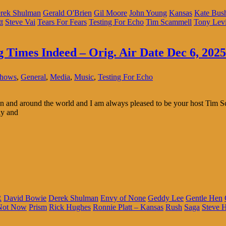
rek Shulman
Gerald O'Brien
Gil Moore
John Young
Kansas
Kate Bus
t
Steve Vai
Tears For Fears
Testing For Echo
Tim Scammell
Tony Lev
g Times Indeed – Orig. Air Date Dec 6, 2025
Shows
,
General
,
Media
,
Music
,
Testing For Echo
 and around the world and I am always pleased to be your host Tim Sc
ly and
R
David Bowie
Derek Shulman
Envy of None
Geddy Lee
Gentle Hen
Not Now
Prism
Rick Hughes
Ronnie Platt – Kansas
Rush
Saga
Steve H