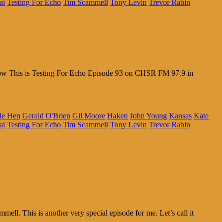
ai
Testing For Echo
Tim Scammell
Tony Levin
Trevor Rabin
 Wow This is Testing For Echo Episode 93 on CHSR FM 97.9 in
le Hen
Gerald O'Brien
Gil Moore
Haken
John Young
Kansas
Kate
ai
Testing For Echo
Tim Scammell
Tony Levin
Trevor Rabin
l. This is another very special episode for me. Let’s call it