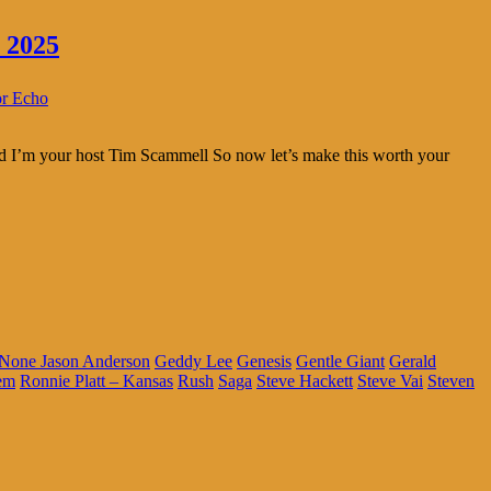
 2025
or Echo
and I’m your host Tim Scammell So now let’s make this worth your
 None Jason Anderson
Geddy Lee
Genesis
Gentle Giant
Gerald
em
Ronnie Platt – Kansas
Rush
Saga
Steve Hackett
Steve Vai
Steven