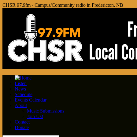
CHSR 97.9fm - Campus/Community radio in Fredericton, NB
Listen
News
Schedule
Events Calendar
About
Music Submissions
Join Us!
Contact
Donate