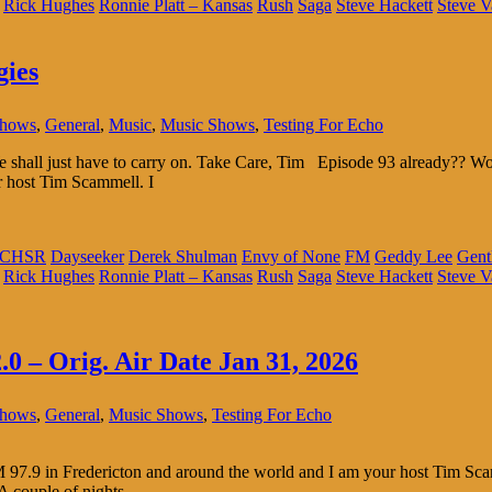
Rick Hughes
Ronnie Platt – Kansas
Rush
Saga
Steve Hackett
Steve V
gies
Shows
,
General
,
Music
,
Music Shows
,
Testing For Echo
 We shall just have to carry on. Take Care, Tim Episode 93 already??
r host Tim Scammell. I
CHSR
Dayseeker
Derek Shulman
Envy of None
FM
Geddy Lee
Gent
Rick Hughes
Ronnie Platt – Kansas
Rush
Saga
Steve Hackett
Steve V
.0 – Orig. Air Date Jan 31, 2026
Shows
,
General
,
Music Shows
,
Testing For Echo
.9 in Fredericton and around the world and I am your host Tim Scammel
 A couple of nights