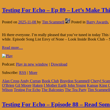
Testing For Echo – Ep 89 – Let’s Make Th
Posted on
2025-11-08
by
Tim Scammell
Posted in
Barry Awards
,
Hi there everyone. I’m really pleased that you’ve tuned in today Thi
while. Episode Song List Envy of None – Look Inside Book Club –
Read more…
Podcast:
Play in new window
|
Download
Subscribe:
RSS
|
More
Alan Cross
Andy Curran
Book Club
Braydon Scammell
Cheryl Sca
O'Brien
Gil Moore
Haken
I Mother Earth
John Young
Kansas
King 
Wilson
Testing For Echo
The Balconies
The Tea Party
Tim Scammell
Testing For Echo – Episode 88 – Read Some