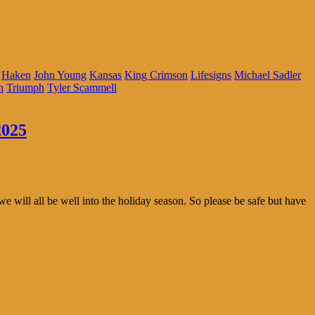
Haken
John Young
Kansas
King Crimson
Lifesigns
Michael Sadler
n
Triumph
Tyler Scammell
2025
we will all be well into the holiday season. So please be safe but have