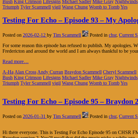
Bush
King Crimson
Lifesigns
Michael Sadler
Mike Gray
Nightwinds
Triumph
Tyler Scammell
vigil
Wang Chung
Womb to Tomb
Yes
Testing For Echo – Episode 93 – My Apolo
Posted on
2026-02-12
by
Tim Scammell
Posted in
chsr
,
Current 
For some reason this episode has refused to publish. My apologies.
Fredericton and around the world and I am always thankful to be you
Read more…
A-Ha
Alan Cross
Andy Curran
Braydon Scammell
Cheryl Scammell
Bush
King Crimson
Lifesigns
Michael Sadler
Mike Gray
Nightwinds
Triumph
Tyler Scammell
vigil
Wang Chung
Womb to Tomb
Yes
Testing For Echo – Episode 95 – Braydon 2
Posted on
2026-01-31
by
Tim Scammell
Posted in
chsr
,
Current 
Hi there everyone. This is Testing For Echo Episode 95 on CHSR FM 97
Braydon version 2. You’ll recall that did the music picks a while ago.