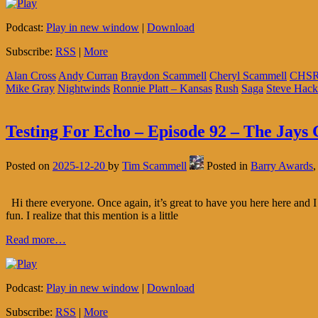
Podcast:
Play in new window
|
Download
Subscribe:
RSS
|
More
Alan Cross
Andy Curran
Braydon Scammell
Cheryl Scammell
CHS
Mike Gray
Nightwinds
Ronnie Platt – Kansas
Rush
Saga
Steve Hack
Testing For Echo – Episode 92 – The Jays 
Posted on
2025-12-20
by
Tim Scammell
Posted in
Barry Awards
Hi there everyone. Once again, it’s great to have you here here and I 
fun. I realize that this mention is a little
Read more…
Podcast:
Play in new window
|
Download
Subscribe:
RSS
|
More