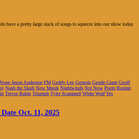
do have a pretty large stack of songs to squeeze into our show today
 None Jason Anderson
FM
Geddy Lee
Genesis
Gentle Giant
Geoff
ay
Nash the Slash
New Musik
Nightwinds
Not Now
Poem
Ronnie
in
Trevor Rabin
Triumph
Tyler Scammell
White Wolf
Yes
 Date Oct. 11, 2025