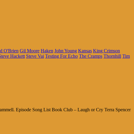
d O'Brien
Gil Moore
Haken
John Young
Kansas
King Crimson
Steve Hackett
Steve Vai
Testing For Echo
The Cramps
Thornhill
Tim
cammell. Episode Song List Book Club – Laugh or Cry Terra Spencer