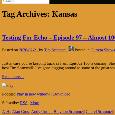
Tag Archives:
Kansas
Testing For Echo – Episode 97 – Almost 10
Posted on
2026-02-21
by
Tim Scammell
Posted in
Current Shows
Just in case you’re keeping track as I am, Episode 100 is coming! S
host Tim Scammell. I’ve gone digging around to some of the great stu
Read more…
Podcast:
Play in new window
|
Download
Subscribe:
RSS
|
More
A-Ha
Alan Cross
Andy Curran
Braydon Scammell
Cheryl Scammell