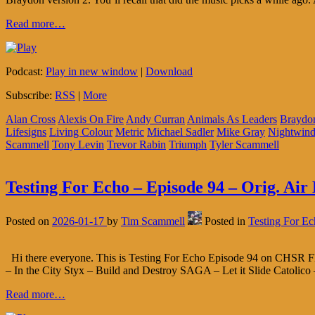
Read more…
Podcast:
Play in new window
|
Download
Subscribe:
RSS
|
More
Alan Cross
Alexis On Fire
Andy Curran
Animals As Leaders
Braydo
Lifesigns
Living Colour
Metric
Michael Sadler
Mike Gray
Nightwind
Scammell
Tony Levin
Trevor Rabin
Triumph
Tyler Scammell
Testing For Echo – Episode 94 – Orig. Air 
Posted on
2026-01-17
by
Tim Scammell
Posted in
Testing For E
Hi there everyone. This is Testing For Echo Episode 94 on CHSR FM
– In the City Styx – Build and Destroy SAGA – Let it Slide Catolico 
Read more…