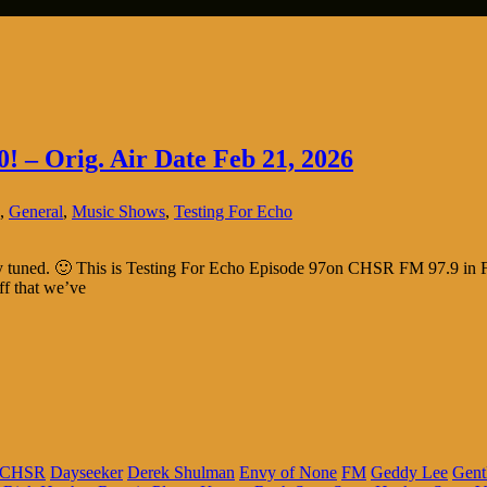
0! – Orig. Air Date Feb 21, 2026
,
General
,
Music Shows
,
Testing For Echo
tay tuned. 🙂 This is Testing For Echo Episode 97on CHSR FM 97.9 in F
ff that we’ve
CHSR
Dayseeker
Derek Shulman
Envy of None
FM
Geddy Lee
Gent