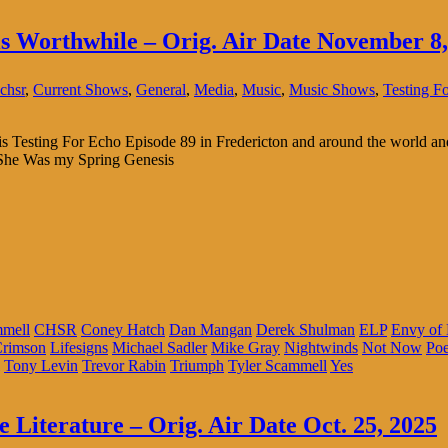
is Worthwhile – Orig. Air Date November 8,
chsr
,
Current Shows
,
General
,
Media
,
Music
,
Music Shows
,
Testing F
s is Testing For Echo Episode 89 in Fredericton and around the world 
 She Was my Spring Genesis
mmell
CHSR
Coney Hatch
Dan Mangan
Derek Shulman
ELP
Envy of
Crimson
Lifesigns
Michael Sadler
Mike Gray
Nightwinds
Not Now
Po
Tony Levin
Trevor Rabin
Triumph
Tyler Scammell
Yes
 Literature – Orig. Air Date Oct. 25, 2025