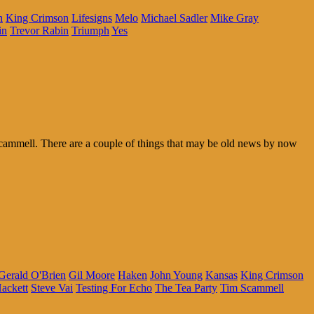
h
King Crimson
Lifesigns
Melo
Michael Sadler
Mike Gray
in
Trevor Rabin
Triumph
Yes
ammell. There are a couple of things that may be old news by now
Gerald O'Brien
Gil Moore
Haken
John Young
Kansas
King Crimson
ackett
Steve Vai
Testing For Echo
The Tea Party
Tim Scammell