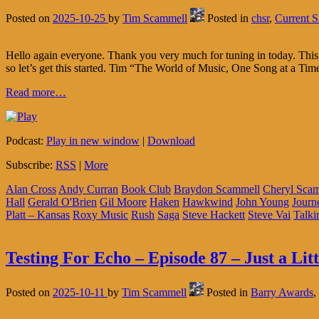
Posted on
2025-10-25
by
Tim Scammell
Posted in
chsr
,
Current 
Hello again everyone. Thank you very much for tuning in today. This 
so let’s get this started. Tim “The World of Music, One Song at a Ti
Read more…
Podcast:
Play in new window
|
Download
Subscribe:
RSS
|
More
Alan Cross
Andy Curran
Book Club
Braydon Scammell
Cheryl Sca
Hall
Gerald O'Brien
Gil Moore
Haken
Hawkwind
John Young
Journ
Platt – Kansas
Roxy Music
Rush
Saga
Steve Hackett
Steve Vai
Talki
Testing For Echo – Episode 87 – Just a Lit
Posted on
2025-10-11
by
Tim Scammell
Posted in
Barry Awards
,