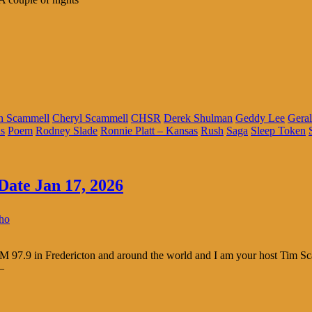
n Scammell
Cheryl Scammell
CHSR
Derek Shulman
Geddy Lee
Geral
s
Poem
Rodney Slade
Ronnie Platt – Kansas
Rush
Saga
Sleep Token
Date Jan 17, 2026
cho
 97.9 in Fredericton and around the world and I am your host Tim S
–