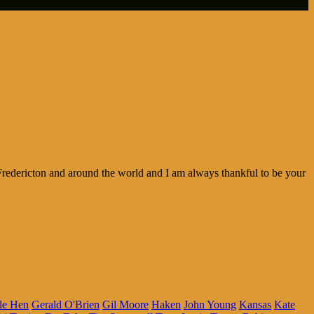
redericton and around the world and I am always thankful to be your
le Hen
Gerald O'Brien
Gil Moore
Haken
John Young
Kansas
Kate