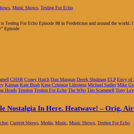
Shows
,
Music Shows
,
Testing For Echo
is Testing For Echo Episode 88 in Fredericton and around the world. I 
me” Episode
mmell
CHSR
Coney Hatch
Dan Mangan
Derek Shulman
ELP
Envy of
ey
Kansas
Kate Bush
King Crimson
Lifesigns
Michael Sadler
Mike Gr
ng Heads
Tension
Testing For Echo
The Who
Tim Scammell
Tony Lev
tle Nostalgia In Here. Heatwave! – Orig. Air
chsr
,
Current Shows
,
Media
,
Music
,
Music Shows
,
Testing For Echo