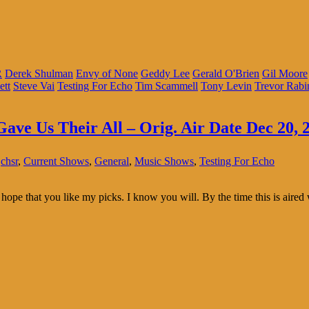
R
Derek Shulman
Envy of None
Geddy Lee
Gerald O'Brien
Gil Moore
ett
Steve Vai
Testing For Echo
Tim Scammell
Tony Levin
Trevor Rabi
Gave Us Their All – Orig. Air Date Dec 20, 
,
chsr
,
Current Shows
,
General
,
Music Shows
,
Testing For Echo
hope that you like my picks. I know you will. By the time this is aired 