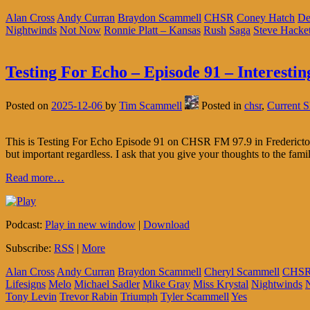
Alan Cross
Andy Curran
Braydon Scammell
CHSR
Coney Hatch
De
Nightwinds
Not Now
Ronnie Platt – Kansas
Rush
Saga
Steve Hacket
Testing For Echo – Episode 91 – Interestin
Posted on
2025-12-06
by
Tim Scammell
Posted in
chsr
,
Current 
This is Testing For Echo Episode 91 on CHSR FM 97.9 in Fredericton
but important regardless. I ask that you give your thoughts to the fami
Read more…
Podcast:
Play in new window
|
Download
Subscribe:
RSS
|
More
Alan Cross
Andy Curran
Braydon Scammell
Cheryl Scammell
CHS
Lifesigns
Melo
Michael Sadler
Mike Gray
Miss Krystal
Nightwinds
Tony Levin
Trevor Rabin
Triumph
Tyler Scammell
Yes