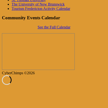
The University of New Brunswick
Tourism Fredericton Activity Calendar
Community Events Calendar
See the Full Calendar
CyberChimps ©2026