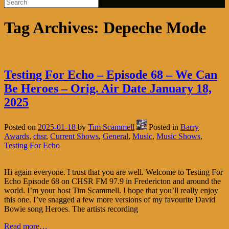
Tag Archives:
Depeche Mode
Testing For Echo – Episode 68 – We Can
Be Heroes – Orig. Air Date January 18,
2025
Posted on
2025-01-18
by
Tim Scammell
Posted in
Barry
Awards
,
chsr
,
Current Shows
,
General
,
Music
,
Music Shows
,
Testing For Echo
Hi again everyone. I trust that you are well. Welcome to Testing For
Echo Episode 68 on CHSR FM 97.9 in Fredericton and around the
world. I’m your host Tim Scammell. I hope that you’ll really enjoy
this one. I’ve snagged a few more versions of my favourite David
Bowie song Heroes. The artists recording
Read more…