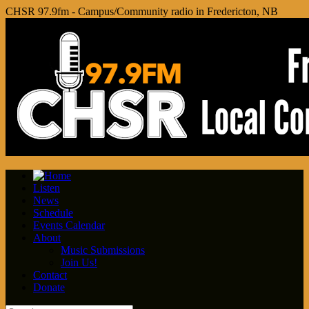
CHSR 97.9fm - Campus/Community radio in Fredericton, NB
Listen
News
Schedule
Events Calendar
About
Music Submissions
Join Us!
Contact
Donate