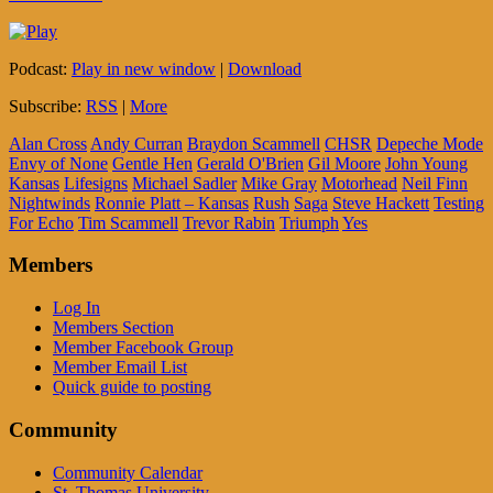
Podcast:
Play in new window
|
Download
Subscribe:
RSS
|
More
Alan Cross
Andy Curran
Braydon Scammell
CHSR
Depeche Mode
Envy of None
Gentle Hen
Gerald O'Brien
Gil Moore
John Young
Kansas
Lifesigns
Michael Sadler
Mike Gray
Motorhead
Neil Finn
Nightwinds
Ronnie Platt – Kansas
Rush
Saga
Steve Hackett
Testing
For Echo
Tim Scammell
Trevor Rabin
Triumph
Yes
Members
Log In
Members Section
Member Facebook Group
Member Email List
Quick guide to posting
Community
Community Calendar
St. Thomas University