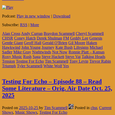
Podcast:
Play in new window
|
Download
Subscribe:
RSS
|
More
Alan Cross
Andy Curran
Braydon Scammell
Cheryl Scammell
CHSR
Coney Hatch
Derek Shulman
FM
Geddy Lee
Genesis
Gentle Giant
Geoff Hall
Gerald O'Brien
Gil Moore
Haken
Hawkwind
John Young
Journey
Kate Bush
Lifesigns
Michael
Sadler
Mike Gray
Nightwinds
Not Now
Ronnie Platt – Kansas
Roxy Music
Rush
Saga
Steve Hackett
Steve Vai
Talking Heads
Tension
Testing For Echo
Tim Scammell
Tony Levin
Trevor Rabin
Triumph
Tyler Scammell
White Wolf
Yes
Testing For Echo – Episode 88 – Read
Some Literature – Orig. Air Date Oct. 25,
2025
Posted on
2025-10-25
by
Tim Scammell
Posted in
chsr
,
Current
Shows
,
Music Shows
,
Testing For Echo