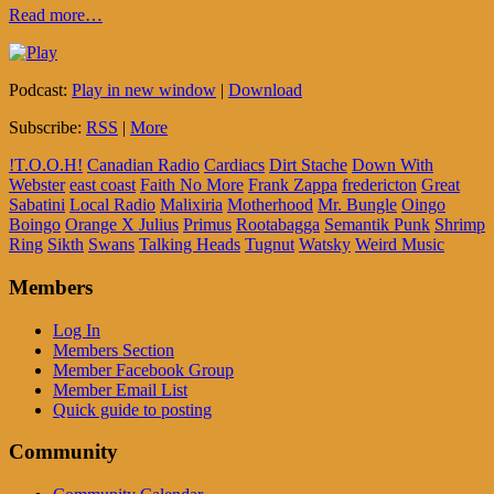
Read more…
Podcast:
Play in new window
|
Download
Subscribe:
RSS
|
More
!T.O.O.H!
Canadian Radio
Cardiacs
Dirt Stache
Down With
Webster
east coast
Faith No More
Frank Zappa
fredericton
Great
Sabatini
Local Radio
Malixiria
Motherhood
Mr. Bungle
Oingo
Boingo
Orange X Julius
Primus
Rootabagga
Semantik Punk
Shrimp
Ring
Sikth
Swans
Talking Heads
Tugnut
Watsky
Weird Music
Members
Log In
Members Section
Member Facebook Group
Member Email List
Quick guide to posting
Community