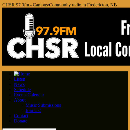
CHSR 97.9fm - Campus/Community radio in Fredericton, NB
Listen
News
Schedule
Events Calendar
About
Music Submissions
Join Us!
Contact
Donate