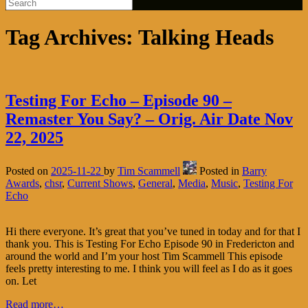
Tag Archives:
Talking Heads
Testing For Echo – Episode 90 –
Remaster You Say? – Orig. Air Date Nov
22, 2025
Posted on
2025-11-22
by
Tim Scammell
Posted in
Barry
Awards
,
chsr
,
Current Shows
,
General
,
Media
,
Music
,
Testing For
Echo
Hi there everyone. It’s great that you’ve tuned in today and for that I
thank you. This is Testing For Echo Episode 90 in Fredericton and
around the world and I’m your host Tim Scammell This episode
feels pretty interesting to me. I think you will feel as I do as it goes
on. Let
Read more…