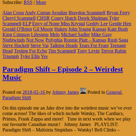
Subscribe:
RSS
|
More
Alan Cross
Andy Curran
Avralize
Braydon Scammell
Bryan Ferry
Cheryl Scammell
CHSR
Coney Hatch
Derek Shulman Tyler
Scammell
ELP
Envy of None Miss Krystal
Geddy Lee
Gentle Hen
Gerald O'Brien
Gil Moore
Haken
John Young
Kansas
Kate Bush
King Crimson
Lifesigns
Melo
Michael Sadler
Mike Gray
Nightwinds
Not Now
Polyphia
Ronnie Platt – Kansas
Rush
Saga
Steve Hackett
Steve Vai
Talking Heads
Tears For Fears
Teenage
Head
Testing For Echo
Tim Scammell
Tony Levin
Trevor Rabin
Triumph
Tyler Ellis
Yes
Paradigm Shift – Episode 2 – Weirdest
Music
Posted on
2018-02-16
by
Johnny James
Posted in
General
,
Paradigm Shift
On this episode me an Jake dive into the weirdest music we’ve ever
come across! The likes of which include Watsky, The Cardiacs,
Primus, Frank Zappa and more! Tune in next week when we play
our favourite Canadian music! Johnny James PLAYLIST:
Paradigm Shift – Malixiria Stupidass – Watsky! Bell Clinks –