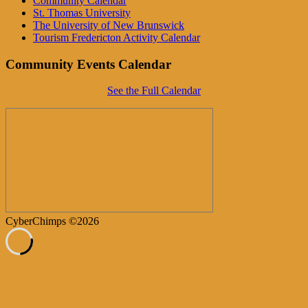
Community Calendar
St. Thomas University
The University of New Brunswick
Tourism Fredericton Activity Calendar
Community Events Calendar
See the Full Calendar
CyberChimps ©2026