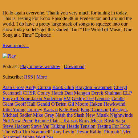
Hello again everyone. Thank you very much for tuning in today.
This is Testing For Echo Episode 88 in Fredericton and around the
world. I do have a pretty large stack of songs to squeeze into our
show today so let’s get this started. Tim “The World of Music, One
Song at a Time” Episode
Read more…
Podcast:
Play in new window
|
Download
Subscribe:
RSS
|
More
Alan Cross
Andy Curran
Book Club
Braydon Scammell
Cheryl
Scammell
CHSR
Coney Hatch
Dan Mangan
Derek Shulman
ELP
Envy of None Jason Anderson
FM
Geddy Lee
Genesis
Gentle
Giant
Geoff Hall
Gerald O'Brien
Gil Moore
Haken
Hawkwind
John Young
Journey
Kansas
Kate Bush
King Crimson
Lifesigns
Michael Sadler
Mike Gray
Nash the Slash
New Musik
Nightwinds
Not Now
Poem
Ronnie Platt – Kansas
Roxy Music
Rush
Saga
Steve Hackett
Steve Vai
Talking Heads
Tension
Testing For Echo
The Who
Tim Scammell
Tony Levin
Trevor Rabin
Triumph
Tyler
Scammell
White Wolf
Yes