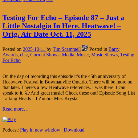
Testing For Echo – Episode 87 – Just a
Little Nostalgia In Here. Heatwave! –
Orig. Air Date Oct. 11, 2025
Posted on
2025-10-11
by
Tim Scammell
Posted in
Barry
Awards
,
chsr
,
Current Shows
,
Media
,
Music
,
Music Shows
,
Testing
For Echo
On the day of recording this episode it’s the 45th anniversary of
Heatwave Festival in Bowmanville Ontario. There will be more on
that later. There’s a few Heatwave references. I was there. I can
speak to it. 🙂 And great music! Check these out! Episode Song List
Talking Heads – I Zimbra Miss Krystal –
Read more…
Podcast:
Play in new window
|
Download